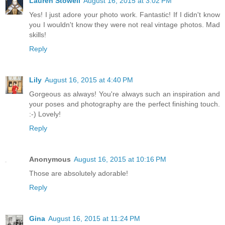
Lauren Stowell
August 16, 2015 at 3:02 PM
Yes! I just adore your photo work. Fantastic! If I didn't know
you I wouldn't know they were not real vintage photos. Mad
skills!
Reply
Lily
August 16, 2015 at 4:40 PM
Gorgeous as always! You're always such an inspiration and
your poses and photography are the perfect finishing touch.
:-) Lovely!
Reply
Anonymous
August 16, 2015 at 10:16 PM
Those are absolutely adorable!
Reply
Gina
August 16, 2015 at 11:24 PM