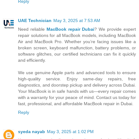
Reply
UAE Technician
May 3, 2025 at 7:53 AM
Need reliable
MacBook repair Dubai
? We provide expert
repair solutions for all MacBook models, including MacBook
Air and MacBook Pro. Whether you’re facing issues like a
broken screen, keyboard malfunction, battery problems, or
software glitches, our certified technicians can fix it quickly
and efficiently.
We use genuine Apple parts and advanced tools to ensure
high-quality service. Enjoy same-day repairs, free
diagnostics, and doorstep pickup and delivery across Dubai.
Your MacBook is in safe hands with us—every repair comes
with a warranty for your peace of mind. Contact us today for
fast, professional, and affordable MacBook repair in Dubai.
Reply
syeda nayab
May 3, 2025 at 1:02 PM