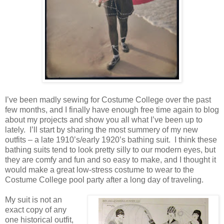
I’ve been madly sewing for Costume College over the past
few months, and I finally have enough free time again to blog
about my projects and show you all what I’ve been up to
lately. I’ll start by sharing the most summery of my new
outfits – a late 1910’s/early 1920’s bathing suit. I think these
bathing suits tend to look pretty silly to our modern eyes, but
they are comfy and fun and so easy to make, and I thought it
would make a great low-stress costume to wear to the
Costume College pool party after a long day of traveling.
My suit is not an
exact copy of any
one historical outfit,