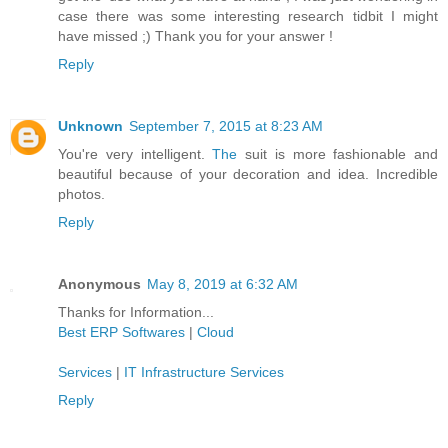
case there was some interesting research tidbit I might
have missed ;) Thank you for your answer !
Reply
Unknown
September 7, 2015 at 8:23 AM
You're very intelligent.
The
suit is more fashionable and
beautiful because of your decoration and idea. Incredible
photos.
Reply
Anonymous
May 8, 2019 at 6:32 AM
Thanks for Information...
Best ERP Softwares
|
Cloud
Services
|
IT Infrastructure Services
Reply