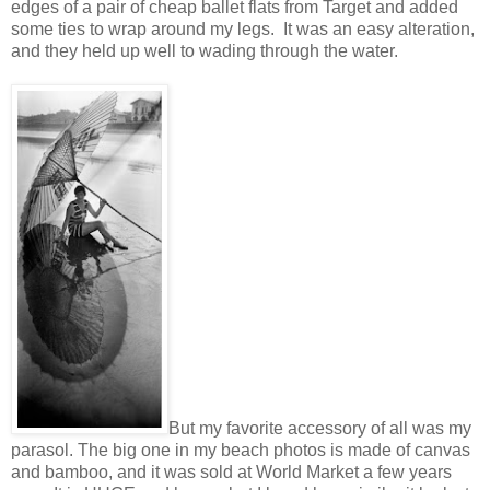
edges of a pair of cheap ballet flats from Target and added
some ties to wrap around my legs. It was an easy alteration,
and they held up well to wading through the water.
But my favorite accessory of all was my
parasol. The big one in my beach photos is made of canvas
and bamboo, and it was sold at World Market a few years