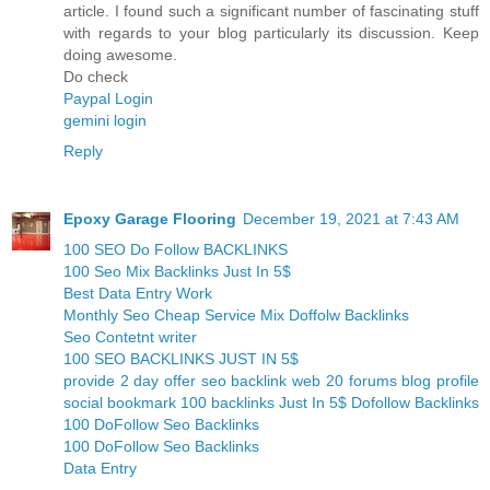
article. I found such a significant number of fascinating stuff
with regards to your blog particularly its discussion. Keep
doing awesome.
Do check
Paypal Login
gemini login
Reply
Epoxy Garage Flooring
December 19, 2021 at 7:43 AM
100 SEO Do Follow BACKLINKS
100 Seo Mix Backlinks Just In 5$
Best Data Entry Work
Monthly Seo Cheap Service Mix Doffolw Backlinks
Seo Contetnt writer
100 SEO BACKLINKS JUST IN 5$
provide 2 day offer seo backlink web 20 forums blog profile
social bookmark 100 backlinks Just In 5$ Dofollow Backlinks
100 DoFollow Seo Backlinks
100 DoFollow Seo Backlinks
Data Entry