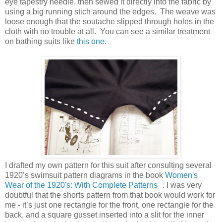
eye tapestry needle, then sewed it directly into the fabric by
using a big running stich around the edges. The weave was
loose enough that the soutache slipped through holes in the
cloth with no trouble at all. You can see a similar treatment
on bathing suits like
this one
.
I drafted my own pattern for this suit after consulting several
1920’s swimsuit pattern diagrams in the book
Women's
Wear of the 1920's: With Complete Patterns
. I was very
doubtful that the shorts pattern from that book would work for
me - it’s just one rectangle for the front, one rectangle for the
back, and a square gusset inserted into a slit for the inner