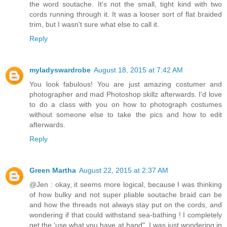
the word soutache. It's not the small, tight kind with two
cords running through it. It was a looser sort of flat braided
trim, but I wasn't sure what else to call it.
Reply
myladyswardrobe
August 18, 2015 at 7:42 AM
You look fabulous! You are just amazing costumer and
photographer and mad Photoshop skillz afterwards. I'd love
to do a class with you on how to photograph costumes
without someone else to take the pics and how to edit
afterwards.
Reply
Green Martha
August 22, 2015 at 2:37 AM
@Jen : okay, it seems more logical, because I was thinking
of how bulky and not super pliable soutache braid can be
and how the threads not always stay put on the cords, and
wondering if that could withstand sea-bathing ! I completely
get the 'use what you have at hand", I was just wondering in