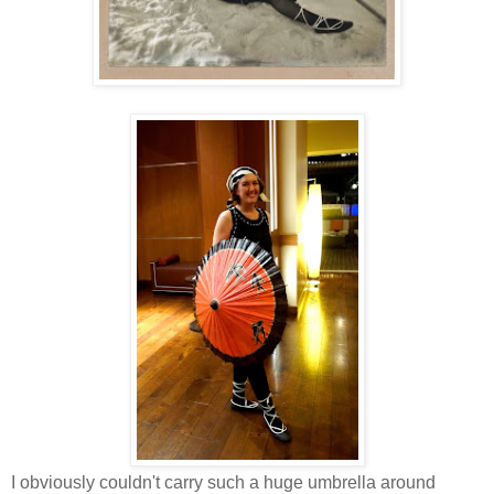
I obviously couldn't carry such a huge umbrella around