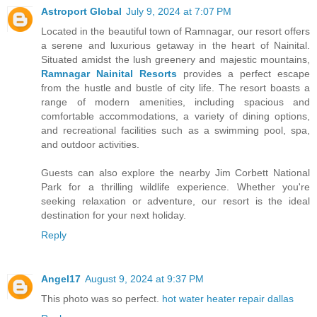
Astroport Global
July 9, 2024 at 7:07 PM
Located in the beautiful town of Ramnagar, our resort offers
a serene and luxurious getaway in the heart of Nainital.
Situated amidst the lush greenery and majestic mountains,
Ramnagar Nainital Resorts
provides a perfect escape
from the hustle and bustle of city life. The resort boasts a
range of modern amenities, including spacious and
comfortable accommodations, a variety of dining options,
and recreational facilities such as a swimming pool, spa,
and outdoor activities.
Guests can also explore the nearby Jim Corbett National
Park for a thrilling wildlife experience. Whether you're
seeking relaxation or adventure, our resort is the ideal
destination for your next holiday.
Reply
Angel17
August 9, 2024 at 9:37 PM
This photo was so perfect.
hot water heater repair dallas