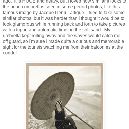
ago. It is HUGE and heavy, but I loved how similar it looks to
the beach umbrellas seen in some period photos, like this
famous image by Jacque Henri Lartigue. I tried to take some
similar photos, but it was harder than I thought it would be to
look glamorous while running back and forth to take pictures
with a tripod and automatic timer in the soft sand. My
umbrella kept rolling away and the waves would catch me
off guard, so I'm sure I made quite a curious and memorable
sight for the tourists watching me from their balconies at the
condo!