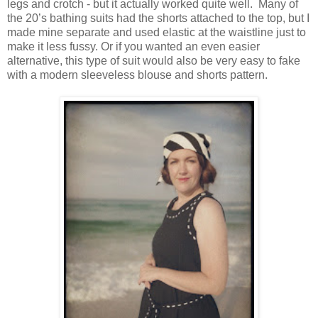
legs and crotch - but it actually worked quite well. Many of
the 20’s bathing suits had the shorts attached to the top, but I
made mine separate and used elastic at the waistline just to
make it less fussy. Or if you wanted an even easier
alternative, this type of suit would also be very easy to fake
with a modern sleeveless blouse and shorts pattern.