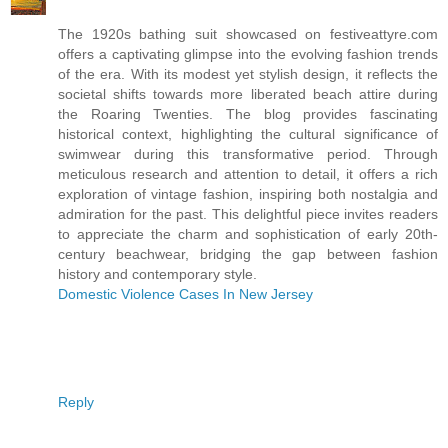
The 1920s bathing suit showcased on festiveattyre.com
offers a captivating glimpse into the evolving fashion trends
of the era. With its modest yet stylish design, it reflects the
societal shifts towards more liberated beach attire during
the Roaring Twenties. The blog provides fascinating
historical context, highlighting the cultural significance of
swimwear during this transformative period. Through
meticulous research and attention to detail, it offers a rich
exploration of vintage fashion, inspiring both nostalgia and
admiration for the past. This delightful piece invites readers
to appreciate the charm and sophistication of early 20th-
century beachwear, bridging the gap between fashion
history and contemporary style.
Domestic Violence Cases In New Jersey
Reply