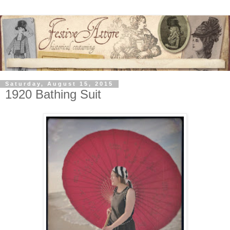
Saturday, August 15, 2015
1920 Bathing Suit