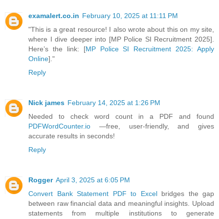
examalert.co.in
February 10, 2025 at 11:11 PM
"This is a great resource! I also wrote about this on my site,
where I dive deeper into [MP Police SI Recruitment 2025].
Here’s the link: [
MP Police SI Recruitment 2025: Apply
Online
]."
Reply
Nick james
February 14, 2025 at 1:26 PM
Needed to check word count in a PDF and found
PDFWordCounter.io
—free, user-friendly, and gives
accurate results in seconds!
Reply
Rogger
April 3, 2025 at 6:05 PM
Convert Bank Statement PDF to Excel
bridges the gap
between raw financial data and meaningful insights. Upload
statements from multiple institutions to generate