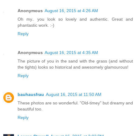
Anonymous
August 16, 2015 at 4:26 AM
Oh my.. you look so lovely and authentic. Great and
phantastic work. :-)
Reply
Anonymous
August 16, 2015 at 4:35 AM
The picture of you in the sand with the grass (and without
the tights) looks so historical and awesomely glamourous!
Reply
bauhausfrau
August 16, 2015 at 11:50 AM
These photos are so wonderful. "Old-timey" but dreamy and
beautiful too.
Reply