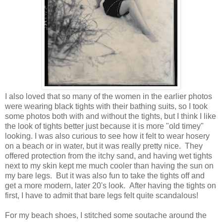
I also loved that so many of the women in the earlier photos
were wearing black tights with their bathing suits, so I took
some photos both with and without the tights, but I think I like
the look of tights better just because it is more "old timey"
looking. I was also curious to see how it felt to wear hosery
on a beach or in water, but it was really pretty nice. They
offered protection from the itchy sand, and having wet tights
next to my skin kept me much cooler than having the sun on
my bare legs. But it was also fun to take the tights off and
get a more modern, later 20's look. After having the tights on
first, I have to admit that bare legs felt quite scandalous!
For my beach shoes, I stitched some soutache around the