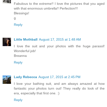
Fabulous to the extreme!! I love the pictures that you aged
with that enormous umbrella!! Perfection!!!
Blessings!
g
Reply
Little Mothball
August 17, 2015 at 1:48 AM
I love the suit and your photos with the huge parasol!
Wonderful job!
Breanna
Reply
Lady Rebecca
August 17, 2015 at 2:45 PM
I love your bathing suit, and am always amazed at how
fantastic your photos turn out! They really do look of the
era, especially that first one. :)
Reply