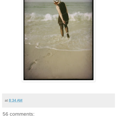
at
8:34 AM
56 comments: