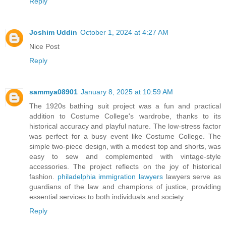
Reply
Joshim Uddin
October 1, 2024 at 4:27 AM
Nice Post
Reply
sammya08901
January 8, 2025 at 10:59 AM
The 1920s bathing suit project was a fun and practical
addition to Costume College's wardrobe, thanks to its
historical accuracy and playful nature. The low-stress factor
was perfect for a busy event like Costume College. The
simple two-piece design, with a modest top and shorts, was
easy to sew and complemented with vintage-style
accessories. The project reflects on the joy of historical
fashion.
philadelphia immigration lawyers
lawyers serve as
guardians of the law and champions of justice, providing
essential services to both individuals and society.
Reply