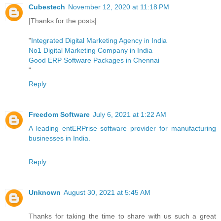
Cubestech
November 12, 2020 at 11:18 PM
|Thanks for the posts|
"
Integrated Digital Marketing Agency in India
No1 Digital Marketing Company in India
Good ERP Software Packages in Chennai
"
Reply
Freedom Software
July 6, 2021 at 1:22 AM
A leading entERPrise software provider for manufacturing
businesses in India.
Reply
Unknown
August 30, 2021 at 5:45 AM
Thanks for taking the time to share with us such a great