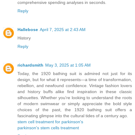
comprehensive spending analyses in seconds.
Reply
Hallebose
April 7, 2025 at 2:43 AM
History
Reply
richardsmith
May 3, 2025 at 1:05 AM
Today, the 1920 bathing suit is admired not just for its
design, but for what it represents—a time of transformation,
rebellion, and newfound confidence. Vintage fashion lovers
and history buffs alike find inspiration in these classic
silhouettes. Whether you're looking to understand the roots
of modern swimwear or simply appreciate the bold style
choices of the past, the 1920 bathing suit offers a
fascinating glimpse into the cultural tides of a century ago.
stem cell treatment for parkinson's
parkinson's stem cells treatment