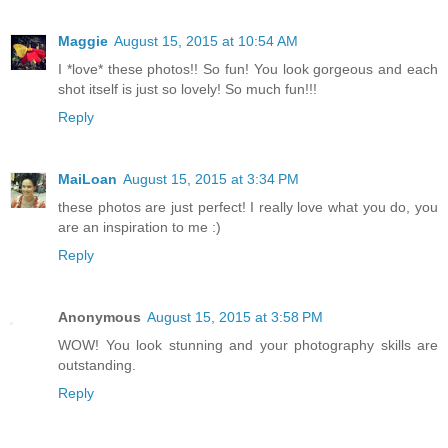
Maggie
August 15, 2015 at 10:54 AM
I *love* these photos!! So fun! You look gorgeous and each
shot itself is just so lovely! So much fun!!!
Reply
MaiLoan
August 15, 2015 at 3:34 PM
these photos are just perfect! I really love what you do, you
are an inspiration to me :)
Reply
Anonymous
August 15, 2015 at 3:58 PM
WOW! You look stunning and your photography skills are
outstanding.
Reply