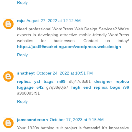
Reply
raju
August 27, 2022 at 12:12 AM
Need professional WordPress Web Design Services? We're
experts in developing attractive mobile-friendly WordPress
websites for businesses. Contact us today!
https://just99marketing.com/wordpress-web-design
Reply
shatheyt
October 24, 2022 at 10:51 PM
replica ysl bags m69
d8j47d8x81
designer replica
luggage c42
g7q38q0j67
high end replica bags i96
a9o80d3r91
Reply
jamesanderson
October 17, 2023 at 9:15 AM
Your 1920s bathing suit project is fantastic! It's impressive