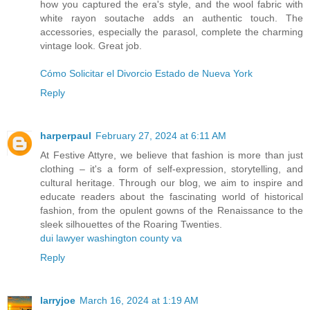
how you captured the era's style, and the wool fabric with
white rayon soutache adds an authentic touch. The
accessories, especially the parasol, complete the charming
vintage look. Great job.
Cómo Solicitar el Divorcio Estado de Nueva York
Reply
harperpaul
February 27, 2024 at 6:11 AM
At Festive Attyre, we believe that fashion is more than just
clothing – it's a form of self-expression, storytelling, and
cultural heritage. Through our blog, we aim to inspire and
educate readers about the fascinating world of historical
fashion, from the opulent gowns of the Renaissance to the
sleek silhouettes of the Roaring Twenties.
dui lawyer washington county va
Reply
larryjoe
March 16, 2024 at 1:19 AM