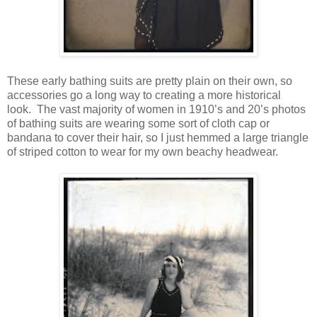
These early bathing suits are pretty plain on their own, so
accessories go a long way to creating a more historical
look. The vast majority of women in 1910’s and 20’s photos
of bathing suits are wearing some sort of cloth cap or
bandana to cover their hair, so I just hemmed a large triangle
of striped cotton to wear for my own beachy headwear.