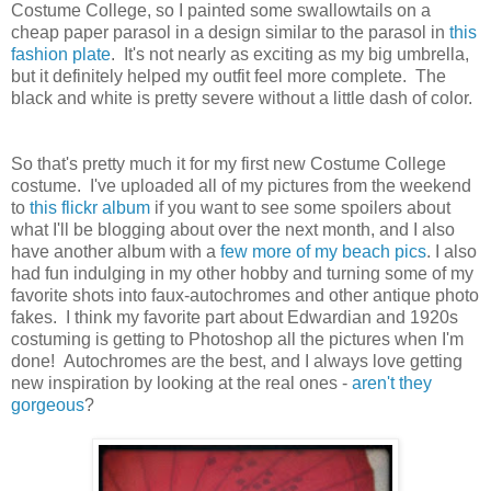
Costume College, so I painted some swallowtails on a
cheap paper parasol in a design similar to the parasol in
this
fashion plate
. It's not nearly as exciting as my big umbrella,
but it definitely helped my outfit feel more complete. The
black and white is pretty severe without a little dash of color.
So that's pretty much it for my first new Costume College
costume. I've uploaded all of my pictures from the weekend
to
this flickr album
if you want to see some spoilers about
what I'll be blogging about over the next month, and I also
have another album with a
few more of my beach pics
. I also
had fun indulging in my other hobby and turning some of my
favorite shots into faux-autochromes and other antique photo
fakes. I think my favorite part about Edwardian and 1920s
costuming is getting to Photoshop all the pictures when I'm
done! Autochromes are the best, and I always love getting
new inspiration by looking at the real ones -
aren't they
gorgeous
?