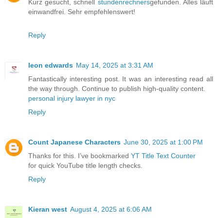
Kurz gesucht, schnell
stundenrechners
gefunden. Alles läuft
einwandfrei. Sehr empfehlenswert!
Reply
leon edwards
May 14, 2025 at 3:31 AM
Fantastically interesting post. It was an interesting read all
the way through. Continue to publish high-quality content.
personal injury lawyer in nyc
Reply
Count Japanese Characters
June 30, 2025 at 1:00 PM
Thanks for this. I’ve bookmarked
YT Title Text Counter
for quick YouTube title length checks.
Reply
Kieran west
August 4, 2025 at 6:06 AM