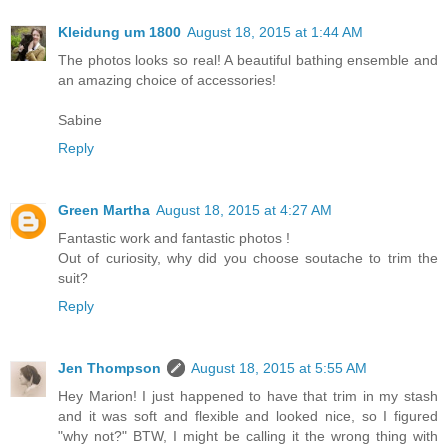
Kleidung um 1800
August 18, 2015 at 1:44 AM
The photos looks so real! A beautiful bathing ensemble and
an amazing choice of accessories!
Sabine
Reply
Green Martha
August 18, 2015 at 4:27 AM
Fantastic work and fantastic photos !
Out of curiosity, why did you choose soutache to trim the
suit?
Reply
Jen Thompson
August 18, 2015 at 5:55 AM
Hey Marion! I just happened to have that trim in my stash
and it was soft and flexible and looked nice, so I figured
"why not?" BTW, I might be calling it the wrong thing with