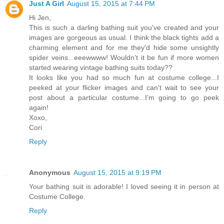
Just A Girl
August 15, 2015 at 7:44 PM
Hi Jen,
This is such a darling bathing suit you've created and your
images are gorgeous as usual. I think the black tights add a
charming element and for me they'd hide some unsightly
spider veins...eeewwww! Wouldn't it be fun if more women
started wearing vintage bathing suits today??
It looks like you had so much fun at costume college...I
peeked at your flicker images and can't wait to see your
post about a particular costume...I'm going to go peek
again!
Xoxo,
Cori
Reply
Anonymous
August 15, 2015 at 9:19 PM
Your bathing suit is adorable! I loved seeing it in person at
Costume College.
Reply