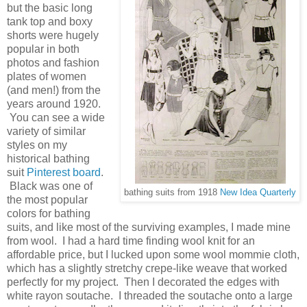
but the basic long
tank top and boxy
shorts were hugely
popular in both
photos and fashion
plates of women
(and men!) from the
years around 1920.
You can see a wide
variety of similar
styles on my
historical bathing
suit
Pinterest board
.
Black was one of
bathing suits from 1918
New Idea Quarterly
the most popular
colors for bathing
suits, and like most of the surviving examples, I made mine
from wool. I had a hard time finding wool knit for an
affordable price, but I lucked upon some wool mommie cloth,
which has a slightly stretchy crepe-like weave that worked
perfectly for my project. Then I decorated the edges with
white rayon soutache. I threaded the soutache onto a large