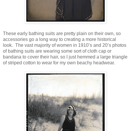
These early bathing suits are pretty plain on their own, so
accessories go a long way to creating a more historical
look. The vast majority of women in 1910’s and 20’s photos
of bathing suits are wearing some sort of cloth cap or
bandana to cover their hair, so I just hemmed a large triangle
of striped cotton to wear for my own beachy headwear.