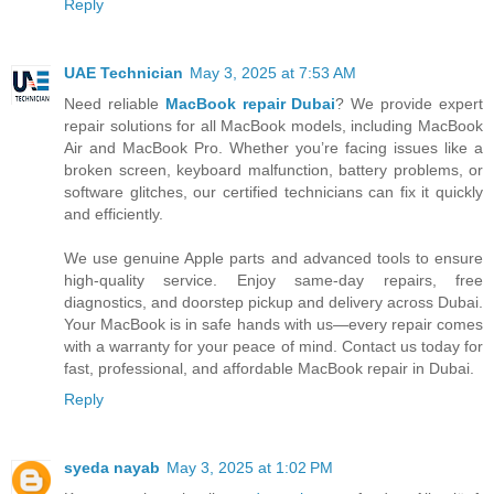
Reply
UAE Technician
May 3, 2025 at 7:53 AM
Need reliable
MacBook repair Dubai
? We provide expert
repair solutions for all MacBook models, including MacBook
Air and MacBook Pro. Whether you’re facing issues like a
broken screen, keyboard malfunction, battery problems, or
software glitches, our certified technicians can fix it quickly
and efficiently.
We use genuine Apple parts and advanced tools to ensure
high-quality service. Enjoy same-day repairs, free
diagnostics, and doorstep pickup and delivery across Dubai.
Your MacBook is in safe hands with us—every repair comes
with a warranty for your peace of mind. Contact us today for
fast, professional, and affordable MacBook repair in Dubai.
Reply
syeda nayab
May 3, 2025 at 1:02 PM