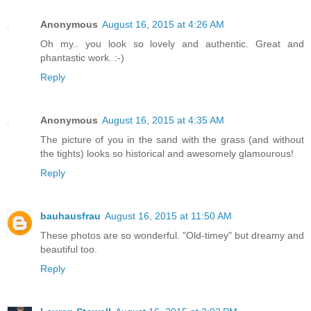
Anonymous
August 16, 2015 at 4:26 AM
Oh my.. you look so lovely and authentic. Great and
phantastic work. :-)
Reply
Anonymous
August 16, 2015 at 4:35 AM
The picture of you in the sand with the grass (and without
the tights) looks so historical and awesomely glamourous!
Reply
bauhausfrau
August 16, 2015 at 11:50 AM
These photos are so wonderful. "Old-timey" but dreamy and
beautiful too.
Reply