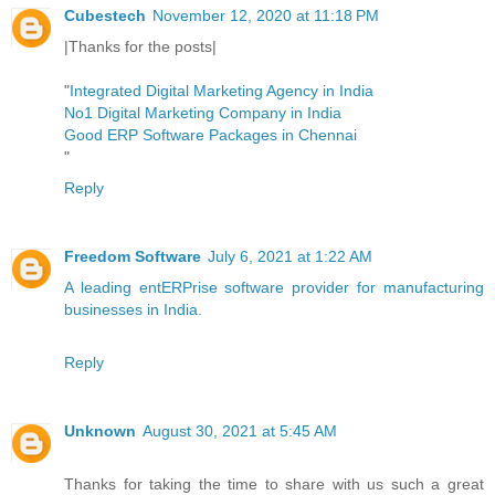
Cubestech
November 12, 2020 at 11:18 PM
|Thanks for the posts|
"
Integrated Digital Marketing Agency in India
No1 Digital Marketing Company in India
Good ERP Software Packages in Chennai
"
Reply
Freedom Software
July 6, 2021 at 1:22 AM
A leading entERPrise software provider for manufacturing
businesses in India.
Reply
Unknown
August 30, 2021 at 5:45 AM
Thanks for taking the time to share with us such a great