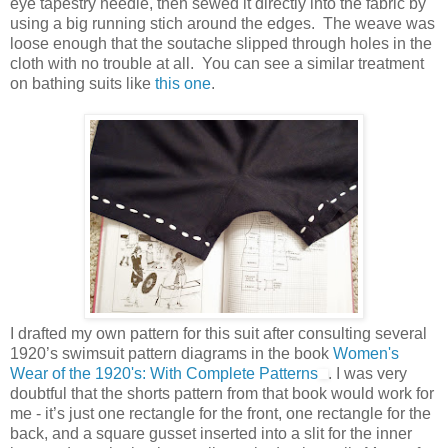
eye tapestry needle, then sewed it directly into the fabric by
using a big running stich around the edges. The weave was
loose enough that the soutache slipped through holes in the
cloth with no trouble at all. You can see a similar treatment
on bathing suits like
this one
.
I drafted my own pattern for this suit after consulting several
1920’s swimsuit pattern diagrams in the book
Women's
Wear of the 1920's: With Complete Patterns
. I was very
doubtful that the shorts pattern from that book would work for
me - it’s just one rectangle for the front, one rectangle for the
back, and a square gusset inserted into a slit for the inner