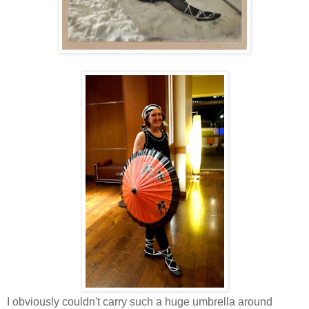
I obviously couldn't carry such a huge umbrella around