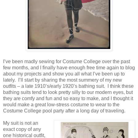
I’ve been madly sewing for Costume College over the past
few months, and I finally have enough free time again to blog
about my projects and show you all what I’ve been up to
lately. I’ll start by sharing the most summery of my new
outfits – a late 1910’s/early 1920’s bathing suit. I think these
bathing suits tend to look pretty silly to our modern eyes, but
they are comfy and fun and so easy to make, and I thought it
would make a great low-stress costume to wear to the
Costume College pool party after a long day of traveling.
My suit is not an
exact copy of any
one historical outfit,