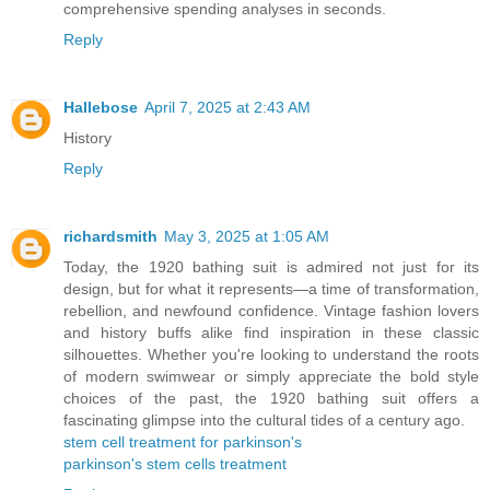
comprehensive spending analyses in seconds.
Reply
Hallebose
April 7, 2025 at 2:43 AM
History
Reply
richardsmith
May 3, 2025 at 1:05 AM
Today, the 1920 bathing suit is admired not just for its
design, but for what it represents—a time of transformation,
rebellion, and newfound confidence. Vintage fashion lovers
and history buffs alike find inspiration in these classic
silhouettes. Whether you're looking to understand the roots
of modern swimwear or simply appreciate the bold style
choices of the past, the 1920 bathing suit offers a
fascinating glimpse into the cultural tides of a century ago.
stem cell treatment for parkinson's
parkinson's stem cells treatment