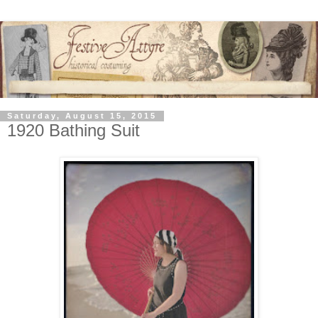
Saturday, August 15, 2015
1920 Bathing Suit