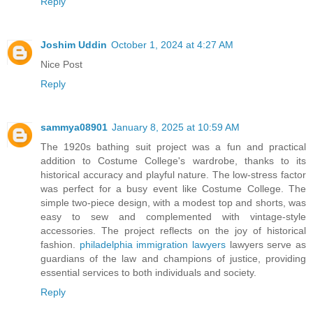
Reply
Joshim Uddin
October 1, 2024 at 4:27 AM
Nice Post
Reply
sammya08901
January 8, 2025 at 10:59 AM
The 1920s bathing suit project was a fun and practical
addition to Costume College's wardrobe, thanks to its
historical accuracy and playful nature. The low-stress factor
was perfect for a busy event like Costume College. The
simple two-piece design, with a modest top and shorts, was
easy to sew and complemented with vintage-style
accessories. The project reflects on the joy of historical
fashion.
philadelphia immigration lawyers
lawyers serve as
guardians of the law and champions of justice, providing
essential services to both individuals and society.
Reply