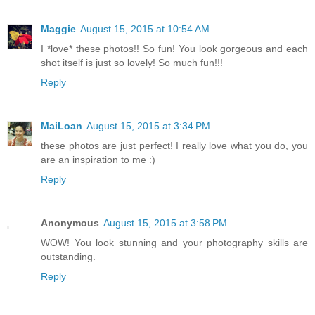
Maggie
August 15, 2015 at 10:54 AM
I *love* these photos!! So fun! You look gorgeous and each
shot itself is just so lovely! So much fun!!!
Reply
MaiLoan
August 15, 2015 at 3:34 PM
these photos are just perfect! I really love what you do, you
are an inspiration to me :)
Reply
Anonymous
August 15, 2015 at 3:58 PM
WOW! You look stunning and your photography skills are
outstanding.
Reply