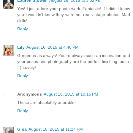
Lauren Stowell
August 16, 2015 at 3:02 PM
Yes! I just adore your photo work. Fantastic! If I didn't know
you I wouldn't know they were not real vintage photos. Mad
skills!
Reply
Lily
August 16, 2015 at 4:40 PM
Gorgeous as always! You're always such an inspiration and
your poses and photography are the perfect finishing touch.
:-) Lovely!
Reply
Anonymous
August 16, 2015 at 10:16 PM
Those are absolutely adorable!
Reply
Gina
August 16, 2015 at 11:24 PM