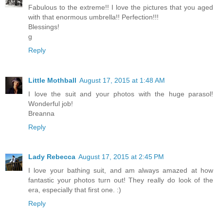
Fabulous to the extreme!! I love the pictures that you aged
with that enormous umbrella!! Perfection!!!
Blessings!
g
Reply
Little Mothball
August 17, 2015 at 1:48 AM
I love the suit and your photos with the huge parasol!
Wonderful job!
Breanna
Reply
Lady Rebecca
August 17, 2015 at 2:45 PM
I love your bathing suit, and am always amazed at how
fantastic your photos turn out! They really do look of the
era, especially that first one. :)
Reply