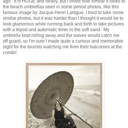
ago. It is HUGE and heavy, but I loved how similar it looks to
the beach umbrellas seen in some period photos, like this
famous image by Jacque Henri Lartigue. I tried to take some
similar photos, but it was harder than I thought it would be to
look glamorous while running back and forth to take pictures
with a tripod and automatic timer in the soft sand. My
umbrella kept rolling away and the waves would catch me
off guard, so I'm sure I made quite a curious and memorable
sight for the tourists watching me from their balconies at the
condo!