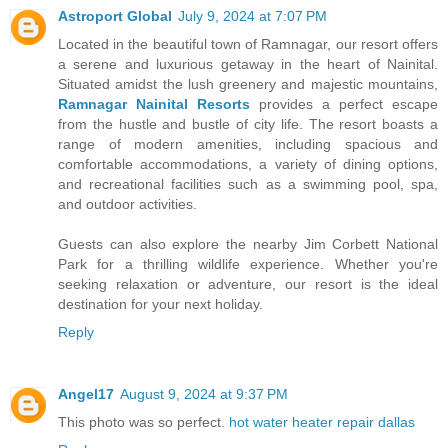
Astroport Global
July 9, 2024 at 7:07 PM
Located in the beautiful town of Ramnagar, our resort offers
a serene and luxurious getaway in the heart of Nainital.
Situated amidst the lush greenery and majestic mountains,
Ramnagar Nainital Resorts
provides a perfect escape
from the hustle and bustle of city life. The resort boasts a
range of modern amenities, including spacious and
comfortable accommodations, a variety of dining options,
and recreational facilities such as a swimming pool, spa,
and outdoor activities.
Guests can also explore the nearby Jim Corbett National
Park for a thrilling wildlife experience. Whether you're
seeking relaxation or adventure, our resort is the ideal
destination for your next holiday.
Reply
Angel17
August 9, 2024 at 9:37 PM
This photo was so perfect.
hot water heater repair dallas