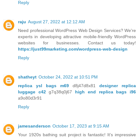
Reply
raju
August 27, 2022 at 12:12 AM
Need professional WordPress Web Design Services? We're
experts in developing attractive mobile-friendly WordPress
websites for businesses. Contact us today!
https://just99marketing.com/wordpress-web-design
Reply
shatheyt
October 24, 2022 at 10:51 PM
replica ysl bags m69
d8j47d8x81
designer replica
luggage c42
g7q38q0j67
high end replica bags i96
a9o80d3r91
Reply
jamesanderson
October 17, 2023 at 9:15 AM
Your 1920s bathing suit project is fantastic! It's impressive