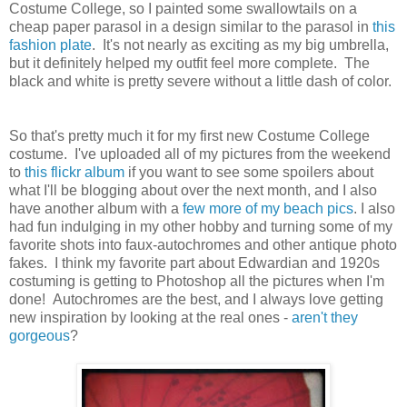
Costume College, so I painted some swallowtails on a
cheap paper parasol in a design similar to the parasol in
this
fashion plate
. It's not nearly as exciting as my big umbrella,
but it definitely helped my outfit feel more complete. The
black and white is pretty severe without a little dash of color.
So that's pretty much it for my first new Costume College
costume. I've uploaded all of my pictures from the weekend
to
this flickr album
if you want to see some spoilers about
what I'll be blogging about over the next month, and I also
have another album with a
few more of my beach pics
. I also
had fun indulging in my other hobby and turning some of my
favorite shots into faux-autochromes and other antique photo
fakes. I think my favorite part about Edwardian and 1920s
costuming is getting to Photoshop all the pictures when I'm
done! Autochromes are the best, and I always love getting
new inspiration by looking at the real ones -
aren't they
gorgeous
?