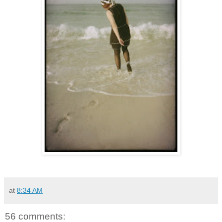
at
8:34 AM
56 comments: