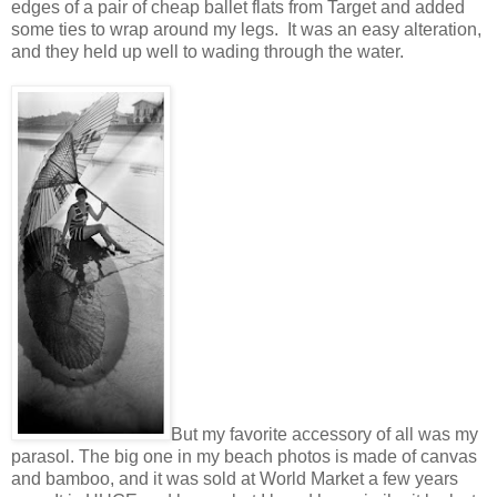
edges of a pair of cheap ballet flats from Target and added
some ties to wrap around my legs. It was an easy alteration,
and they held up well to wading through the water.
But my favorite accessory of all was my
parasol. The big one in my beach photos is made of canvas
and bamboo, and it was sold at World Market a few years