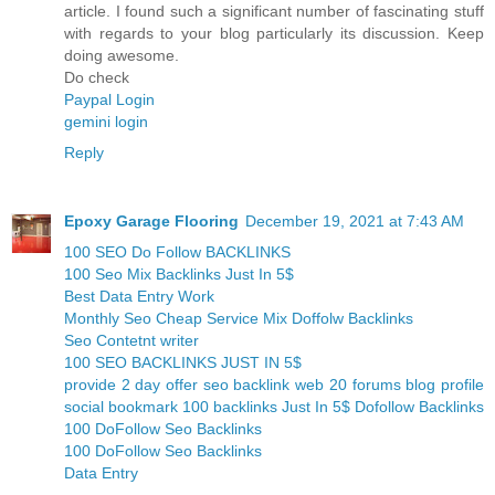
article. I found such a significant number of fascinating stuff
with regards to your blog particularly its discussion. Keep
doing awesome.
Do check
Paypal Login
gemini login
Reply
Epoxy Garage Flooring
December 19, 2021 at 7:43 AM
100 SEO Do Follow BACKLINKS
100 Seo Mix Backlinks Just In 5$
Best Data Entry Work
Monthly Seo Cheap Service Mix Doffolw Backlinks
Seo Contetnt writer
100 SEO BACKLINKS JUST IN 5$
provide 2 day offer seo backlink web 20 forums blog profile
social bookmark 100 backlinks Just In 5$ Dofollow Backlinks
100 DoFollow Seo Backlinks
100 DoFollow Seo Backlinks
Data Entry