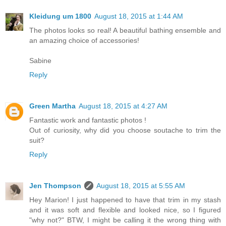
Kleidung um 1800
August 18, 2015 at 1:44 AM
The photos looks so real! A beautiful bathing ensemble and
an amazing choice of accessories!
Sabine
Reply
Green Martha
August 18, 2015 at 4:27 AM
Fantastic work and fantastic photos !
Out of curiosity, why did you choose soutache to trim the
suit?
Reply
Jen Thompson
August 18, 2015 at 5:55 AM
Hey Marion! I just happened to have that trim in my stash
and it was soft and flexible and looked nice, so I figured
"why not?" BTW, I might be calling it the wrong thing with