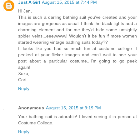
Just A Girl
August 15, 2015 at 7:44 PM
Hi Jen,
This is such a darling bathing suit you've created and your
images are gorgeous as usual. I think the black tights add a
charming element and for me they'd hide some unsightly
spider veins...eeewwww! Wouldn't it be fun if more women
started wearing vintage bathing suits today??
It looks like you had so much fun at costume college...I
peeked at your flicker images and can't wait to see your
post about a particular costume...I'm going to go peek
again!
Xoxo,
Cori
Reply
Anonymous
August 15, 2015 at 9:19 PM
Your bathing suit is adorable! I loved seeing it in person at
Costume College.
Reply