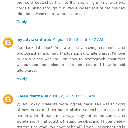
the word soutache. It's not the small, tight kind with two
cords running through it. It was a looser sort of flat braided
trim, but I wasn't sure what else to call it.
Reply
myladyswardrobe
August 18, 2015 at 7:42 AM
You look fabulous! You are just amazing costumer and
photographer and mad Photoshop skillz afterwards. I'd love
to do a class with you on how to photograph costumes
without someone else to take the pics and how to edit
afterwards.
Reply
Green Martha
August 22, 2015 at 2:37 AM
@Jen : okay, it seems more logical, because I was thinking
of how bulky and not super pliable soutache braid can be
and how the threads not always stay put on the cords, and
wondering if that could withstand sea-bathing ! I completely
get the 'use what you have at hand", I was just wondering in