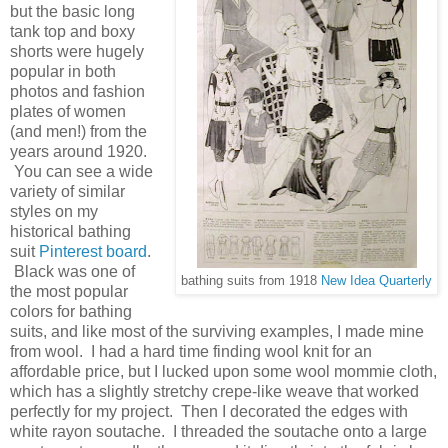
but the basic long
tank top and boxy
shorts were hugely
popular in both
photos and fashion
plates of women
(and men!) from the
years around 1920.
You can see a wide
variety of similar
styles on my
historical bathing
suit
Pinterest board
.
Black was one of
bathing suits from 1918
New Idea Quarterly
the most popular
colors for bathing
suits, and like most of the surviving examples, I made mine
from wool. I had a hard time finding wool knit for an
affordable price, but I lucked upon some wool mommie cloth,
which has a slightly stretchy crepe-like weave that worked
perfectly for my project. Then I decorated the edges with
white rayon soutache. I threaded the soutache onto a large