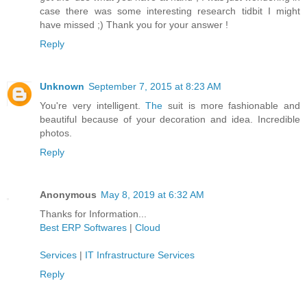
case there was some interesting research tidbit I might
have missed ;) Thank you for your answer !
Reply
Unknown
September 7, 2015 at 8:23 AM
You're very intelligent.
The
suit is more fashionable and
beautiful because of your decoration and idea. Incredible
photos.
Reply
Anonymous
May 8, 2019 at 6:32 AM
Thanks for Information...
Best ERP Softwares
|
Cloud
Services
|
IT Infrastructure Services
Reply