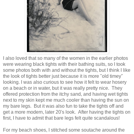
I also loved that so many of the women in the earlier photos
were wearing black tights with their bathing suits, so I took
some photos both with and without the tights, but I think I like
the look of tights better just because it is more "old timey"
looking. I was also curious to see how it felt to wear hosery
on a beach or in water, but it was really pretty nice. They
offered protection from the itchy sand, and having wet tights
next to my skin kept me much cooler than having the sun on
my bare legs. But it was also fun to take the tights off and
get a more modern, later 20's look. After having the tights on
first, I have to admit that bare legs felt quite scandalous!
For my beach shoes, I stitched some soutache around the