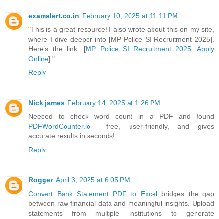
examalert.co.in
February 10, 2025 at 11:11 PM
"This is a great resource! I also wrote about this on my site,
where I dive deeper into [MP Police SI Recruitment 2025].
Here’s the link: [
MP Police SI Recruitment 2025: Apply
Online
]."
Reply
Nick james
February 14, 2025 at 1:26 PM
Needed to check word count in a PDF and found
PDFWordCounter.io
—free, user-friendly, and gives
accurate results in seconds!
Reply
Rogger
April 3, 2025 at 6:05 PM
Convert Bank Statement PDF to Excel
bridges the gap
between raw financial data and meaningful insights. Upload
statements from multiple institutions to generate