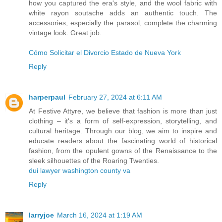
how you captured the era's style, and the wool fabric with
white rayon soutache adds an authentic touch. The
accessories, especially the parasol, complete the charming
vintage look. Great job.
Cómo Solicitar el Divorcio Estado de Nueva York
Reply
harperpaul
February 27, 2024 at 6:11 AM
At Festive Attyre, we believe that fashion is more than just
clothing – it's a form of self-expression, storytelling, and
cultural heritage. Through our blog, we aim to inspire and
educate readers about the fascinating world of historical
fashion, from the opulent gowns of the Renaissance to the
sleek silhouettes of the Roaring Twenties.
dui lawyer washington county va
Reply
larryjoe
March 16, 2024 at 1:19 AM