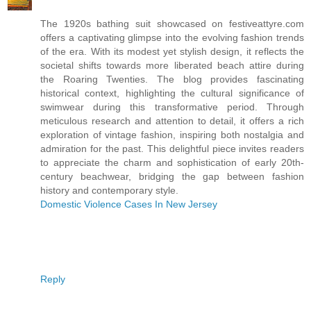
The 1920s bathing suit showcased on festiveattyre.com
offers a captivating glimpse into the evolving fashion trends
of the era. With its modest yet stylish design, it reflects the
societal shifts towards more liberated beach attire during
the Roaring Twenties. The blog provides fascinating
historical context, highlighting the cultural significance of
swimwear during this transformative period. Through
meticulous research and attention to detail, it offers a rich
exploration of vintage fashion, inspiring both nostalgia and
admiration for the past. This delightful piece invites readers
to appreciate the charm and sophistication of early 20th-
century beachwear, bridging the gap between fashion
history and contemporary style.
Domestic Violence Cases In New Jersey
Reply