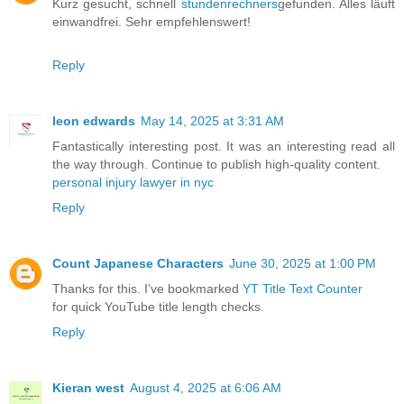
Kurz gesucht, schnell
stundenrechners
gefunden. Alles läuft
einwandfrei. Sehr empfehlenswert!
Reply
leon edwards
May 14, 2025 at 3:31 AM
Fantastically interesting post. It was an interesting read all
the way through. Continue to publish high-quality content.
personal injury lawyer in nyc
Reply
Count Japanese Characters
June 30, 2025 at 1:00 PM
Thanks for this. I’ve bookmarked
YT Title Text Counter
for quick YouTube title length checks.
Reply
Kieran west
August 4, 2025 at 6:06 AM