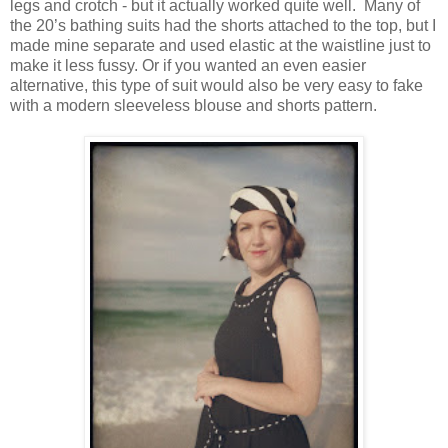
legs and crotch - but it actually worked quite well. Many of
the 20’s bathing suits had the shorts attached to the top, but I
made mine separate and used elastic at the waistline just to
make it less fussy. Or if you wanted an even easier
alternative, this type of suit would also be very easy to fake
with a modern sleeveless blouse and shorts pattern.