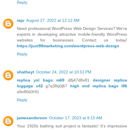
Reply
raju
August 27, 2022 at 12:12 AM
Need professional WordPress Web Design Services? We're
experts in developing attractive mobile-friendly WordPress
websites for businesses. Contact us today!
https://just99marketing.com/wordpress-web-design
Reply
shatheyt
October 24, 2022 at 10:51 PM
replica ysl bags m69
d8j47d8x81
designer replica
luggage c42
g7q38q0j67
high end replica bags i96
a9o80d3r91
Reply
jamesanderson
October 17, 2023 at 9:15 AM
Your 1920s bathing suit project is fantastic! It's impressive