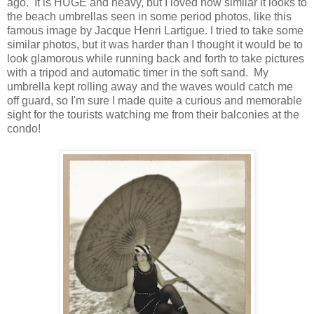
ago. It is HUGE and heavy, but I loved how similar it looks to
the beach umbrellas seen in some period photos, like this
famous image by Jacque Henri Lartigue. I tried to take some
similar photos, but it was harder than I thought it would be to
look glamorous while running back and forth to take pictures
with a tripod and automatic timer in the soft sand. My
umbrella kept rolling away and the waves would catch me
off guard, so I'm sure I made quite a curious and memorable
sight for the tourists watching me from their balconies at the
condo!