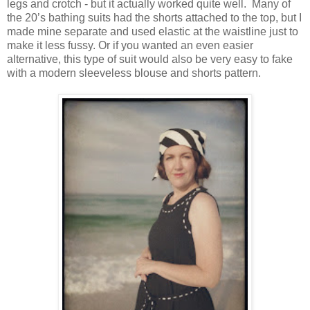
legs and crotch - but it actually worked quite well. Many of
the 20’s bathing suits had the shorts attached to the top, but I
made mine separate and used elastic at the waistline just to
make it less fussy. Or if you wanted an even easier
alternative, this type of suit would also be very easy to fake
with a modern sleeveless blouse and shorts pattern.