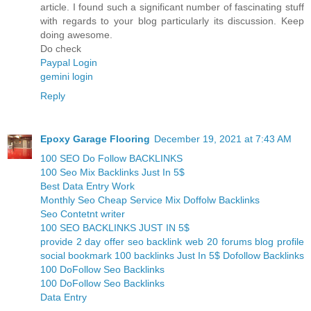
article. I found such a significant number of fascinating stuff
with regards to your blog particularly its discussion. Keep
doing awesome.
Do check
Paypal Login
gemini login
Reply
Epoxy Garage Flooring
December 19, 2021 at 7:43 AM
100 SEO Do Follow BACKLINKS
100 Seo Mix Backlinks Just In 5$
Best Data Entry Work
Monthly Seo Cheap Service Mix Doffolw Backlinks
Seo Contetnt writer
100 SEO BACKLINKS JUST IN 5$
provide 2 day offer seo backlink web 20 forums blog profile
social bookmark 100 backlinks Just In 5$ Dofollow Backlinks
100 DoFollow Seo Backlinks
100 DoFollow Seo Backlinks
Data Entry