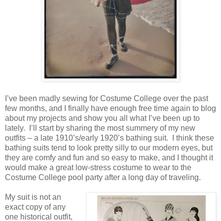
I’ve been madly sewing for Costume College over the past
few months, and I finally have enough free time again to blog
about my projects and show you all what I’ve been up to
lately. I’ll start by sharing the most summery of my new
outfits – a late 1910’s/early 1920’s bathing suit. I think these
bathing suits tend to look pretty silly to our modern eyes, but
they are comfy and fun and so easy to make, and I thought it
would make a great low-stress costume to wear to the
Costume College pool party after a long day of traveling.
My suit is not an
exact copy of any
one historical outfit,