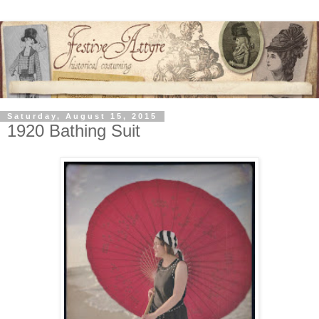
Saturday, August 15, 2015
1920 Bathing Suit