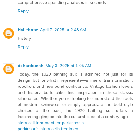
comprehensive spending analyses in seconds.
Reply
Hallebose
April 7, 2025 at 2:43 AM
History
Reply
richardsmith
May 3, 2025 at 1:05 AM
Today, the 1920 bathing suit is admired not just for its
design, but for what it represents—a time of transformation,
rebellion, and newfound confidence. Vintage fashion lovers
and history buffs alike find inspiration in these classic
silhouettes. Whether you're looking to understand the roots
of modern swimwear or simply appreciate the bold style
choices of the past, the 1920 bathing suit offers a
fascinating glimpse into the cultural tides of a century ago.
stem cell treatment for parkinson's
parkinson's stem cells treatment