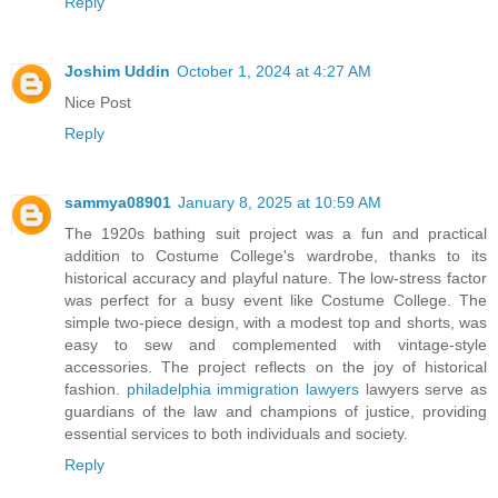
Reply
Joshim Uddin
October 1, 2024 at 4:27 AM
Nice Post
Reply
sammya08901
January 8, 2025 at 10:59 AM
The 1920s bathing suit project was a fun and practical
addition to Costume College's wardrobe, thanks to its
historical accuracy and playful nature. The low-stress factor
was perfect for a busy event like Costume College. The
simple two-piece design, with a modest top and shorts, was
easy to sew and complemented with vintage-style
accessories. The project reflects on the joy of historical
fashion.
philadelphia immigration lawyers
lawyers serve as
guardians of the law and champions of justice, providing
essential services to both individuals and society.
Reply