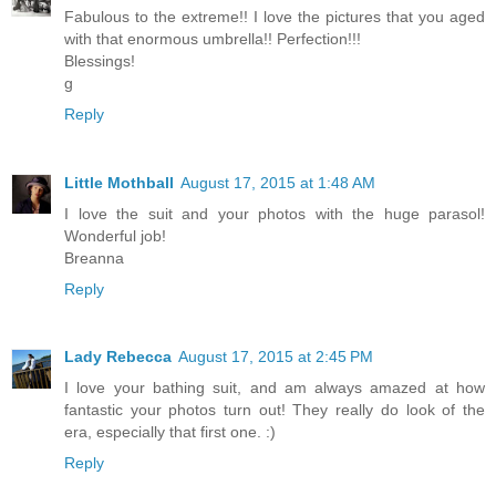
Fabulous to the extreme!! I love the pictures that you aged
with that enormous umbrella!! Perfection!!!
Blessings!
g
Reply
Little Mothball
August 17, 2015 at 1:48 AM
I love the suit and your photos with the huge parasol!
Wonderful job!
Breanna
Reply
Lady Rebecca
August 17, 2015 at 2:45 PM
I love your bathing suit, and am always amazed at how
fantastic your photos turn out! They really do look of the
era, especially that first one. :)
Reply