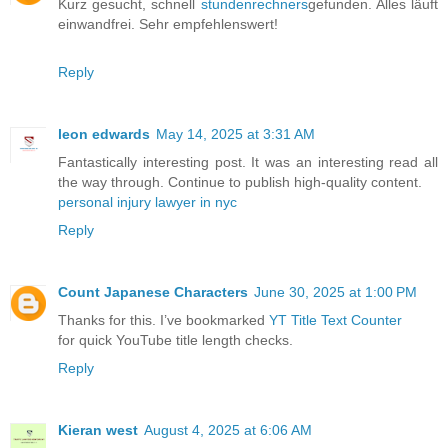
Kurz gesucht, schnell
stundenrechners
gefunden. Alles läuft
einwandfrei. Sehr empfehlenswert!
Reply
leon edwards
May 14, 2025 at 3:31 AM
Fantastically interesting post. It was an interesting read all
the way through. Continue to publish high-quality content.
personal injury lawyer in nyc
Reply
Count Japanese Characters
June 30, 2025 at 1:00 PM
Thanks for this. I’ve bookmarked
YT Title Text Counter
for quick YouTube title length checks.
Reply
Kieran west
August 4, 2025 at 6:06 AM