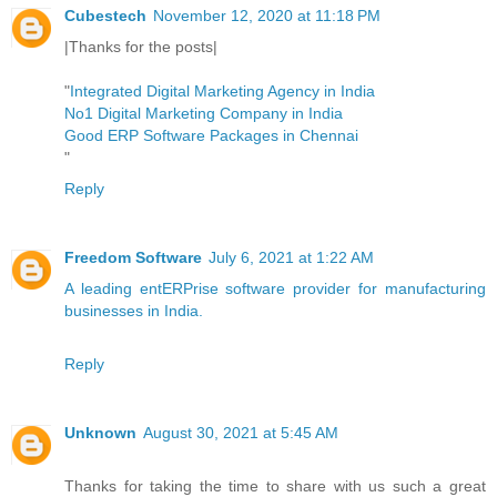
Cubestech
November 12, 2020 at 11:18 PM
|Thanks for the posts|
"
Integrated Digital Marketing Agency in India
No1 Digital Marketing Company in India
Good ERP Software Packages in Chennai
"
Reply
Freedom Software
July 6, 2021 at 1:22 AM
A leading entERPrise software provider for manufacturing
businesses in India.
Reply
Unknown
August 30, 2021 at 5:45 AM
Thanks for taking the time to share with us such a great