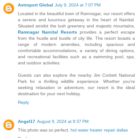
Astroport Global
July 9, 2024 at 7:07 PM
Located in the beautiful town of Ramnagar, our resort offers
a serene and luxurious getaway in the heart of Nainital.
Situated amidst the lush greenery and majestic mountains,
Ramnagar Nainital Resorts
provides a perfect escape
from the hustle and bustle of city life. The resort boasts a
range of modern amenities, including spacious and
comfortable accommodations, a variety of dining options,
and recreational facilities such as a swimming pool, spa,
and outdoor activities.
Guests can also explore the nearby Jim Corbett National
Park for a thrilling wildlife experience. Whether you're
seeking relaxation or adventure, our resort is the ideal
destination for your next holiday.
Reply
Angel17
August 9, 2024 at 9:37 PM
This photo was so perfect.
hot water heater repair dallas