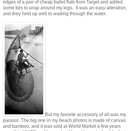
edges of a pair of cheap ballet flats from Target and added
some ties to wrap around my legs. It was an easy alteration,
and they held up well to wading through the water.
But my favorite accessory of all was my
parasol. The big one in my beach photos is made of canvas
and bamboo, and it was sold at World Market a few years