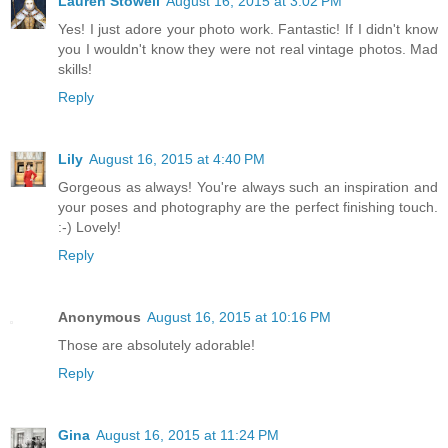
Lauren Stowell
August 16, 2015 at 3:02 PM
Yes! I just adore your photo work. Fantastic! If I didn't know
you I wouldn't know they were not real vintage photos. Mad
skills!
Reply
Lily
August 16, 2015 at 4:40 PM
Gorgeous as always! You're always such an inspiration and
your poses and photography are the perfect finishing touch.
:-) Lovely!
Reply
Anonymous
August 16, 2015 at 10:16 PM
Those are absolutely adorable!
Reply
Gina
August 16, 2015 at 11:24 PM