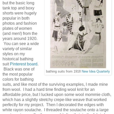
but the basic long
tank top and boxy
shorts were hugely
popular in both
photos and fashion
plates of women
(and men!) from the
years around 1920.
You can see a wide
variety of similar
styles on my
historical bathing
suit
Pinterest board
.
Black was one of
bathing suits from 1918
New Idea Quarterly
the most popular
colors for bathing
suits, and like most of the surviving examples, I made mine
from wool. I had a hard time finding wool knit for an
affordable price, but I lucked upon some wool mommie cloth,
which has a slightly stretchy crepe-like weave that worked
perfectly for my project. Then I decorated the edges with
white rayon soutache. I threaded the soutache onto a large