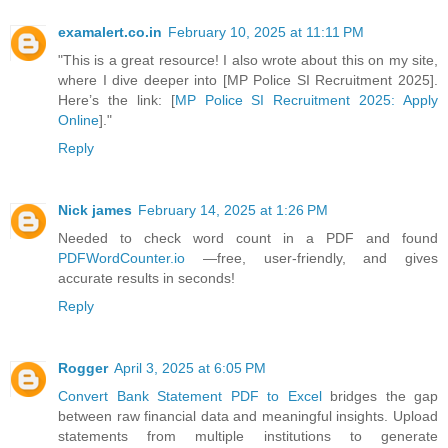
examalert.co.in
February 10, 2025 at 11:11 PM
"This is a great resource! I also wrote about this on my site,
where I dive deeper into [MP Police SI Recruitment 2025].
Here’s the link: [
MP Police SI Recruitment 2025: Apply
Online
]."
Reply
Nick james
February 14, 2025 at 1:26 PM
Needed to check word count in a PDF and found
PDFWordCounter.io
—free, user-friendly, and gives
accurate results in seconds!
Reply
Rogger
April 3, 2025 at 6:05 PM
Convert Bank Statement PDF to Excel
bridges the gap
between raw financial data and meaningful insights. Upload
statements from multiple institutions to generate