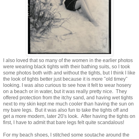
I also loved that so many of the women in the earlier photos
were wearing black tights with their bathing suits, so I took
some photos both with and without the tights, but I think I like
the look of tights better just because it is more "old timey"
looking. I was also curious to see how it felt to wear hosery
on a beach or in water, but it was really pretty nice. They
offered protection from the itchy sand, and having wet tights
next to my skin kept me much cooler than having the sun on
my bare legs. But it was also fun to take the tights off and
get a more modern, later 20's look. After having the tights on
first, I have to admit that bare legs felt quite scandalous!
For my beach shoes, I stitched some soutache around the