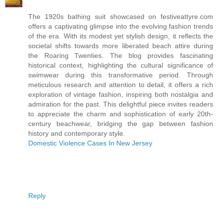
The 1920s bathing suit showcased on festiveattyre.com
offers a captivating glimpse into the evolving fashion trends
of the era. With its modest yet stylish design, it reflects the
societal shifts towards more liberated beach attire during
the Roaring Twenties. The blog provides fascinating
historical context, highlighting the cultural significance of
swimwear during this transformative period. Through
meticulous research and attention to detail, it offers a rich
exploration of vintage fashion, inspiring both nostalgia and
admiration for the past. This delightful piece invites readers
to appreciate the charm and sophistication of early 20th-
century beachwear, bridging the gap between fashion
history and contemporary style.
Domestic Violence Cases In New Jersey
Reply