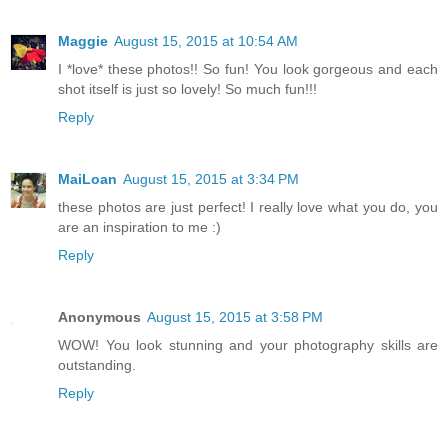
Maggie
August 15, 2015 at 10:54 AM
I *love* these photos!! So fun! You look gorgeous and each
shot itself is just so lovely! So much fun!!!
Reply
MaiLoan
August 15, 2015 at 3:34 PM
these photos are just perfect! I really love what you do, you
are an inspiration to me :)
Reply
Anonymous
August 15, 2015 at 3:58 PM
WOW! You look stunning and your photography skills are
outstanding.
Reply