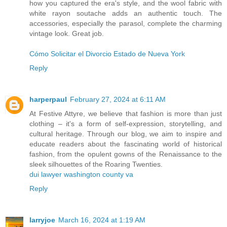
how you captured the era's style, and the wool fabric with
white rayon soutache adds an authentic touch. The
accessories, especially the parasol, complete the charming
vintage look. Great job.
Cómo Solicitar el Divorcio Estado de Nueva York
Reply
harperpaul
February 27, 2024 at 6:11 AM
At Festive Attyre, we believe that fashion is more than just
clothing – it's a form of self-expression, storytelling, and
cultural heritage. Through our blog, we aim to inspire and
educate readers about the fascinating world of historical
fashion, from the opulent gowns of the Renaissance to the
sleek silhouettes of the Roaring Twenties.
dui lawyer washington county va
Reply
larryjoe
March 16, 2024 at 1:19 AM