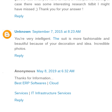
case there was some interesting research tidbit I might
have missed ;) Thank you for your answer !
Reply
Unknown
September 7, 2015 at 8:23 AM
You're very intelligent.
The
suit is more fashionable and
beautiful because of your decoration and idea. Incredible
photos.
Reply
Anonymous
May 8, 2019 at 6:32 AM
Thanks for Information...
Best ERP Softwares
|
Cloud
Services
|
IT Infrastructure Services
Reply