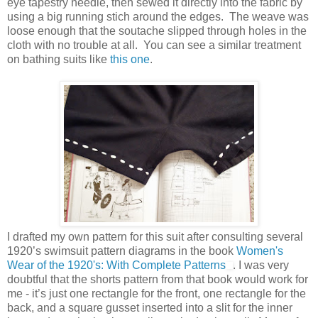
eye tapestry needle, then sewed it directly into the fabric by
using a big running stich around the edges. The weave was
loose enough that the soutache slipped through holes in the
cloth with no trouble at all. You can see a similar treatment
on bathing suits like
this one
.
I drafted my own pattern for this suit after consulting several
1920’s swimsuit pattern diagrams in the book
Women's
Wear of the 1920's: With Complete Patterns
. I was very
doubtful that the shorts pattern from that book would work for
me - it’s just one rectangle for the front, one rectangle for the
back, and a square gusset inserted into a slit for the inner