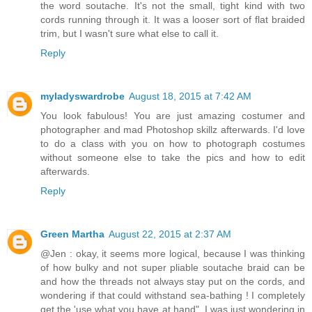
the word soutache. It's not the small, tight kind with two
cords running through it. It was a looser sort of flat braided
trim, but I wasn't sure what else to call it.
Reply
myladyswardrobe
August 18, 2015 at 7:42 AM
You look fabulous! You are just amazing costumer and
photographer and mad Photoshop skillz afterwards. I'd love
to do a class with you on how to photograph costumes
without someone else to take the pics and how to edit
afterwards.
Reply
Green Martha
August 22, 2015 at 2:37 AM
@Jen : okay, it seems more logical, because I was thinking
of how bulky and not super pliable soutache braid can be
and how the threads not always stay put on the cords, and
wondering if that could withstand sea-bathing ! I completely
get the 'use what you have at hand", I was just wondering in