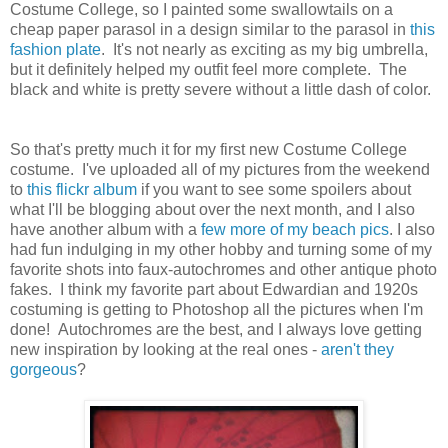
Costume College, so I painted some swallowtails on a
cheap paper parasol in a design similar to the parasol in
this
fashion plate
. It's not nearly as exciting as my big umbrella,
but it definitely helped my outfit feel more complete. The
black and white is pretty severe without a little dash of color.
So that's pretty much it for my first new Costume College
costume. I've uploaded all of my pictures from the weekend
to
this flickr album
if you want to see some spoilers about
what I'll be blogging about over the next month, and I also
have another album with a
few more of my beach pics
. I also
had fun indulging in my other hobby and turning some of my
favorite shots into faux-autochromes and other antique photo
fakes. I think my favorite part about Edwardian and 1920s
costuming is getting to Photoshop all the pictures when I'm
done! Autochromes are the best, and I always love getting
new inspiration by looking at the real ones -
aren't they
gorgeous
?