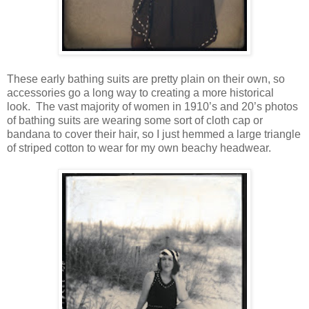
These early bathing suits are pretty plain on their own, so
accessories go a long way to creating a more historical
look. The vast majority of women in 1910’s and 20’s photos
of bathing suits are wearing some sort of cloth cap or
bandana to cover their hair, so I just hemmed a large triangle
of striped cotton to wear for my own beachy headwear.