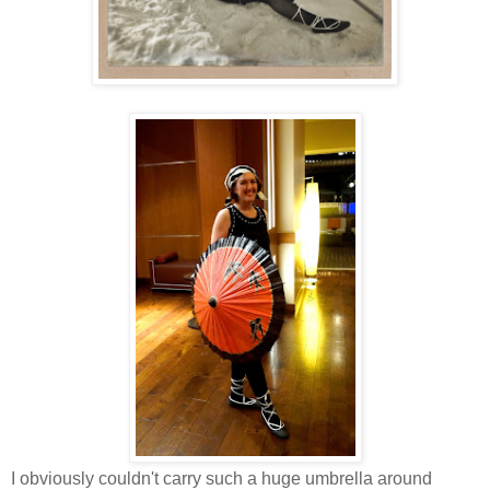
I obviously couldn't carry such a huge umbrella around