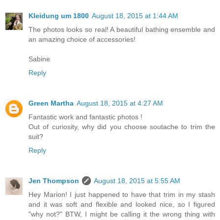
Kleidung um 1800
August 18, 2015 at 1:44 AM
The photos looks so real! A beautiful bathing ensemble and
an amazing choice of accessories!
Sabine
Reply
Green Martha
August 18, 2015 at 4:27 AM
Fantastic work and fantastic photos !
Out of curiosity, why did you choose soutache to trim the
suit?
Reply
Jen Thompson
August 18, 2015 at 5:55 AM
Hey Marion! I just happened to have that trim in my stash
and it was soft and flexible and looked nice, so I figured
"why not?" BTW, I might be calling it the wrong thing with