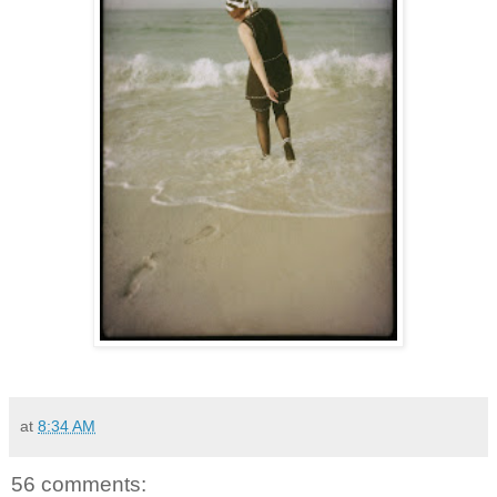
at
8:34 AM
56 comments: