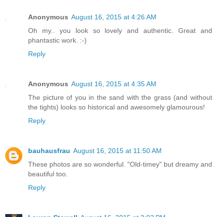
Anonymous
August 16, 2015 at 4:26 AM
Oh my.. you look so lovely and authentic. Great and
phantastic work. :-)
Reply
Anonymous
August 16, 2015 at 4:35 AM
The picture of you in the sand with the grass (and without
the tights) looks so historical and awesomely glamourous!
Reply
bauhausfrau
August 16, 2015 at 11:50 AM
These photos are so wonderful. "Old-timey" but dreamy and
beautiful too.
Reply