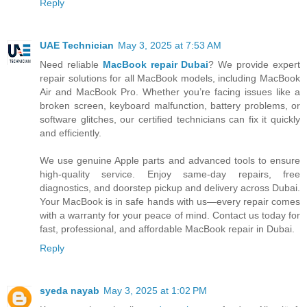
Reply
UAE Technician
May 3, 2025 at 7:53 AM
Need reliable
MacBook repair Dubai
? We provide expert
repair solutions for all MacBook models, including MacBook
Air and MacBook Pro. Whether you’re facing issues like a
broken screen, keyboard malfunction, battery problems, or
software glitches, our certified technicians can fix it quickly
and efficiently.
We use genuine Apple parts and advanced tools to ensure
high-quality service. Enjoy same-day repairs, free
diagnostics, and doorstep pickup and delivery across Dubai.
Your MacBook is in safe hands with us—every repair comes
with a warranty for your peace of mind. Contact us today for
fast, professional, and affordable MacBook repair in Dubai.
Reply
syeda nayab
May 3, 2025 at 1:02 PM