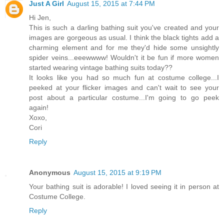
Just A Girl
August 15, 2015 at 7:44 PM
Hi Jen,
This is such a darling bathing suit you've created and your
images are gorgeous as usual. I think the black tights add a
charming element and for me they'd hide some unsightly
spider veins...eeewwww! Wouldn't it be fun if more women
started wearing vintage bathing suits today??
It looks like you had so much fun at costume college...I
peeked at your flicker images and can't wait to see your
post about a particular costume...I'm going to go peek
again!
Xoxo,
Cori
Reply
Anonymous
August 15, 2015 at 9:19 PM
Your bathing suit is adorable! I loved seeing it in person at
Costume College.
Reply