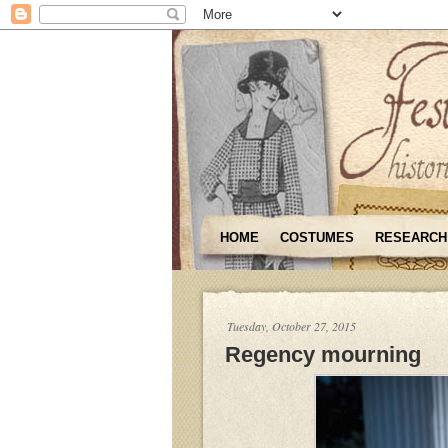
HOME
COSTUMES
RESEARCH
Tuesday, October 27, 2015
Regency mourning