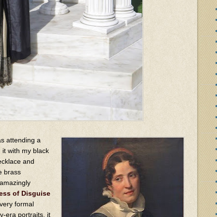
as attending a
 it with my black
necklace and
e brass
 amazingly
ess of Disguise
 very formal
era portraits, it