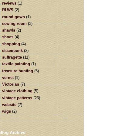
reviews
(1)
RLWS
(2)
round gown
(1)
sewing room
(3)
shawls
(2)
shoes
(4)
shopping
(4)
steampunk
(2)
suffragette
(11)
textile painting
(1)
treasure hunting
(6)
vernet
(1)
Victorian
(7)
vintage clothing
(5)
vintage patterns
(23)
website
(2)
wigs
(2)
Blog Archive