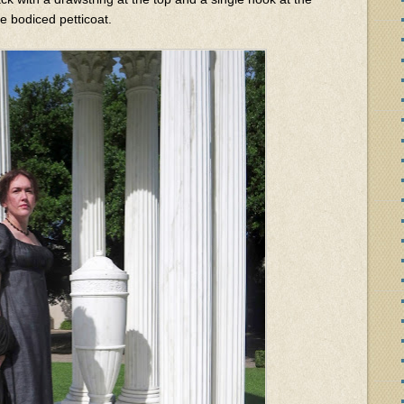
te bodiced petticoat.