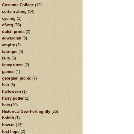
Costume College
(12)
curtain-along
(14)
cycling
(1)
dfwcg
(33)
dutch prints
(2)
edwardian
(8)
empire
(3)
fabrique
(4)
fairy
(3)
fancy dress
(2)
games
(1)
georgian picnic
(7)
hair
(5)
halloween
(1)
harry potter
(1)
hats
(20)
Historical Sew Fortnightly
(25)
hobbit
(1)
how-to
(13)
lost hope
(2)