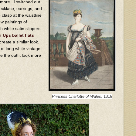
 more. I switched out
necklace, earrings, and
 clasp at the waistline
w paintings of
h white satin slippers,
 Ups ballet flats
reate a similar look.
r of long white vintage
ke the outfit look more
Princess Charlotte of Wales
, 1816