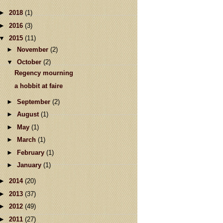
►
2018
(1)
►
2016
(3)
▼
2015
(11)
►
November
(2)
▼
October
(2)
Regency mourning
a hobbit at faire
►
September
(2)
►
August
(1)
►
May
(1)
►
March
(1)
►
February
(1)
►
January
(1)
►
2014
(20)
►
2013
(37)
►
2012
(49)
►
2011
(27)