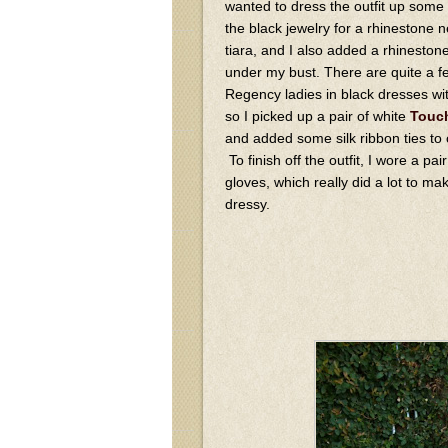
wanted to dress the outfit up some
the black jewelry for a rhinestone 
tiara, and I also added a rhinestone
under my bust. There are quite a fe
Regency ladies in black dresses wit
so I picked up a pair of white
Touch
and added some silk ribbon ties to c
To finish off the outfit, I wore a pai
gloves, which really did a lot to ma
dressy.