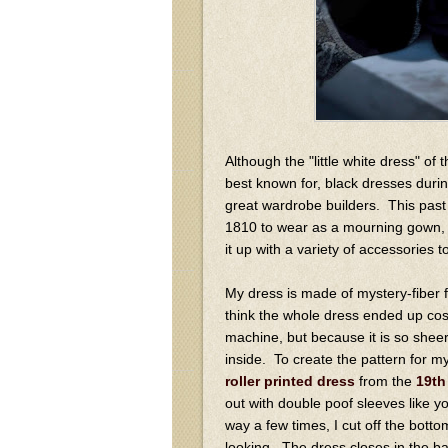
Although the "little white dress" of
best known for, black dresses duri
great wardrobe builders. This pas
1810 to wear as a mourning gown, a
it up with a variety of accessories to
My dress is made of mystery-fiber fa
think the whole dress ended up co
machine, but because it is so sheer
inside. To create the pattern for m
roller printed dress
from the
19th
out with double poof sleeves like yo
way a few times, I cut off the botto
looking. The dress closes in the ba