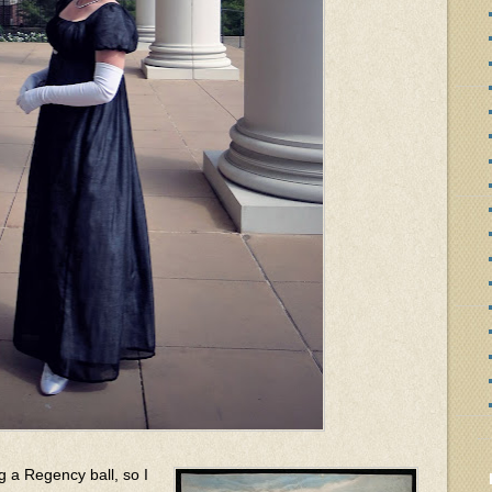
g a Regency ball, so I