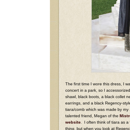
The first time I wore this dress, I w
concert in a park, so I accessorized
shawl, black boots, a black collet 
earrings, and a black Regency-styl
tiara/comb which was made by my
talented friend, Megan of the
Mistr
website
. I often think of tiara as a
thing, but when you look at Regency-