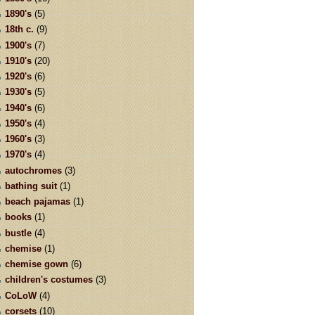
1890's
(5)
18th c.
(9)
1900's
(7)
1910's
(20)
1920's
(6)
1930's
(5)
1940's
(6)
1950's
(4)
1960's
(3)
1970's
(4)
autochromes
(3)
bathing suit
(1)
beach pajamas
(1)
books
(1)
bustle
(4)
chemise
(1)
chemise gown
(6)
children's costumes
(3)
CoLoW
(4)
corsets
(10)