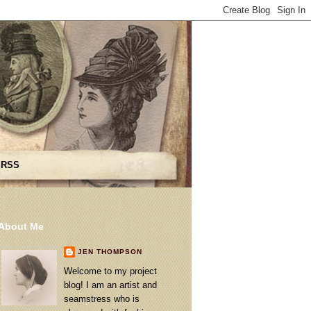
 RSS
About Me
JEN THOMPSON
Welcome to my project
blog! I am an artist and
seamstress who is