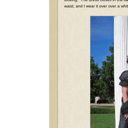
waist, and I wear it over over a whi