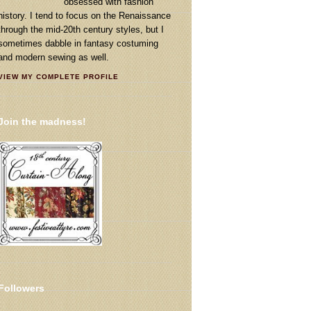
obsessed with fashion
history. I tend to focus on the Renaissance
through the mid-20th century styles, but I
sometimes dabble in fantasy costuming
and modern sewing as well.
VIEW MY COMPLETE PROFILE
Join the madness!
Followers