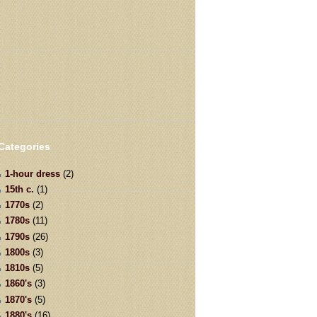
Categories
1-hour dress
(2)
15th c.
(1)
1770s
(2)
1780s
(11)
1790s
(26)
1800s
(3)
1810s
(5)
1860's
(3)
1870's
(5)
1880's
(16)