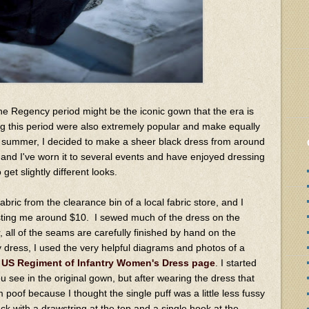
 the Regency period might be the iconic gown that the era is
ng this period were also extremely popular and make equally
t summer, I decided to make a sheer black dress from around
nd I've worn it to several events and have enjoyed dressing
 get slightly different looks.
bric from the clearance bin of a local fabric store, and I
sting me around $10. I sewed much of the dress on the
, all of the seams are carefully finished by hand on the
y dress, I used the very helpful diagrams and photos of a
 US Regiment of Infantry Women's Dress page
. I started
u see in the original gown, but after wearing the dress that
m poof because I thought the single puff was a little less fussy
ck with a drawstring at the top and a single hook at the