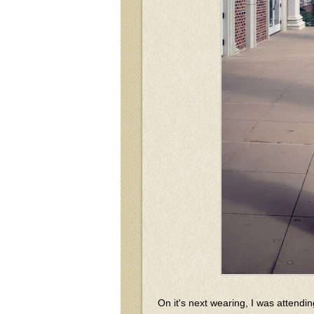
On it's next wearing, I was attendin