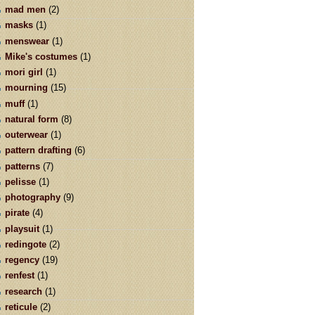
mad men
(2)
masks
(1)
menswear
(1)
Mike's costumes
(1)
mori girl
(1)
mourning
(15)
muff
(1)
natural form
(8)
outerwear
(1)
pattern drafting
(6)
patterns
(7)
pelisse
(1)
photography
(9)
pirate
(4)
playsuit
(1)
redingote
(2)
regency
(19)
renfest
(1)
research
(1)
reticule
(2)