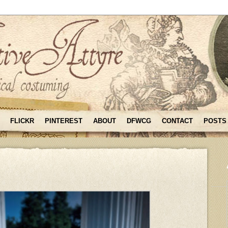
FLICKR
PINTEREST
ABOUT
DFWCG
CONTACT
POSTS