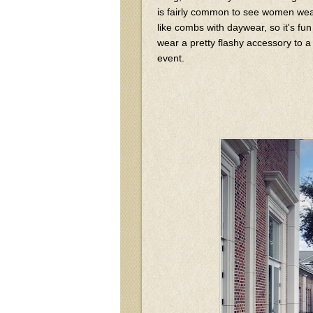
is fairly common to see women wear
like combs with daywear, so it's fun
wear a pretty flashy accessory to a
event.