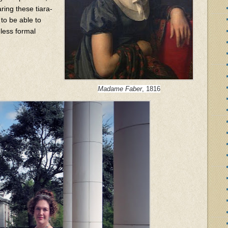
ing these tiara-
 to be able to
 less formal
Madame Faber
, 1816