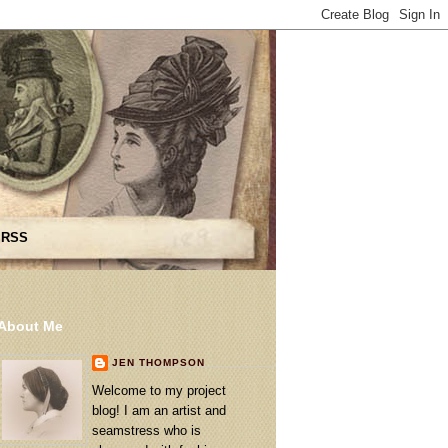
 RSS
About Me
JEN THOMPSON
Welcome to my project
blog! I am an artist and
seamstress who is