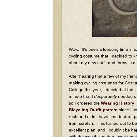
Wow. It's been a loooong time sinc
cycling costume that I decided to kno
about my new outfit and throw in a p
After hearing that a few of my frie
making cycling costumes for Cost
College this year, I decided at the l
minute that I
desperately
needed on
so I ordered the
Wearing History
Bicycling Outfit pattern
since I w
rush and didn't have time to draft p
from scratch. This turned out to be
excellent plan, and I couldn't be ha
with the way this pattern went toge