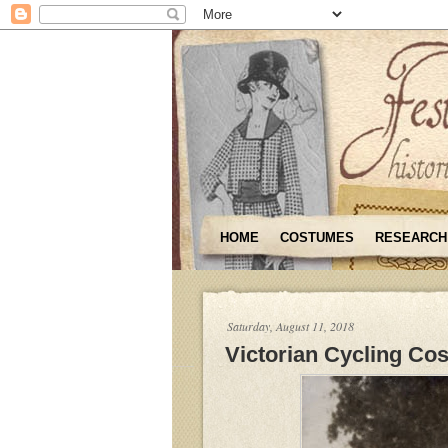
HOME
COSTUMES
RESEARCH
Saturday, August 11, 2018
Victorian Cycling Co