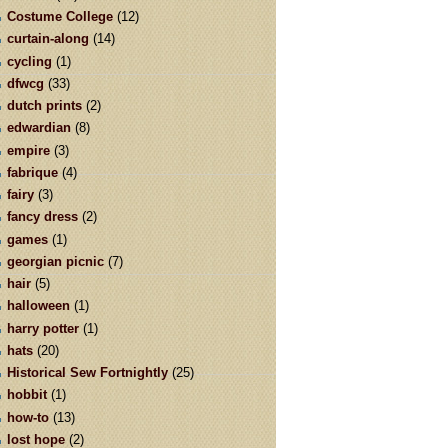
Costume College
(12)
curtain-along
(14)
cycling
(1)
dfwcg
(33)
dutch prints
(2)
edwardian
(8)
empire
(3)
fabrique
(4)
fairy
(3)
fancy dress
(2)
games
(1)
georgian picnic
(7)
hair
(5)
halloween
(1)
harry potter
(1)
hats
(20)
Historical Sew Fortnightly
(25)
hobbit
(1)
how-to
(13)
lost hope
(2)