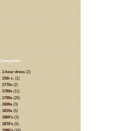
Categories
1-hour dress
(2)
15th c.
(1)
1770s
(2)
1780s
(11)
1790s
(26)
1800s
(3)
1810s
(5)
1860's
(3)
1870's
(5)
1880's
(16)