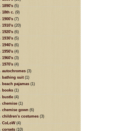
1890's
(5)
18th c.
(9)
1900's
(7)
1910's
(20)
1920's
(6)
1930's
(5)
1940's
(6)
1950's
(4)
1960's
(3)
1970's
(4)
autochromes
(3)
bathing suit
(1)
beach pajamas
(1)
books
(1)
bustle
(4)
chemise
(1)
chemise gown
(6)
children's costumes
(3)
CoLoW
(4)
corsets
(10)