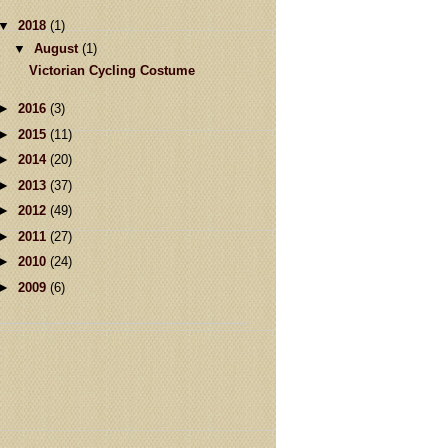
▼
2018
(1)
▼
August
(1)
Victorian Cycling Costume
►
2016
(3)
►
2015
(11)
►
2014
(20)
►
2013
(37)
►
2012
(49)
►
2011
(27)
►
2010
(24)
►
2009
(6)