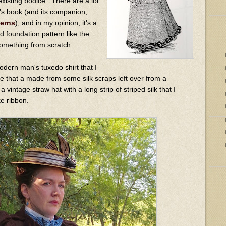
existing bodice. There are a lot
is's book (and its companion,
terns
), and in my opinion, it's a
d foundation pattern like the
something from scratch.
odern man's tuxedo shirt that I
tie that a made from some silk scraps left over from a
 vintage straw hat with a long strip of striped silk that I
ke ribbon.