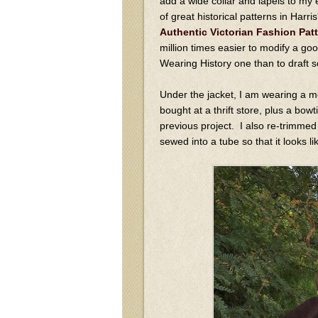
add a wide collar and lapels to my 
of great historical patterns in Harr
Authentic Victorian Fashion Pat
million times easier to modify a goo
Wearing History one than to draft 
Under the jacket, I am wearing a m
bought at a thrift store, plus a bow
previous project. I also re-trimmed a
sewed into a tube so that it looks li