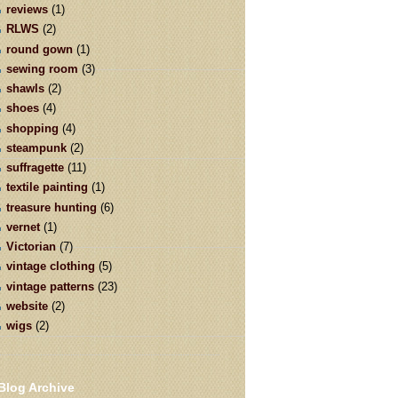
reviews
(1)
RLWS
(2)
round gown
(1)
sewing room
(3)
shawls
(2)
shoes
(4)
shopping
(4)
steampunk
(2)
suffragette
(11)
textile painting
(1)
treasure hunting
(6)
vernet
(1)
Victorian
(7)
vintage clothing
(5)
vintage patterns
(23)
website
(2)
wigs
(2)
Blog Archive