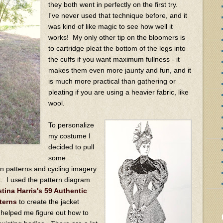
they both went in perfectly on the first try.
I've never used that technique before, and it
was kind of like magic to see how well it
works! My only other tip on the bloomers is
to cartridge pleat the bottom of the legs into
the cuffs if you want maximum fullness - it
makes them even more jaunty and fun, and it
is much more practical than gathering or
pleating if you are using a heavier fabric, like
wool.
To personalize
my costume I
decided to pull
some
on patterns and cycling imagery
t. I used the pattern diagram
stina Harris's 59 Authentic
terns
to create the jacket
 helped me figure out how to