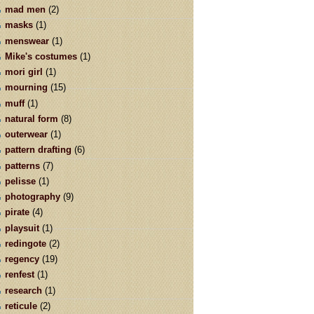
mad men
(2)
masks
(1)
menswear
(1)
Mike's costumes
(1)
mori girl
(1)
mourning
(15)
muff
(1)
natural form
(8)
outerwear
(1)
pattern drafting
(6)
patterns
(7)
pelisse
(1)
photography
(9)
pirate
(4)
playsuit
(1)
redingote
(2)
regency
(19)
renfest
(1)
research
(1)
reticule
(2)