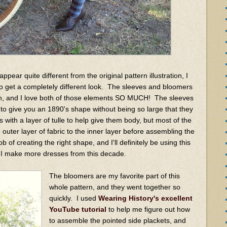
pear quite different from the original pattern illustration, I
to get a completely different look. The sleeves and bloomers
ern, and I love both of those elements SO MUCH! The sleeves
to give you an 1890's shape without being so large that they
s with a layer of tulle to help give them body, but most of the
 outer layer of fabric to the inner layer before assembling the
ob of creating the right shape, and I'll definitely be using this
if I make more dresses from this decade.
The bloomers are my favorite part of this
whole pattern, and they went together so
quickly. I used
Wearing History's excellent
YouTube tutorial
to help me figure out how
to assemble the pointed side plackets, and