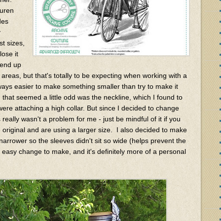
auren
des
y
st sizes,
ose it
d end up
 areas, but that's totally to be expecting when working with a
always easier to make something smaller than try to make it
 that seemed a little odd was the neckline, which I found to
were attaching a high collar. But since I decided to change
really wasn't a problem for me - just be mindful of it if you
 original and are using a larger size. I also decided to make
 narrower so the sleeves didn't sit so wide (helps prevent the
r easy change to make, and it's definitely more of a personal