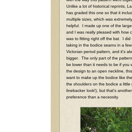
Unlike a lot of historical reprints, L
has graded this one so that it inclu
multiple sizes, which was extremel
helpful. I made up one of the large
and I was really pleased with how cl
was to fitting right off the bat. I di
taking in the bodice seams in a few
Victorian period pattern, and it's 
bigger. The only part of the pattern
be lower than it needs to be if you 
the design to an open neckline, this 
want to make up the bodice like the
the shoulders on the bodice a little
linebacker look!), but that's anothe
preference than a necessity.