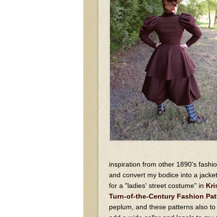
inspiration from other 1890's fashi
and convert my bodice into a jacke
for a "ladies' street costume" in
Kri
Turn-of-the-Century Fashion Pat
peplum, and these patterns also to