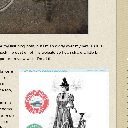
e my last blog post, but I'm so giddy over my new 1890's
ck the dust off of this website so I can share a little bit
attern review while I'm at it.
nds were
ume
ast
e too,
as in a
atterns
 a really
ppier
ther.