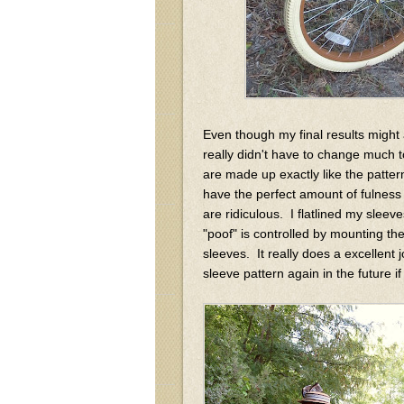
Even though my final results might ap
really didn't have to change much 
are made up exactly like the patt
have the perfect amount of fulness 
are ridiculous. I flatlined my sleeve
"poof" is controlled by mounting the
sleeves. It really does a excellent j
sleeve pattern again in the future 