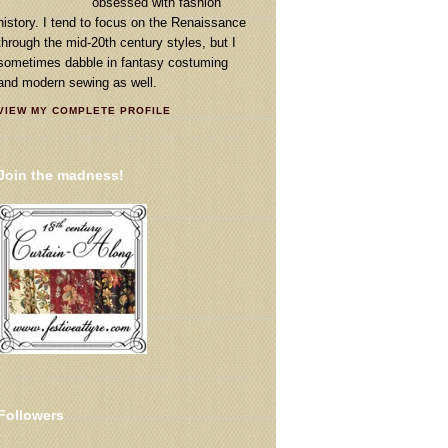
obsessed with fashion
history. I tend to focus on the Renaissance
through the mid-20th century styles, but I
sometimes dabble in fantasy costuming
and modern sewing as well.
VIEW MY COMPLETE PROFILE
Join the madness!
Followers