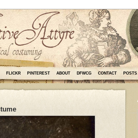
FLICKR
PINTEREST
ABOUT
DFWCG
CONTACT
POSTS
stume