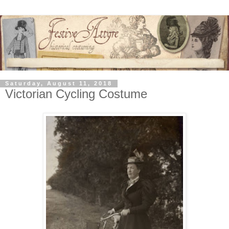
Saturday, August 11, 2018
Victorian Cycling Costume