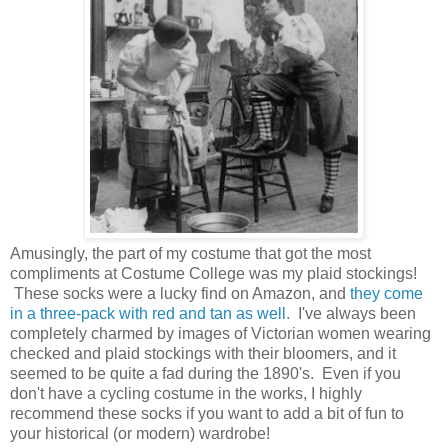
Amusingly, the part of my costume that got the most
compliments at Costume College was my plaid stockings!
These socks were a lucky find on Amazon, and
they come
in a three-pack with red and tan as well.
I've always been
completely charmed by images of Victorian women wearing
checked and plaid stockings with their bloomers, and it
seemed to be quite a fad during the 1890's. Even if you
don't have a cycling costume in the works, I highly
recommend these socks if you want to add a bit of fun to
your historical (or modern) wardrobe!