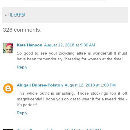
at
8:59 PM
326 comments:
Kate Hanson
August 12, 2018 at 9:30 AM
So good to see you! Bicycling attire is wonderful! It must
have been tremendously liberating for women at the time!
Reply
Abigail Dupree-Polston
August 12, 2018 at 1:08 PM
This whole outfit is smashing. Those stockings top it off
magnificently! I hope you do get to wear it for a tweed ride -
it's perfect!
Reply