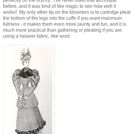
perfectly on the first try. I've never used that technique
before, and it was kind of like magic to see how well it
works! My only other tip on the bloomers is to cartridge pleat
the bottom of the legs into the cuffs if you want maximum
fullness - it makes them even more jaunty and fun, and it is
much more practical than gathering or pleating if you are
using a heavier fabric, like wool.