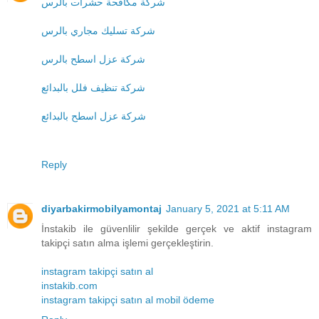
شركة مكافحة حشرات بالرس
شركة تسليك مجاري بالرس
شركة عزل اسطح بالرس
شركة تنظيف فلل بالبدائع
شركة عزل اسطح بالبدائع
Reply
diyarbakirmobilyamontaj
January 5, 2021 at 5:11 AM
İnstakib ile güvenlilir şekilde gerçek ve aktif instagram
takipçi satın alma işlemi gerçekleştirin.
instagram takipçi satın al
instakib.com
instagram takipçi satın al mobil ödeme