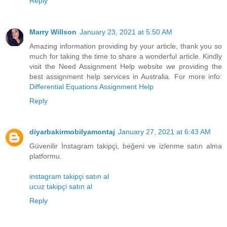
Reply
Marry Willson
January 23, 2021 at 5:50 AM
Amazing information providing by your article, thank you so
much for taking the time to share a wonderful article. Kindly
visit the Need Assignment Help website we providing the
best assignment help services in Australia. For more info:
Differential Equations Assignment Help
Reply
diyarbakirmobilyamontaj
January 27, 2021 at 6:43 AM
Güvenilir İnstagram takipçi, beğeni ve izlenme satın alma
platformu.
instagram takipçi satın al
ucuz takipçi satın al
Reply