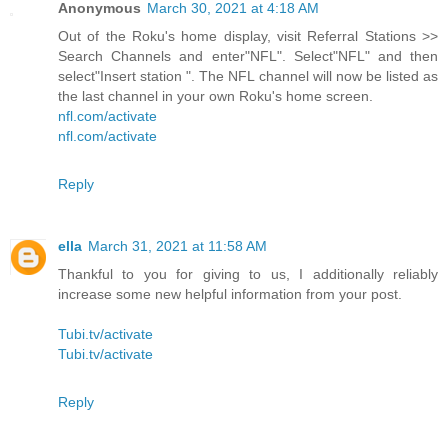
Anonymous
March 30, 2021 at 4:18 AM
Out of the Roku's home display, visit Referral Stations >>
Search Channels and enter"NFL". Select"NFL" and then
select"Insert station ". The NFL channel will now be listed as
the last channel in your own Roku's home screen.
nfl.com/activate
nfl.com/activate
Reply
ella
March 31, 2021 at 11:58 AM
Thankful to you for giving to us, I additionally reliably
increase some new helpful information from your post.
Tubi.tv/activate
Tubi.tv/activate
Reply