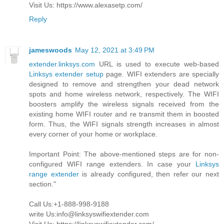
Visit Us: https://www.alexasetp.com/
Reply
jameswoods
May 12, 2021 at 3:49 PM
extender.linksys.com
URL is used to execute web-based
Linksys extender setup
page. WIFI extenders are specially
designed to remove and strengthen your dead network
spots and home wireless network, respectively. The WIFI
boosters amplify the wireless signals received from the
existing home WIFI router and re transmit them in boosted
form. Thus, the WIFI signals strength increases in almost
every corner of your home or workplace.
Important Point: The above-mentioned steps are for non-
configured WIFI range extenders. In case your
Linksys
range extender
is already configured, then refer our next
section."
Call Us:+1-888-998-9188
write Us:info@linksyswifiextender.com