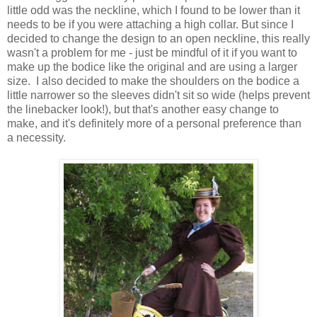
little odd was the neckline, which I found to be lower than it
needs to be if you were attaching a high collar. But since I
decided to change the design to an open neckline, this really
wasn't a problem for me - just be mindful of it if you want to
make up the bodice like the original and are using a larger
size. I also decided to make the shoulders on the bodice a
little narrower so the sleeves didn't sit so wide (helps prevent
the linebacker look!), but that's another easy change to
make, and it's definitely more of a personal preference than
a necessity.