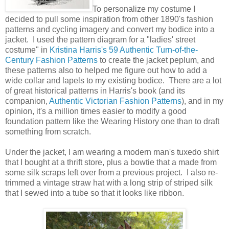
To personalize my costume I
decided to pull some inspiration from other 1890's fashion
patterns and cycling imagery and convert my bodice into a
jacket. I used the pattern diagram for a "ladies' street
costume" in
Kristina Harris's 59 Authentic Turn-of-the-
Century Fashion Patterns
to create the jacket peplum, and
these patterns also to helped me figure out how to add a
wide collar and lapels to my existing bodice. There are a lot
of great historical patterns in Harris's book (and its
companion,
Authentic Victorian Fashion Patterns
), and in my
opinion, it's a million times easier to modify a good
foundation pattern like the Wearing History one than to draft
something from scratch.
Under the jacket, I am wearing a modern man's tuxedo shirt
that I bought at a thrift store, plus a bowtie that a made from
some silk scraps left over from a previous project. I also re-
trimmed a vintage straw hat with a long strip of striped silk
that I sewed into a tube so that it looks like ribbon.