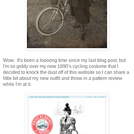
Wow. It's been a loooong time since my last blog post, but
I'm so giddy over my new 1890's cycling costume that I
decided to knock the dust off of this website so I can share a
little bit about my new outfit and throw in a pattern review
while I'm at it.