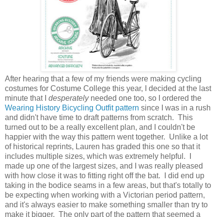
After hearing that a few of my friends were making cycling
costumes for Costume College this year, I decided at the last
minute that I
desperately
needed one too, so I ordered the
Wearing History Bicycling Outfit pattern
since I was in a rush
and didn't have time to draft patterns from scratch. This
turned out to be a really excellent plan, and I couldn't be
happier with the way this pattern went together. Unlike a lot
of historical reprints, Lauren has graded this one so that it
includes multiple sizes, which was extremely helpful. I
made up one of the largest sizes, and I was really pleased
with how close it was to fitting right off the bat. I did end up
taking in the bodice seams in a few areas, but that's totally to
be expecting when working with a Victorian period pattern,
and it's always easier to make something smaller than try to
make it bigger. The only part of the pattern that seemed a