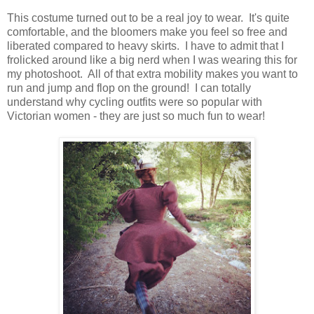
This costume turned out to be a real joy to wear. It's quite
comfortable, and the bloomers make you feel so free and
liberated compared to heavy skirts. I have to admit that I
frolicked around like a big nerd when I was wearing this for
my photoshoot. All of that extra mobility makes you want to
run and jump and flop on the ground! I can totally
understand why cycling outfits were so popular with
Victorian women - they are just so much fun to wear!