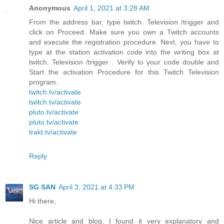
Anonymous
April 1, 2021 at 3:28 AM
From the address bar, type twitch. Television /trigger and
click on Proceed. Make sure you own a Twitch accounts
and execute the registration procedure. Next, you have to
type at the station activation code into the writing box at
twitch. Television /trigger . Verify to your code double and
Start the activation Procedure for this Twitch Television
program.
twitch.tv/activate
twitch.tv/activate
pluto.tv/activate
pluto.tv/activate
trakt.tv/activate
Reply
SG SAN
April 3, 2021 at 4:33 PM
Hi there,
Nice article and blog, I found it very explanatory and