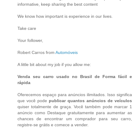
informative, keep sharing the best content
We know how important is experience in our lives.
Take care
Your follower,
Robert Carros from
Automóveis
A little bit about my job if you allow me:
Venda seu carro usado no Brasil de Forma fácil e
rápida
Oferecemos espaço para anúncios ilimitados. Isso significa
que você pode
publicar quantos anúncios de veículos
quiser totalmente de graça. Você também pode marcar 1
anúncio como Destaque gratuitamente para aumentar as
chances de encontrar um comprador para seu carro,
registre-se grátis e comece a vender.