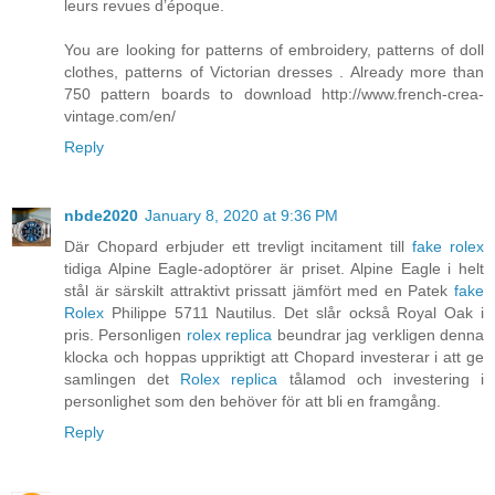
leurs revues d’époque.
You are looking for patterns of embroidery, patterns of doll
clothes, patterns of Victorian dresses . Already more than
750 pattern boards to download http://www.french-crea-
vintage.com/en/
Reply
nbde2020
January 8, 2020 at 9:36 PM
Där Chopard erbjuder ett trevligt incitament till
fake rolex
tidiga Alpine Eagle-adoptörer är priset. Alpine Eagle i helt
stål är särskilt attraktivt prissatt jämfört med en Patek
fake
Rolex
Philippe 5711 Nautilus. Det slår också Royal Oak i
pris. Personligen
rolex replica
beundrar jag verkligen denna
klocka och hoppas uppriktigt att Chopard investerar i att ge
samlingen det
Rolex replica
tålamod och investering i
personlighet som den behöver för att bli en framgång.
Reply