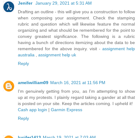
Jenifer
January 29, 2021 at 5:31 AM
Drafting an outline - this will give you a construction to follow
when composing your assignment. Check the stamping
rubric and question which will likewise feature the normal
organizing and what should be remembered for the point to
convey greatest significance. The following is a rubric
having a bunch of directions itemizing about the data to be
remembered for the above inquiry. visit -
assignment help
australia
,
assignment help uk
Reply
ameliwilliam09
March 16, 2021 at 11:56 PM
I'm genuinely getting from you, as I'm attempting to show
up at my protests. I plainly regard taking a gander at all that
is posted on your site. Keep the articles coming. I upheld it!
Cash app login
|
Garmin Express
Reply
lucifer1413
March 19, 2021 at 7:03 AM