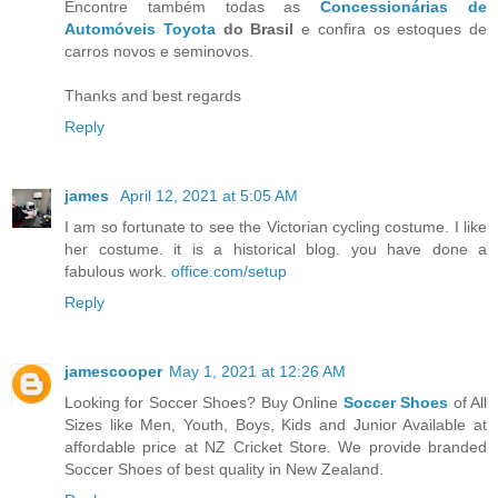
Encontre também todas as
Concessionárias de
Automóveis Toyota
do Brasil
e confira os estoques de
carros novos e seminovos.
Thanks and best regards
Reply
james
April 12, 2021 at 5:05 AM
I am so fortunate to see the Victorian cycling costume. I like
her costume. it is a historical blog. you have done a
fabulous work.
office.com/setup
Reply
jamescooper
May 1, 2021 at 12:26 AM
Looking for Soccer Shoes? Buy Online
Soccer Shoes
of All
Sizes like Men, Youth, Boys, Kids and Junior Available at
affordable price at NZ Cricket Store. We provide branded
Soccer Shoes of best quality in New Zealand.