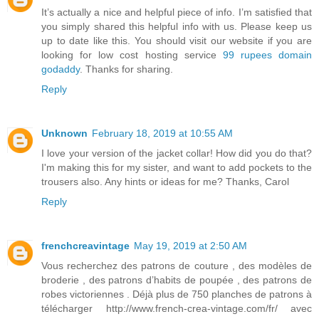
It’s actually a nice and helpful piece of info. I’m satisfied that
you simply shared this helpful info with us. Please keep us
up to date like this. You should visit our website if you are
looking for low cost hosting service
99 rupees domain
godaddy
. Thanks for sharing.
Reply
Unknown
February 18, 2019 at 10:55 AM
I love your version of the jacket collar! How did you do that?
I'm making this for my sister, and want to add pockets to the
trousers also. Any hints or ideas for me? Thanks, Carol
Reply
frenchcreavintage
May 19, 2019 at 2:50 AM
Vous recherchez des patrons de couture , des modèles de
broderie , des patrons d’habits de poupée , des patrons de
robes victoriennes . Déjà plus de 750 planches de patrons à
télécharger http://www.french-crea-vintage.com/fr/ avec