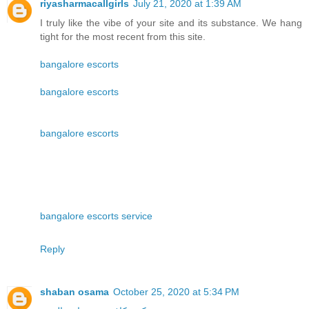
riyasharmacallgirls
July 21, 2020 at 1:39 AM
I truly like the vibe of your site and its substance. We hang
tight for the most recent from this site.
bangalore escorts
bangalore escorts
bangalore escorts
bangalore escorts service
Reply
shaban osama
October 25, 2020 at 5:34 PM