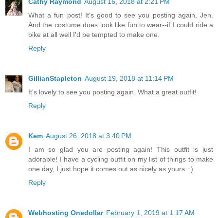
Cathy Raymond
August 16, 2018 at 2:21 PM
What a fun post! It's good to see you posting again, Jen.
And the costume does look like fun to wear--if I could ride a
bike at all well I'd be tempted to make one.
Reply
GillianStapleton
August 19, 2018 at 11:14 PM
It's lovely to see you posting again. What a great outfit!
Reply
Kem
August 26, 2018 at 3:40 PM
I am so glad you are posting again! This outfit is just
adorable! I have a cycling outfit on my list of things to make
one day, I just hope it comes out as nicely as yours. :)
Reply
Webhosting Onedollar
February 1, 2019 at 1:17 AM