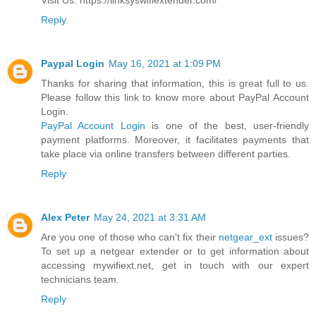
Visit Us: https://linksyswifiextender.com/
Reply
Paypal Login
May 16, 2021 at 1:09 PM
Thanks for sharing that information, this is great full to us.
Please follow this link to know more about PayPal Account
Login.
PayPal Account Login
is one of the best, user-friendly
payment platforms. Moreover, it facilitates payments that
take place via online transfers between different parties.
Reply
Alex Peter
May 24, 2021 at 3:31 AM
Are you one of those who can't fix their
netgear_ext
issues?
To set up a netgear extender or to get information about
accessing mywifiext.net, get in touch with our expert
technicians team.
Reply