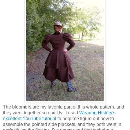
The bloomers are my favorite part of this whole pattern, and
they went together so quickly. I used
Wearing History's
excellent YouTube tutorial
to help me figure out how to
assemble the pointed side plackets, and they both went in