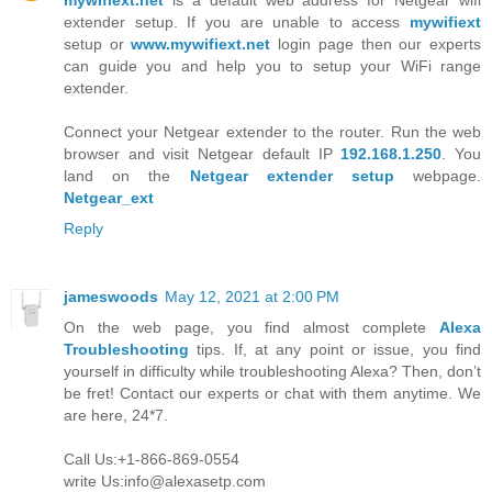
mywifiext.net
is a default web address for Netgear wifi
extender setup. If you are unable to access
mywifiext
setup or
www.mywifiext.net
login page then our experts
can guide you and help you to setup your WiFi range
extender.
Connect your Netgear extender to the router. Run the web
browser and visit Netgear default IP
192.168.1.250
. You
land on the
Netgear extender setup
webpage.
Netgear_ext
Reply
jameswoods
May 12, 2021 at 2:00 PM
On the web page, you find almost complete
Alexa
Troubleshooting
tips. If, at any point or issue, you find
yourself in difficulty while troubleshooting Alexa? Then, don’t
be fret! Contact our experts or chat with them anytime. We
are here, 24*7.
Call Us:+1-866-869-0554
write Us:info@alexasetp.com