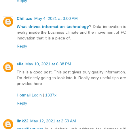
Reply
Chillazo
May 4, 2021 at 3:00 AM
What drives information tachnology
? Data innovation is
rivalry inside the business climate and the movement of PC
innovation that it is a piece of.
Reply
ella
May 10, 2021 at 6:38 PM
This is a good post. This post gives truly quality information.
I’m definitely going to look into it. Really very useful tips are
provided here.
Hotmail Login
|
1337x
Reply
link22
May 12, 2021 at 2:59 AM