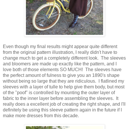
Even though my final results might appear quite different
from the original pattern illustration, I really didn't have to
change much to get a completely different look. The sleeves
and bloomers are made up exactly like the pattern, and I
love both of those elements SO MUCH! The sleeves have
the perfect amount of fulness to give you an 1890's shape
without being so large that they are ridiculous. I flatlined my
sleeves with a layer of tulle to help give them body, but most
of the "poof" is controlled by mounting the outer layer of
fabric to the inner layer before assembling the sleeves. It
really does a excellent job of creating the right shape, and I'll
definitely be using this sleeve pattern again in the future if I
make more dresses from this decade.