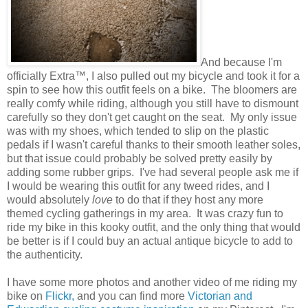
And because I'm
officially Extra™, I also pulled out my bicycle and took it for a
spin to see how this outfit feels on a bike. The bloomers are
really comfy while riding, although you still have to dismount
carefully so they don't get caught on the seat. My only issue
was with my shoes, which tended to slip on the plastic
pedals if I wasn't careful thanks to their smooth leather soles,
but that issue could probably be solved pretty easily by
adding some rubber grips. I've had several people ask me if
I would be wearing this outfit for any tweed rides, and I
would absolutely
love
to do that if they host any more
themed cycling gatherings in my area. It was crazy fun to
ride my bike in this kooky outfit, and the only thing that would
be better is if I could buy an actual antique bicycle to add to
the authenticity.
I have some more photos and another video of me riding my
bike on
Flickr,
and you can find more
Victorian and