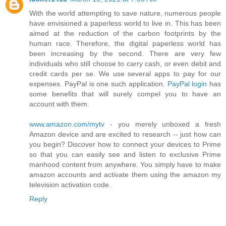
With the world attempting to save nature, numerous people
have envisioned a paperless world to live in. This has been
aimed at the reduction of the carbon footprints by the
human race. Therefore, the digital paperless world has
been increasing by the second. There are very few
individuals who still choose to carry cash, or even debit and
credit cards per se. We use several apps to pay for our
expenses. PayPal is one such application.
PayPal login
has
some benefits that will surely compel you to have an
account with them.
www.amazon.com/mytv
- you merely unboxed a fresh
Amazon device and are excited to research -- just how can
you begin? Discover how to connect your devices to Prime
so that you can easily see and listen to exclusive Prime
manhood content from anywhere. You simply have to make
amazon accounts and activate them using the amazon my
television activation code.
Reply