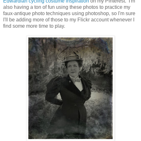
Edwardian cycling costume inspiration
on my Pinterest. I'm
also having a ton of fun using these photos to practice my
faux-antique photo techniques using photoshop, so I'm sure
I'll be adding more of those to my Flickr account whenever I
find some more time to play.