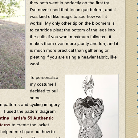
they both went in perfectly on the first try.
I've never used that technique before, and it
was kind of like magic to see how well it
works! My only other tip on the bloomers is
to cartridge pleat the bottom of the legs into
the cuffs if you want maximum fullness - it
makes them even more jaunty and fun, and it
is much more practical than gathering or
pleating if you are using a heavier fabric, like
wool.
To personalize
my costume I
decided to pull
some
on patterns and cycling imagery
t. I used the pattern diagram
stina Harris's 59 Authentic
terns
to create the jacket
 helped me figure out how to