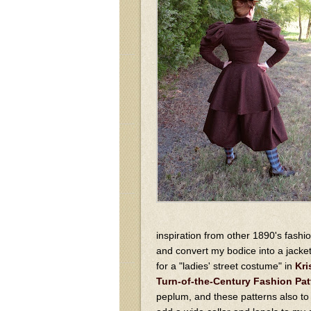
inspiration from other 1890's fashi
and convert my bodice into a jacke
for a "ladies' street costume" in
Kri
Turn-of-the-Century Fashion Pat
peplum, and these patterns also to