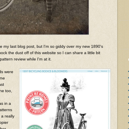
e my last blog post, but I'm so giddy over my new 1890's
ck the dust off of this website so I can share a little bit
attern review while I'm at it.
nds were
ume
ast
e too,
as in a
atterns
 a really
ppier
ther.