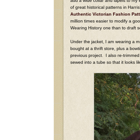
add a wide collar and lapels to my 
of great historical patterns in Harr
Authentic Victorian Fashion Pat
million times easier to modify a goo
Wearing History one than to draft 
Under the jacket, I am wearing a m
bought at a thrift store, plus a bow
previous project. I also re-trimmed a
sewed into a tube so that it looks li