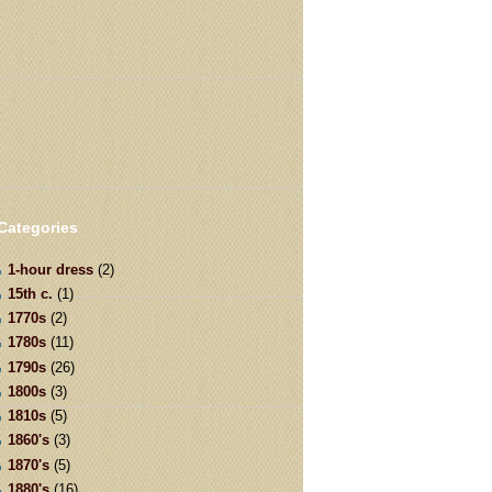
Categories
1-hour dress
(2)
15th c.
(1)
1770s
(2)
1780s
(11)
1790s
(26)
1800s
(3)
1810s
(5)
1860's
(3)
1870's
(5)
1880's
(16)