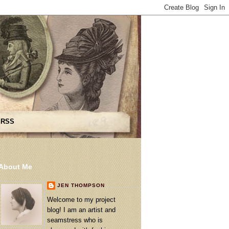
 RSS
About Me
JEN THOMPSON
Welcome to my project
blog! I am an artist and
seamstress who is