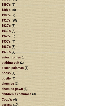
1890's
(5)
18th c.
(9)
1900's
(7)
1910's
(20)
1920's
(6)
1930's
(5)
1940's
(6)
1950's
(4)
1960's
(3)
1970's
(4)
autochromes
(3)
bathing suit
(1)
beach pajamas
(1)
books
(1)
bustle
(4)
chemise
(1)
chemise gown
(6)
children's costumes
(3)
CoLoW
(4)
corsets
(10)