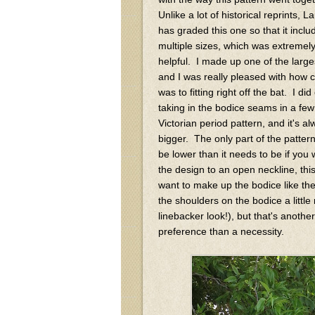
Unlike a lot of historical reprints, L
has graded this one so that it inclu
multiple sizes, which was extremel
helpful. I made up one of the large
and I was really pleased with how cl
was to fitting right off the bat. I di
taking in the bodice seams in a few
Victorian period pattern, and it's 
bigger. The only part of the pattern
be lower than it needs to be if you 
the design to an open neckline, this 
want to make up the bodice like the
the shoulders on the bodice a little
linebacker look!), but that's anothe
preference than a necessity.