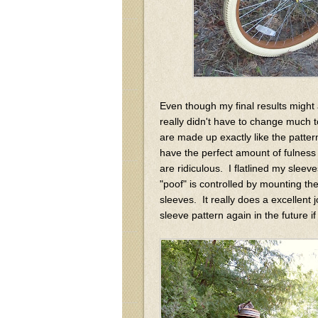
Even though my final results might ap
really didn't have to change much 
are made up exactly like the patt
have the perfect amount of fulness 
are ridiculous. I flatlined my sleeve
"poof" is controlled by mounting the
sleeves. It really does a excellent j
sleeve pattern again in the future 