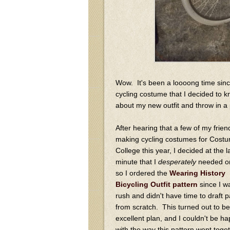
Wow. It's been a loooong time sinc
cycling costume that I decided to kno
about my new outfit and throw in a p
After hearing that a few of my frie
making cycling costumes for Cost
College this year, I decided at the l
minute that I
desperately
needed on
so I ordered the
Wearing History
Bicycling Outfit pattern
since I w
rush and didn't have time to draft p
from scratch. This turned out to be
excellent plan, and I couldn't be ha
with the way this pattern went toge