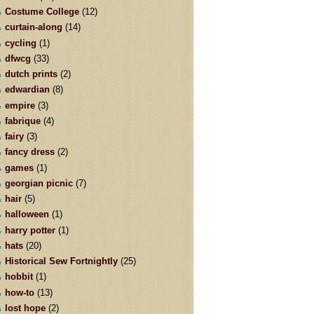
Costume College
(12)
curtain-along
(14)
cycling
(1)
dfwcg
(33)
dutch prints
(2)
edwardian
(8)
empire
(3)
fabrique
(4)
fairy
(3)
fancy dress
(2)
games
(1)
georgian picnic
(7)
hair
(5)
halloween
(1)
harry potter
(1)
hats
(20)
Historical Sew Fortnightly
(25)
hobbit
(1)
how-to
(13)
lost hope
(2)