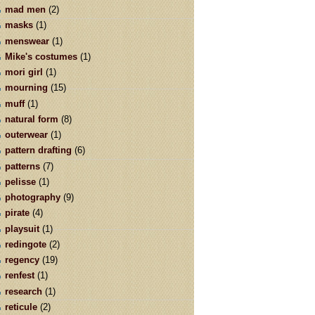
mad men
(2)
masks
(1)
menswear
(1)
Mike's costumes
(1)
mori girl
(1)
mourning
(15)
muff
(1)
natural form
(8)
outerwear
(1)
pattern drafting
(6)
patterns
(7)
pelisse
(1)
photography
(9)
pirate
(4)
playsuit
(1)
redingote
(2)
regency
(19)
renfest
(1)
research
(1)
reticule
(2)