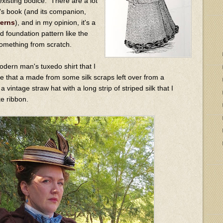
existing bodice. There are a lot
is's book (and its companion,
terns
), and in my opinion, it's a
d foundation pattern like the
something from scratch.
odern man's tuxedo shirt that I
tie that a made from some silk scraps left over from a
 vintage straw hat with a long strip of striped silk that I
ke ribbon.