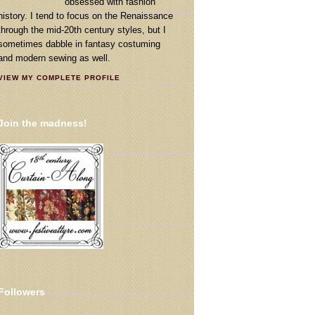
obsessed with fashion
history. I tend to focus on the Renaissance
through the mid-20th century styles, but I
sometimes dabble in fantasy costuming
and modern sewing as well.
VIEW MY COMPLETE PROFILE
Join the madness!
Followers