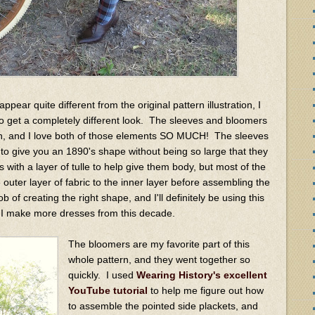
pear quite different from the original pattern illustration, I
to get a completely different look. The sleeves and bloomers
ern, and I love both of those elements SO MUCH! The sleeves
to give you an 1890's shape without being so large that they
s with a layer of tulle to help give them body, but most of the
 outer layer of fabric to the inner layer before assembling the
ob of creating the right shape, and I'll definitely be using this
if I make more dresses from this decade.
The bloomers are my favorite part of this
whole pattern, and they went together so
quickly. I used
Wearing History's excellent
YouTube tutorial
to help me figure out how
to assemble the pointed side plackets, and