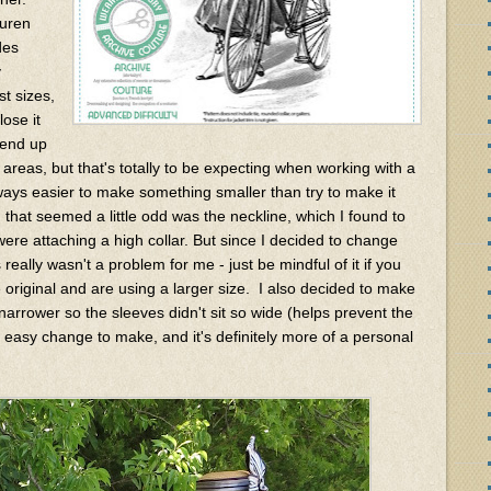
auren
des
y
st sizes,
ose it
d end up
 areas, but that's totally to be expecting when working with a
always easier to make something smaller than try to make it
 that seemed a little odd was the neckline, which I found to
were attaching a high collar. But since I decided to change
really wasn't a problem for me - just be mindful of it if you
 original and are using a larger size. I also decided to make
 narrower so the sleeves didn't sit so wide (helps prevent the
r easy change to make, and it's definitely more of a personal