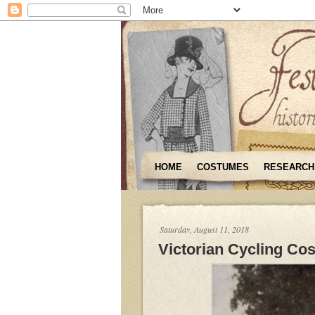
HOME
COSTUMES
RESEARCH
Saturday, August 11, 2018
Victorian Cycling Co