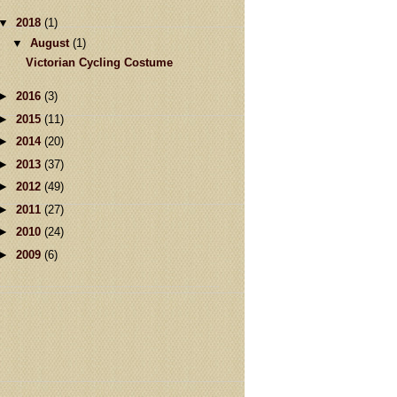
▼
2018
(1)
▼
August
(1)
Victorian Cycling Costume
►
2016
(3)
►
2015
(11)
►
2014
(20)
►
2013
(37)
►
2012
(49)
►
2011
(27)
►
2010
(24)
►
2009
(6)