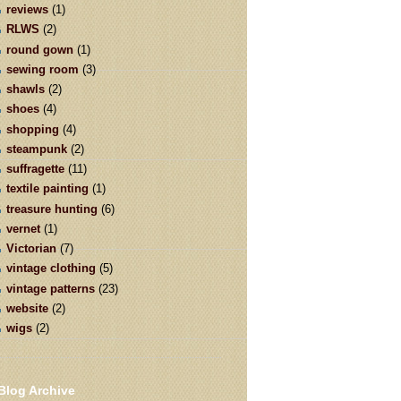
reviews
(1)
RLWS
(2)
round gown
(1)
sewing room
(3)
shawls
(2)
shoes
(4)
shopping
(4)
steampunk
(2)
suffragette
(11)
textile painting
(1)
treasure hunting
(6)
vernet
(1)
Victorian
(7)
vintage clothing
(5)
vintage patterns
(23)
website
(2)
wigs
(2)
Blog Archive