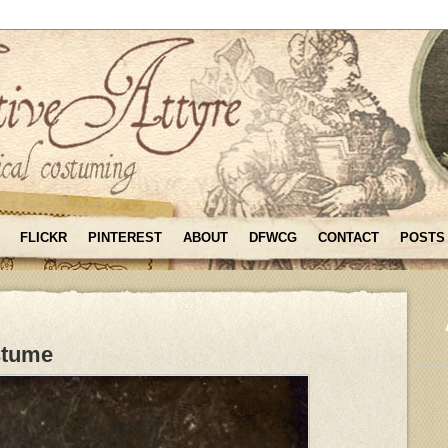
FLICKR
PINTEREST
ABOUT
DFWCG
CONTACT
POSTS
stume