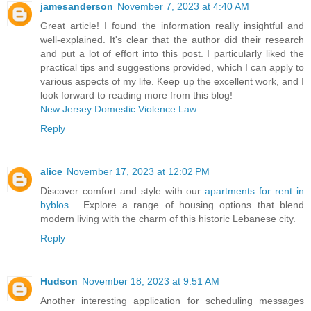
jamesanderson
November 7, 2023 at 4:40 AM
Great article! I found the information really insightful and
well-explained. It's clear that the author did their research
and put a lot of effort into this post. I particularly liked the
practical tips and suggestions provided, which I can apply to
various aspects of my life. Keep up the excellent work, and I
look forward to reading more from this blog!
New Jersey Domestic Violence Law
Reply
alice
November 17, 2023 at 12:02 PM
Discover comfort and style with our
apartments for rent in
byblos
. Explore a range of housing options that blend
modern living with the charm of this historic Lebanese city.
Reply
Hudson
November 18, 2023 at 9:51 AM
Another interesting application for scheduling messages