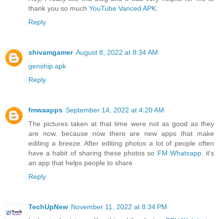
thank you so much
YouTube Vanced APK
.
Reply
shivamgamer
August 8, 2022 at 8:34 AM
genship apk
Reply
fmwaapps
September 14, 2022 at 4:20 AM
The pictures taken at that time were not as good as they
are now. because now there are new apps that make
editing a breeze. After editing photos a lot of people often
have a habit of sharing these photos so
FM Whatsapp
. it's
an app that helps people to share
Reply
TechUpNew
November 11, 2022 at 8:34 PM