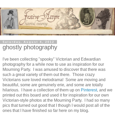
Saturday, August 4, 2012
ghostly photography
I've been collecting "spooky" Victorian and Edwardian
photography for a while now to use as inspiration for our
Mourning Party. I was amused to discover that there was
such a great variety of them out there. Those crazy
Victorians sure loved melodrama! Some are moving and
beautiful, some are genuinely erie, and some are totally
hilarious. I have a collection of them up on
Pinterest
, and we
printed out this board and used it for inspiration for our own
Victorian-style photos at the Mourning Party. I had so many
pics that turned out good that I though I would post all of the
ones that I have finished so far here on my blog.