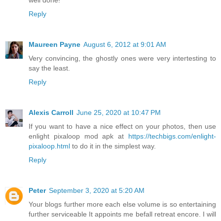
Reply
Maureen Payne
August 6, 2012 at 9:01 AM
Very convincing, the ghostly ones were very intertesting to
say the least.
Reply
Alexis Carroll
June 25, 2020 at 10:47 PM
If you want to have a nice effect on your photos, then use
enlight pixaloop mod apk at
https://techbigs.com/enlight-
pixaloop.html
to do it in the simplest way.
Reply
Peter
September 3, 2020 at 5:20 AM
Your blogs further more each else volume is so entertaining
further serviceable It appoints me befall retreat encore. I will