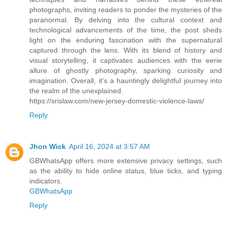
photographs, inviting readers to ponder the mysteries of the
paranormal. By delving into the cultural context and
technological advancements of the time, the post sheds
light on the enduring fascination with the supernatural
captured through the lens. With its blend of history and
visual storytelling, it captivates audiences with the eerie
allure of ghostly photography, sparking curiosity and
imagination. Overall, it's a hauntingly delightful journey into
the realm of the unexplained.
https://srislaw.com/new-jersey-domestic-violence-laws/
Reply
Jhon Wick
April 16, 2024 at 3:57 AM
GBWhatsApp offers more extensive privacy settings, such
as the ability to hide online status, blue ticks, and typing
indicators.
GBWhatsApp
Reply