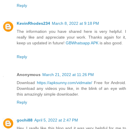
Reply
KevinRhodes234
March 8, 2022 at 9:18 PM
The information you have shared here is very helpful. I
really like and appreciate your work. Thanks again for it,
keep us updated in future!
GBWhatsapp APK
is also good.
Reply
Anonymous
March 21, 2022 at 11:26 PM
Download
https://apksunny.com/vidmate/
Free for Android.
Download any videos you like, in the blink of an eye with
this amazingly simple downloader.
Reply
gochi88
April 5, 2022 at 2:47 PM
Hey, I really like this blog and it was very helpful for me to