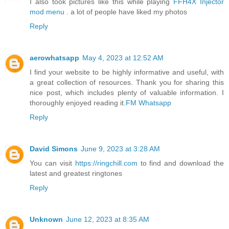
I also took pictures like this while playing
FFH4X Injector
mod menu
. a lot of people have liked my photos
Reply
aerowhatsapp
May 4, 2023 at 12:52 AM
I find your website to be highly informative and useful, with
a great collection of resources. Thank you for sharing this
nice post, which includes plenty of valuable information. I
thoroughly enjoyed reading it.
FM Whatsapp
Reply
David Simons
June 9, 2023 at 3:28 AM
You can visit
https://ringchill.com
to find and download the
latest and greatest ringtones
Reply
Unknown
June 12, 2023 at 8:35 AM