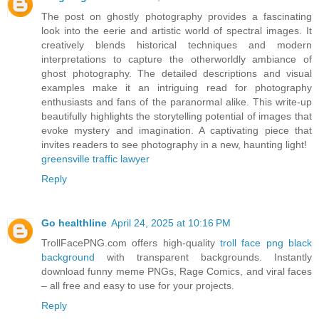
The post on ghostly photography provides a fascinating
look into the eerie and artistic world of spectral images. It
creatively blends historical techniques and modern
interpretations to capture the otherworldly ambiance of
ghost photography. The detailed descriptions and visual
examples make it an intriguing read for photography
enthusiasts and fans of the paranormal alike. This write-up
beautifully highlights the storytelling potential of images that
evoke mystery and imagination. A captivating piece that
invites readers to see photography in a new, haunting light!
greensville traffic lawyer
Reply
Go healthline
April 24, 2025 at 10:16 PM
TrollFacePNG.com offers high-quality
troll face png black
background
with transparent backgrounds. Instantly
download funny meme PNGs, Rage Comics, and viral faces
– all free and easy to use for your projects.
Reply