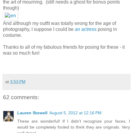
the art of mourning. (still needs a ghost for bonus points
though)
And although my outfit was totally wrong for the age of
photography, I suppose I could be
an actress
posing in
costume.
Thanks to all of my fabulous friends for posing for these - it
was so much fun!
at
3:53 PM
62 comments:
Lauren Stowell
August 5, 2012 at 12:16 PM
These are wonderful! If I didn't recognize your faces, I
would be completely fooled to think they are originals. Very
well done!