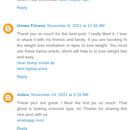
Reply
Urman Fitness
November 6, 2021 at 12:56 AM
Thank you so much for the best post. I really liked it. I love
to share it with my friends and family. If you are loooking fir
the weight loss motivation or tipes to lose weight. You must
see these below article, which will help to to lose weight fats
and easy.
clear bump inside lip
best laptop price
Reply
Julion
November 24, 2021 at 3:16 AM
These pics are great. I liked the first pic so much. That
ghost is looking innocent type, lol..Thanks for sharing this
nice post with us.
whatsapp mod
Reply