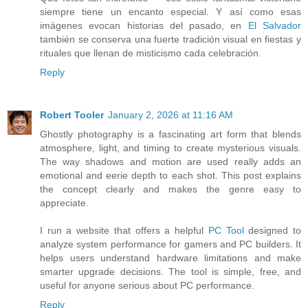
siempre tiene un encanto especial. Y así como esas
imágenes evocan historias del pasado, en
El Salvador
también se conserva una fuerte tradición visual en fiestas y
rituales que llenan de misticismo cada celebración.
Reply
Robert Tooler
January 2, 2026 at 11:16 AM
Ghostly photography is a fascinating art form that blends
atmosphere, light, and timing to create mysterious visuals.
The way shadows and motion are used really adds an
emotional and eerie depth to each shot. This post explains
the concept clearly and makes the genre easy to
appreciate.
I run a website that offers a helpful
PC Tool
designed to
analyze system performance for gamers and PC builders. It
helps users understand hardware limitations and make
smarter upgrade decisions. The tool is simple, free, and
useful for anyone serious about PC performance.
Reply