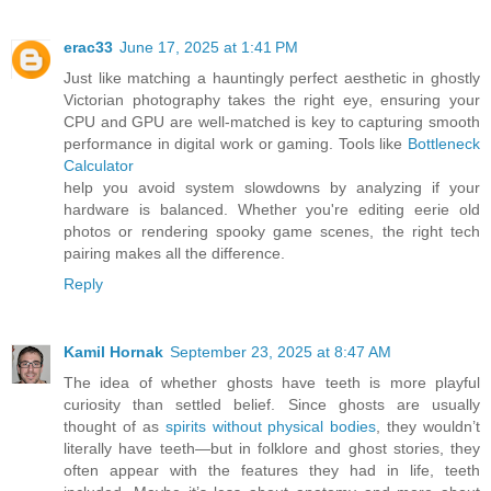
erac33
June 17, 2025 at 1:41 PM
Just like matching a hauntingly perfect aesthetic in ghostly
Victorian photography takes the right eye, ensuring your
CPU and GPU are well-matched is key to capturing smooth
performance in digital work or gaming. Tools like
Bottleneck
Calculator
help you avoid system slowdowns by analyzing if your
hardware is balanced. Whether you're editing eerie old
photos or rendering spooky game scenes, the right tech
pairing makes all the difference.
Reply
Kamil Hornak
September 23, 2025 at 8:47 AM
The idea of whether ghosts have teeth is more playful
curiosity than settled belief. Since ghosts are usually
thought of as
spirits without physical bodies
, they wouldn’t
literally have teeth—but in folklore and ghost stories, they
often appear with the features they had in life, teeth