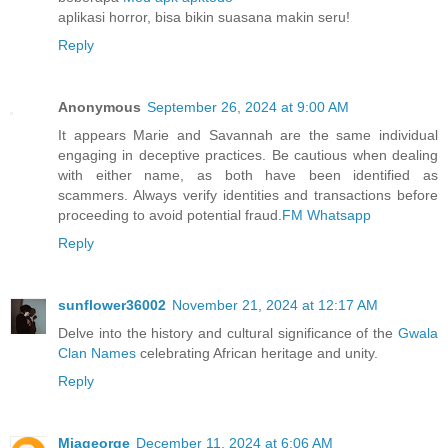
aplikasi horror, bisa bikin suasana makin seru!
Reply
Anonymous
September 26, 2024 at 9:00 AM
It appears Marie and Savannah are the same individual
engaging in deceptive practices. Be cautious when dealing
with either name, as both have been identified as
scammers. Always verify identities and transactions before
proceeding to avoid potential fraud.
FM Whatsapp
Reply
sunflower36002
November 21, 2024 at 12:17 AM
Delve into the history and cultural significance of the
Gwala
Clan Names
celebrating African heritage and unity.
Reply
Miageorge
December 11, 2024 at 6:06 AM