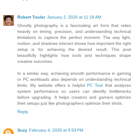
Robert Tooler
January 2, 2026 at 11:18 AM
Ghostly photography is a fascinating art form that relies
heavily on timing, precision, and understanding technical
limitations to capture the perfect moment. The way light,
motion, and shadows interact shows how important the right
setup is for achieving the desired result. This post
beautifully highlights how tools and techniques shape
creative outcomes.
In a similar way, achieving smooth performance in gaming
or PC workloads also depends on understanding technical
limits. My website offers a helpful
PC Tool
that analyzes
system performance so users can identify bottlenecks
before upgrading. It helps creators and gamers optimize
their setups just like photographers optimize their shots.
Reply
Suzy
February 4, 2026 at 9:59 PM