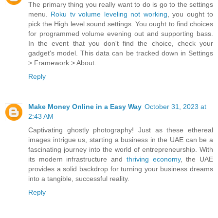
The primary thing you really want to do is go to the settings
menu.
Roku tv volume leveling not working
, you ought to
pick the High level sound settings. You ought to find choices
for programmed volume evening out and supporting bass.
In the event that you don't find the choice, check your
gadget's model. This data can be tracked down in Settings
> Framework > About.
Reply
Make Money Online in a Easy Way
October 31, 2023 at
2:43 AM
Captivating ghostly photography! Just as these ethereal
images intrigue us, starting a business in the UAE can be a
fascinating journey into the world of entrepreneurship. With
its modern infrastructure and
thriving economy
, the UAE
provides a solid backdrop for turning your business dreams
into a tangible, successful reality.
Reply