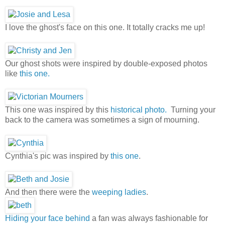
I love the ghost's face on this one. It totally cracks me up!
Our ghost shots were inspired by double-exposed photos
like
this one.
This one was inspired by this
historical photo.
Turning your
back to the camera was sometimes a sign of mourning.
Cynthia's pic was inspired by
this one
.
And then there were the
weeping ladies
.
Hiding your face behind
a fan was always fashionable for