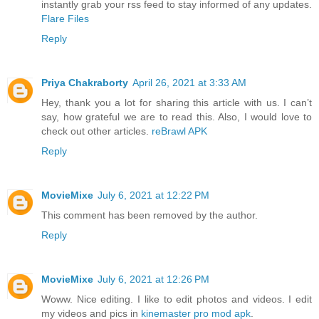
instantly grab your rss feed to stay informed of any updates.
Flare Files
Reply
Priya Chakraborty
April 26, 2021 at 3:33 AM
Hey, thank you a lot for sharing this article with us. I can’t
say, how grateful we are to read this. Also, I would love to
check out other articles.
reBrawl APK
Reply
MovieMixe
July 6, 2021 at 12:22 PM
This comment has been removed by the author.
Reply
MovieMixe
July 6, 2021 at 12:26 PM
Woww. Nice editing. I like to edit photos and videos. I edit
my videos and pics in
kinemaster pro mod apk
.