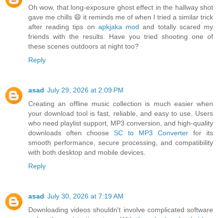
Oh wow, that long-exposure ghost effect in the hallway shot
gave me chills 😄 it reminds me of when I tried a similar trick
after reading tips on
apkjaka mod
and totally scared my
friends with the results. Have you tried shooting one of
these scenes outdoors at night too?
Reply
asad
July 29, 2026 at 2:09 PM
Creating an offline music collection is much easier when
your download tool is fast, reliable, and easy to use. Users
who need playlist support, MP3 conversion, and high-quality
downloads often choose
SC to MP3 Converter
for its
smooth performance, secure processing, and compatibility
with both desktop and mobile devices.
Reply
asad
July 30, 2026 at 7:19 AM
Downloading videos shouldn't involve complicated software