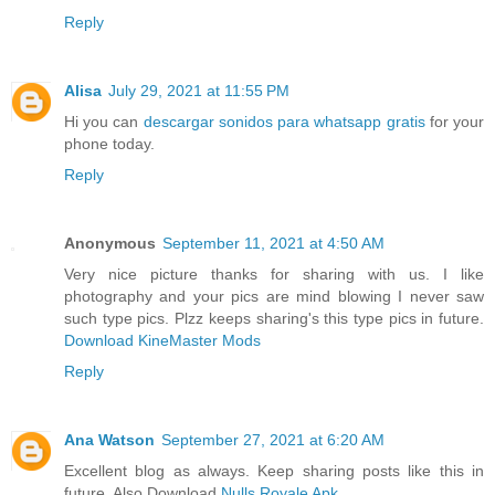
Reply
Alisa
July 29, 2021 at 11:55 PM
Hi you can
descargar sonidos para whatsapp gratis
for your
phone today.
Reply
Anonymous
September 11, 2021 at 4:50 AM
Very nice picture thanks for sharing with us. I like
photography and your pics are mind blowing I never saw
such type pics. Plzz keeps sharing's this type pics in future.
Download KineMaster Mods
Reply
Ana Watson
September 27, 2021 at 6:20 AM
Excellent blog as always. Keep sharing posts like this in
future. Also Download
Nulls Royale Apk
.