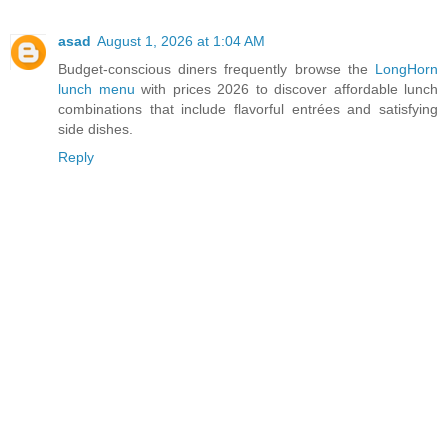
asad
August 1, 2026 at 1:04 AM
Budget-conscious diners frequently browse the
LongHorn
lunch menu
with prices 2026 to discover affordable lunch
combinations that include flavorful entrées and satisfying
side dishes.
Reply