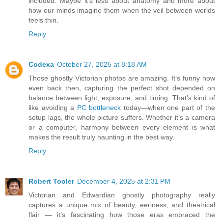
included. Maybe it’s less about anatomy and more about
how our minds imagine them when the veil between worlds
feels thin.
Reply
Codexa
October 27, 2025 at 8:18 AM
Those ghostly Victorian photos are amazing. It’s funny how
even back then, capturing the perfect shot depended on
balance between light, exposure, and timing. That’s kind of
like avoiding a
PC bottleneck
today—when one part of the
setup lags, the whole picture suffers. Whether it’s a camera
or a computer, harmony between every element is what
makes the result truly haunting in the best way.
Reply
Robert Tooler
December 4, 2025 at 2:31 PM
Victorian and Edwardian ghostly photography really
captures a unique mix of beauty, eeriness, and theatrical
flair — it’s fascinating how those eras embraced the