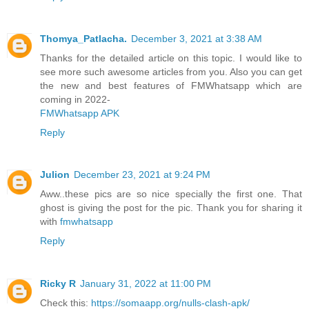
Thomya_Patlacha.
December 3, 2021 at 3:38 AM
Thanks for the detailed article on this topic. I would like to
see more such awesome articles from you. Also you can get
the new and best features of FMWhatsapp which are
coming in 2022-
FMWhatsapp APK
Reply
Julion
December 23, 2021 at 9:24 PM
Aww..these pics are so nice specially the first one. That
ghost is giving the post for the pic. Thank you for sharing it
with
fmwhatsapp
Reply
Ricky R
January 31, 2022 at 11:00 PM
Check this:
https://somaapp.org/nulls-clash-apk/