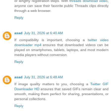
or lengthy registration steps. With
threads download video
,
anyone can save their favorite public Threads clips directly
through a web browser.
Reply
asad
July 31, 2026 at 6:40 AM
If compatibility is important, choosing a
twitter video
downloader mp4
ensures that downloaded videos can be
played on smartphones, tablets, laptops, and most modern
media players without conversion.
Reply
asad
July 31, 2026 at 6:48 AM
If image quality matters to you, choosing a
Twitter GIF
Downloader HD
ensures that saved GIFs remain clear and
smooth, making them perfect for sharing, presentations, or
personal collections.
Reply