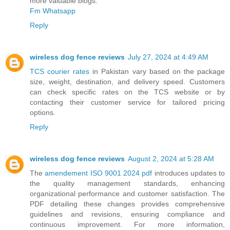
more valuable blogs.
Fm Whatsapp
Reply
wireless dog fence reviews
July 27, 2024 at 4:49 AM
TCS courier rates
in Pakistan vary based on the package
size, weight, destination, and delivery speed. Customers
can check specific rates on the TCS website or by
contacting their customer service for tailored pricing
options.
Reply
wireless dog fence reviews
August 2, 2024 at 5:28 AM
The
amendement ISO 9001 2024 pdf
introduces updates to
the quality management standards, enhancing
organizational performance and customer satisfaction. The
PDF detailing these changes provides comprehensive
guidelines and revisions, ensuring compliance and
continuous improvement. For more information,