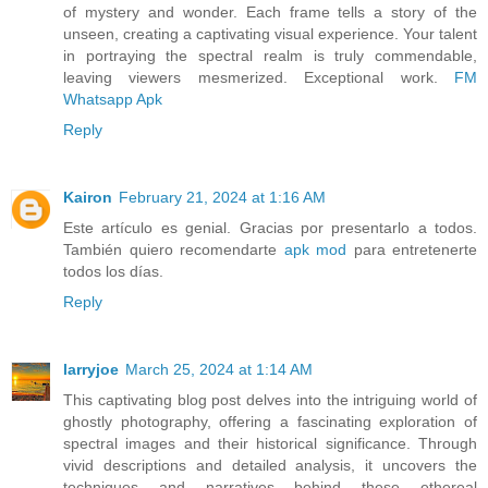
of mystery and wonder. Each frame tells a story of the
unseen, creating a captivating visual experience. Your talent
in portraying the spectral realm is truly commendable,
leaving viewers mesmerized. Exceptional work.
FM
Whatsapp Apk
Reply
Kairon
February 21, 2024 at 1:16 AM
Este artículo es genial. Gracias por presentarlo a todos.
También quiero recomendarte
apk mod
para entretenerte
todos los días.
Reply
larryjoe
March 25, 2024 at 1:14 AM
This captivating blog post delves into the intriguing world of
ghostly photography, offering a fascinating exploration of
spectral images and their historical significance. Through
vivid descriptions and detailed analysis, it uncovers the
techniques and narratives behind these ethereal