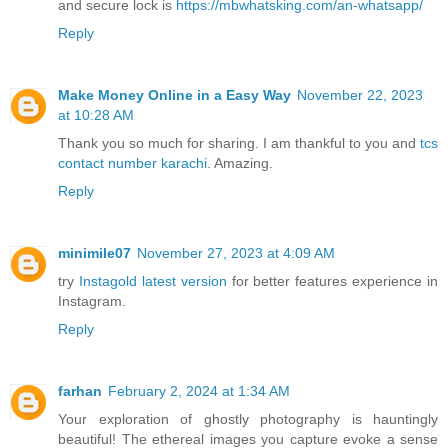
and secure lock is
https://mbwhatsking.com/an-whatsapp/
Reply
Make Money Online in a Easy Way
November 22, 2023
at 10:28 AM
Thank you so much for sharing. I am thankful to you and
tcs
contact number karachi
. Amazing.
Reply
minimile07
November 27, 2023 at 4:09 AM
try
Instagold latest version
for better features experience in
Instagram.
Reply
farhan
February 2, 2024 at 1:34 AM
Your exploration of ghostly photography is hauntingly
beautiful! The ethereal images you capture evoke a sense