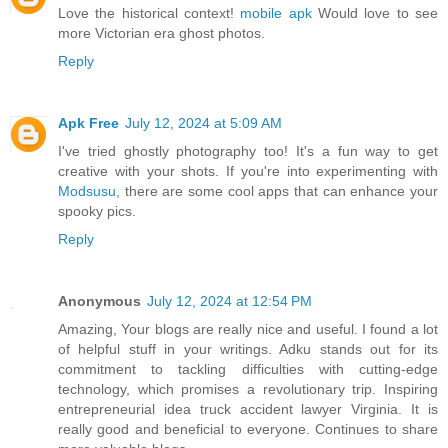
Love the historical context!
mobile apk
Would love to see
more Victorian era ghost photos.
Reply
Apk Free
July 12, 2024 at 5:09 AM
I've tried ghostly photography too! It's a fun way to get
creative with your shots. If you're into experimenting with
Modsusu
, there are some cool apps that can enhance your
spooky pics.
Reply
Anonymous
July 12, 2024 at 12:54 PM
Amazing, Your blogs are really nice and useful. I found a lot
of helpful stuff in your writings. Adku stands out for its
commitment to tackling difficulties with cutting-edge
technology, which promises a revolutionary trip. Inspiring
entrepreneurial idea truck accident lawyer Virginia. It is
really good and beneficial to everyone. Continues to share