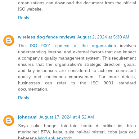
organizations can download the document from the official
ISO website.
Reply
wireless dog fence reviews
August 2, 2024 at 5:30 AM
The
ISO 9001 context of the organization
involves
understanding internal and external factors that can impact
a company's quality management system. This requirement
ensures that the organization's strategic direction, goals,
and key influences are considered to achieve consistent
quality and continuous improvement. For more details,
businesses can refer to the ISO 9001 standard
documentation.
Reply
johncami
August 17, 2024 at 4:52 AM
Saya suka banget foto-foto hantu di artikel ini, bikin
merinding! BTW, kalau suka hal-hal misteri, coba juga cek
beberapa
Mod apk apktodo