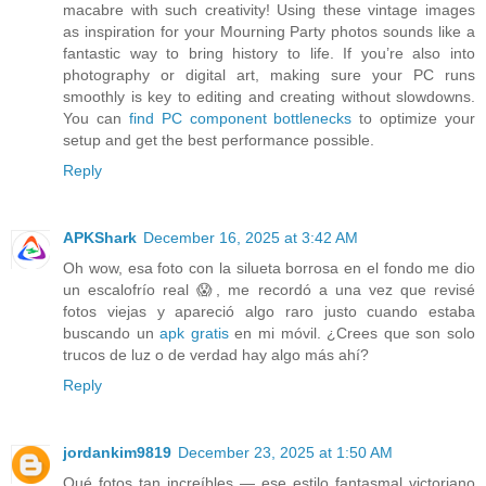
macabre with such creativity! Using these vintage images
as inspiration for your Mourning Party photos sounds like a
fantastic way to bring history to life. If you’re also into
photography or digital art, making sure your PC runs
smoothly is key to editing and creating without slowdowns.
You can
find PC component bottlenecks
to optimize your
setup and get the best performance possible.
Reply
APKShark
December 16, 2025 at 3:42 AM
Oh wow, esa foto con la silueta borrosa en el fondo me dio
un escalofrío real 😱, me recordó a una vez que revisé
fotos viejas y apareció algo raro justo cuando estaba
buscando un
apk gratis
en mi móvil. ¿Crees que son solo
trucos de luz o de verdad hay algo más ahí?
Reply
jordankim9819
December 23, 2025 at 1:50 AM
Qué fotos tan increíbles — ese estilo fantasmal victoriano