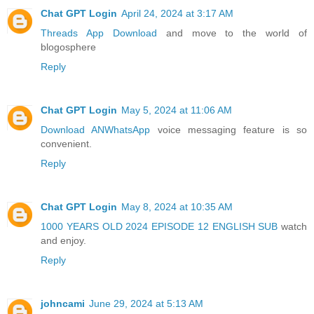
Chat GPT Login
April 24, 2024 at 3:17 AM
Threads App Download
and move to the world of
blogosphere
Reply
Chat GPT Login
May 5, 2024 at 11:06 AM
Download ANWhatsApp
voice messaging feature is so
convenient.
Reply
Chat GPT Login
May 8, 2024 at 10:35 AM
1000 YEARS OLD 2024 EPISODE 12 ENGLISH SUB
watch
and enjoy.
Reply
johncami
June 29, 2024 at 5:13 AM