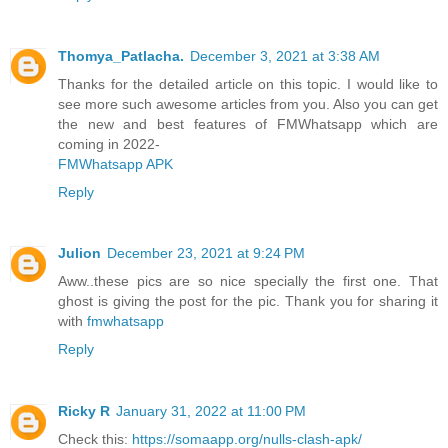
Thomya_Patlacha.
December 3, 2021 at 3:38 AM
Thanks for the detailed article on this topic. I would like to
see more such awesome articles from you. Also you can get
the new and best features of FMWhatsapp which are
coming in 2022-
FMWhatsapp APK
Reply
Julion
December 23, 2021 at 9:24 PM
Aww..these pics are so nice specially the first one. That
ghost is giving the post for the pic. Thank you for sharing it
with
fmwhatsapp
Reply
Ricky R
January 31, 2022 at 11:00 PM
Check this:
https://somaapp.org/nulls-clash-apk/