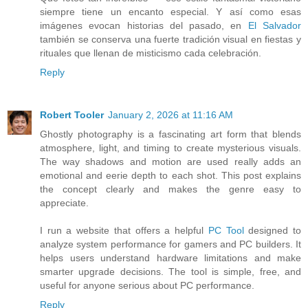
siempre tiene un encanto especial. Y así como esas
imágenes evocan historias del pasado, en
El Salvador
también se conserva una fuerte tradición visual en fiestas y
rituales que llenan de misticismo cada celebración.
Reply
Robert Tooler
January 2, 2026 at 11:16 AM
Ghostly photography is a fascinating art form that blends
atmosphere, light, and timing to create mysterious visuals.
The way shadows and motion are used really adds an
emotional and eerie depth to each shot. This post explains
the concept clearly and makes the genre easy to
appreciate.
I run a website that offers a helpful
PC Tool
designed to
analyze system performance for gamers and PC builders. It
helps users understand hardware limitations and make
smarter upgrade decisions. The tool is simple, free, and
useful for anyone serious about PC performance.
Reply