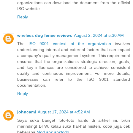
organizations can download the document from the official
ISO website.
Reply
wireless dog fence reviews
August 2, 2024 at 5:30 AM
The
ISO 9001 context of the organization
involves
understanding internal and external factors that can impact
a company's quality management system. This requirement
ensures that the organization's strategic direction, goals,
and key influences are considered to achieve consistent
quality and continuous improvement. For more details,
businesses can refer to the ISO 9001 standard
documentation.
Reply
johncami
August 17, 2024 at 4:52 AM
Saya suka banget foto-foto hantu di artikel ini, bikin
merinding! BTW, kalau suka hal-hal misteri, coba juga cek
beberapa
Mod apk apktodo