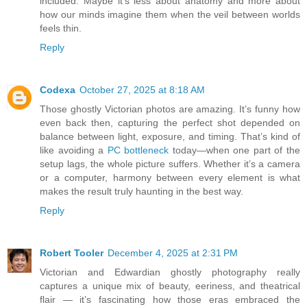
included. Maybe it’s less about anatomy and more about
how our minds imagine them when the veil between worlds
feels thin.
Reply
Codexa
October 27, 2025 at 8:18 AM
Those ghostly Victorian photos are amazing. It’s funny how
even back then, capturing the perfect shot depended on
balance between light, exposure, and timing. That’s kind of
like avoiding a
PC bottleneck
today—when one part of the
setup lags, the whole picture suffers. Whether it’s a camera
or a computer, harmony between every element is what
makes the result truly haunting in the best way.
Reply
Robert Tooler
December 4, 2025 at 2:31 PM
Victorian and Edwardian ghostly photography really
captures a unique mix of beauty, eeriness, and theatrical
flair — it’s fascinating how those eras embraced the