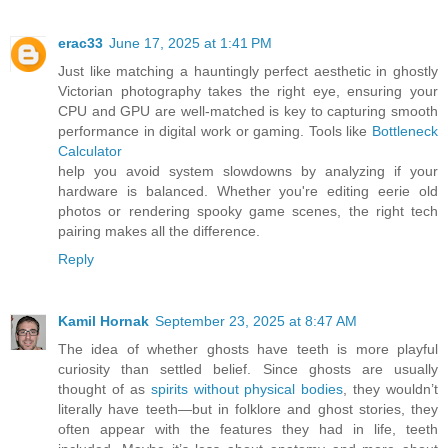
erac33
June 17, 2025 at 1:41 PM
Just like matching a hauntingly perfect aesthetic in ghostly
Victorian photography takes the right eye, ensuring your
CPU and GPU are well-matched is key to capturing smooth
performance in digital work or gaming. Tools like
Bottleneck
Calculator
help you avoid system slowdowns by analyzing if your
hardware is balanced. Whether you're editing eerie old
photos or rendering spooky game scenes, the right tech
pairing makes all the difference.
Reply
Kamil Hornak
September 23, 2025 at 8:47 AM
The idea of whether ghosts have teeth is more playful
curiosity than settled belief. Since ghosts are usually
thought of as
spirits without physical bodies
, they wouldn’t
literally have teeth—but in folklore and ghost stories, they
often appear with the features they had in life, teeth