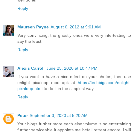
Reply
Maureen Payne
August 6, 2012 at 9:01 AM
Very convincing, the ghostly ones were very intertesting to
say the least.
Reply
Alexis Carroll
June 25, 2020 at 10:47 PM
If you want to have a nice effect on your photos, then use
enlight pixaloop mod apk at
https://techbigs.com/enlight-
pixaloop.html
to do it in the simplest way.
Reply
Peter
September 3, 2020 at 5:20 AM
Your blogs further more each else volume is so entertaining
further serviceable It appoints me befall retreat encore. I will