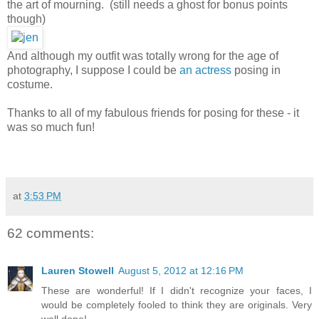
the art of mourning. (still needs a ghost for bonus points
though)
And although my outfit was totally wrong for the age of
photography, I suppose I could be
an actress
posing in
costume.
Thanks to all of my fabulous friends for posing for these - it
was so much fun!
at
3:53 PM
62 comments:
Lauren Stowell
August 5, 2012 at 12:16 PM
These are wonderful! If I didn't recognize your faces, I
would be completely fooled to think they are originals. Very
well done!