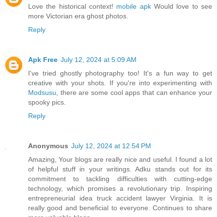
Love the historical context!
mobile apk
Would love to see
more Victorian era ghost photos.
Reply
Apk Free
July 12, 2024 at 5:09 AM
I've tried ghostly photography too! It's a fun way to get
creative with your shots. If you're into experimenting with
Modsusu
, there are some cool apps that can enhance your
spooky pics.
Reply
Anonymous
July 12, 2024 at 12:54 PM
Amazing, Your blogs are really nice and useful. I found a lot
of helpful stuff in your writings. Adku stands out for its
commitment to tackling difficulties with cutting-edge
technology, which promises a revolutionary trip. Inspiring
entrepreneurial idea truck accident lawyer Virginia. It is
really good and beneficial to everyone. Continues to share