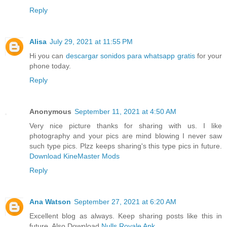
Reply
Alisa
July 29, 2021 at 11:55 PM
Hi you can
descargar sonidos para whatsapp gratis
for your
phone today.
Reply
Anonymous
September 11, 2021 at 4:50 AM
Very nice picture thanks for sharing with us. I like
photography and your pics are mind blowing I never saw
such type pics. Plzz keeps sharing's this type pics in future.
Download KineMaster Mods
Reply
Ana Watson
September 27, 2021 at 6:20 AM
Excellent blog as always. Keep sharing posts like this in
future. Also Download
Nulls Royale Apk
.