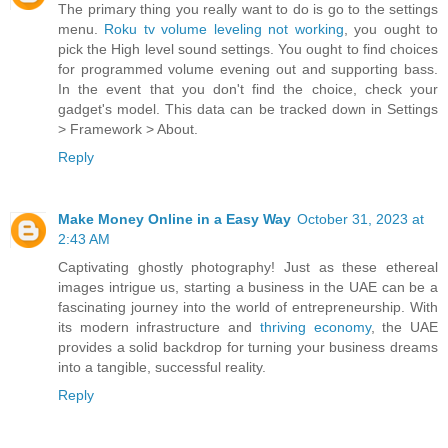
The primary thing you really want to do is go to the settings
menu.
Roku tv volume leveling not working
, you ought to
pick the High level sound settings. You ought to find choices
for programmed volume evening out and supporting bass.
In the event that you don't find the choice, check your
gadget's model. This data can be tracked down in Settings
> Framework > About.
Reply
Make Money Online in a Easy Way
October 31, 2023 at
2:43 AM
Captivating ghostly photography! Just as these ethereal
images intrigue us, starting a business in the UAE can be a
fascinating journey into the world of entrepreneurship. With
its modern infrastructure and
thriving economy
, the UAE
provides a solid backdrop for turning your business dreams
into a tangible, successful reality.
Reply