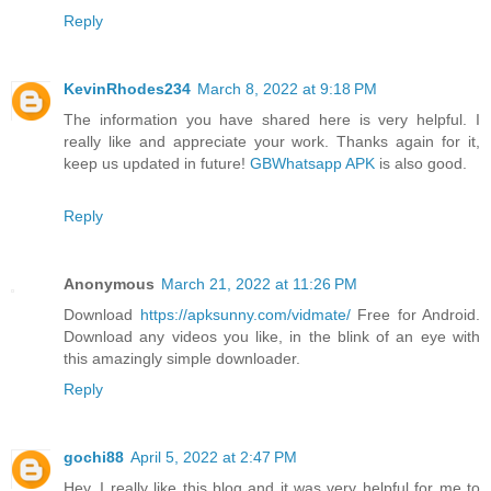
Reply
KevinRhodes234
March 8, 2022 at 9:18 PM
The information you have shared here is very helpful. I
really like and appreciate your work. Thanks again for it,
keep us updated in future!
GBWhatsapp APK
is also good.
Reply
Anonymous
March 21, 2022 at 11:26 PM
Download
https://apksunny.com/vidmate/
Free for Android.
Download any videos you like, in the blink of an eye with
this amazingly simple downloader.
Reply
gochi88
April 5, 2022 at 2:47 PM
Hey, I really like this blog and it was very helpful for me to