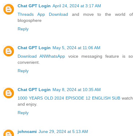
Chat GPT Login
April 24, 2024 at 3:17 AM
Threads App Download
and move to the world of
blogosphere
Reply
Chat GPT Login
May 5, 2024 at 11:06 AM
Download ANWhatsApp
voice messaging feature is so
convenient.
Reply
Chat GPT Login
May 8, 2024 at 10:35 AM
1000 YEARS OLD 2024 EPISODE 12 ENGLISH SUB
watch
and enjoy.
Reply
johncami
June 29, 2024 at 5:13 AM