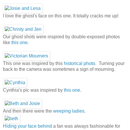
I love the ghost's face on this one. It totally cracks me up!
Our ghost shots were inspired by double-exposed photos
like
this one.
This one was inspired by this
historical photo.
Turning your
back to the camera was sometimes a sign of mourning.
Cynthia's pic was inspired by
this one
.
And then there were the
weeping ladies
.
Hiding your face behind
a fan was always fashionable for