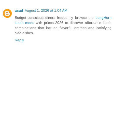
asad
August 1, 2026 at 1:04 AM
Budget-conscious diners frequently browse the
LongHorn
lunch menu
with prices 2026 to discover affordable lunch
combinations that include flavorful entrées and satisfying
side dishes.
Reply