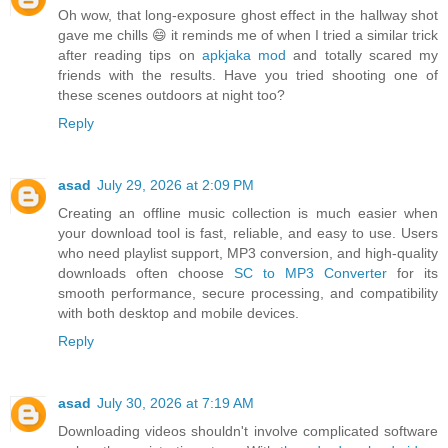
Oh wow, that long-exposure ghost effect in the hallway shot
gave me chills 😄 it reminds me of when I tried a similar trick
after reading tips on
apkjaka mod
and totally scared my
friends with the results. Have you tried shooting one of
these scenes outdoors at night too?
Reply
asad
July 29, 2026 at 2:09 PM
Creating an offline music collection is much easier when
your download tool is fast, reliable, and easy to use. Users
who need playlist support, MP3 conversion, and high-quality
downloads often choose
SC to MP3 Converter
for its
smooth performance, secure processing, and compatibility
with both desktop and mobile devices.
Reply
asad
July 30, 2026 at 7:19 AM
Downloading videos shouldn't involve complicated software