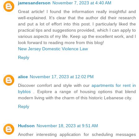
jamesanderson
November 7, 2023 at 4:40 AM
Great article! I found the information really insightful and
well-explained. It's clear that the author did their research
and put a lot of effort into this post. I particularly liked the
practical tips and suggestions provided, which I can apply to
various aspects of my life. Keep up the excellent work, and I
look forward to reading more from this blog!
New Jersey Domestic Violence Law
Reply
alice
November 17, 2023 at 12:02 PM
Discover comfort and style with our
apartments for rent in
byblos
. Explore a range of housing options that blend
modern living with the charm of this historic Lebanese city.
Reply
Hudson
November 18, 2023 at 9:51 AM
Another interesting application for scheduling messages