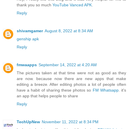
thank you so much
YouTube Vanced APK
.
Reply
shivamgamer
August 8, 2022 at 8:34 AM
genship apk
Reply
fmwaapps
September 14, 2022 at 4:20 AM
The pictures taken at that time were not as good as they
are now. because now there are new apps that make
editing a breeze. After editing photos a lot of people often
have a habit of sharing these photos so
FM Whatsapp
. it's
an app that helps people to share
Reply
TechUpNew
November 11, 2022 at 8:34 PM