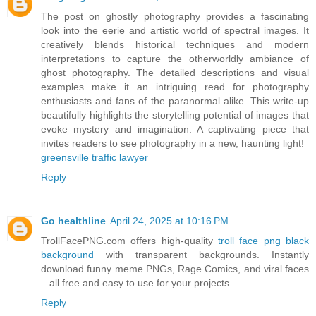
The post on ghostly photography provides a fascinating
look into the eerie and artistic world of spectral images. It
creatively blends historical techniques and modern
interpretations to capture the otherworldly ambiance of
ghost photography. The detailed descriptions and visual
examples make it an intriguing read for photography
enthusiasts and fans of the paranormal alike. This write-up
beautifully highlights the storytelling potential of images that
evoke mystery and imagination. A captivating piece that
invites readers to see photography in a new, haunting light!
greensville traffic lawyer
Reply
Go healthline
April 24, 2025 at 10:16 PM
TrollFacePNG.com offers high-quality
troll face png black
background
with transparent backgrounds. Instantly
download funny meme PNGs, Rage Comics, and viral faces
– all free and easy to use for your projects.
Reply