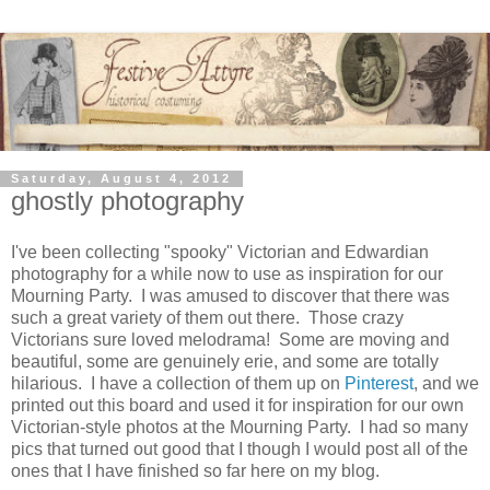
Saturday, August 4, 2012
ghostly photography
I've been collecting "spooky" Victorian and Edwardian
photography for a while now to use as inspiration for our
Mourning Party. I was amused to discover that there was
such a great variety of them out there. Those crazy
Victorians sure loved melodrama! Some are moving and
beautiful, some are genuinely erie, and some are totally
hilarious. I have a collection of them up on
Pinterest
, and we
printed out this board and used it for inspiration for our own
Victorian-style photos at the Mourning Party. I had so many
pics that turned out good that I though I would post all of the
ones that I have finished so far here on my blog.