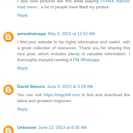
I also took pictures like this while playing
FFH4X Injector
mod menu
. a lot of people have liked my photos
Reply
aerowhatsapp
May 4, 2023 at 12:52 AM
I find your website to be highly informative and useful, with
a great collection of resources. Thank you for sharing this
nice post, which includes plenty of valuable information. I
thoroughly enjoyed reading it.
FM Whatsapp
Reply
David Simons
June 9, 2023 at 3:28 AM
You can visit
https://ringchill.com
to find and download the
latest and greatest ringtones
Reply
Unknown
June 12, 2023 at 8:35 AM