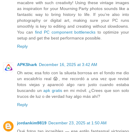
macabre with such creativity! Using these vintage images
as inspiration for your Mourning Party photos sounds like a
fantastic way to bring history to life. If you’re also into
photography or digital art, making sure your PC runs
smoothly is key to editing and creating without slowdowns.
You can
find PC component bottlenecks
to optimize your
setup and get the best performance possible.
Reply
APKShark
December 16, 2025 at 3:42 AM
Oh wow, esa foto con la silueta borrosa en el fondo me dio
un escalofrío real 😱, me recordó a una vez que revisé
fotos viejas y apareció algo raro justo cuando estaba
buscando un
apk gratis
en mi móvil. ¿Crees que son solo
trucos de luz o de verdad hay algo más ahí?
Reply
jordankim9819
December 23, 2025 at 1:50 AM
Qué fotos tan increíbles — ese estilo fantasmal victoriano