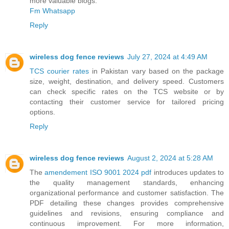
more valuable blogs.
Fm Whatsapp
Reply
wireless dog fence reviews
July 27, 2024 at 4:49 AM
TCS courier rates
in Pakistan vary based on the package
size, weight, destination, and delivery speed. Customers
can check specific rates on the TCS website or by
contacting their customer service for tailored pricing
options.
Reply
wireless dog fence reviews
August 2, 2024 at 5:28 AM
The
amendement ISO 9001 2024 pdf
introduces updates to
the quality management standards, enhancing
organizational performance and customer satisfaction. The
PDF detailing these changes provides comprehensive
guidelines and revisions, ensuring compliance and
continuous improvement. For more information,