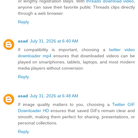
or lengthy registration steps. With
threads download video
,
anyone can save their favorite public Threads clips directly
through a web browser.
Reply
asad
July 31, 2026 at 6:40 AM
If compatibility is important, choosing a
twitter video
downloader mp4
ensures that downloaded videos can be
played on smartphones, tablets, laptops, and most modern
media players without conversion.
Reply
asad
July 31, 2026 at 6:48 AM
If image quality matters to you, choosing a
Twitter GIF
Downloader HD
ensures that saved GIFs remain clear and
smooth, making them perfect for sharing, presentations, or
personal collections.
Reply