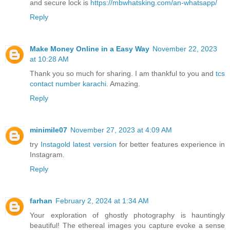
and secure lock is
https://mbwhatsking.com/an-whatsapp/
Reply
Make Money Online in a Easy Way
November 22, 2023
at 10:28 AM
Thank you so much for sharing. I am thankful to you and
tcs
contact number karachi
. Amazing.
Reply
minimile07
November 27, 2023 at 4:09 AM
try
Instagold latest version
for better features experience in
Instagram.
Reply
farhan
February 2, 2024 at 1:34 AM
Your exploration of ghostly photography is hauntingly
beautiful! The ethereal images you capture evoke a sense