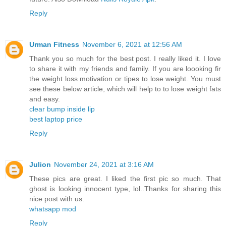
Reply
Urman Fitness
November 6, 2021 at 12:56 AM
Thank you so much for the best post. I really liked it. I love
to share it with my friends and family. If you are loooking fir
the weight loss motivation or tipes to lose weight. You must
see these below article, which will help to to lose weight fats
and easy.
clear bump inside lip
best laptop price
Reply
Julion
November 24, 2021 at 3:16 AM
These pics are great. I liked the first pic so much. That
ghost is looking innocent type, lol..Thanks for sharing this
nice post with us.
whatsapp mod
Reply