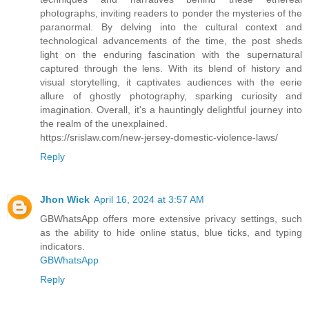
photographs, inviting readers to ponder the mysteries of the
paranormal. By delving into the cultural context and
technological advancements of the time, the post sheds
light on the enduring fascination with the supernatural
captured through the lens. With its blend of history and
visual storytelling, it captivates audiences with the eerie
allure of ghostly photography, sparking curiosity and
imagination. Overall, it's a hauntingly delightful journey into
the realm of the unexplained.
https://srislaw.com/new-jersey-domestic-violence-laws/
Reply
Jhon Wick
April 16, 2024 at 3:57 AM
GBWhatsApp offers more extensive privacy settings, such
as the ability to hide online status, blue ticks, and typing
indicators.
GBWhatsApp
Reply