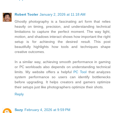
Robert Tooler
January 2, 2026 at 11:18 AM
Ghostly photography is a fascinating art form that relies
heavily on timing, precision, and understanding technical
limitations to capture the perfect moment. The way light,
motion, and shadows interact shows how important the right
setup is for achieving the desired result. This post
beautifully highlights how tools and techniques shape
creative outcomes.
In a similar way, achieving smooth performance in gaming
or PC workloads also depends on understanding technical
limits. My website offers a helpful
PC Tool
that analyzes
system performance so users can identify bottlenecks
before upgrading. It helps creators and gamers optimize
their setups just like photographers optimize their shots.
Reply
Suzy
February 4, 2026 at 9:59 PM