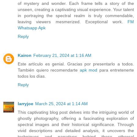
of mystery and wonder. Each frame tells a story of the
unseen, creating a captivating visual experience. Your talent
in portraying the spectral realm is truly commendable,
leaving viewers mesmerized. Exceptional work.
FM
Whatsapp Apk
Reply
Kairon
February 21, 2024 at 1:16 AM
Este artículo es genial. Gracias por presentarlo a todos.
También quiero recomendarte
apk mod
para entretenerte
todos los días.
Reply
larryjoe
March 25, 2024 at 1:14 AM
This captivating blog post delves into the intriguing world of
ghostly photography, offering a fascinating exploration of
spectral images and their historical significance. Through
vivid descriptions and detailed analysis, it uncovers the
techniques and narratives behind these ethereal