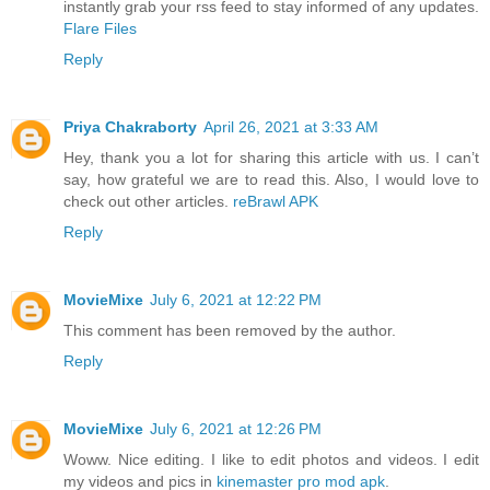
instantly grab your rss feed to stay informed of any updates.
Flare Files
Reply
Priya Chakraborty
April 26, 2021 at 3:33 AM
Hey, thank you a lot for sharing this article with us. I can’t
say, how grateful we are to read this. Also, I would love to
check out other articles.
reBrawl APK
Reply
MovieMixe
July 6, 2021 at 12:22 PM
This comment has been removed by the author.
Reply
MovieMixe
July 6, 2021 at 12:26 PM
Woww. Nice editing. I like to edit photos and videos. I edit
my videos and pics in
kinemaster pro mod apk
.