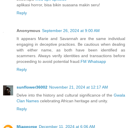
aplikasi horror, bisa bikin suasana makin seru!
Reply
Anonymous
September 26, 2024 at 9:00 AM
It appears Marie and Savannah are the same individual
engaging in deceptive practices. Be cautious when dealing
with either name, as both have been identified as
scammers. Always verify identities and transactions before
proceeding to avoid potential fraud.
FM Whatsapp
Reply
sunflower36002
November 21, 2024 at 12:17 AM
Delve into the history and cultural significance of the
Gwala
Clan Names
celebrating African heritage and unity.
Reply
Miageorge
December 11, 2024 at 6:06 AM