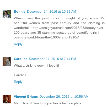
Bonnie
December 24, 2016 at 10:33 AM
When I saw this post today I thought of you, enjoy, it's
beautiful women from past century and the clothing is
wonderful http://designyoutrust.com/2016/03/beauty-over-
100-years-ago-35-stunning-postcards-of-beautiful-girls-in-
over-the-world-from-the-1900s-and-1910s/
Reply
Caroline
December 24, 2016 at 2:44 PM
What a striking gown! I love it!
Caroline
Reply
Vincent Briggs
December 26, 2016 at 10:56 AM
Magnificent! You look just like a fashion plate.