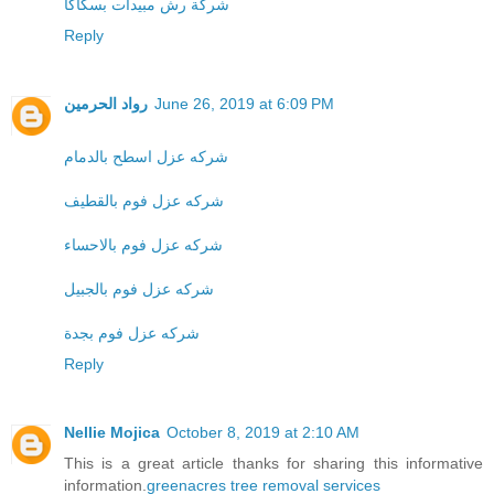
شركة رش مبيدات بسكاكا
Reply
رواد الحرمين
June 26, 2019 at 6:09 PM
شركه عزل اسطح بالدمام
شركه عزل فوم بالقطيف
شركه عزل فوم بالاحساء
شركه عزل فوم بالجبيل
شركه عزل فوم بجدة
Reply
Nellie Mojica
October 8, 2019 at 2:10 AM
This is a great article thanks for sharing this informative
information.
greenacres tree removal services