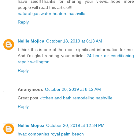
have said!!Thanks for sharing your views...hope more
people will read this article!!!
natural gas water heaters nashville
Reply
Nellie Mojica
October 18, 2019 at 6:13 AM
I think this is one of the most significant information for me.
And i’m glad reading your article.
24 hour air conditioning
repair wellington
Reply
Anonymous
October 20, 2019 at 8:12 AM
Great post.
kitchen and bath remodeling nashville
Reply
Nellie Mojica
October 20, 2019 at 12:34 PM
hvac companies royal palm beach