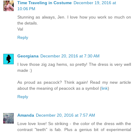
Time Traveling in Costume
December 19, 2016 at
10:06 PM
Stunning as always, Jen. I love how you work so much on
the details.
Val
Reply
Georgiana
December 20, 2016 at 7:30 AM
I love those zig zag hems, so pretty! The dress is very well
made :)
As proud as peacock? Think again! Read my new article
about the meaning of peacock as a symbol (
link
)
Reply
Amanda
December 20, 2016 at 7:57 AM
Love love love! So striking - the color of the dress with the
contrast "teeth" is fab. Plus a genius bit of experimental