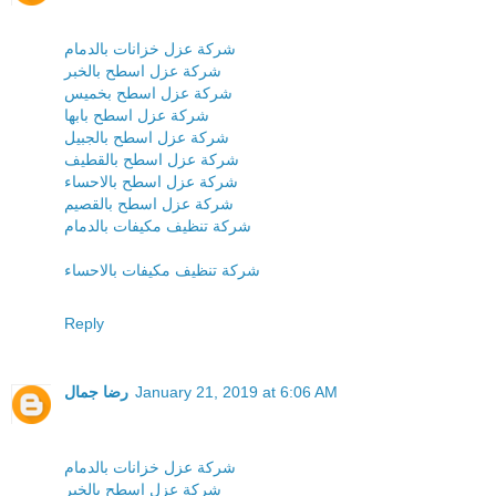
شركة عزل خزانات بالدمام
شركة عزل اسطح بالخبر
شركة عزل اسطح بخميس
شركة عزل اسطح بابها
شركة عزل اسطح بالجبيل
شركة عزل اسطح بالقطيف
شركة عزل اسطح بالاحساء
شركة عزل اسطح بالقصيم
شركة تنظيف مكيفات بالدمام
شركة تنظيف مكيفات بالاحساء
Reply
رضا جمال
January 21, 2019 at 6:06 AM
شركة عزل خزانات بالدمام
شركة عزل اسطح بالخبر