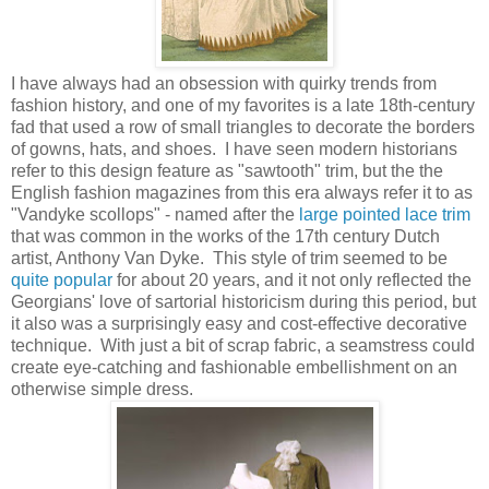
I have always had an obsession with quirky trends from
fashion history, and one of my favorites is a late 18th-century
fad that used a row of small triangles to decorate the borders
of gowns, hats, and shoes. I have seen modern historians
refer to this design feature as "sawtooth" trim, but the the
English fashion magazines from this era always refer it to as
"Vandyke scollops" - named after the
large pointed lace trim
that was common in the works of the 17th century Dutch
artist, Anthony Van Dyke. This style of trim seemed to be
quite popular
for about 20 years, and it not only reflected the
Georgians' love of sartorial historicism during this period, but
it also was a surprisingly easy and cost-effective decorative
technique. With just a bit of scrap fabric, a seamstress could
create eye-catching and fashionable embellishment on an
otherwise simple dress.