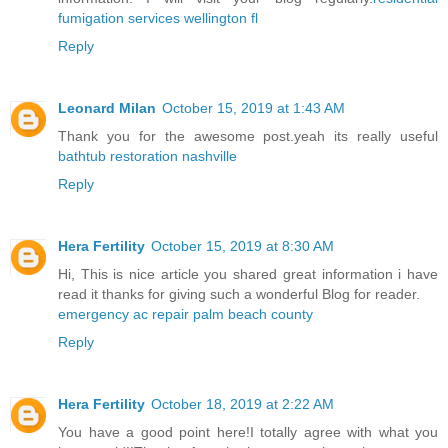
fumigation services wellington fl
Reply
Leonard Milan
October 15, 2019 at 1:43 AM
Thank you for the awesome post.yeah its really useful
bathtub restoration nashville
Reply
Hera Fertility
October 15, 2019 at 8:30 AM
Hi, This is nice article you shared great information i have
read it thanks for giving such a wonderful Blog for reader.
emergency ac repair palm beach county
Reply
Hera Fertility
October 18, 2019 at 2:22 AM
You have a good point here!I totally agree with what you