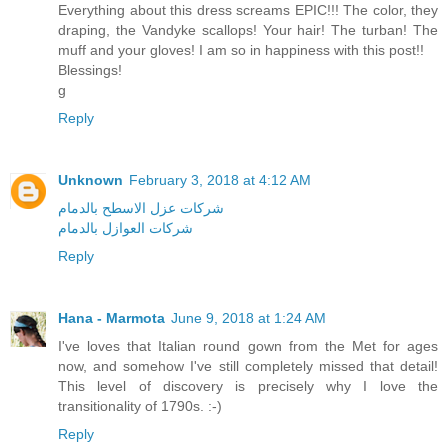
Everything about this dress screams EPIC!!! The color, they
draping, the Vandyke scallops! Your hair! The turban! The
muff and your gloves! I am so in happiness with this post!!
Blessings!
g
Reply
Unknown
February 3, 2018 at 4:12 AM
شركات عزل الاسطح بالدمام
شركات العوازل بالدمام
Reply
Hana - Marmota
June 9, 2018 at 1:24 AM
I've loves that Italian round gown from the Met for ages
now, and somehow I've still completely missed that detail!
This level of discovery is precisely why I love the
transitionality of 1790s. :-)
Reply