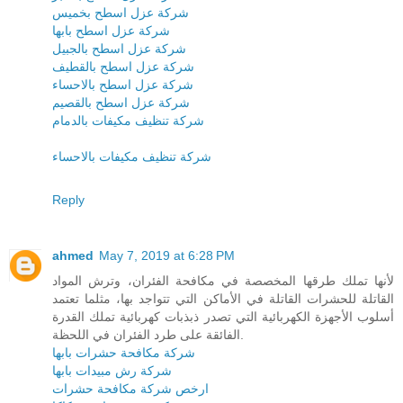
شركة عزل اسطح بخميس
شركة عزل اسطح بابها
شركة عزل اسطح بالجبيل
شركة عزل اسطح بالقطيف
شركة عزل اسطح بالاحساء
شركة عزل اسطح بالقصيم
شركة تنظيف مكيفات بالدمام
شركة تنظيف مكيفات بالاحساء
Reply
ahmed
May 7, 2019 at 6:28 PM
لأنها تملك طرقها المخصصة في مكافحة الفئران، وترش المواد
القاتلة للحشرات القاتلة في الأماكن التي تتواجد بها، مثلما تعتمد
أسلوب الأجهزة الكهربائية التي تصدر ذبذبات كهربائية تملك القدرة
الفائقة على طرد الفئران في اللحظة.
شركة مكافحة حشرات بابها
شركة رش مبيدات بابها
ارخص شركة مكافحة حشرات