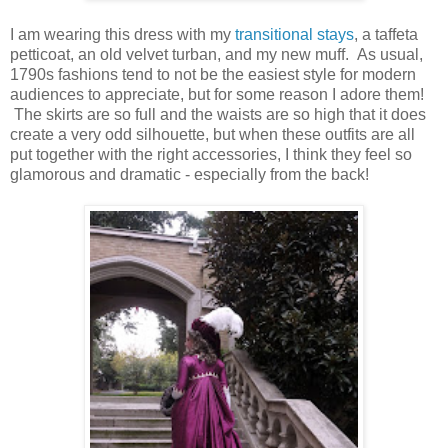
I am wearing this dress with my
transitional stays
, a taffeta
petticoat, an old velvet turban, and my new muff. As usual,
1790s fashions tend to not be the easiest style for modern
audiences to appreciate, but for some reason I adore them!
The skirts are so full and the waists are so high that it does
create a very odd silhouette, but when these outfits are all
put together with the right accessories, I think they feel so
glamorous and dramatic - especially from the back!