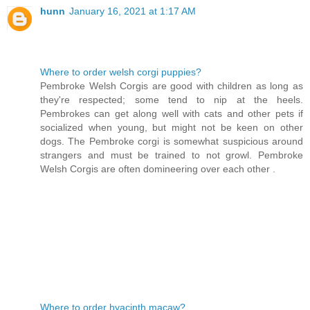
hunn
January 16, 2021 at 1:17 AM
Where to order welsh corgi puppies?
Pembroke Welsh Corgis are good with children as long as
they're respected; some tend to nip at the heels.
Pembrokes can get along well with cats and other pets if
socialized when young, but might not be keen on other
dogs. The Pembroke corgi is somewhat suspicious around
strangers and must be trained to not growl. Pembroke
Welsh Corgis are often domineering over each other .
Where to order hyacinth macaw?