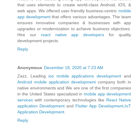
that uses elements to create world-class Android, iOS, &
web apps. We offered user-friendly business-centric
mobile
app development
that offers various advantages. The team
ensures innovative companies & businesses with app
upgrades or modernization to achieve business objectives.
Hire our
react native app developers
for quality
development projects.
Reply
Anonymous
December 18, 2020 at 7:23 AM
Zazz, Leading
ios mobile applications development
and
Android mobile application development
company both in
native environments and We are one of the first companies
in the United States specialized in
mobile app development
services
with contemporary technologies like
React Native
application Development
and
Flutter App Development
,
IoT
Application Development
.
Reply