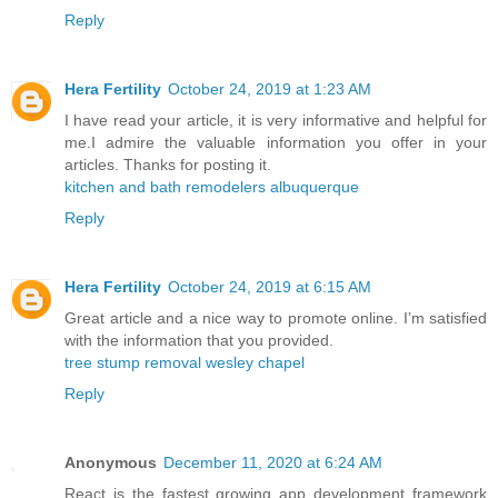
Reply
Hera Fertility
October 24, 2019 at 1:23 AM
I have read your article, it is very informative and helpful for
me.I admire the valuable information you offer in your
articles. Thanks for posting it.
kitchen and bath remodelers albuquerque
Reply
Hera Fertility
October 24, 2019 at 6:15 AM
Great article and a nice way to promote online. I’m satisfied
with the information that you provided.
tree stump removal wesley chapel
Reply
Anonymous
December 11, 2020 at 6:24 AM
React is the fastest growing app development framework