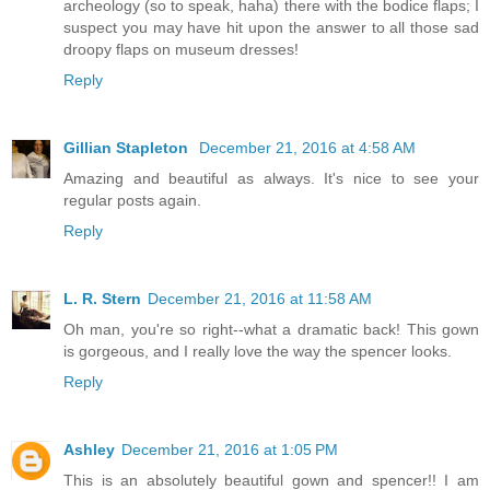
archeology (so to speak, haha) there with the bodice flaps; I
suspect you may have hit upon the answer to all those sad
droopy flaps on museum dresses!
Reply
Gillian Stapleton
December 21, 2016 at 4:58 AM
Amazing and beautiful as always. It's nice to see your
regular posts again.
Reply
L. R. Stern
December 21, 2016 at 11:58 AM
Oh man, you're so right--what a dramatic back! This gown
is gorgeous, and I really love the way the spencer looks.
Reply
Ashley
December 21, 2016 at 1:05 PM
This is an absolutely beautiful gown and spencer!! I am