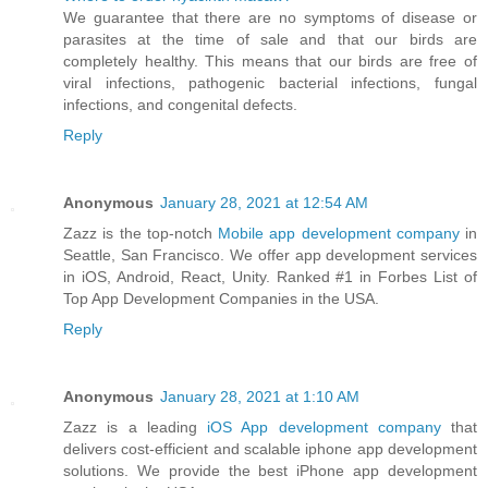
We guarantee that there are no symptoms of disease or
parasites at the time of sale and that our birds are
completely healthy. This means that our birds are free of
viral infections, pathogenic bacterial infections, fungal
infections, and congenital defects.
Reply
Anonymous
January 28, 2021 at 12:54 AM
Zazz is the top-notch
Mobile app development company
in
Seattle, San Francisco. We offer app development services
in iOS, Android, React, Unity. Ranked #1 in Forbes List of
Top App Development Companies in the USA.
Reply
Anonymous
January 28, 2021 at 1:10 AM
Zazz is a leading
iOS App development company
that
delivers cost-efficient and scalable iphone app development
solutions. We provide the best iPhone app development