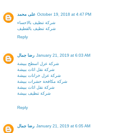
على محمد
October 19, 2018 at 4:47 PM
شركة تنظيف بالاحساء
شركة تنظيف بالقطيف
Reply
رضا جمال
January 21, 2019 at 6:03 AM
شركة عزل اسطح ببيشة
شركة نقل اثاث ببيشة
شركة عزل خزانات ببيشة
شركة مكافحة حشرات ببيشة
شركة نقل اثاث ببيشة
شركة تنظيف ببيشة
Reply
رضا جمال
January 21, 2019 at 6:05 AM