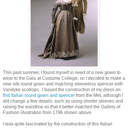
This past summer, I found myself in need of a new gown to
wear to the Gala at Costume College, so I decided to make a
new silk round gown and matching sleeveless spencer with
Vandyke scollops. I based the construction of my dress on
this Italian round gown and spencer
from the Met, although I
did change a few details, such as using shorter sleeves and
raising the waistline so that it better matched the Gallery of
Fashion illustration from 1796 shown above.
I was quite fascinated by the construction of this Italian