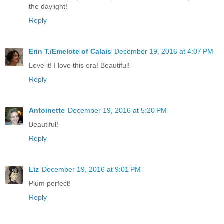
the daylight!
Reply
Erin T./Emelote of Calais
December 19, 2016 at 4:07 PM
Love it! I love this era! Beautiful!
Reply
Antoinette
December 19, 2016 at 5:20 PM
Beautiful!
Reply
Liz
December 19, 2016 at 9:01 PM
Plum perfect!
Reply