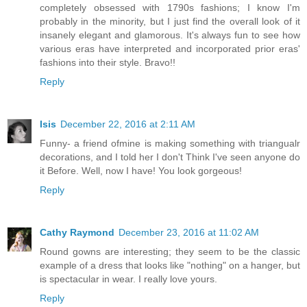
completely obsessed with 1790s fashions; I know I'm
probably in the minority, but I just find the overall look of it
insanely elegant and glamorous. It's always fun to see how
various eras have interpreted and incorporated prior eras'
fashions into their style. Bravo!!
Reply
Isis
December 22, 2016 at 2:11 AM
Funny- a friend ofmine is making something with triangualr
decorations, and I told her I don't Think I've seen anyone do
it Before. Well, now I have! You look gorgeous!
Reply
Cathy Raymond
December 23, 2016 at 11:02 AM
Round gowns are interesting; they seem to be the classic
example of a dress that looks like "nothing" on a hanger, but
is spectacular in wear. I really love yours.
Reply