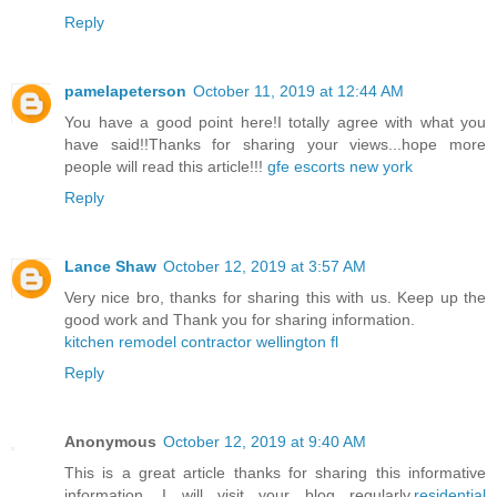
Reply
pamelapeterson
October 11, 2019 at 12:44 AM
You have a good point here!I totally agree with what you
have said!!Thanks for sharing your views...hope more
people will read this article!!!
gfe escorts new york
Reply
Lance Shaw
October 12, 2019 at 3:57 AM
Very nice bro, thanks for sharing this with us. Keep up the
good work and Thank you for sharing information.
kitchen remodel contractor wellington fl
Reply
Anonymous
October 12, 2019 at 9:40 AM
This is a great article thanks for sharing this informative
information. I will visit your blog regularly.
residential