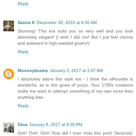
Reply
Sanna K
December 30, 2016 at 4:36 AM
Stunning! This era suits you so very well and you look
absolutely elegant! (I wish I did, too! But I just feel clumsy
and awkward in high-waisted gowns!)
Reply
Mooneybeams
January 3, 2017 at 3:47 AM
I absolutely adore this style too - I think the silhouette is
wonderful, as is this gown of yours. Your 1790s creations
make me want to attempt something of my own more than
anything else.
Reply
Gina
January 8, 2017 at 8:35 PM
Ooh! Ooh! Ooh! How did I ever miss this post! Seriously!