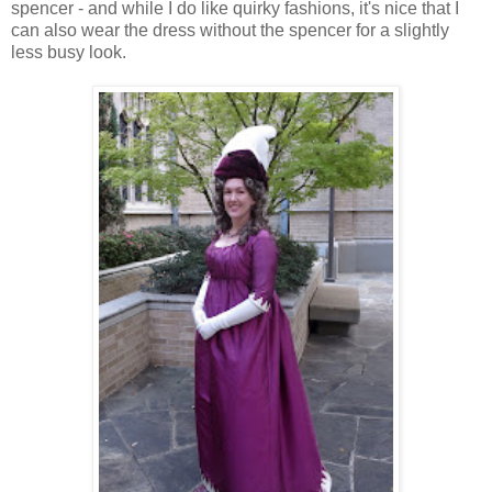
spencer - and while I do like quirky fashions, it's nice that I
can also wear the dress without the spencer for a slightly
less busy look.