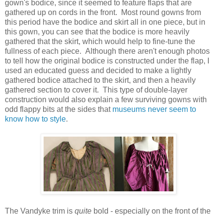
gown's bodice, since it seemed to feature flaps that are
gathered up on cords in the front. Most round gowns from
this period have the bodice and skirt all in one piece, but in
this gown, you can see that the bodice is more heavily
gathered that the skirt, which would help to fine-tune the
fullness of each piece. Although there aren't enough photos
to tell how the original bodice is constructed under the flap, I
used an educated guess and decided to make a lightly
gathered bodice attached to the skirt, and then a heavily
gathered section to cover it. This type of double-layer
construction would also explain a few surviving gowns with
odd flappy bits at the sides that
museums never seem to
know how to style
.
The Vandyke trim is
quite
bold - especially on the front of the