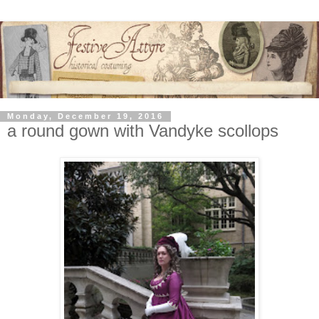
Monday, December 19, 2016
a round gown with Vandyke scollops