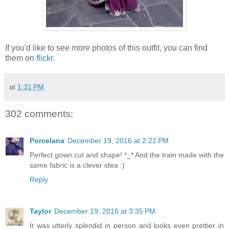
If you'd like to see more photos of this outfit, you can find
them on
flickr
.
at
1:31 PM
302 comments:
Porcelana
December 19, 2016 at 2:22 PM
Perfect gown cut and shape! *_* And the train made with the
same fabric is a clever idea :)
Reply
Taylor
December 19, 2016 at 3:35 PM
It was utterly splendid in person and looks even prettier in