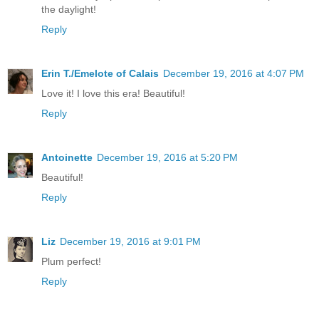
the daylight!
Reply
Erin T./Emelote of Calais
December 19, 2016 at 4:07 PM
Love it! I love this era! Beautiful!
Reply
Antoinette
December 19, 2016 at 5:20 PM
Beautiful!
Reply
Liz
December 19, 2016 at 9:01 PM
Plum perfect!
Reply