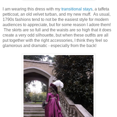
I am wearing this dress with my
transitional stays
, a taffeta
petticoat, an old velvet turban, and my new muff. As usual,
1790s fashions tend to not be the easiest style for modern
audiences to appreciate, but for some reason I adore them!
The skirts are so full and the waists are so high that it does
create a very odd silhouette, but when these outfits are all
put together with the right accessories, I think they feel so
glamorous and dramatic - especially from the back!