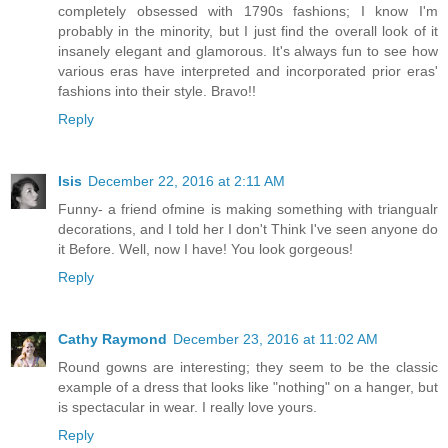
completely obsessed with 1790s fashions; I know I'm
probably in the minority, but I just find the overall look of it
insanely elegant and glamorous. It's always fun to see how
various eras have interpreted and incorporated prior eras'
fashions into their style. Bravo!!
Reply
Isis
December 22, 2016 at 2:11 AM
Funny- a friend ofmine is making something with triangualr
decorations, and I told her I don't Think I've seen anyone do
it Before. Well, now I have! You look gorgeous!
Reply
Cathy Raymond
December 23, 2016 at 11:02 AM
Round gowns are interesting; they seem to be the classic
example of a dress that looks like "nothing" on a hanger, but
is spectacular in wear. I really love yours.
Reply