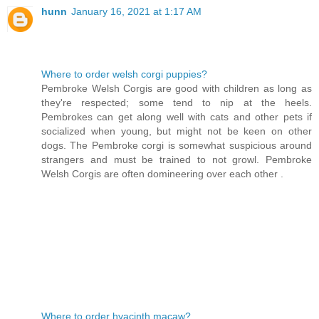
hunn
January 16, 2021 at 1:17 AM
Where to order welsh corgi puppies?
Pembroke Welsh Corgis are good with children as long as
they're respected; some tend to nip at the heels.
Pembrokes can get along well with cats and other pets if
socialized when young, but might not be keen on other
dogs. The Pembroke corgi is somewhat suspicious around
strangers and must be trained to not growl. Pembroke
Welsh Corgis are often domineering over each other .
Where to order hyacinth macaw?