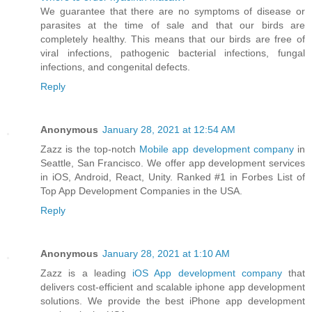
We guarantee that there are no symptoms of disease or
parasites at the time of sale and that our birds are
completely healthy. This means that our birds are free of
viral infections, pathogenic bacterial infections, fungal
infections, and congenital defects.
Reply
Anonymous
January 28, 2021 at 12:54 AM
Zazz is the top-notch
Mobile app development company
in
Seattle, San Francisco. We offer app development services
in iOS, Android, React, Unity. Ranked #1 in Forbes List of
Top App Development Companies in the USA.
Reply
Anonymous
January 28, 2021 at 1:10 AM
Zazz is a leading
iOS App development company
that
delivers cost-efficient and scalable iphone app development
solutions. We provide the best iPhone app development