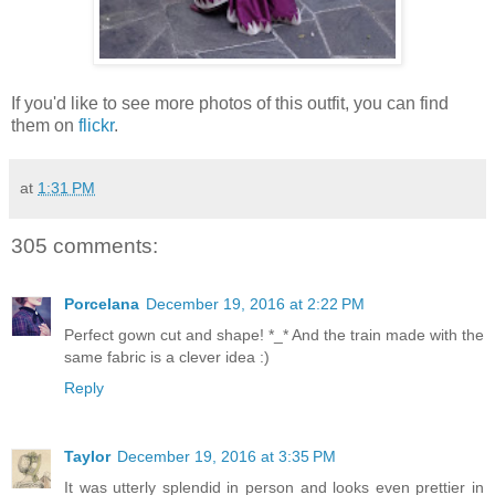
If you'd like to see more photos of this outfit, you can find
them on
flickr
.
at
1:31 PM
305 comments:
Porcelana
December 19, 2016 at 2:22 PM
Perfect gown cut and shape! *_* And the train made with the
same fabric is a clever idea :)
Reply
Taylor
December 19, 2016 at 3:35 PM
It was utterly splendid in person and looks even prettier in