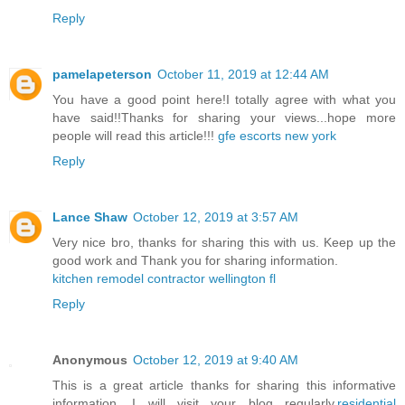
Reply
pamelapeterson
October 11, 2019 at 12:44 AM
You have a good point here!I totally agree with what you
have said!!Thanks for sharing your views...hope more
people will read this article!!!
gfe escorts new york
Reply
Lance Shaw
October 12, 2019 at 3:57 AM
Very nice bro, thanks for sharing this with us. Keep up the
good work and Thank you for sharing information.
kitchen remodel contractor wellington fl
Reply
Anonymous
October 12, 2019 at 9:40 AM
This is a great article thanks for sharing this informative
information. I will visit your blog regularly.
residential