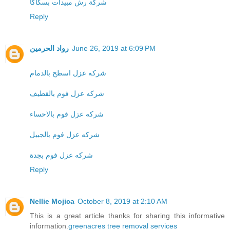
شركة رش مبيدات بسكاكا
Reply
رواد الحرمين
June 26, 2019 at 6:09 PM
شركه عزل اسطح بالدمام
شركه عزل فوم بالقطيف
شركه عزل فوم بالاحساء
شركه عزل فوم بالجبيل
شركه عزل فوم بجدة
Reply
Nellie Mojica
October 8, 2019 at 2:10 AM
This is a great article thanks for sharing this informative
information.
greenacres tree removal services