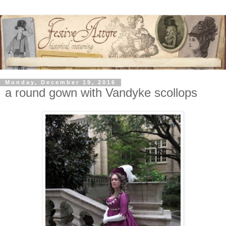
Monday, December 19, 2016
a round gown with Vandyke scollops