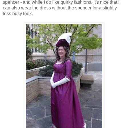
spencer - and while I do like quirky fashions, it's nice that I
can also wear the dress without the spencer for a slightly
less busy look.