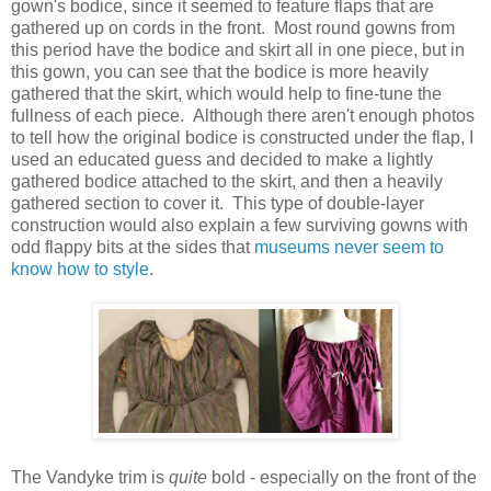
gown's bodice, since it seemed to feature flaps that are
gathered up on cords in the front. Most round gowns from
this period have the bodice and skirt all in one piece, but in
this gown, you can see that the bodice is more heavily
gathered that the skirt, which would help to fine-tune the
fullness of each piece. Although there aren't enough photos
to tell how the original bodice is constructed under the flap, I
used an educated guess and decided to make a lightly
gathered bodice attached to the skirt, and then a heavily
gathered section to cover it. This type of double-layer
construction would also explain a few surviving gowns with
odd flappy bits at the sides that
museums never seem to
know how to style
.
The Vandyke trim is
quite
bold - especially on the front of the