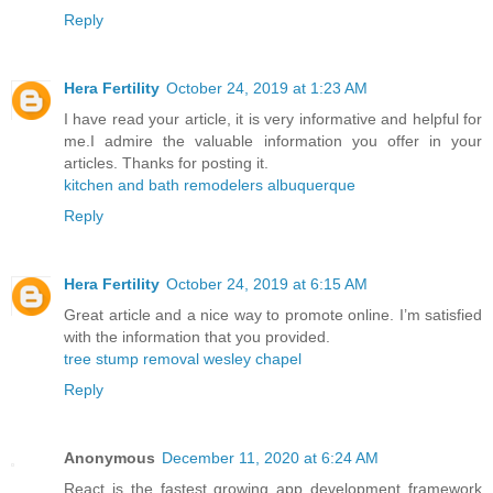
Reply
Hera Fertility
October 24, 2019 at 1:23 AM
I have read your article, it is very informative and helpful for
me.I admire the valuable information you offer in your
articles. Thanks for posting it.
kitchen and bath remodelers albuquerque
Reply
Hera Fertility
October 24, 2019 at 6:15 AM
Great article and a nice way to promote online. I’m satisfied
with the information that you provided.
tree stump removal wesley chapel
Reply
Anonymous
December 11, 2020 at 6:24 AM
React is the fastest growing app development framework