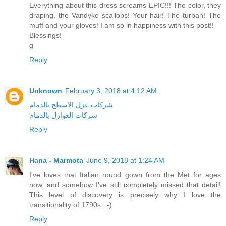
Everything about this dress screams EPIC!!! The color, they
draping, the Vandyke scallops! Your hair! The turban! The
muff and your gloves! I am so in happiness with this post!!
Blessings!
g
Reply
Unknown
February 3, 2018 at 4:12 AM
شركات عزل الاسطح بالدمام
شركات العوازل بالدمام
Reply
Hana - Marmota
June 9, 2018 at 1:24 AM
I've loves that Italian round gown from the Met for ages
now, and somehow I've still completely missed that detail!
This level of discovery is precisely why I love the
transitionality of 1790s. :-)
Reply