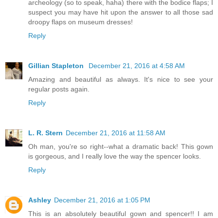
archeology (so to speak, haha) there with the bodice flaps; I
suspect you may have hit upon the answer to all those sad
droopy flaps on museum dresses!
Reply
Gillian Stapleton
December 21, 2016 at 4:58 AM
Amazing and beautiful as always. It's nice to see your
regular posts again.
Reply
L. R. Stern
December 21, 2016 at 11:58 AM
Oh man, you're so right--what a dramatic back! This gown
is gorgeous, and I really love the way the spencer looks.
Reply
Ashley
December 21, 2016 at 1:05 PM
This is an absolutely beautiful gown and spencer!! I am