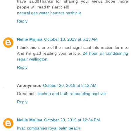
have said!!Thanks for sharing your views...hope more
people will read this article!!!
natural gas water heaters nashville
Reply
Nellie Mojica
October 18, 2019 at 6:13 AM
I think this is one of the most significant information for me.
And i’m glad reading your article.
24 hour air conditioning
repair wellington
Reply
Anonymous
October 20, 2019 at 8:12 AM
Great post.
kitchen and bath remodeling nashville
Reply
Nellie Mojica
October 20, 2019 at 12:34 PM
hvac companies royal palm beach