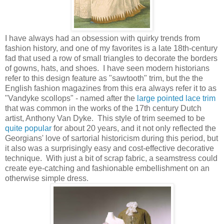
I have always had an obsession with quirky trends from
fashion history, and one of my favorites is a late 18th-century
fad that used a row of small triangles to decorate the borders
of gowns, hats, and shoes. I have seen modern historians
refer to this design feature as "sawtooth" trim, but the the
English fashion magazines from this era always refer it to as
"Vandyke scollops" - named after the
large pointed lace trim
that was common in the works of the 17th century Dutch
artist, Anthony Van Dyke. This style of trim seemed to be
quite popular
for about 20 years, and it not only reflected the
Georgians' love of sartorial historicism during this period, but
it also was a surprisingly easy and cost-effective decorative
technique. With just a bit of scrap fabric, a seamstress could
create eye-catching and fashionable embellishment on an
otherwise simple dress.