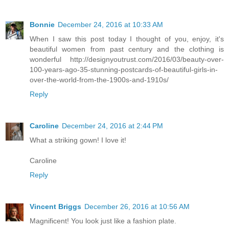
Bonnie
December 24, 2016 at 10:33 AM
When I saw this post today I thought of you, enjoy, it's
beautiful women from past century and the clothing is
wonderful http://designyoutrust.com/2016/03/beauty-over-
100-years-ago-35-stunning-postcards-of-beautiful-girls-in-
over-the-world-from-the-1900s-and-1910s/
Reply
Caroline
December 24, 2016 at 2:44 PM
What a striking gown! I love it!
Caroline
Reply
Vincent Briggs
December 26, 2016 at 10:56 AM
Magnificent! You look just like a fashion plate.