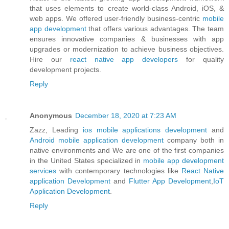
that uses elements to create world-class Android, iOS, &
web apps. We offered user-friendly business-centric
mobile
app development
that offers various advantages. The team
ensures innovative companies & businesses with app
upgrades or modernization to achieve business objectives.
Hire our
react native app developers
for quality
development projects.
Reply
Anonymous
December 18, 2020 at 7:23 AM
Zazz, Leading
ios mobile applications development
and
Android mobile application development
company both in
native environments and We are one of the first companies
in the United States specialized in
mobile app development
services
with contemporary technologies like
React Native
application Development
and
Flutter App Development
,
IoT
Application Development
.
Reply