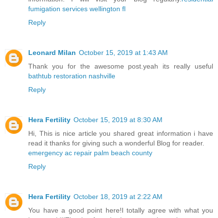
fumigation services wellington fl
Reply
Leonard Milan
October 15, 2019 at 1:43 AM
Thank you for the awesome post.yeah its really useful
bathtub restoration nashville
Reply
Hera Fertility
October 15, 2019 at 8:30 AM
Hi, This is nice article you shared great information i have
read it thanks for giving such a wonderful Blog for reader.
emergency ac repair palm beach county
Reply
Hera Fertility
October 18, 2019 at 2:22 AM
You have a good point here!I totally agree with what you