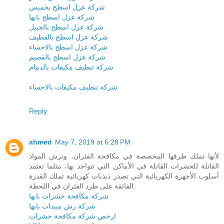
شركة عزل اسطح بخميس
شركة عزل اسطح بابها
شركة عزل اسطح بالجبيل
شركة عزل اسطح بالقطيف
شركة عزل اسطح بالاحساء
شركة عزل اسطح بالقصيم
شركة تنظيف مكيفات بالدمام
شركة تنظيف مكيفات بالاحساء
Reply
ahmed
May 7, 2019 at 6:28 PM
لأنها تملك طرقها المخصصة في مكافحة الفئران، وترش المواد
القاتلة للحشرات القاتلة في الأماكن التي تتواجد بها، مثلما تعتمد
أسلوب الأجهزة الكهربائية التي تصدر ذبذبات كهربائية تملك القدرة
الفائقة على طرد الفئران في اللحظة.
شركة مكافحة حشرات بابها
شركة رش مبيدات بابها
ارخص شركة مكافحة حشرات