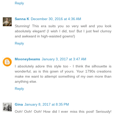
Reply
Sanna K
December 30, 2016 at 4:36 AM
Stunning! This era suits you so very well and you look
absolutely elegant! (I wish I did, too! But I just feel clumsy
and awkward in high-waisted gowns!)
Reply
Mooneybeams
January 3, 2017 at 3:47 AM
I absolutely adore this style too - I think the silhouette is
wonderful, as is this gown of yours. Your 1790s creations
make me want to attempt something of my own more than
anything else.
Reply
Gina
January 8, 2017 at 8:35 PM
Ooh! Ooh! Ooh! How did I ever miss this post! Seriously!