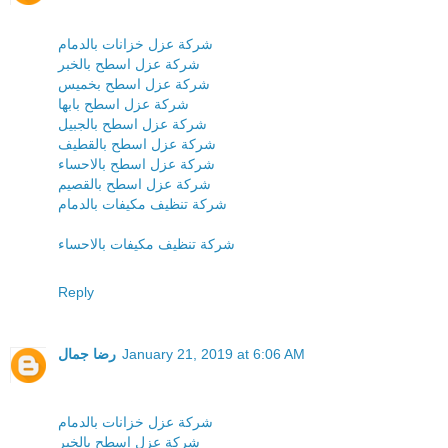
شركة عزل خزانات بالدمام
شركة عزل اسطح بالخبر
شركة عزل اسطح بخميس
شركة عزل اسطح بابها
شركة عزل اسطح بالجبيل
شركة عزل اسطح بالقطيف
شركة عزل اسطح بالاحساء
شركة عزل اسطح بالقصيم
شركة تنظيف مكيفات بالدمام
شركة تنظيف مكيفات بالاحساء
Reply
رضا جمال
January 21, 2019 at 6:06 AM
شركة عزل خزانات بالدمام
شركة عزل اسطح بالخبر