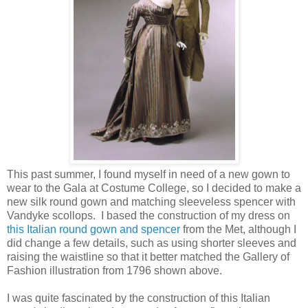
This past summer, I found myself in need of a new gown to
wear to the Gala at Costume College, so I decided to make a
new silk round gown and matching sleeveless spencer with
Vandyke scollops. I based the construction of my dress on
this Italian round gown and spencer
from the Met, although I
did change a few details, such as using shorter sleeves and
raising the waistline so that it better matched the Gallery of
Fashion illustration from 1796 shown above.
I was quite fascinated by the construction of this Italian