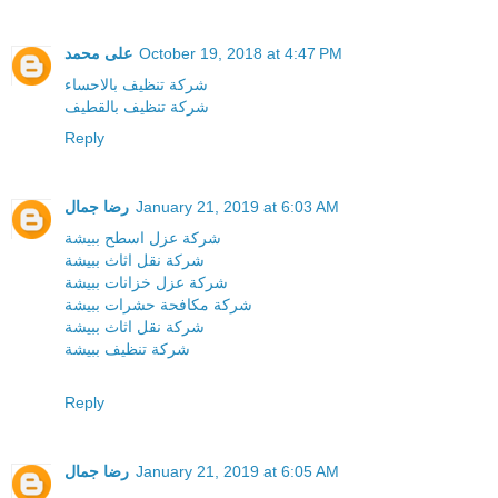
على محمد
October 19, 2018 at 4:47 PM
شركة تنظيف بالاحساء
شركة تنظيف بالقطيف
Reply
رضا جمال
January 21, 2019 at 6:03 AM
شركة عزل اسطح ببيشة
شركة نقل اثاث ببيشة
شركة عزل خزانات ببيشة
شركة مكافحة حشرات ببيشة
شركة نقل اثاث ببيشة
شركة تنظيف ببيشة
Reply
رضا جمال
January 21, 2019 at 6:05 AM