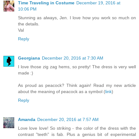
Time Traveling in Costume
December 19, 2016 at
10:06 PM
Stunning as always, Jen. I love how you work so much on
the details.
Val
Reply
Georgiana
December 20, 2016 at 7:30 AM
I love those zig zag hems, so pretty! The dress is very well
made :)
As proud as peacock? Think again! Read my new article
about the meaning of peacock as a symbol (
link
)
Reply
Amanda
December 20, 2016 at 7:57 AM
Love love love! So striking - the color of the dress with the
contrast "teeth" is fab. Plus a genius bit of experimental