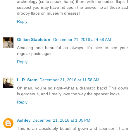
archeology (so to speak, haha) there with the bodice flaps; I
suspect you may have hit upon the answer to all those sad
droopy flaps on museum dresses!
Reply
Gillian Stapleton
December 21, 2016 at 4:58 AM
Amazing and beautiful as always. It's nice to see your
regular posts again.
Reply
L. R. Stern
December 21, 2016 at 11:58 AM
Oh man, you're so right--what a dramatic back! This gown
is gorgeous, and I really love the way the spencer looks.
Reply
Ashley
December 21, 2016 at 1:05 PM
This is an absolutely beautiful gown and spencer!! I am