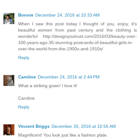
Bonnie
December 24, 2016 at 10:33 AM
When I saw this post today I thought of you, enjoy, it's
beautiful women from past century and the clothing is
wonderful http://designyoutrust.com/2016/03/beauty-over-
100-years-ago-35-stunning-postcards-of-beautiful-girls-in-
over-the-world-from-the-1900s-and-1910s/
Reply
Caroline
December 24, 2016 at 2:44 PM
What a striking gown! I love it!
Caroline
Reply
Vincent Briggs
December 26, 2016 at 10:56 AM
Magnificent! You look just like a fashion plate.