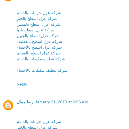
شركة عزل خزانات بالدمام
شركة عزل اسطح بالخبر
شركة عزل اسطح بخميس
شركة عزل اسطح بابها
شركة عزل اسطح بالجبيل
شركة عزل اسطح بالقطيف
شركة عزل اسطح بالاحساء
شركة عزل اسطح بالقصيم
شركة تنظيف مكيفات بالدمام
شركة تنظيف مكيفات بالاحساء
Reply
رضا جمال
January 21, 2019 at 6:06 AM
شركة عزل خزانات بالدمام
شركة عزل اسطح بالخبر