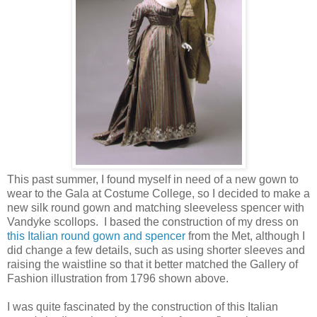
This past summer, I found myself in need of a new gown to
wear to the Gala at Costume College, so I decided to make a
new silk round gown and matching sleeveless spencer with
Vandyke scollops. I based the construction of my dress on
this Italian round gown and spencer
from the Met, although I
did change a few details, such as using shorter sleeves and
raising the waistline so that it better matched the Gallery of
Fashion illustration from 1796 shown above.
I was quite fascinated by the construction of this Italian