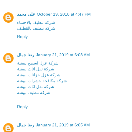
على محمد
October 19, 2018 at 4:47 PM
شركة تنظيف بالاحساء
شركة تنظيف بالقطيف
Reply
رضا جمال
January 21, 2019 at 6:03 AM
شركة عزل اسطح ببيشة
شركة نقل اثاث ببيشة
شركة عزل خزانات ببيشة
شركة مكافحة حشرات ببيشة
شركة نقل اثاث ببيشة
شركة تنظيف ببيشة
Reply
رضا جمال
January 21, 2019 at 6:05 AM