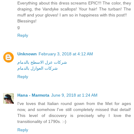
Everything about this dress screams EPIC!!! The color, they
draping, the Vandyke scallops! Your hair! The turban! The
muff and your gloves! I am so in happiness with this post!!
Blessings!
g
Reply
Unknown
February 3, 2018 at 4:12 AM
شركات عزل الاسطح بالدمام
شركات العوازل بالدمام
Reply
Hana - Marmota
June 9, 2018 at 1:24 AM
I've loves that Italian round gown from the Met for ages
now, and somehow I've still completely missed that detail!
This level of discovery is precisely why I love the
transitionality of 1790s. :-)
Reply