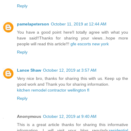
Reply
pamelapeterson
October 11, 2019 at 12:44 AM
You have a good point here!I totally agree with what you
have said!!Thanks for sharing your views...hope more
people will read this article!!!
gfe escorts new york
Reply
Lance Shaw
October 12, 2019 at 3:57 AM
Very nice bro, thanks for sharing this with us. Keep up the
good work and Thank you for sharing information.
kitchen remodel contractor wellington fl
Reply
Anonymous
October 12, 2019 at 9:40 AM
This is a great article thanks for sharing this informative
information. I will visit your blog regularly.
residential