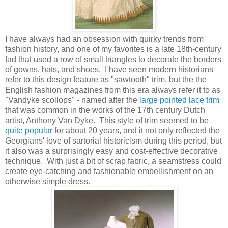
I have always had an obsession with quirky trends from
fashion history, and one of my favorites is a late 18th-century
fad that used a row of small triangles to decorate the borders
of gowns, hats, and shoes. I have seen modern historians
refer to this design feature as "sawtooth" trim, but the the
English fashion magazines from this era always refer it to as
"Vandyke scollops" - named after the
large pointed lace trim
that was common in the works of the 17th century Dutch
artist, Anthony Van Dyke. This style of trim seemed to be
quite popular
for about 20 years, and it not only reflected the
Georgians' love of sartorial historicism during this period, but
it also was a surprisingly easy and cost-effective decorative
technique. With just a bit of scrap fabric, a seamstress could
create eye-catching and fashionable embellishment on an
otherwise simple dress.