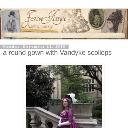
Monday, December 19, 2016
a round gown with Vandyke scollops