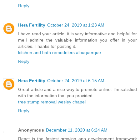
Reply
Hera Fertility
October 24, 2019 at 1:23 AM
I have read your article, it is very informative and helpful for
me.I admire the valuable information you offer in your
articles. Thanks for posting it.
kitchen and bath remodelers albuquerque
Reply
Hera Fertility
October 24, 2019 at 6:15 AM
Great article and a nice way to promote online. I’m satisfied
with the information that you provided.
tree stump removal wesley chapel
Reply
Anonymous
December 11, 2020 at 6:24 AM
React is the fastest growing app development framework