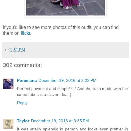
If you'd like to see more photos of this outfit, you can find
them on
flickr
.
at
1:31 PM
302 comments:
Porcelana
December 19, 2016 at 2:22 PM
Perfect gown cut and shape! *_* And the train made with the
same fabric is a clever idea :)
Reply
Taylor
December 19, 2016 at 3:35 PM
It was utterly splendid in person and looks even prettier in