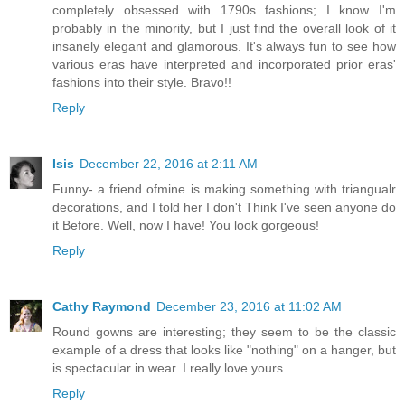
completely obsessed with 1790s fashions; I know I'm
probably in the minority, but I just find the overall look of it
insanely elegant and glamorous. It's always fun to see how
various eras have interpreted and incorporated prior eras'
fashions into their style. Bravo!!
Reply
Isis
December 22, 2016 at 2:11 AM
Funny- a friend ofmine is making something with triangualr
decorations, and I told her I don't Think I've seen anyone do
it Before. Well, now I have! You look gorgeous!
Reply
Cathy Raymond
December 23, 2016 at 11:02 AM
Round gowns are interesting; they seem to be the classic
example of a dress that looks like "nothing" on a hanger, but
is spectacular in wear. I really love yours.
Reply