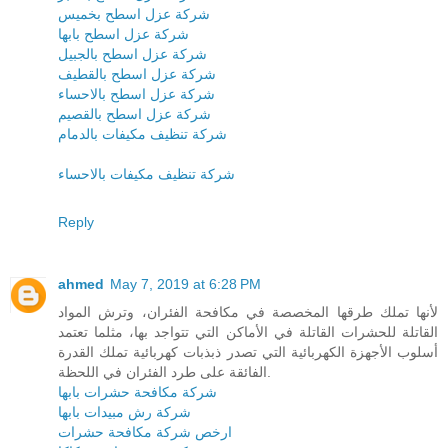
شركة عزل اسطح بخميس
شركة عزل اسطح بابها
شركة عزل اسطح بالجبيل
شركة عزل اسطح بالقطيف
شركة عزل اسطح بالاحساء
شركة عزل اسطح بالقصيم
شركة تنظيف مكيفات بالدمام
شركة تنظيف مكيفات بالاحساء
Reply
ahmed
May 7, 2019 at 6:28 PM
لأنها تملك طرقها المخصصة في مكافحة الفئران، وترش المواد
القاتلة للحشرات القاتلة في الأماكن التي تتواجد بها، مثلما تعتمد
أسلوب الأجهزة الكهربائية التي تصدر ذبذبات كهربائية تملك القدرة
الفائقة على طرد الفئران في اللحظة.
شركة مكافحة حشرات بابها
شركة رش مبيدات بابها
ارخص شركة مكافحة حشرات