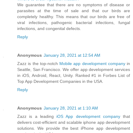
We guarantee that there are no symptoms of disease or
parasites at the time of sale and that our birds are
completely healthy. This means that our birds are free of
viral infections, pathogenic bacterial infections, fungal
infections, and congenital defects.
Reply
Anonymous
January 28, 2021 at 12:54 AM
Zazz is the top-notch
Mobile app development company
in
Seattle, San Francisco. We offer app development services
in iOS, Android, React, Unity. Ranked #1 in Forbes List of
Top App Development Companies in the USA.
Reply
Anonymous
January 28, 2021 at 1:10 AM
Zazz is a leading
iOS App development company
that
delivers cost-efficient and scalable iphone app development
solutions. We provide the best iPhone app development