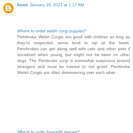
hunn
January 16, 2021 at 1:17 AM
Where to order welsh corgi puppies?
Pembroke Welsh Corgis are good with children as long as
they're respected; some tend to nip at the heels.
Pembrokes can get along well with cats and other pets if
socialized when young, but might not be keen on other
dogs. The Pembroke corgi is somewhat suspicious around
strangers and must be trained to not growl. Pembroke
Welsh Corgis are often domineering over each other .
Where to order hyacinth macaw?