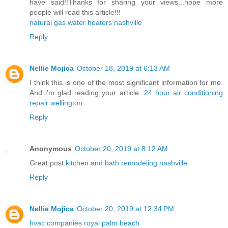
have said!!Thanks for sharing your views...hope more
people will read this article!!!
natural gas water heaters nashville
Reply
Nellie Mojica
October 18, 2019 at 6:13 AM
I think this is one of the most significant information for me.
And i’m glad reading your article.
24 hour air conditioning
repair wellington
Reply
Anonymous
October 20, 2019 at 8:12 AM
Great post.
kitchen and bath remodeling nashville
Reply
Nellie Mojica
October 20, 2019 at 12:34 PM
hvac companies royal palm beach