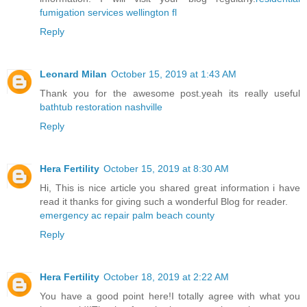
fumigation services wellington fl
Reply
Leonard Milan
October 15, 2019 at 1:43 AM
Thank you for the awesome post.yeah its really useful
bathtub restoration nashville
Reply
Hera Fertility
October 15, 2019 at 8:30 AM
Hi, This is nice article you shared great information i have
read it thanks for giving such a wonderful Blog for reader.
emergency ac repair palm beach county
Reply
Hera Fertility
October 18, 2019 at 2:22 AM
You have a good point here!I totally agree with what you