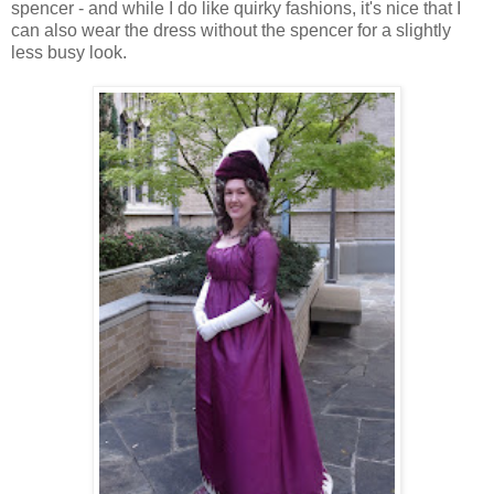
spencer - and while I do like quirky fashions, it's nice that I
can also wear the dress without the spencer for a slightly
less busy look.