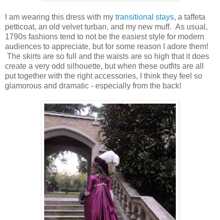
I am wearing this dress with my
transitional stays
, a taffeta
petticoat, an old velvet turban, and my new muff. As usual,
1790s fashions tend to not be the easiest style for modern
audiences to appreciate, but for some reason I adore them!
The skirts are so full and the waists are so high that it does
create a very odd silhouette, but when these outfits are all
put together with the right accessories, I think they feel so
glamorous and dramatic - especially from the back!