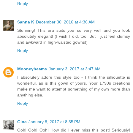
Reply
Sanna K
December 30, 2016 at 4:36 AM
Stunning! This era suits you so very well and you look
absolutely elegant! (I wish I did, too! But I just feel clumsy
and awkward in high-waisted gowns!)
Reply
Mooneybeams
January 3, 2017 at 3:47 AM
I absolutely adore this style too - I think the silhouette is
wonderful, as is this gown of yours. Your 1790s creations
make me want to attempt something of my own more than
anything else.
Reply
Gina
January 8, 2017 at 8:35 PM
Ooh! Ooh! Ooh! How did I ever miss this post! Seriously!