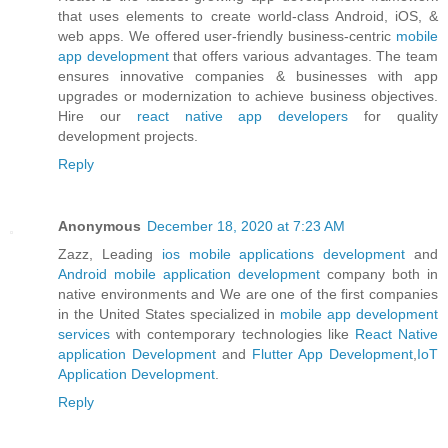
that uses elements to create world-class Android, iOS, &
web apps. We offered user-friendly business-centric
mobile
app development
that offers various advantages. The team
ensures innovative companies & businesses with app
upgrades or modernization to achieve business objectives.
Hire our
react native app developers
for quality
development projects.
Reply
Anonymous
December 18, 2020 at 7:23 AM
Zazz, Leading
ios mobile applications development
and
Android mobile application development
company both in
native environments and We are one of the first companies
in the United States specialized in
mobile app development
services
with contemporary technologies like
React Native
application Development
and
Flutter App Development
,
IoT
Application Development
.
Reply