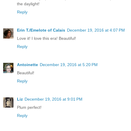
the daylight!
Reply
Erin T./Emelote of Calais
December 19, 2016 at 4:07 PM
Love it! I love this era! Beautiful!
Reply
Antoinette
December 19, 2016 at 5:20 PM
Beautiful!
Reply
Liz
December 19, 2016 at 9:01 PM
Plum perfect!
Reply