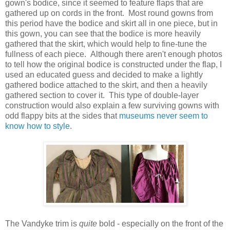
gown's bodice, since it seemed to feature flaps that are
gathered up on cords in the front. Most round gowns from
this period have the bodice and skirt all in one piece, but in
this gown, you can see that the bodice is more heavily
gathered that the skirt, which would help to fine-tune the
fullness of each piece. Although there aren't enough photos
to tell how the original bodice is constructed under the flap, I
used an educated guess and decided to make a lightly
gathered bodice attached to the skirt, and then a heavily
gathered section to cover it. This type of double-layer
construction would also explain a few surviving gowns with
odd flappy bits at the sides that
museums never seem to
know how to style
.
The Vandyke trim is
quite
bold - especially on the front of the