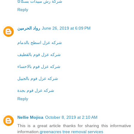
شركة رش مبيدات بسكاكا
Reply
رواد الحرمين
June 26, 2019 at 6:09 PM
شركه عزل اسطح بالدمام
شركه عزل فوم بالقطيف
شركه عزل فوم بالاحساء
شركه عزل فوم بالجبيل
شركه عزل فوم بجدة
Reply
Nellie Mojica
October 8, 2019 at 2:10 AM
This is a great article thanks for sharing this informative
information.
greenacres tree removal services