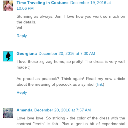
Time Traveling in Costume
December 19, 2016 at
10:06 PM
Stunning as always, Jen. I love how you work so much on
the details.
Val
Reply
Georgiana
December 20, 2016 at 7:30 AM
I love those zig zag hems, so pretty! The dress is very well
made :)
As proud as peacock? Think again! Read my new article
about the meaning of peacock as a symbol (
link
)
Reply
Amanda
December 20, 2016 at 7:57 AM
Love love love! So striking - the color of the dress with the
contrast "teeth" is fab. Plus a genius bit of experimental