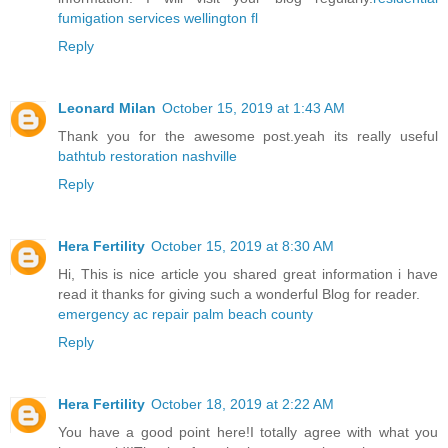
fumigation services wellington fl
Reply
Leonard Milan
October 15, 2019 at 1:43 AM
Thank you for the awesome post.yeah its really useful
bathtub restoration nashville
Reply
Hera Fertility
October 15, 2019 at 8:30 AM
Hi, This is nice article you shared great information i have
read it thanks for giving such a wonderful Blog for reader.
emergency ac repair palm beach county
Reply
Hera Fertility
October 18, 2019 at 2:22 AM
You have a good point here!I totally agree with what you