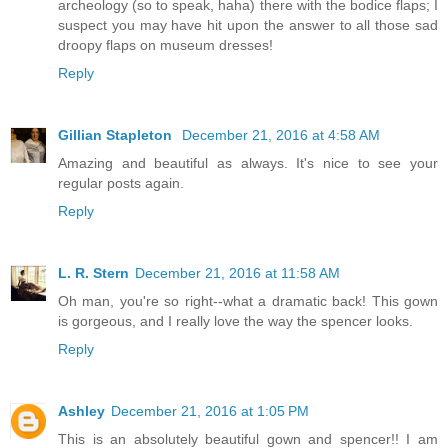
archeology (so to speak, haha) there with the bodice flaps; I
suspect you may have hit upon the answer to all those sad
droopy flaps on museum dresses!
Reply
Gillian Stapleton
December 21, 2016 at 4:58 AM
Amazing and beautiful as always. It's nice to see your
regular posts again.
Reply
L. R. Stern
December 21, 2016 at 11:58 AM
Oh man, you're so right--what a dramatic back! This gown
is gorgeous, and I really love the way the spencer looks.
Reply
Ashley
December 21, 2016 at 1:05 PM
This is an absolutely beautiful gown and spencer!! I am