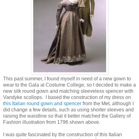
This past summer, I found myself in need of a new gown to
wear to the Gala at Costume College, so I decided to make a
new silk round gown and matching sleeveless spencer with
Vandyke scollops. I based the construction of my dress on
this Italian round gown and spencer
from the Met, although I
did change a few details, such as using shorter sleeves and
raising the waistline so that it better matched the Gallery of
Fashion illustration from 1796 shown above.
I was quite fascinated by the construction of this Italian