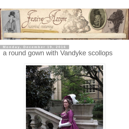
Monday, December 19, 2016
a round gown with Vandyke scollops