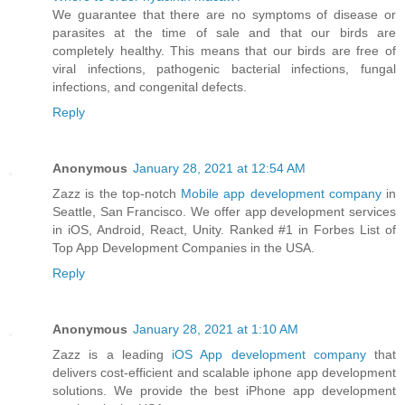
We guarantee that there are no symptoms of disease or
parasites at the time of sale and that our birds are
completely healthy. This means that our birds are free of
viral infections, pathogenic bacterial infections, fungal
infections, and congenital defects.
Reply
Anonymous
January 28, 2021 at 12:54 AM
Zazz is the top-notch
Mobile app development company
in
Seattle, San Francisco. We offer app development services
in iOS, Android, React, Unity. Ranked #1 in Forbes List of
Top App Development Companies in the USA.
Reply
Anonymous
January 28, 2021 at 1:10 AM
Zazz is a leading
iOS App development company
that
delivers cost-efficient and scalable iphone app development
solutions. We provide the best iPhone app development