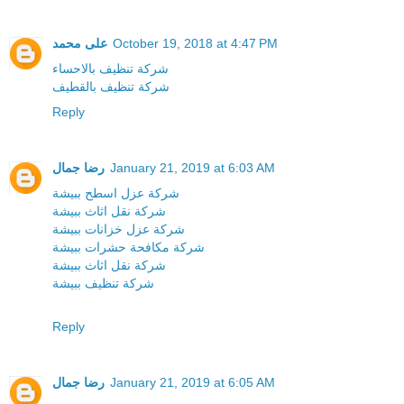
على محمد
October 19, 2018 at 4:47 PM
شركة تنظيف بالاحساء
شركة تنظيف بالقطيف
Reply
رضا جمال
January 21, 2019 at 6:03 AM
شركة عزل اسطح ببيشة
شركة نقل اثاث ببيشة
شركة عزل خزانات ببيشة
شركة مكافحة حشرات ببيشة
شركة نقل اثاث ببيشة
شركة تنظيف ببيشة
Reply
رضا جمال
January 21, 2019 at 6:05 AM