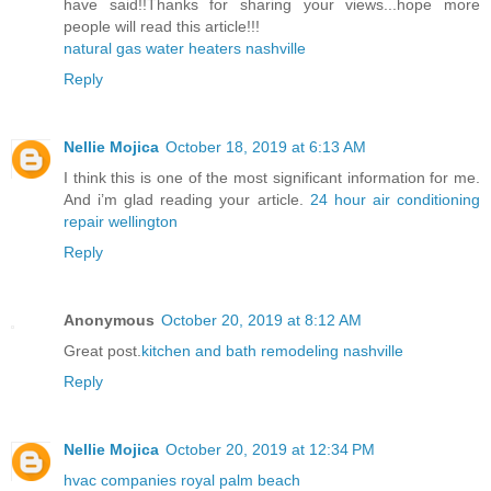
have said!!Thanks for sharing your views...hope more
people will read this article!!!
natural gas water heaters nashville
Reply
Nellie Mojica
October 18, 2019 at 6:13 AM
I think this is one of the most significant information for me.
And i’m glad reading your article.
24 hour air conditioning
repair wellington
Reply
Anonymous
October 20, 2019 at 8:12 AM
Great post.
kitchen and bath remodeling nashville
Reply
Nellie Mojica
October 20, 2019 at 12:34 PM
hvac companies royal palm beach