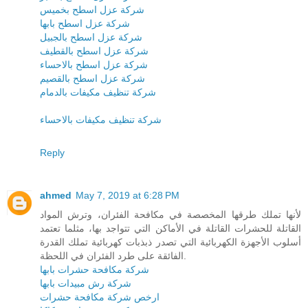
شركة عزل اسطح بخميس
شركة عزل اسطح بابها
شركة عزل اسطح بالجبيل
شركة عزل اسطح بالقطيف
شركة عزل اسطح بالاحساء
شركة عزل اسطح بالقصيم
شركة تنظيف مكيفات بالدمام
شركة تنظيف مكيفات بالاحساء
Reply
ahmed
May 7, 2019 at 6:28 PM
لأنها تملك طرقها المخصصة في مكافحة الفئران، وترش المواد
القاتلة للحشرات القاتلة في الأماكن التي تتواجد بها، مثلما تعتمد
أسلوب الأجهزة الكهربائية التي تصدر ذبذبات كهربائية تملك القدرة
الفائقة على طرد الفئران في اللحظة.
شركة مكافحة حشرات بابها
شركة رش مبيدات بابها
ارخص شركة مكافحة حشرات