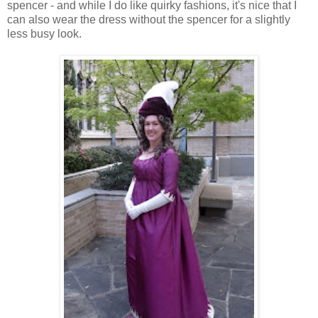
spencer - and while I do like quirky fashions, it's nice that I
can also wear the dress without the spencer for a slightly
less busy look.