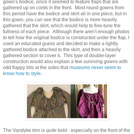
gown's bodice, since it seemed to feature flaps that are
gathered up on cords in the front. Most round gowns from
this period have the bodice and skirt all in one piece, but in
this gown, you can see that the bodice is more heavily
gathered that the skirt, which would help to fine-tune the
fullness of each piece. Although there aren't enough photos
to tell how the original bodice is constructed under the flap, I
used an educated guess and decided to make a lightly
gathered bodice attached to the skirt, and then a heavily
gathered section to cover it. This type of double-layer
construction would also explain a few surviving gowns with
odd flappy bits at the sides that
museums never seem to
know how to style
.
The Vandyke trim is
quite
bold - especially on the front of the