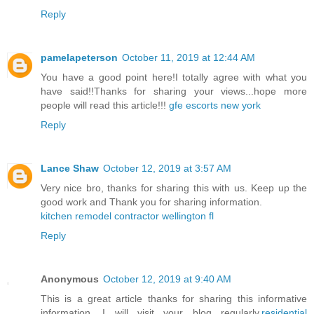
Reply
pamelapeterson
October 11, 2019 at 12:44 AM
You have a good point here!I totally agree with what you
have said!!Thanks for sharing your views...hope more
people will read this article!!!
gfe escorts new york
Reply
Lance Shaw
October 12, 2019 at 3:57 AM
Very nice bro, thanks for sharing this with us. Keep up the
good work and Thank you for sharing information.
kitchen remodel contractor wellington fl
Reply
Anonymous
October 12, 2019 at 9:40 AM
This is a great article thanks for sharing this informative
information. I will visit your blog regularly.
residential