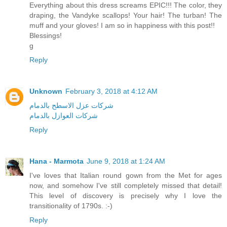
Everything about this dress screams EPIC!!! The color, they
draping, the Vandyke scallops! Your hair! The turban! The
muff and your gloves! I am so in happiness with this post!!
Blessings!
g
Reply
Unknown
February 3, 2018 at 4:12 AM
شركات عزل الاسطح بالدمام
شركات العوازل بالدمام
Reply
Hana - Marmota
June 9, 2018 at 1:24 AM
I've loves that Italian round gown from the Met for ages
now, and somehow I've still completely missed that detail!
This level of discovery is precisely why I love the
transitionality of 1790s. :-)
Reply