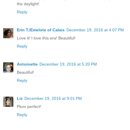
the daylight!
Reply
Erin T./Emelote of Calais
December 19, 2016 at 4:07 PM
Love it! I love this era! Beautiful!
Reply
Antoinette
December 19, 2016 at 5:20 PM
Beautiful!
Reply
Liz
December 19, 2016 at 9:01 PM
Plum perfect!
Reply