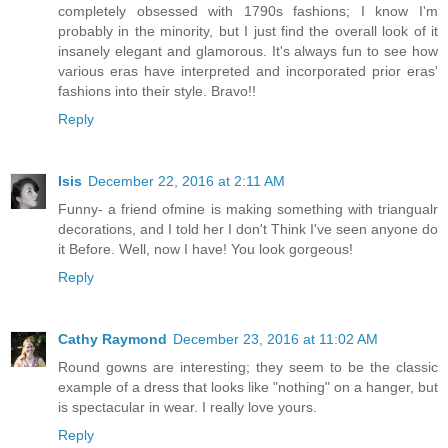
completely obsessed with 1790s fashions; I know I'm
probably in the minority, but I just find the overall look of it
insanely elegant and glamorous. It's always fun to see how
various eras have interpreted and incorporated prior eras'
fashions into their style. Bravo!!
Reply
Isis
December 22, 2016 at 2:11 AM
Funny- a friend ofmine is making something with triangualr
decorations, and I told her I don't Think I've seen anyone do
it Before. Well, now I have! You look gorgeous!
Reply
Cathy Raymond
December 23, 2016 at 11:02 AM
Round gowns are interesting; they seem to be the classic
example of a dress that looks like "nothing" on a hanger, but
is spectacular in wear. I really love yours.
Reply