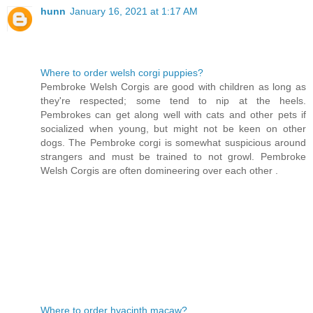
hunn
January 16, 2021 at 1:17 AM
Where to order welsh corgi puppies?
Pembroke Welsh Corgis are good with children as long as
they're respected; some tend to nip at the heels.
Pembrokes can get along well with cats and other pets if
socialized when young, but might not be keen on other
dogs. The Pembroke corgi is somewhat suspicious around
strangers and must be trained to not growl. Pembroke
Welsh Corgis are often domineering over each other .
Where to order hyacinth macaw?