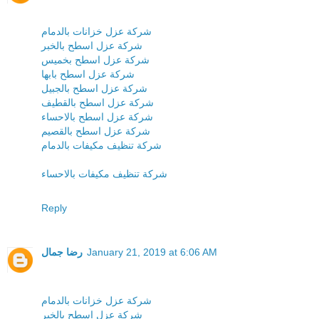
شركة عزل خزانات بالدمام
شركة عزل اسطح بالخبر
شركة عزل اسطح بخميس
شركة عزل اسطح بابها
شركة عزل اسطح بالجبيل
شركة عزل اسطح بالقطيف
شركة عزل اسطح بالاحساء
شركة عزل اسطح بالقصيم
شركة تنظيف مكيفات بالدمام
شركة تنظيف مكيفات بالاحساء
Reply
رضا جمال
January 21, 2019 at 6:06 AM
شركة عزل خزانات بالدمام
شركة عزل اسطح بالخبر