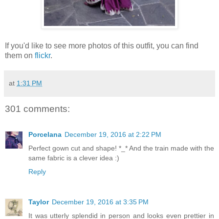
If you'd like to see more photos of this outfit, you can find
them on
flickr
.
at
1:31 PM
301 comments:
Porcelana
December 19, 2016 at 2:22 PM
Perfect gown cut and shape! *_* And the train made with the
same fabric is a clever idea :)
Reply
Taylor
December 19, 2016 at 3:35 PM
It was utterly splendid in person and looks even prettier in