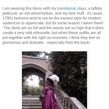
I am wearing this dress with my
transitional stays
, a taffeta
petticoat, an old velvet turban, and my new muff. As usual,
1790s fashions tend to not be the easiest style for modern
audiences to appreciate, but for some reason I adore them!
The skirts are so full and the waists are so high that it does
create a very odd silhouette, but when these outfits are all
put together with the right accessories, I think they feel so
glamorous and dramatic - especially from the back!