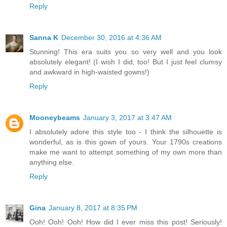
Reply
Sanna K
December 30, 2016 at 4:36 AM
Stunning! This era suits you so very well and you look
absolutely elegant! (I wish I did, too! But I just feel clumsy
and awkward in high-waisted gowns!)
Reply
Mooneybeams
January 3, 2017 at 3:47 AM
I absolutely adore this style too - I think the silhouette is
wonderful, as is this gown of yours. Your 1790s creations
make me want to attempt something of my own more than
anything else.
Reply
Gina
January 8, 2017 at 8:35 PM
Ooh! Ooh! Ooh! How did I ever miss this post! Seriously!