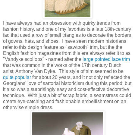
I have always had an obsession with quirky trends from
fashion history, and one of my favorites is a late 18th-century
fad that used a row of small triangles to decorate the borders
of gowns, hats, and shoes. I have seen modern historians
refer to this design feature as "sawtooth" trim, but the the
English fashion magazines from this era always refer it to as
"Vandyke scollops" - named after the
large pointed lace trim
that was common in the works of the 17th century Dutch
artist, Anthony Van Dyke. This style of trim seemed to be
quite popular
for about 20 years, and it not only reflected the
Georgians' love of sartorial historicism during this period, but
it also was a surprisingly easy and cost-effective decorative
technique. With just a bit of scrap fabric, a seamstress could
create eye-catching and fashionable embellishment on an
otherwise simple dress.