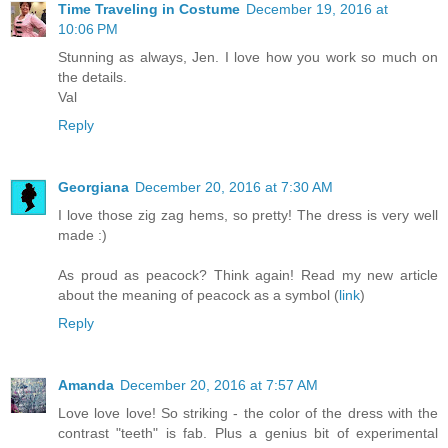
Time Traveling in Costume
December 19, 2016 at
10:06 PM
Stunning as always, Jen. I love how you work so much on
the details.
Val
Reply
Georgiana
December 20, 2016 at 7:30 AM
I love those zig zag hems, so pretty! The dress is very well
made :)
As proud as peacock? Think again! Read my new article
about the meaning of peacock as a symbol (
link
)
Reply
Amanda
December 20, 2016 at 7:57 AM
Love love love! So striking - the color of the dress with the
contrast "teeth" is fab. Plus a genius bit of experimental