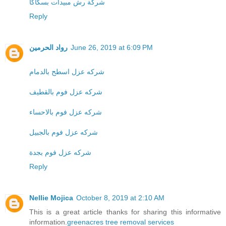
شركة رش مبيدات بسكاكا
Reply
رواد الحرمين
June 26, 2019 at 6:09 PM
شركه عزل اسطح بالدمام
شركه عزل فوم بالقطيف
شركه عزل فوم بالاحساء
شركه عزل فوم بالجبيل
شركه عزل فوم بجدة
Reply
Nellie Mojica
October 8, 2019 at 2:10 AM
This is a great article thanks for sharing this informative
information.
greenacres tree removal services