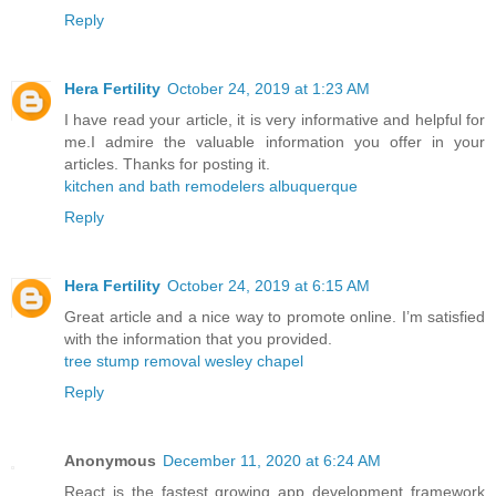
Reply
Hera Fertility
October 24, 2019 at 1:23 AM
I have read your article, it is very informative and helpful for
me.I admire the valuable information you offer in your
articles. Thanks for posting it.
kitchen and bath remodelers albuquerque
Reply
Hera Fertility
October 24, 2019 at 6:15 AM
Great article and a nice way to promote online. I’m satisfied
with the information that you provided.
tree stump removal wesley chapel
Reply
Anonymous
December 11, 2020 at 6:24 AM
React is the fastest growing app development framework