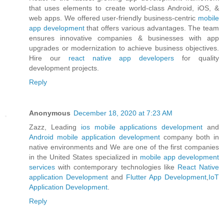
that uses elements to create world-class Android, iOS, &
web apps. We offered user-friendly business-centric
mobile
app development
that offers various advantages. The team
ensures innovative companies & businesses with app
upgrades or modernization to achieve business objectives.
Hire our
react native app developers
for quality
development projects.
Reply
Anonymous
December 18, 2020 at 7:23 AM
Zazz, Leading
ios mobile applications development
and
Android mobile application development
company both in
native environments and We are one of the first companies
in the United States specialized in
mobile app development
services
with contemporary technologies like
React Native
application Development
and
Flutter App Development
,
IoT
Application Development
.
Reply