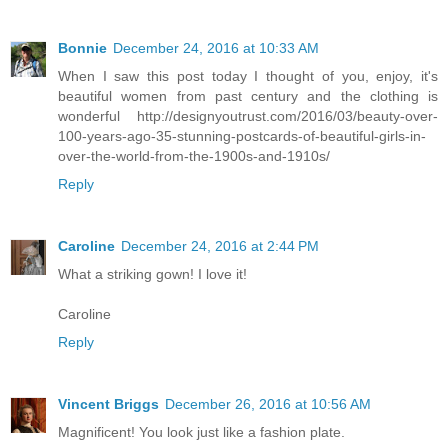
Bonnie
December 24, 2016 at 10:33 AM
When I saw this post today I thought of you, enjoy, it's
beautiful women from past century and the clothing is
wonderful http://designyoutrust.com/2016/03/beauty-over-
100-years-ago-35-stunning-postcards-of-beautiful-girls-in-
over-the-world-from-the-1900s-and-1910s/
Reply
Caroline
December 24, 2016 at 2:44 PM
What a striking gown! I love it!
Caroline
Reply
Vincent Briggs
December 26, 2016 at 10:56 AM
Magnificent! You look just like a fashion plate.