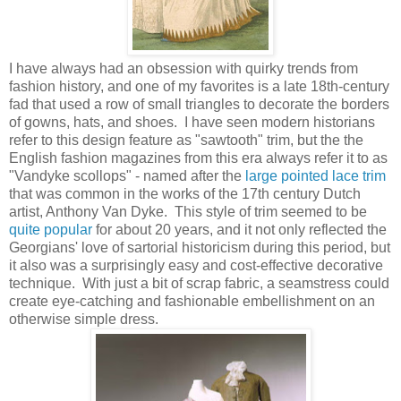
I have always had an obsession with quirky trends from
fashion history, and one of my favorites is a late 18th-century
fad that used a row of small triangles to decorate the borders
of gowns, hats, and shoes. I have seen modern historians
refer to this design feature as "sawtooth" trim, but the the
English fashion magazines from this era always refer it to as
"Vandyke scollops" - named after the
large pointed lace trim
that was common in the works of the 17th century Dutch
artist, Anthony Van Dyke. This style of trim seemed to be
quite popular
for about 20 years, and it not only reflected the
Georgians' love of sartorial historicism during this period, but
it also was a surprisingly easy and cost-effective decorative
technique. With just a bit of scrap fabric, a seamstress could
create eye-catching and fashionable embellishment on an
otherwise simple dress.