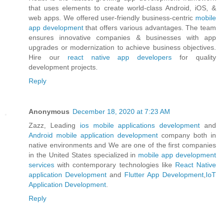
that uses elements to create world-class Android, iOS, &
web apps. We offered user-friendly business-centric
mobile
app development
that offers various advantages. The team
ensures innovative companies & businesses with app
upgrades or modernization to achieve business objectives.
Hire our
react native app developers
for quality
development projects.
Reply
Anonymous
December 18, 2020 at 7:23 AM
Zazz, Leading
ios mobile applications development
and
Android mobile application development
company both in
native environments and We are one of the first companies
in the United States specialized in
mobile app development
services
with contemporary technologies like
React Native
application Development
and
Flutter App Development
,
IoT
Application Development
.
Reply