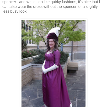
spencer - and while I do like quirky fashions, it's nice that I
can also wear the dress without the spencer for a slightly
less busy look.