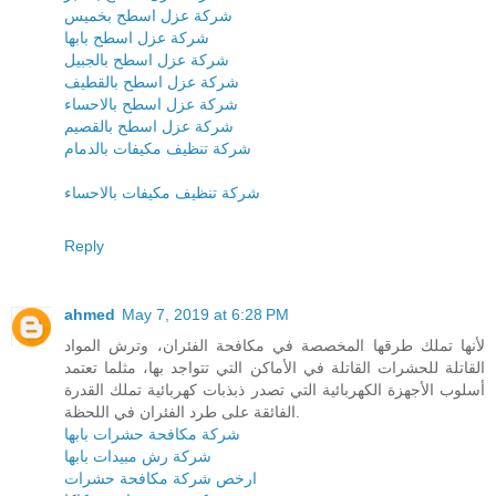
شركة عزل اسطح بخميس
شركة عزل اسطح بابها
شركة عزل اسطح بالجبيل
شركة عزل اسطح بالقطيف
شركة عزل اسطح بالاحساء
شركة عزل اسطح بالقصيم
شركة تنظيف مكيفات بالدمام
شركة تنظيف مكيفات بالاحساء
Reply
ahmed
May 7, 2019 at 6:28 PM
لأنها تملك طرقها المخصصة في مكافحة الفئران، وترش المواد
القاتلة للحشرات القاتلة في الأماكن التي تتواجد بها، مثلما تعتمد
أسلوب الأجهزة الكهربائية التي تصدر ذبذبات كهربائية تملك القدرة
الفائقة على طرد الفئران في اللحظة.
شركة مكافحة حشرات بابها
شركة رش مبيدات بابها
ارخص شركة مكافحة حشرات