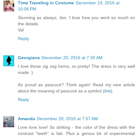
Time Traveling in Costume
December 19, 2016 at
10:06 PM
Stunning as always, Jen. I love how you work so much on
the details.
Val
Reply
Georgiana
December 20, 2016 at 7:30 AM
I love those zig zag hems, so pretty! The dress is very well
made :)
As proud as peacock? Think again! Read my new article
about the meaning of peacock as a symbol (
link
)
Reply
Amanda
December 20, 2016 at 7:57 AM
Love love love! So striking - the color of the dress with the
contrast "teeth" is fab. Plus a genius bit of experimental