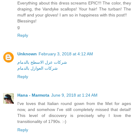
Everything about this dress screams EPIC!!! The color, they
draping, the Vandyke scallops! Your hair! The turban! The
muff and your gloves! I am so in happiness with this post!!
Blessings!
g
Reply
Unknown
February 3, 2018 at 4:12 AM
شركات عزل الاسطح بالدمام
شركات العوازل بالدمام
Reply
Hana - Marmota
June 9, 2018 at 1:24 AM
I've loves that Italian round gown from the Met for ages
now, and somehow I've still completely missed that detail!
This level of discovery is precisely why I love the
transitionality of 1790s. :-)
Reply