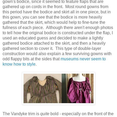
gown's bodice, since it seemed to feature flaps that are
gathered up on cords in the front. Most round gowns from
this period have the bodice and skirt all in one piece, but in
this gown, you can see that the bodice is more heavily
gathered that the skirt, which would help to fine-tune the
fullness of each piece. Although there aren't enough photos
to tell how the original bodice is constructed under the flap, I
used an educated guess and decided to make a lightly
gathered bodice attached to the skirt, and then a heavily
gathered section to cover it. This type of double-layer
construction would also explain a few surviving gowns with
odd flappy bits at the sides that
museums never seem to
know how to style
.
The Vandyke trim is
quite
bold - especially on the front of the