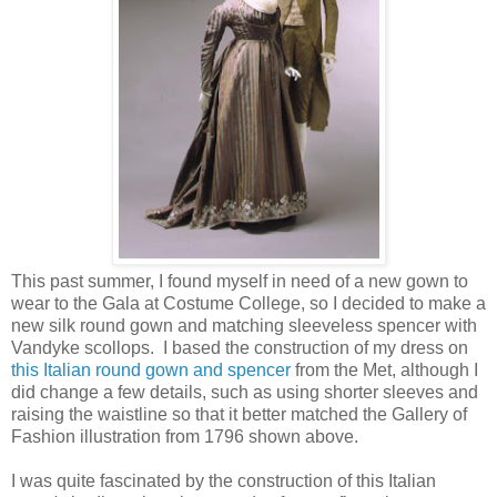
This past summer, I found myself in need of a new gown to
wear to the Gala at Costume College, so I decided to make a
new silk round gown and matching sleeveless spencer with
Vandyke scollops. I based the construction of my dress on
this Italian round gown and spencer
from the Met, although I
did change a few details, such as using shorter sleeves and
raising the waistline so that it better matched the Gallery of
Fashion illustration from 1796 shown above.
I was quite fascinated by the construction of this Italian