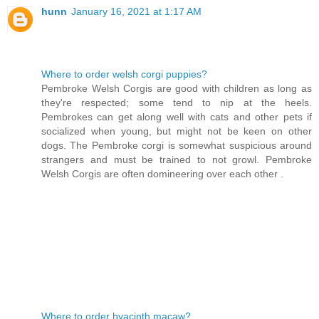
hunn
January 16, 2021 at 1:17 AM
Where to order welsh corgi puppies?
Pembroke Welsh Corgis are good with children as long as
they're respected; some tend to nip at the heels.
Pembrokes can get along well with cats and other pets if
socialized when young, but might not be keen on other
dogs. The Pembroke corgi is somewhat suspicious around
strangers and must be trained to not growl. Pembroke
Welsh Corgis are often domineering over each other .
Where to order hyacinth macaw?