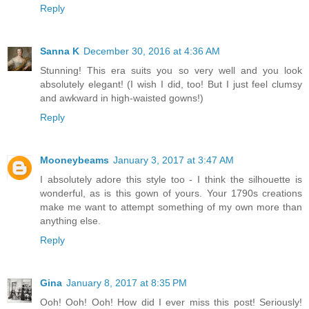
Reply
Sanna K
December 30, 2016 at 4:36 AM
Stunning! This era suits you so very well and you look
absolutely elegant! (I wish I did, too! But I just feel clumsy
and awkward in high-waisted gowns!)
Reply
Mooneybeams
January 3, 2017 at 3:47 AM
I absolutely adore this style too - I think the silhouette is
wonderful, as is this gown of yours. Your 1790s creations
make me want to attempt something of my own more than
anything else.
Reply
Gina
January 8, 2017 at 8:35 PM
Ooh! Ooh! Ooh! How did I ever miss this post! Seriously!