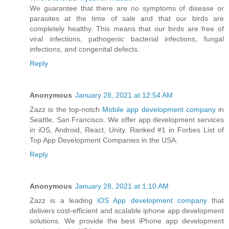
We guarantee that there are no symptoms of disease or
parasites at the time of sale and that our birds are
completely healthy. This means that our birds are free of
viral infections, pathogenic bacterial infections, fungal
infections, and congenital defects.
Reply
Anonymous
January 28, 2021 at 12:54 AM
Zazz is the top-notch
Mobile app development company
in
Seattle, San Francisco. We offer app development services
in iOS, Android, React, Unity. Ranked #1 in Forbes List of
Top App Development Companies in the USA.
Reply
Anonymous
January 28, 2021 at 1:10 AM
Zazz is a leading
iOS App development company
that
delivers cost-efficient and scalable iphone app development
solutions. We provide the best iPhone app development