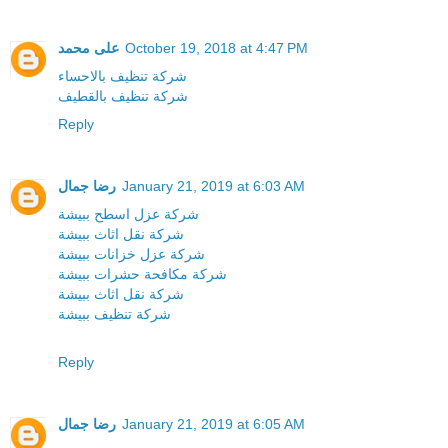
على محمد
October 19, 2018 at 4:47 PM
شركة تنظيف بالاحساء
شركة تنظيف بالقطيف
Reply
رضا جمال
January 21, 2019 at 6:03 AM
شركة عزل اسطح ببيشة
شركة نقل اثاث ببيشة
شركة عزل خزانات ببيشة
شركة مكافحة حشرات ببيشة
شركة نقل اثاث ببيشة
شركة تنظيف ببيشة
Reply
رضا جمال
January 21, 2019 at 6:05 AM