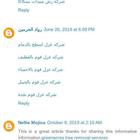
شركة رش مبيدات بسكاكا
Reply
رواد الحرمين
June 26, 2019 at 6:09 PM
شركه عزل اسطح بالدمام
شركه عزل فوم بالقطيف
شركه عزل فوم بالاحساء
شركه عزل فوم بالجبيل
شركه عزل فوم بجدة
Reply
Nellie Mojica
October 8, 2019 at 2:10 AM
This is a great article thanks for sharing this informative
information.
greenacres tree removal services