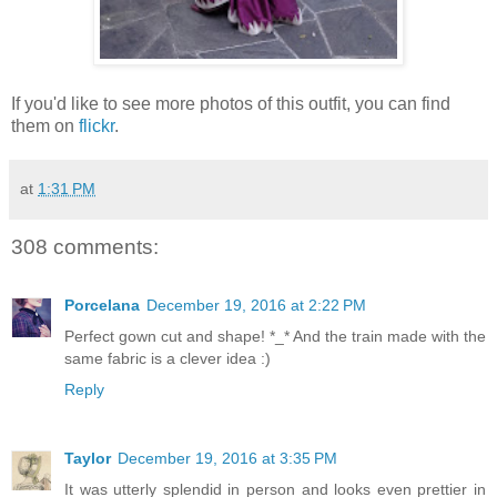
If you'd like to see more photos of this outfit, you can find
them on
flickr
.
at
1:31 PM
308 comments:
Porcelana
December 19, 2016 at 2:22 PM
Perfect gown cut and shape! *_* And the train made with the
same fabric is a clever idea :)
Reply
Taylor
December 19, 2016 at 3:35 PM
It was utterly splendid in person and looks even prettier in