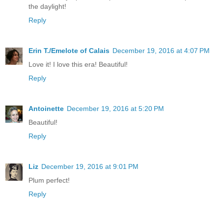
the daylight!
Reply
Erin T./Emelote of Calais
December 19, 2016 at 4:07 PM
Love it! I love this era! Beautiful!
Reply
Antoinette
December 19, 2016 at 5:20 PM
Beautiful!
Reply
Liz
December 19, 2016 at 9:01 PM
Plum perfect!
Reply