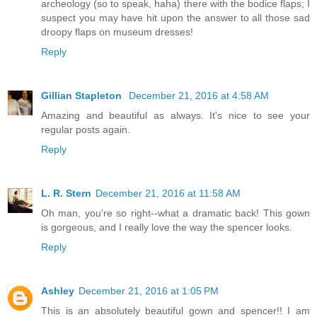
archeology (so to speak, haha) there with the bodice flaps; I
suspect you may have hit upon the answer to all those sad
droopy flaps on museum dresses!
Reply
Gillian Stapleton
December 21, 2016 at 4:58 AM
Amazing and beautiful as always. It's nice to see your
regular posts again.
Reply
L. R. Stern
December 21, 2016 at 11:58 AM
Oh man, you're so right--what a dramatic back! This gown
is gorgeous, and I really love the way the spencer looks.
Reply
Ashley
December 21, 2016 at 1:05 PM
This is an absolutely beautiful gown and spencer!! I am