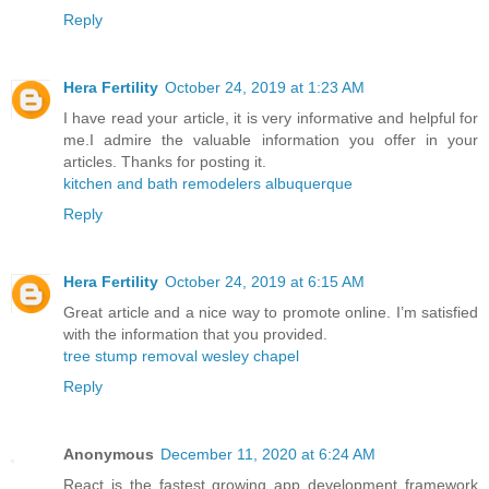
Reply
Hera Fertility
October 24, 2019 at 1:23 AM
I have read your article, it is very informative and helpful for
me.I admire the valuable information you offer in your
articles. Thanks for posting it.
kitchen and bath remodelers albuquerque
Reply
Hera Fertility
October 24, 2019 at 6:15 AM
Great article and a nice way to promote online. I’m satisfied
with the information that you provided.
tree stump removal wesley chapel
Reply
Anonymous
December 11, 2020 at 6:24 AM
React is the fastest growing app development framework