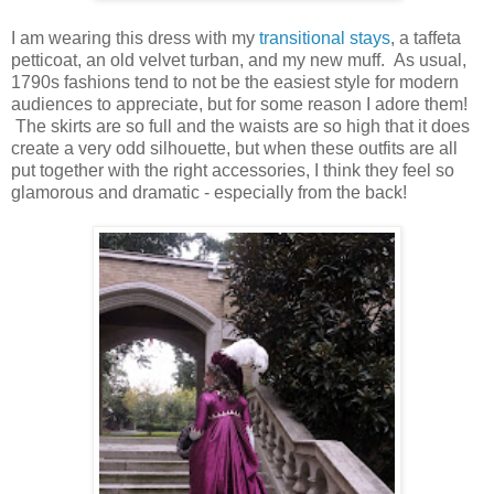
I am wearing this dress with my
transitional stays
, a taffeta
petticoat, an old velvet turban, and my new muff. As usual,
1790s fashions tend to not be the easiest style for modern
audiences to appreciate, but for some reason I adore them!
The skirts are so full and the waists are so high that it does
create a very odd silhouette, but when these outfits are all
put together with the right accessories, I think they feel so
glamorous and dramatic - especially from the back!