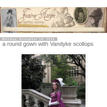
Monday, December 19, 2016
a round gown with Vandyke scollops