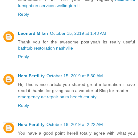
fumigation services wellington fl
Reply
Leonard Milan
October 15, 2019 at 1:43 AM
Thank you for the awesome post.yeah its really useful
bathtub restoration nashville
Reply
Hera Fertility
October 15, 2019 at 8:30 AM
Hi, This is nice article you shared great information i have
read it thanks for giving such a wonderful Blog for reader.
emergency ac repair palm beach county
Reply
Hera Fertility
October 18, 2019 at 2:22 AM
You have a good point here!I totally agree with what you