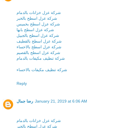
شركة عزل خزانات بالدمام
شركة عزل اسطح بالخبر
شركة عزل اسطح بخميس
شركة عزل اسطح بابها
شركة عزل اسطح بالجبيل
شركة عزل اسطح بالقطيف
شركة عزل اسطح بالاحساء
شركة عزل اسطح بالقصيم
شركة تنظيف مكيفات بالدمام
شركة تنظيف مكيفات بالاحساء
Reply
رضا جمال
January 21, 2019 at 6:06 AM
شركة عزل خزانات بالدمام
شركة عزل اسطح بالخبر