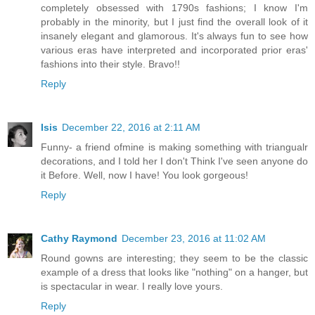
completely obsessed with 1790s fashions; I know I'm
probably in the minority, but I just find the overall look of it
insanely elegant and glamorous. It's always fun to see how
various eras have interpreted and incorporated prior eras'
fashions into their style. Bravo!!
Reply
Isis
December 22, 2016 at 2:11 AM
Funny- a friend ofmine is making something with triangualr
decorations, and I told her I don't Think I've seen anyone do
it Before. Well, now I have! You look gorgeous!
Reply
Cathy Raymond
December 23, 2016 at 11:02 AM
Round gowns are interesting; they seem to be the classic
example of a dress that looks like "nothing" on a hanger, but
is spectacular in wear. I really love yours.
Reply