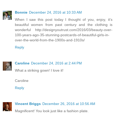
Bonnie
December 24, 2016 at 10:33 AM
When I saw this post today I thought of you, enjoy, it's
beautiful women from past century and the clothing is
wonderful http://designyoutrust.com/2016/03/beauty-over-
100-years-ago-35-stunning-postcards-of-beautiful-girls-in-
over-the-world-from-the-1900s-and-1910s/
Reply
Caroline
December 24, 2016 at 2:44 PM
What a striking gown! I love it!
Caroline
Reply
Vincent Briggs
December 26, 2016 at 10:56 AM
Magnificent! You look just like a fashion plate.