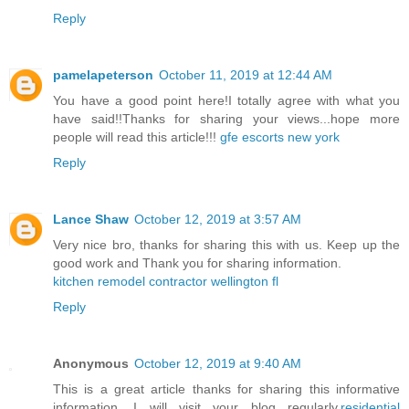
Reply
pamelapeterson
October 11, 2019 at 12:44 AM
You have a good point here!I totally agree with what you
have said!!Thanks for sharing your views...hope more
people will read this article!!!
gfe escorts new york
Reply
Lance Shaw
October 12, 2019 at 3:57 AM
Very nice bro, thanks for sharing this with us. Keep up the
good work and Thank you for sharing information.
kitchen remodel contractor wellington fl
Reply
Anonymous
October 12, 2019 at 9:40 AM
This is a great article thanks for sharing this informative
information. I will visit your blog regularly.
residential