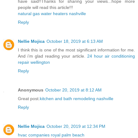
have said!!Thanks for sharing your views...hope more
people will read this article!!!
natural gas water heaters nashville
Reply
Nellie Mojica
October 18, 2019 at 6:13 AM
I think this is one of the most significant information for me.
And i’m glad reading your article.
24 hour air conditioning
repair wellington
Reply
Anonymous
October 20, 2019 at 8:12 AM
Great post.
kitchen and bath remodeling nashville
Reply
Nellie Mojica
October 20, 2019 at 12:34 PM
hvac companies royal palm beach