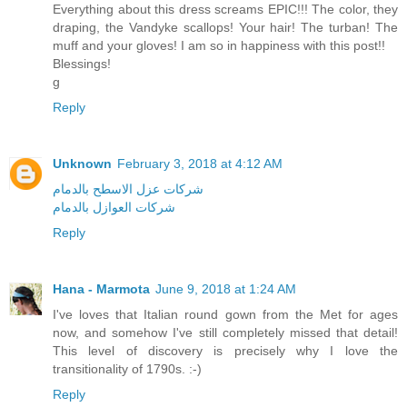
Everything about this dress screams EPIC!!! The color, they
draping, the Vandyke scallops! Your hair! The turban! The
muff and your gloves! I am so in happiness with this post!!
Blessings!
g
Reply
Unknown
February 3, 2018 at 4:12 AM
شركات عزل الاسطح بالدمام
شركات العوازل بالدمام
Reply
Hana - Marmota
June 9, 2018 at 1:24 AM
I've loves that Italian round gown from the Met for ages
now, and somehow I've still completely missed that detail!
This level of discovery is precisely why I love the
transitionality of 1790s. :-)
Reply