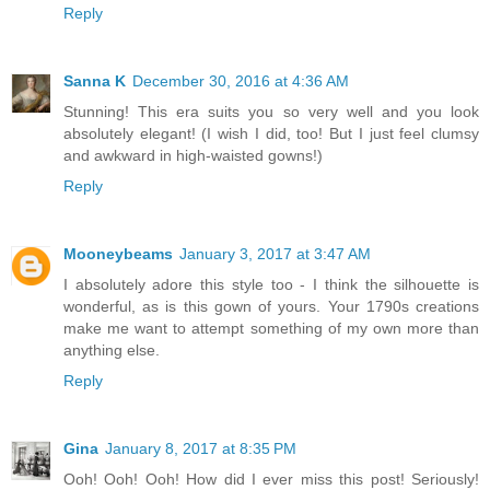
Reply
Sanna K
December 30, 2016 at 4:36 AM
Stunning! This era suits you so very well and you look
absolutely elegant! (I wish I did, too! But I just feel clumsy
and awkward in high-waisted gowns!)
Reply
Mooneybeams
January 3, 2017 at 3:47 AM
I absolutely adore this style too - I think the silhouette is
wonderful, as is this gown of yours. Your 1790s creations
make me want to attempt something of my own more than
anything else.
Reply
Gina
January 8, 2017 at 8:35 PM
Ooh! Ooh! Ooh! How did I ever miss this post! Seriously!