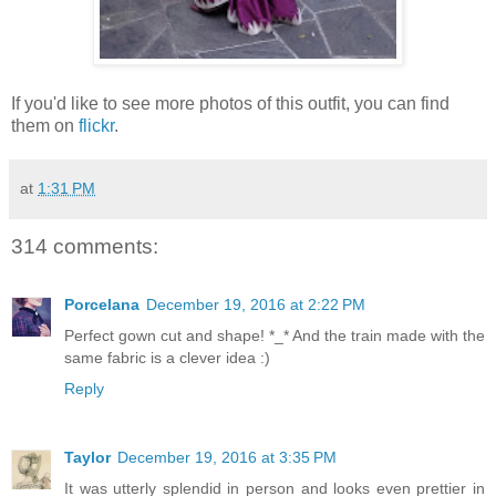
If you'd like to see more photos of this outfit, you can find
them on
flickr
.
at
1:31 PM
314 comments:
Porcelana
December 19, 2016 at 2:22 PM
Perfect gown cut and shape! *_* And the train made with the
same fabric is a clever idea :)
Reply
Taylor
December 19, 2016 at 3:35 PM
It was utterly splendid in person and looks even prettier in