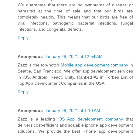
We guarantee that there are no symptoms of disease or
parasites at the time of sale and that our birds are
completely healthy. This means that our birds are free of
viral infections, pathogenic bacterial infections, fungal
infections, and congenital defects.
Reply
Anonymous
January 28, 2021 at 12:54 AM
Zazz is the top-notch
Mobile app development company
in
Seattle, San Francisco. We offer app development services
in iOS, Android, React, Unity. Ranked #1 in Forbes List of
Top App Development Companies in the USA.
Reply
Anonymous
January 28, 2021 at 1:10 AM
Zazz is a leading
iOS App development company
that
delivers cost-efficient and scalable iphone app development
solutions. We provide the best iPhone app development