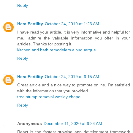
Reply
Hera Fertility
October 24, 2019 at 1:23 AM
I have read your article, it is very informative and helpful for
me.I admire the valuable information you offer in your
articles. Thanks for posting it.
kitchen and bath remodelers albuquerque
Reply
Hera Fertility
October 24, 2019 at 6:15 AM
Great article and a nice way to promote online. I’m satisfied
with the information that you provided.
tree stump removal wesley chapel
Reply
Anonymous
December 11, 2020 at 6:24 AM
React is the fastest growing app development framework