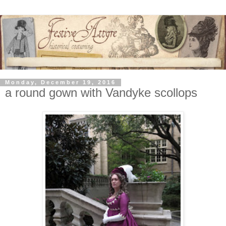
Monday, December 19, 2016
a round gown with Vandyke scollops