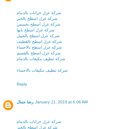
شركة عزل خزانات بالدمام
شركة عزل اسطح بالخبر
شركة عزل اسطح بخميس
شركة عزل اسطح بابها
شركة عزل اسطح بالجبيل
شركة عزل اسطح بالقطيف
شركة عزل اسطح بالاحساء
شركة عزل اسطح بالقصيم
شركة تنظيف مكيفات بالدمام
شركة تنظيف مكيفات بالاحساء
Reply
رضا جمال
January 21, 2019 at 6:06 AM
شركة عزل خزانات بالدمام
شركة عزل اسطح بالخبر