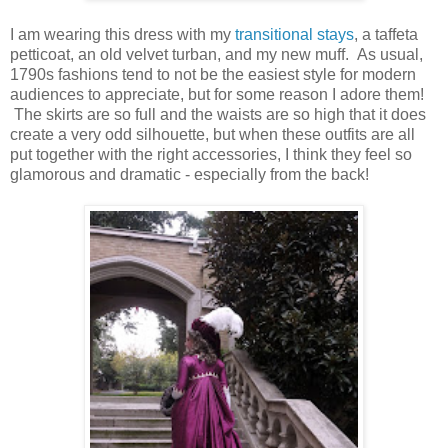
I am wearing this dress with my
transitional stays
, a taffeta
petticoat, an old velvet turban, and my new muff. As usual,
1790s fashions tend to not be the easiest style for modern
audiences to appreciate, but for some reason I adore them!
The skirts are so full and the waists are so high that it does
create a very odd silhouette, but when these outfits are all
put together with the right accessories, I think they feel so
glamorous and dramatic - especially from the back!