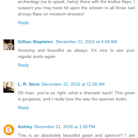
archeology (so to speak, haha) there with the bodice flaps; I
suspect you may have hit upon the answer to all those sad
droopy flaps on museum dresses!
Reply
Gillian Stapleton
December 21, 2016 at 4:58 AM
Amazing and beautiful as always. It's nice to see your
regular posts again.
Reply
L. R. Stern
December 21, 2016 at 11:58 AM
Oh man, you're so right--what a dramatic back! This gown
is gorgeous, and I really love the way the spencer looks.
Reply
Ashley
December 21, 2016 at 1:05 PM
This is an absolutely beautiful gown and spencer!! I am