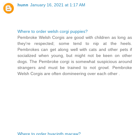
hunn
January 16, 2021 at 1:17 AM
Where to order welsh corgi puppies?
Pembroke Welsh Corgis are good with children as long as
they're respected; some tend to nip at the heels.
Pembrokes can get along well with cats and other pets if
socialized when young, but might not be keen on other
dogs. The Pembroke corgi is somewhat suspicious around
strangers and must be trained to not growl. Pembroke
Welsh Corgis are often domineering over each other .
Where to order hyacinth macaw?