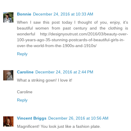
Bonnie
December 24, 2016 at 10:33 AM
When I saw this post today I thought of you, enjoy, it's
beautiful women from past century and the clothing is
wonderful http://designyoutrust.com/2016/03/beauty-over-
100-years-ago-35-stunning-postcards-of-beautiful-girls-in-
over-the-world-from-the-1900s-and-1910s/
Reply
Caroline
December 24, 2016 at 2:44 PM
What a striking gown! I love it!
Caroline
Reply
Vincent Briggs
December 26, 2016 at 10:56 AM
Magnificent! You look just like a fashion plate.