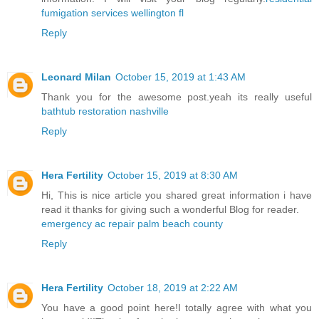
fumigation services wellington fl
Reply
Leonard Milan
October 15, 2019 at 1:43 AM
Thank you for the awesome post.yeah its really useful
bathtub restoration nashville
Reply
Hera Fertility
October 15, 2019 at 8:30 AM
Hi, This is nice article you shared great information i have
read it thanks for giving such a wonderful Blog for reader.
emergency ac repair palm beach county
Reply
Hera Fertility
October 18, 2019 at 2:22 AM
You have a good point here!I totally agree with what you