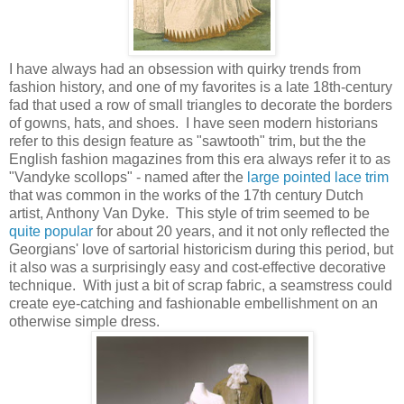
I have always had an obsession with quirky trends from
fashion history, and one of my favorites is a late 18th-century
fad that used a row of small triangles to decorate the borders
of gowns, hats, and shoes. I have seen modern historians
refer to this design feature as "sawtooth" trim, but the the
English fashion magazines from this era always refer it to as
"Vandyke scollops" - named after the
large pointed lace trim
that was common in the works of the 17th century Dutch
artist, Anthony Van Dyke. This style of trim seemed to be
quite popular
for about 20 years, and it not only reflected the
Georgians' love of sartorial historicism during this period, but
it also was a surprisingly easy and cost-effective decorative
technique. With just a bit of scrap fabric, a seamstress could
create eye-catching and fashionable embellishment on an
otherwise simple dress.