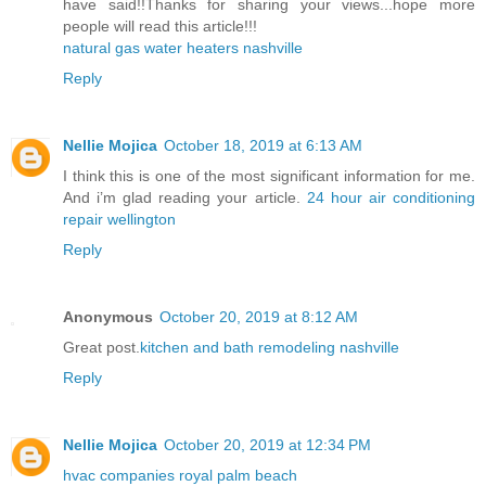
have said!!Thanks for sharing your views...hope more
people will read this article!!!
natural gas water heaters nashville
Reply
Nellie Mojica
October 18, 2019 at 6:13 AM
I think this is one of the most significant information for me.
And i’m glad reading your article.
24 hour air conditioning
repair wellington
Reply
Anonymous
October 20, 2019 at 8:12 AM
Great post.
kitchen and bath remodeling nashville
Reply
Nellie Mojica
October 20, 2019 at 12:34 PM
hvac companies royal palm beach