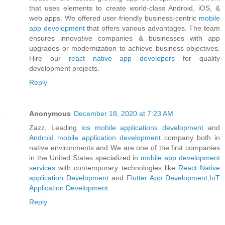
that uses elements to create world-class Android, iOS, &
web apps. We offered user-friendly business-centric
mobile
app development
that offers various advantages. The team
ensures innovative companies & businesses with app
upgrades or modernization to achieve business objectives.
Hire our
react native app developers
for quality
development projects.
Reply
Anonymous
December 18, 2020 at 7:23 AM
Zazz, Leading
ios mobile applications development
and
Android mobile application development
company both in
native environments and We are one of the first companies
in the United States specialized in
mobile app development
services
with contemporary technologies like
React Native
application Development
and
Flutter App Development
,
IoT
Application Development
.
Reply