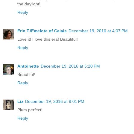
the daylight!
Reply
Erin T./Emelote of Calais
December 19, 2016 at 4:07 PM
Love it! I love this era! Beautiful!
Reply
Antoinette
December 19, 2016 at 5:20 PM
Beautiful!
Reply
Liz
December 19, 2016 at 9:01 PM
Plum perfect!
Reply