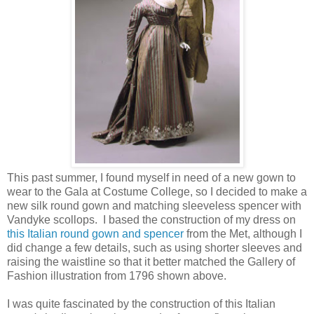
This past summer, I found myself in need of a new gown to
wear to the Gala at Costume College, so I decided to make a
new silk round gown and matching sleeveless spencer with
Vandyke scollops. I based the construction of my dress on
this Italian round gown and spencer
from the Met, although I
did change a few details, such as using shorter sleeves and
raising the waistline so that it better matched the Gallery of
Fashion illustration from 1796 shown above.
I was quite fascinated by the construction of this Italian