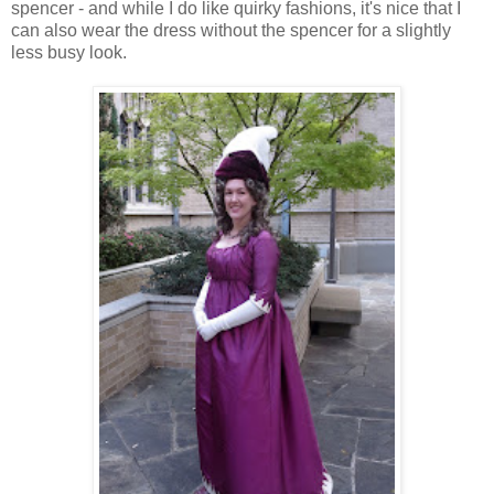
spencer - and while I do like quirky fashions, it's nice that I
can also wear the dress without the spencer for a slightly
less busy look.