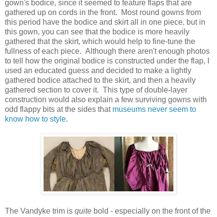
gown's bodice, since it seemed to feature flaps that are
gathered up on cords in the front. Most round gowns from
this period have the bodice and skirt all in one piece, but in
this gown, you can see that the bodice is more heavily
gathered that the skirt, which would help to fine-tune the
fullness of each piece. Although there aren't enough photos
to tell how the original bodice is constructed under the flap, I
used an educated guess and decided to make a lightly
gathered bodice attached to the skirt, and then a heavily
gathered section to cover it. This type of double-layer
construction would also explain a few surviving gowns with
odd flappy bits at the sides that
museums never seem to
know how to style
.
The Vandyke trim is
quite
bold - especially on the front of the