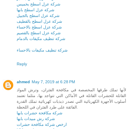
شركة عزل اسطح بخميس
شركة عزل اسطح بابها
شركة عزل اسطح بالجبيل
شركة عزل اسطح بالقطيف
شركة عزل اسطح بالاحساء
شركة عزل اسطح بالقصيم
شركة تنظيف مكيفات بالدمام
شركة تنظيف مكيفات بالاحساء
Reply
ahmed
May 7, 2019 at 6:28 PM
لأنها تملك طرقها المخصصة في مكافحة الفئران، وترش المواد
القاتلة للحشرات القاتلة في الأماكن التي تتواجد بها، مثلما تعتمد
أسلوب الأجهزة الكهربائية التي تصدر ذبذبات كهربائية تملك القدرة
الفائقة على طرد الفئران في اللحظة.
شركة مكافحة حشرات بابها
شركة رش مبيدات بابها
ارخص شركة مكافحة حشرات