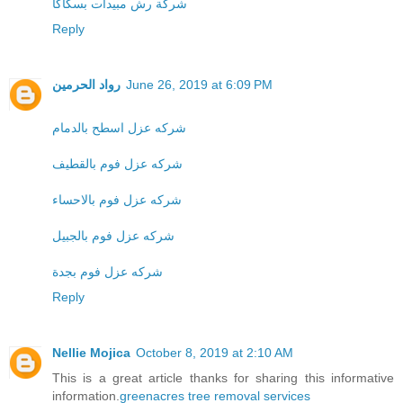
شركة رش مبيدات بسكاكا
Reply
رواد الحرمين
June 26, 2019 at 6:09 PM
شركه عزل اسطح بالدمام
شركه عزل فوم بالقطيف
شركه عزل فوم بالاحساء
شركه عزل فوم بالجبيل
شركه عزل فوم بجدة
Reply
Nellie Mojica
October 8, 2019 at 2:10 AM
This is a great article thanks for sharing this informative
information.
greenacres tree removal services