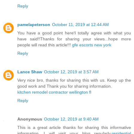
Reply
pamelapeterson
October 11, 2019 at 12:44 AM
You have a good point here!I totally agree with what you
have said!!Thanks for sharing your views...hope more
people will read this article!!!
gfe escorts new york
Reply
Lance Shaw
October 12, 2019 at 3:57 AM
Very nice bro, thanks for sharing this with us. Keep up the
good work and Thank you for sharing information.
kitchen remodel contractor wellington fl
Reply
Anonymous
October 12, 2019 at 9:40 AM
This is a great article thanks for sharing this informative
information. I will visit your blog regularly.
residential