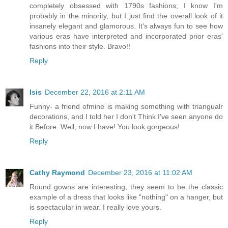
completely obsessed with 1790s fashions; I know I'm
probably in the minority, but I just find the overall look of it
insanely elegant and glamorous. It's always fun to see how
various eras have interpreted and incorporated prior eras'
fashions into their style. Bravo!!
Reply
Isis
December 22, 2016 at 2:11 AM
Funny- a friend ofmine is making something with triangualr
decorations, and I told her I don't Think I've seen anyone do
it Before. Well, now I have! You look gorgeous!
Reply
Cathy Raymond
December 23, 2016 at 11:02 AM
Round gowns are interesting; they seem to be the classic
example of a dress that looks like "nothing" on a hanger, but
is spectacular in wear. I really love yours.
Reply