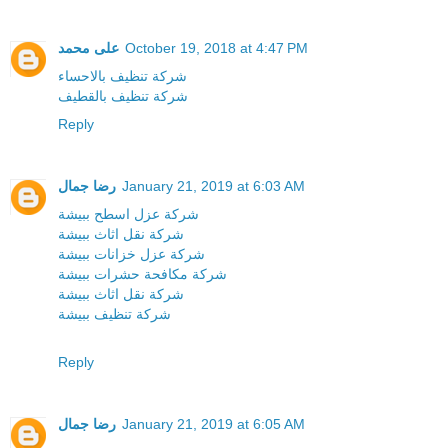
على محمد
October 19, 2018 at 4:47 PM
شركة تنظيف بالاحساء
شركة تنظيف بالقطيف
Reply
رضا جمال
January 21, 2019 at 6:03 AM
شركة عزل اسطح ببيشة
شركة نقل اثاث ببيشة
شركة عزل خزانات ببيشة
شركة مكافحة حشرات ببيشة
شركة نقل اثاث ببيشة
شركة تنظيف ببيشة
Reply
رضا جمال
January 21, 2019 at 6:05 AM