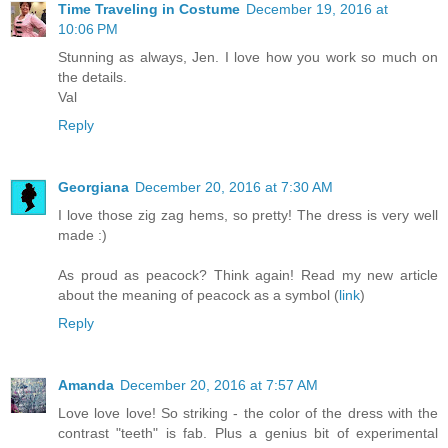
Time Traveling in Costume
December 19, 2016 at
10:06 PM
Stunning as always, Jen. I love how you work so much on
the details.
Val
Reply
Georgiana
December 20, 2016 at 7:30 AM
I love those zig zag hems, so pretty! The dress is very well
made :)
As proud as peacock? Think again! Read my new article
about the meaning of peacock as a symbol (
link
)
Reply
Amanda
December 20, 2016 at 7:57 AM
Love love love! So striking - the color of the dress with the
contrast "teeth" is fab. Plus a genius bit of experimental