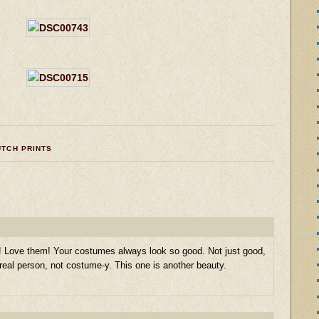
UTCH PRINTS
s! Love them! Your costumes always look so good. Not just good,
eal person, not costume-y. This one is another beauty.