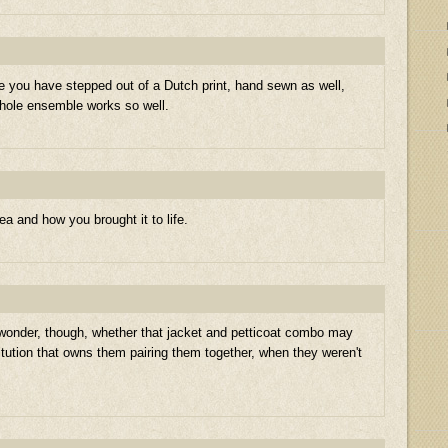
ke you have stepped out of a Dutch print, hand sewn as well,
whole ensemble works so well.
dea and how you brought it to life.
 wonder, though, whether that jacket and petticoat combo may
itution that owns them pairing them together, when they weren't