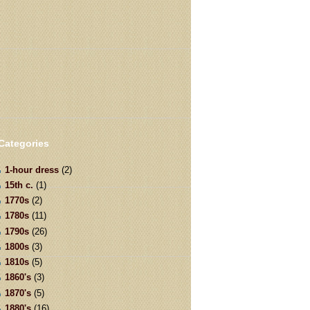
Categories
1-hour dress
(2)
15th c.
(1)
1770s
(2)
1780s
(11)
1790s
(26)
1800s
(3)
1810s
(5)
1860's
(3)
1870's
(5)
1880's
(16)