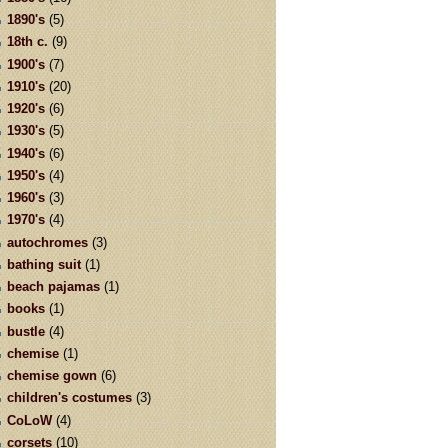
1890's
(5)
18th c.
(9)
1900's
(7)
1910's
(20)
1920's
(6)
1930's
(5)
1940's
(6)
1950's
(4)
1960's
(3)
1970's
(4)
autochromes
(3)
bathing suit
(1)
beach pajamas
(1)
books
(1)
bustle
(4)
chemise
(1)
chemise gown
(6)
children's costumes
(3)
CoLoW
(4)
corsets
(10)