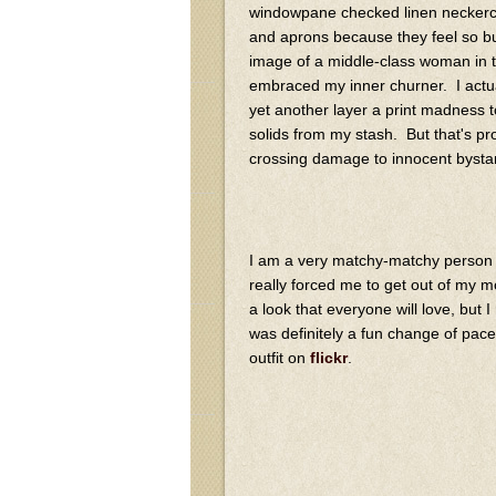
windowpane checked linen neckerchi
and aprons because they feel so but
image of a middle-class woman in th
embraced my inner churner. I actua
yet another layer a print madness t
solids from my stash. But that's pr
crossing damage to innocent bysta
I am a very matchy-matchy person by
really forced me to get out of my 
a look that everyone will love, but I
was definitely a fun change of pace
outfit on
flickr
.