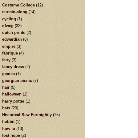
Costume College
(12)
curtain-along
(14)
cycling
(1)
dfwcg
(33)
dutch prints
(2)
edwardian
(8)
empire
(3)
fabrique
(4)
fairy
(3)
fancy dress
(2)
games
(1)
georgian picnic
(7)
hair
(5)
halloween
(1)
harry potter
(1)
hats
(20)
Historical Sew Fortnightly
(25)
hobbit
(1)
how-to
(13)
lost hope
(2)