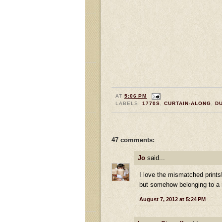
AT
5:06 PM
LABELS:
1770S
,
CURTAIN-ALONG
,
D
47 comments:
Jo
said...
I love the mismatched print
but somehow belonging to a r
August 7, 2012 at 5:24 PM