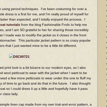
n using period techniques. I've been costuming for over a
 dress is a first for me, and I'm really proud of myself for
h faster than expected, and I totally enjoyed the process. I
coat tutorials
from the blog Fashionable Frolic to help me
es, and I am SO grateful to her for sharing those incredibly
t I made was to modify the jacket so it closes in the front
 stomacher. This particular jacket pattern is so crazy popular
 that I just wanted mine to be a little bit different.
ed print look is a bit bizarre to our modern eyes, so I also
d wool petticoat to wear with the jacket when I want to be
 need a few more petticoats to wear under this one to fluff my
ty of time to go back and do that in the future. I also thought
coat so I could dress it up a little and hopefully have it pass
r class lady.
 simple linen cap made from my own trial-and-error pattern, a