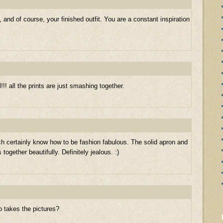
, and of course, your finished outfit. You are a constant inspiration
l!!! all the prints are just smashing together.
h certainly know how to be fashion fabulous. The solid apron and
 together beautifully. Definitely jealous. :)
o takes the pictures?