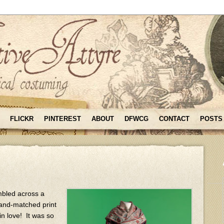
FLICKR
PINTEREST
ABOUT
DFWCG
CONTACT
POSTS
mbled across a
-and-matched print
n love! It was so