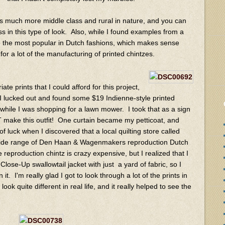
e is much more middle class and rural in nature, and you can
ess in this type of look. Also, while I found examples from a
e the most popular in Dutch fashions, which makes sense
or a lot of the manufacturing of printed chintzes.
ate prints that I could afford for this project,
 I lucked out and found some $19 Indienne-style printed
while I was shopping for a lawn mower. I took that as a sign
 make this outfit! One curtain became my petticoat, and
 luck when I discovered that a local quilting store called
wide range of Den Haan & Wagenmakers reproduction Dutch
reproduction chintz is crazy expensive, but I realized that I
se-Up swallowtail jacket with just a yard of fabric, so I
. I'm really glad I got to look through a lot of the prints in
ok quite different in real life, and it really helped to see the