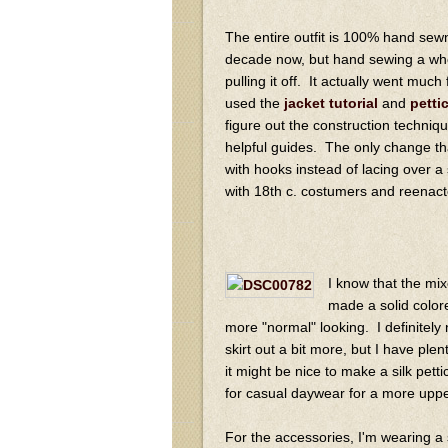
The entire outfit is 100% hand sew
decade now, but hand sewing a whole
pulling it off. It actually went muc
used the
jacket tutorial
and
petti
figure out the construction techniqu
helpful guides. The only change tha
with hooks instead of lacing over a
with 18th c. costumers and reenactors
I know that the mix
made a solid colore
more "normal" looking. I definitely
skirt out a bit more, but I have plen
it might be nice to make a silk petti
for casual daywear for a more uppe
For the accessories, I'm wearing a