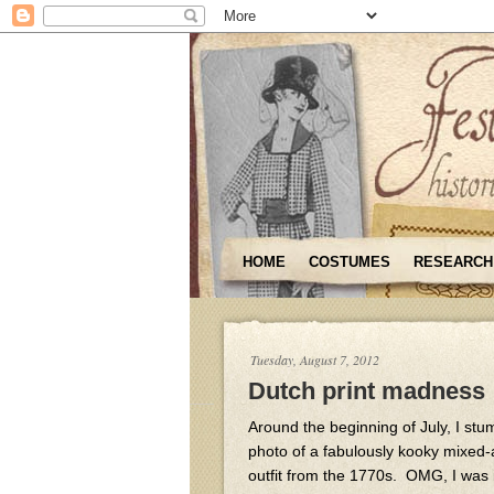
HOME
COSTUMES
RESEARCH
Tuesday, August 7, 2012
Dutch print madness
Around the beginning of July, I stu
photo of a fabulously kooky mixed
outfit from the 1770s. OMG, I was i