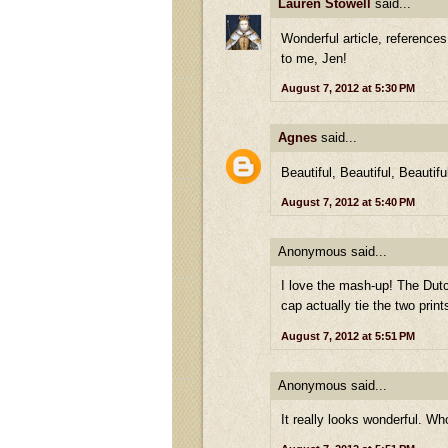
Lauren Stowell
said...
Wonderful article, references
to me, Jen!
August 7, 2012 at 5:30 PM
Agnes
said...
Beautiful, Beautiful, Beautifu
August 7, 2012 at 5:40 PM
Anonymous said...
I love the mash-up! The Dutc
cap actually tie the two prints
August 7, 2012 at 5:51 PM
Anonymous said...
It really looks wonderful. Wh