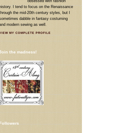
obsessed with fashion
history. I tend to focus on the Renaissance
through the mid-20th century styles, but I
sometimes dabble in fantasy costuming
and modern sewing as well.
VIEW MY COMPLETE PROFILE
Join the madness!
Followers