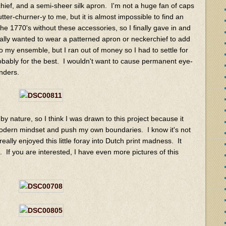
ef, and a semi-sheer silk apron. I'm not a huge fan of caps
ter-churner-y to me, but it is almost impossible to find an
e 1770's without these accessories, so I finally gave in and
lly wanted to wear a patterned apron or neckerchief to add
o my ensemble, but I ran out of money so I had to settle for
obably for the best. I wouldn't want to cause permanent eye-
nders.
 nature, so I think I was drawn to this project because it
modern mindset and push my own boundaries. I know it's not
 really enjoyed this little foray into Dutch print madness. It
. If you are interested, I have even more pictures of this