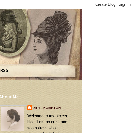
 RSS
About Me
JEN THOMPSON
Welcome to my project
blog! I am an artist and
seamstress who is