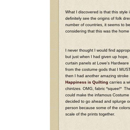
What I discovered is that this styl
definitely see the origins of folk dr
number of countries, it seems to b
considering that this was the home f
I never thought I would find appropri
but just when I had given up hope,
curtain panels at Lowe's Hardware 
from the costume gods that I MUST
then I had another amazing stroke of
Happiness is Quilting
carries a 
chintzes. OMG, fabric *squee!* The 
could make the infamous Costume Clo
decided to go ahead and splurge on it
person because some of the colors lo
scale of the prints together.