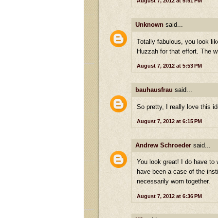
August 7, 2012 at 5:51 PM
Unknown
said...
Totally fabulous, you look li
Huzzah for that effort. The 
August 7, 2012 at 5:53 PM
bauhausfrau
said...
So pretty, I really love this i
August 7, 2012 at 6:15 PM
Andrew Schroeder
said...
You look great! I do have to
have been a case of the inst
necessarily worn together.
August 7, 2012 at 6:36 PM