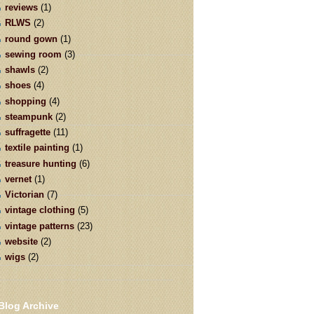
reviews
(1)
RLWS
(2)
round gown
(1)
sewing room
(3)
shawls
(2)
shoes
(4)
shopping
(4)
steampunk
(2)
suffragette
(11)
textile painting
(1)
treasure hunting
(6)
vernet
(1)
Victorian
(7)
vintage clothing
(5)
vintage patterns
(23)
website
(2)
wigs
(2)
Blog Archive