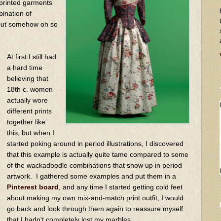
 printed garments
bination of
, but somehow oh so
At first I still had
a hard time
believing that
18th c. women
actually wore
different prints
together like
this, but when I
started poking around in period illustrations, I discovered
that this example is actually quite tame compared to some
of the wackadoodle combinations that show up in period
artwork. I gathered some examples and put them in a
Pinterest board
, and any time I started getting cold feet
about making my own mix-and-match print outfit, I would
go back and look through them again to reassure myself
that I hadn't completely lost my marbles.