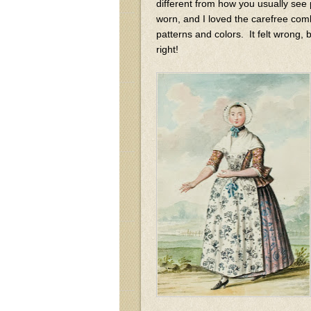
different from how you usually see
worn, and I loved the carefree com
patterns and colors. It felt wrong
right!