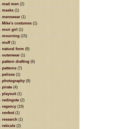
mad men
(2)
masks
(1)
menswear
(1)
Mike's costumes
(1)
mori girl
(1)
mourning
(15)
muff
(1)
natural form
(8)
outerwear
(1)
pattern drafting
(6)
patterns
(7)
pelisse
(1)
photography
(9)
pirate
(4)
playsuit
(1)
redingote
(2)
regency
(19)
renfest
(1)
research
(1)
reticule
(2)