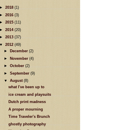
►
2018
(1)
►
2016
(3)
►
2015
(11)
►
2014
(20)
►
2013
(37)
▼
2012
(49)
►
December
(2)
►
November
(4)
►
October
(2)
►
September
(9)
▼
August
(8)
what I've been up to
ice cream and playsuits
Dutch print madness
A proper mourning
Time Traveler's Brunch
ghostly photography