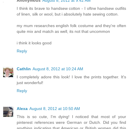
Anonymous
August 8, 2012 at 9:42 AM
I think its brave to handsew cotton - I oftne handsew outfits
of linen, silk or wool, but i absolutely hate sewing cotton.
my mum researches english folk costume and they're often
quite mix and match as well, its not that uncommon
i think it looks good
Reply
Cathlin
August 8, 2012 at 10:24 AM
I completely adore this look! I love the prints together. It's
just wonderful!
Reply
Alexa
August 8, 2012 at 10:50 AM
This is so cute, I'm dying! I noticed that most of your
pinterest references were German or Dutch. Did you find
anything indicating that American or British women did this