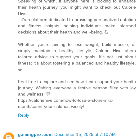
Speaking of which, if anyone here is looking to enhance
their health journey, you might want to check out Calorie
Hive
. It's a platform dedicated to providing personalized nutrition
and fitness insights, helping individuals make informed
decisions about their health and well-being. 💪
Whether you're aiming to lose weight, build muscle, or
simply maintain a healthy lifestyle, Calorie Hive offers
tailored advice to support your goals. It's not just about
fitness; it's about fostering a balanced and healthy lifestyle.
🥗
Feel free to explore and see how it can support your health
journey. Wishing everyone a festive season filled with joy
and wellness! 🎊
https://caloriehive.com/how-to-lose-a-stone-in-a-
month/count-your-calories-wisely/
Reply
gamingpro .com
December 15, 2025 at 7:10 AM