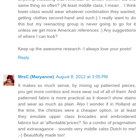
same thing so often? (At least middle class, I mean... I think
lower-class would wear whatever combination they wanted,
getting clothes second-hand and such.) I really want to do
this but my reenacting group is never going to go for it
unless we get more American references :) Any suggestions
of where I can look?
Keep up the awesome research -I always love your posts!
Reply
MrsC (Maryanne)
August 8, 2012 at 3:05 PM
It makes so much sense, by mixing up patterned pieces,
you get more combos and more wear out of all of them. And
patterned fabric is more practical as it doesn't show stains
and wear as much as plain. Also I wonder if in Holland at
the time, the chintzes were a cheaper option, or at least
they emulate upper class brocades and embroidered
fabrics but at 'affordable'prices? So a combo of pragmatism
and extravagance - sounds very middle calss Dutch to me!
;-) Beautifully made too!