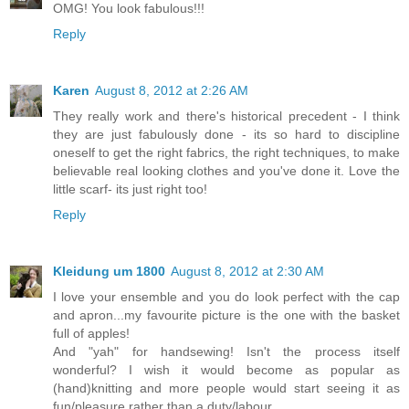
OMG! You look fabulous!!!
Reply
Karen
August 8, 2012 at 2:26 AM
They really work and there's historical precedent - I think
they are just fabulously done - its so hard to discipline
oneself to get the right fabrics, the right techniques, to make
believable real looking clothes and you've done it. Love the
little scarf- its just right too!
Reply
Kleidung um 1800
August 8, 2012 at 2:30 AM
I love your ensemble and you do look perfect with the cap
and apron...my favourite picture is the one with the basket
full of apples!
And "yah" for handsewing! Isn't the process itself
wonderful? I wish it would become as popular as
(hand)knitting and more people would start seeing it as
fun/pleasure rather than a duty/labour.