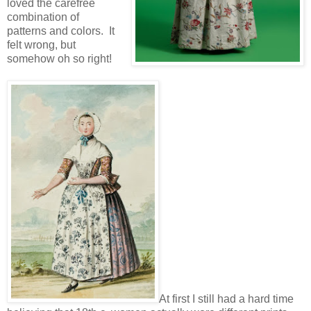
loved the carefree
combination of
patterns and colors. It
felt wrong, but
somehow oh so right!
At first I still had a hard time