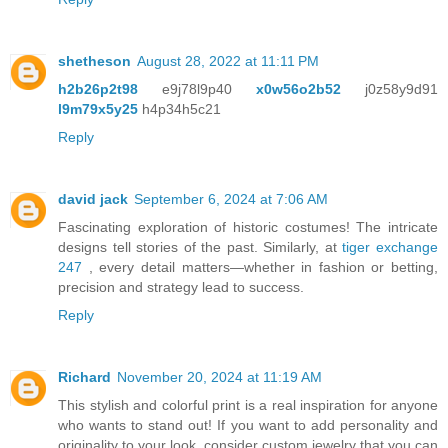
shetheson
August 28, 2022 at 11:11 PM
h2b26p2t98
e9j78l9p40
x0w56o2b52
j0z58y9d91
l9m79x5y25
h4p34h5c21
Reply
david jack
September 6, 2024 at 7:06 AM
Fascinating exploration of historic costumes! The intricate
designs tell stories of the past. Similarly, at
tiger exchange
247
, every detail matters—whether in fashion or betting,
precision and strategy lead to success.
Reply
Richard
November 20, 2024 at 11:19 AM
This stylish and colorful print is a real inspiration for anyone
who wants to stand out! If you want to add personality and
originality to your look, consider custom jewelry that you can