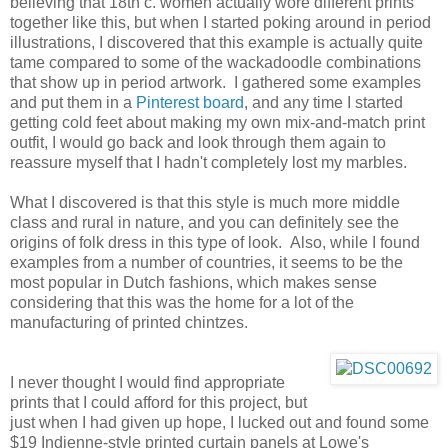
believing that 18th c. women actually wore different prints
together like this, but when I started poking around in period
illustrations, I discovered that this example is actually quite
tame compared to some of the wackadoodle combinations
that show up in period artwork. I gathered some examples
and put them in a
Pinterest board
, and any time I started
getting cold feet about making my own mix-and-match print
outfit, I would go back and look through them again to
reassure myself that I hadn't completely lost my marbles.
What I discovered is that this style is much more middle
class and rural in nature, and you can definitely see the
origins of folk dress in this type of look. Also, while I found
examples from a number of countries, it seems to be the
most popular in Dutch fashions, which makes sense
considering that this was the home for a lot of the
manufacturing of printed chintzes.
I never thought I would find appropriate
prints that I could afford for this project, but
just when I had given up hope, I lucked out and found some
$19 Indienne-style printed curtain panels at Lowe's