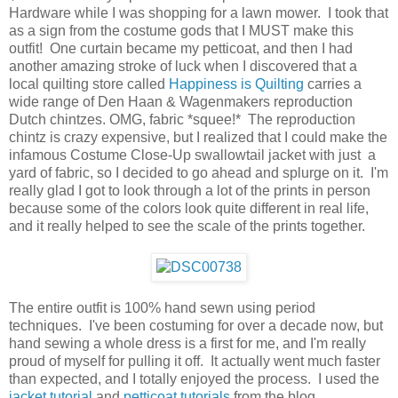
Hardware while I was shopping for a lawn mower. I took that
as a sign from the costume gods that I MUST make this
outfit! One curtain became my petticoat, and then I had
another amazing stroke of luck when I discovered that a
local quilting store called
Happiness is Quilting
carries a
wide range of Den Haan & Wagenmakers reproduction
Dutch chintzes. OMG, fabric *squee!* The reproduction
chintz is crazy expensive, but I realized that I could make the
infamous Costume Close-Up swallowtail jacket with just a
yard of fabric, so I decided to go ahead and splurge on it. I'm
really glad I got to look through a lot of the prints in person
because some of the colors look quite different in real life,
and it really helped to see the scale of the prints together.
The entire outfit is 100% hand sewn using period
techniques. I've been costuming for over a decade now, but
hand sewing a whole dress is a first for me, and I'm really
proud of myself for pulling it off. It actually went much faster
than expected, and I totally enjoyed the process. I used the
jacket tutorial
and
petticoat tutorials
from the blog