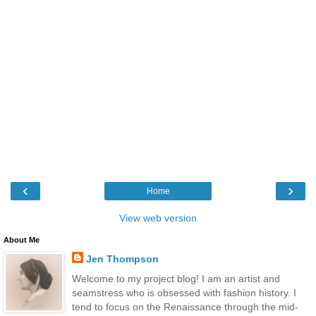
‹
›
Home
View web version
About Me
Jen Thompson
Welcome to my project blog! I am an artist and
seamstress who is obsessed with fashion history. I
tend to focus on the Renaissance through the mid-