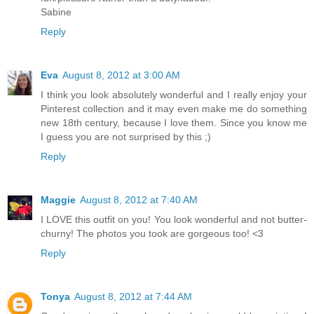
Sabine
Reply
Eva
August 8, 2012 at 3:00 AM
I think you look absolutely wonderful and I really enjoy your
Pinterest collection and it may even make me do something
new 18th century, because I love them. Since you know me
I guess you are not surprised by this ;)
Reply
Maggie
August 8, 2012 at 7:40 AM
I LOVE this outfit on you! You look wonderful and not butter-
churny! The photos you took are gorgeous too! <3
Reply
Tonya
August 8, 2012 at 7:44 AM