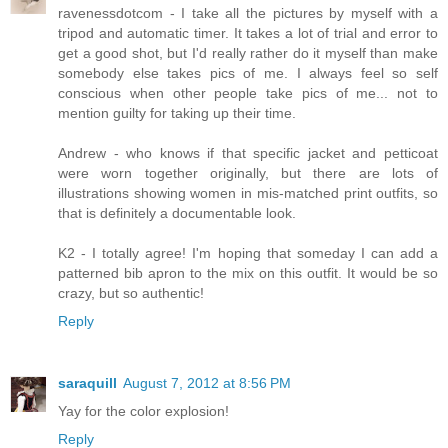
ravenessdotcom - I take all the pictures by myself with a
tripod and automatic timer. It takes a lot of trial and error to
get a good shot, but I'd really rather do it myself than make
somebody else takes pics of me. I always feel so self
conscious when other people take pics of me... not to
mention guilty for taking up their time.
Andrew - who knows if that specific jacket and petticoat
were worn together originally, but there are lots of
illustrations showing women in mis-matched print outfits, so
that is definitely a documentable look.
K2 - I totally agree! I'm hoping that someday I can add a
patterned bib apron to the mix on this outfit. It would be so
crazy, but so authentic!
Reply
saraquill
August 7, 2012 at 8:56 PM
Yay for the color explosion!
Reply