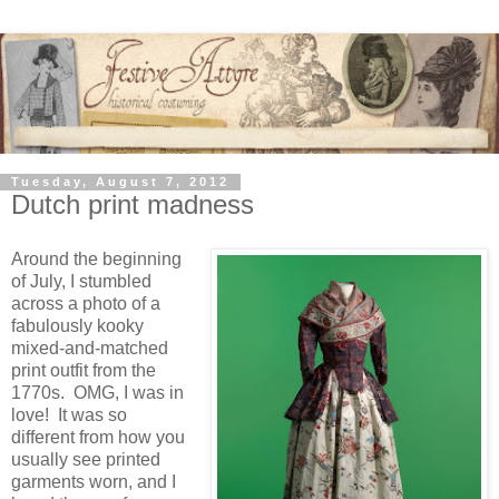
Tuesday, August 7, 2012
Dutch print madness
Around the beginning
of July, I stumbled
across a photo of a
fabulously kooky
mixed-and-matched
print outfit from the
1770s. OMG, I was in
love! It was so
different from how you
usually see printed
garments worn, and I