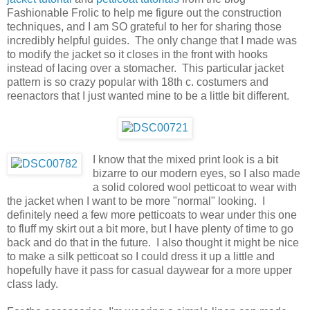
Fashionable Frolic to help me figure out the construction
techniques, and I am SO grateful to her for sharing those
incredibly helpful guides. The only change that I made was
to modify the jacket so it closes in the front with hooks
instead of lacing over a stomacher. This particular jacket
pattern is so crazy popular with 18th c. costumers and
reenactors that I just wanted mine to be a little bit different.
I know that the mixed print look is a bit
bizarre to our modern eyes, so I also made
a solid colored wool petticoat to wear with
the jacket when I want to be more "normal" looking. I
definitely need a few more petticoats to wear under this one
to fluff my skirt out a bit more, but I have plenty of time to go
back and do that in the future. I also thought it might be nice
to make a silk petticoat so I could dress it up a little and
hopefully have it pass for casual daywear for a more upper
class lady.