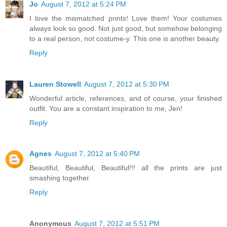
Jo
August 7, 2012 at 5:24 PM
I love the mismatched prints! Love them! Your costumes
always look so good. Not just good, but somehow belonging
to a real person, not costume-y. This one is another beauty.
Reply
Lauren Stowell
August 7, 2012 at 5:30 PM
Wonderful article, references, and of course, your finished
outfit. You are a constant inspiration to me, Jen!
Reply
Agnes
August 7, 2012 at 5:40 PM
Beautiful, Beautiful, Beautiful!!! all the prints are just
smashing together.
Reply
Anonymous
August 7, 2012 at 5:51 PM