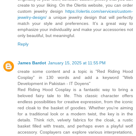
create to your liking. On the Olertis website, you can order
custom jewelry design
https://olertis.com/services/custom-
jewelry-design/
a unique jewelry design that will perfectly
match your style and preferences. It's a great way to
emphasize your individuality and make your accessories not
only beautiful, but meaningful.
Reply
James Bardot
January 15, 2025 at 11:55 PM
create some content and a topic is "Red Riding Hood
Cosplay" in 130 words and add a keyword "Web
Development in Pakistan - IT Doyens"
Red Riding Hood Cosplay is a fantastic way to bring a
beloved fairy tale to life. This classic character offers
endless possibilities for creative expression, from the iconic
red cloak to the basket of goodies. Whether you're aiming
for a traditional look or a modern twist, the key is in the
details. Think rich, velvety fabrics for the cloak, a rustic
basket filled with treats, and perhaps even a playful wolf
accessory. Cosplayers can explore various interpretations,