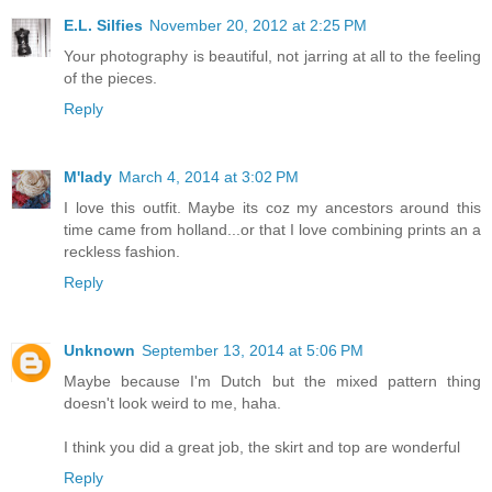
E.L. Silfies
November 20, 2012 at 2:25 PM
Your photography is beautiful, not jarring at all to the feeling
of the pieces.
Reply
M'lady
March 4, 2014 at 3:02 PM
I love this outfit. Maybe its coz my ancestors around this
time came from holland...or that I love combining prints an a
reckless fashion.
Reply
Unknown
September 13, 2014 at 5:06 PM
Maybe because I'm Dutch but the mixed pattern thing
doesn't look weird to me, haha.
I think you did a great job, the skirt and top are wonderful
Reply