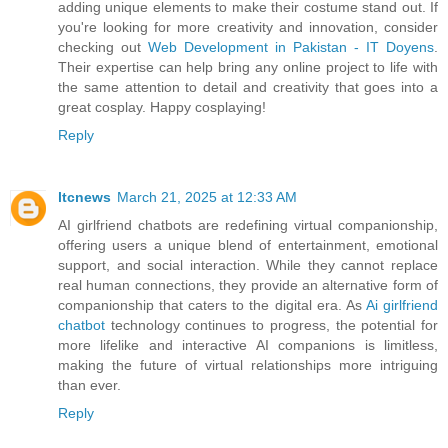
adding unique elements to make their costume stand out. If
you're looking for more creativity and innovation, consider
checking out
Web Development in Pakistan - IT Doyens
.
Their expertise can help bring any online project to life with
the same attention to detail and creativity that goes into a
great cosplay. Happy cosplaying!
Reply
ltcnews
March 21, 2025 at 12:33 AM
AI girlfriend chatbots are redefining virtual companionship,
offering users a unique blend of entertainment, emotional
support, and social interaction. While they cannot replace
real human connections, they provide an alternative form of
companionship that caters to the digital era. As
Ai girlfriend
chatbot
technology continues to progress, the potential for
more lifelike and interactive AI companions is limitless,
making the future of virtual relationships more intriguing
than ever.
Reply