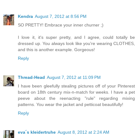
Kendra
August 7, 2012 at 8:56 PM
SO PRETTY! Embrace your inner churner ;)
I love it, it's super pretty, and I agree, could totally be
dressed up. You always look like you're wearing CLOTHES,
and this is another example. Gorgeous!
Reply
Thread-Head
August 7, 2012 at 11:09 PM
I have been gleefully stealing pictures off of your Pinterest
board on 18th century mix-n-match for weeks. I have a pet
peeve about the reenacting "rule" regarding mixing
patterns. You wear the jacket and petticoat beautifully!
Reply
eva´s kleidertruhe
August 8, 2012 at 2:24 AM