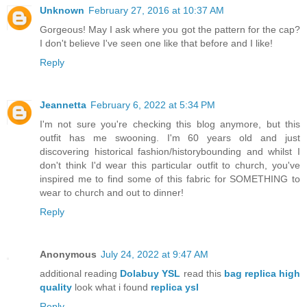
Unknown
February 27, 2016 at 10:37 AM
Gorgeous! May I ask where you got the pattern for the cap?
I don't believe I've seen one like that before and I like!
Reply
Jeannetta
February 6, 2022 at 5:34 PM
I'm not sure you're checking this blog anymore, but this
outfit has me swooning. I'm 60 years old and just
discovering historical fashion/historybounding and whilst I
don't think I'd wear this particular outfit to church, you've
inspired me to find some of this fabric for SOMETHING to
wear to church and out to dinner!
Reply
Anonymous
July 24, 2022 at 9:47 AM
additional reading
Dolabuy YSL
read this
bag replica high
quality
look what i found
replica ysl
Reply