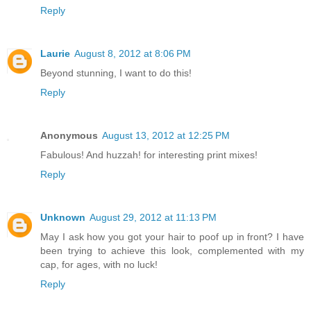
Reply
Laurie
August 8, 2012 at 8:06 PM
Beyond stunning, I want to do this!
Reply
Anonymous
August 13, 2012 at 12:25 PM
Fabulous! And huzzah! for interesting print mixes!
Reply
Unknown
August 29, 2012 at 11:13 PM
May I ask how you got your hair to poof up in front? I have
been trying to achieve this look, complemented with my
cap, for ages, with no luck!
Reply