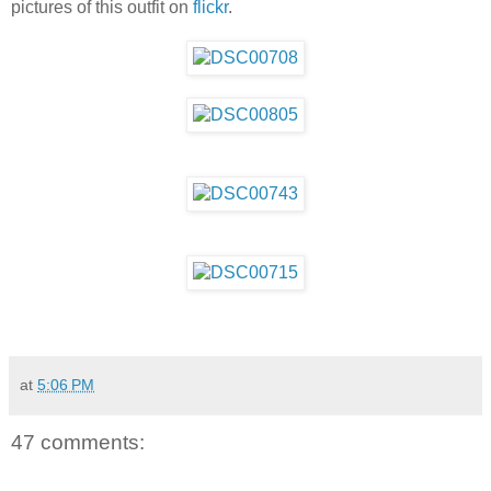
pictures of this outfit on
flickr
.
at
5:06 PM
47 comments: