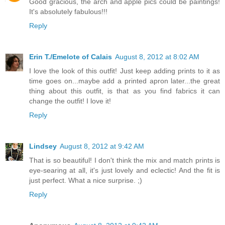
Good gracious, the arch and apple pics could be paintings!
It's absolutely fabulous!!!
Reply
Erin T./Emelote of Calais
August 8, 2012 at 8:02 AM
I love the look of this outfit! Just keep adding prints to it as
time goes on...maybe add a printed apron later...the great
thing about this outfit, is that as you find fabrics it can
change the outfit! I love it!
Reply
Lindsey
August 8, 2012 at 9:42 AM
That is so beautiful! I don't think the mix and match prints is
eye-searing at all, it's just lovely and eclectic! And the fit is
just perfect. What a nice surprise. ;)
Reply