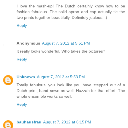
I love the mash-up! The Dutch certainly know how to be
fashion fabulous. The solid apron and cap actually tie the
two prints together beautifully. Definitely jealous. :)
Reply
Anonymous
August 7, 2012 at 5:51 PM
It really looks wonderful. Who takes the pictures?
Reply
Unknown
August 7, 2012 at 5:53 PM
Totally fabulous, you look like you have stepped out of a
Dutch print, hand sewn as well, Huzzah for that effort. The
whole ensemble works so well.
Reply
bauhausfrau
August 7, 2012 at 6:15 PM