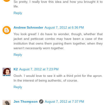
So pretty, I really love this idea and how you brought it to
life.
Reply
Andrew Schroeder
August 7, 2012 at 6:36 PM
You look great! I do have to wonder, though, whether that
jacket and petticoat combo may have been a case of the
institution that owns them pairing them together, when they
weren't necessarily worn together.
Reply
K2
August 7, 2012 at 7:23 PM
Oooh. I would love to see it with a third print for the apron.
In the interest of being authentic, of course.
Reply
Jen Thompson
August 7, 2012 at 7:37 PM