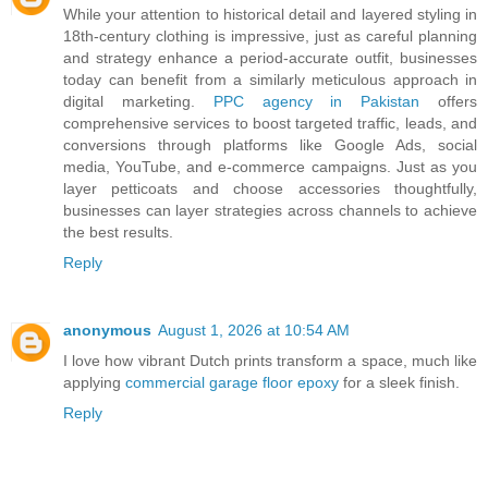
While your attention to historical detail and layered styling in
18th-century clothing is impressive, just as careful planning
and strategy enhance a period-accurate outfit, businesses
today can benefit from a similarly meticulous approach in
digital marketing.
PPC agency in Pakistan
offers
comprehensive services to boost targeted traffic, leads, and
conversions through platforms like Google Ads, social
media, YouTube, and e-commerce campaigns. Just as you
layer petticoats and choose accessories thoughtfully,
businesses can layer strategies across channels to achieve
the best results.
Reply
anonymous
August 1, 2026 at 10:54 AM
I love how vibrant Dutch prints transform a space, much like
applying
commercial garage floor epoxy
for a sleek finish.
Reply