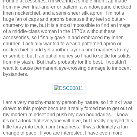
For the accessories, I'm wearing a simple linen cap made
from my own trial-and-error pattern, a windowpane checked
linen neckerchief, and a semi-sheer silk apron. I'm not a
huge fan of caps and aprons because they feel so butter-
churner-y to me, but it is almost impossible to find an image
of a middle-class woman in the 1770's without these
accessories, so I finally gave in and embraced my inner
churner. I actually wanted to wear a patterned apron or
neckerchief to add yet another layer a print madness to my
ensemble, but I ran out of money so I had to settle for solids
from my stash. But that's probably for the best. I wouldn't
want to cause permanent eye-crossing damage to innocent
bystanders.
I am a very matchy-matchy person by nature, so I think I was
drawn to this project because it really forced me to get out of
my modern mindset and push my own boundaries. I know
it's not a look that everyone will love, but I really enjoyed this
little foray into Dutch print madness. It was definitely a fun
change of pace. If you are interested, I have even more