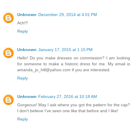
Unknown
December 29, 2014 at 4:01 PM
Ach!!!
Reply
Unknown
January 17, 2015 at 1:15 PM
Hello! Do you make dresses on commission? I am looking
for someone to make a historic dress for me. My email is
amanda_jo_hill@yahoo.com if you are interested.
Reply
Unknown
February 27, 2016 at 10:18 AM
Gorgeous! May I ask where you got the pattern for the cap?
I don't believe I've seen one like that before and I like!
Reply