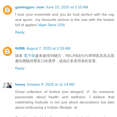
gamingpro .com
June 15, 2025 at 3:10 AM
I love your ensemble and you do look perfect with the cap
and apron...my favourite picture is the one with the basket
full of apples!
Vape Store USA
Reply
fk996
August 7, 2025 at 3:18 AM
隨著
電子菸
越來越受到關注，RELX悅刻5代煙彈因其高品質
霧化體驗與豐富口味選擇，成為許多使用者的首選。
Reply
henry
October 9, 2025 at 11:14 AM
Great collection of festive tyre designs! 🎉 As someone
passionate about health and wellness, I believe that
celebrating festivals is not just about decorations but also
about embracing a holistic lifestyle. 🌿