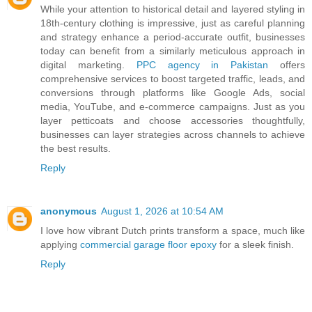
While your attention to historical detail and layered styling in
18th-century clothing is impressive, just as careful planning
and strategy enhance a period-accurate outfit, businesses
today can benefit from a similarly meticulous approach in
digital marketing.
PPC agency in Pakistan
offers
comprehensive services to boost targeted traffic, leads, and
conversions through platforms like Google Ads, social
media, YouTube, and e-commerce campaigns. Just as you
layer petticoats and choose accessories thoughtfully,
businesses can layer strategies across channels to achieve
the best results.
Reply
anonymous
August 1, 2026 at 10:54 AM
I love how vibrant Dutch prints transform a space, much like
applying
commercial garage floor epoxy
for a sleek finish.
Reply