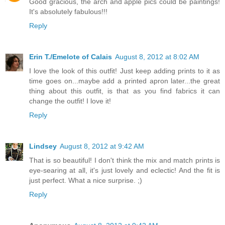
Good gracious, the arch and apple pics could be paintings!
It's absolutely fabulous!!!
Reply
Erin T./Emelote of Calais
August 8, 2012 at 8:02 AM
I love the look of this outfit! Just keep adding prints to it as
time goes on...maybe add a printed apron later...the great
thing about this outfit, is that as you find fabrics it can
change the outfit! I love it!
Reply
Lindsey
August 8, 2012 at 9:42 AM
That is so beautiful! I don't think the mix and match prints is
eye-searing at all, it's just lovely and eclectic! And the fit is
just perfect. What a nice surprise. ;)
Reply