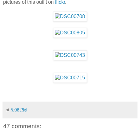
pictures of this outfit on
flickr
.
at
5:06 PM
47 comments: