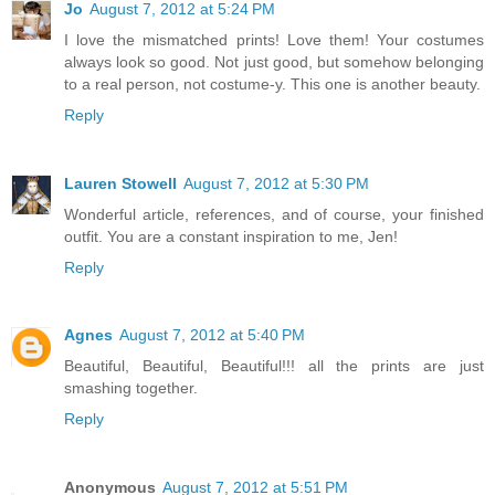
Jo
August 7, 2012 at 5:24 PM
I love the mismatched prints! Love them! Your costumes
always look so good. Not just good, but somehow belonging
to a real person, not costume-y. This one is another beauty.
Reply
Lauren Stowell
August 7, 2012 at 5:30 PM
Wonderful article, references, and of course, your finished
outfit. You are a constant inspiration to me, Jen!
Reply
Agnes
August 7, 2012 at 5:40 PM
Beautiful, Beautiful, Beautiful!!! all the prints are just
smashing together.
Reply
Anonymous
August 7, 2012 at 5:51 PM