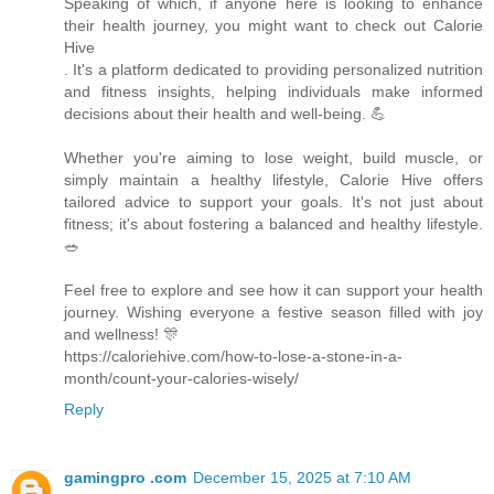
Speaking of which, if anyone here is looking to enhance
their health journey, you might want to check out Calorie
Hive
. It's a platform dedicated to providing personalized nutrition
and fitness insights, helping individuals make informed
decisions about their health and well-being. 💪
Whether you're aiming to lose weight, build muscle, or
simply maintain a healthy lifestyle, Calorie Hive offers
tailored advice to support your goals. It's not just about
fitness; it's about fostering a balanced and healthy lifestyle.
🥗
Feel free to explore and see how it can support your health
journey. Wishing everyone a festive season filled with joy
and wellness! 🎊
https://caloriehive.com/how-to-lose-a-stone-in-a-
month/count-your-calories-wisely/
Reply
gamingpro .com
December 15, 2025 at 7:10 AM