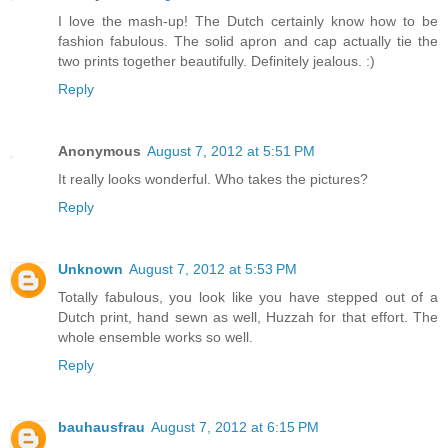
I love the mash-up! The Dutch certainly know how to be
fashion fabulous. The solid apron and cap actually tie the
two prints together beautifully. Definitely jealous. :)
Reply
Anonymous
August 7, 2012 at 5:51 PM
It really looks wonderful. Who takes the pictures?
Reply
Unknown
August 7, 2012 at 5:53 PM
Totally fabulous, you look like you have stepped out of a
Dutch print, hand sewn as well, Huzzah for that effort. The
whole ensemble works so well.
Reply
bauhausfrau
August 7, 2012 at 6:15 PM