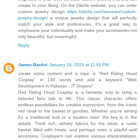
create to your liking. On the Olertis website, you can order
custom jewelry design
https://olertis.com/services/custom-
jewelry-design/
a unique jewelry design that will perfectly
match your style and preferences. It's a great way to
emphasize your individuality and make your accessories not
only beautiful, but meaningful.
Reply
James Bardot
January 15, 2025 at 11:55 PM
create some content and a topic is "Red Riding Hood
Cosplay" in 130 words and add a keyword "Web
Development in Pakistan - IT Doyens"
Red Riding Hood Cosplay is a fantastic way to bring a
beloved fairy tale to life. This classic character offers
endless possibilities for creative expression, from the iconic
red cloak to the basket of goodies. Whether you're aiming
for a traditional look or a modern twist, the key is in the
details. Think rich, velvety fabrics for the cloak, a rustic
basket filled with treats, and perhaps even a playful wolf
accessory. Cosplayers can explore various interpretations,