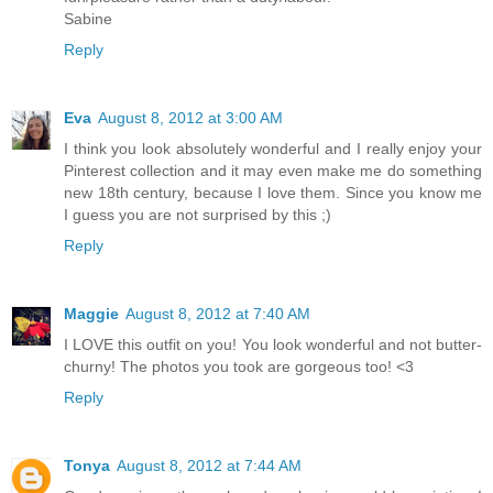
Sabine
Reply
Eva
August 8, 2012 at 3:00 AM
I think you look absolutely wonderful and I really enjoy your
Pinterest collection and it may even make me do something
new 18th century, because I love them. Since you know me
I guess you are not surprised by this ;)
Reply
Maggie
August 8, 2012 at 7:40 AM
I LOVE this outfit on you! You look wonderful and not butter-
churny! The photos you took are gorgeous too! <3
Reply
Tonya
August 8, 2012 at 7:44 AM