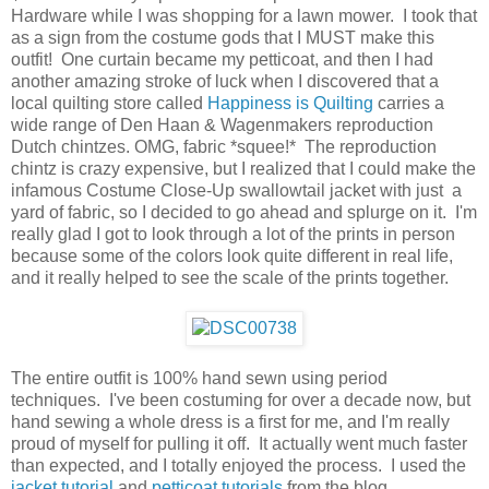
Hardware while I was shopping for a lawn mower. I took that
as a sign from the costume gods that I MUST make this
outfit! One curtain became my petticoat, and then I had
another amazing stroke of luck when I discovered that a
local quilting store called
Happiness is Quilting
carries a
wide range of Den Haan & Wagenmakers reproduction
Dutch chintzes. OMG, fabric *squee!* The reproduction
chintz is crazy expensive, but I realized that I could make the
infamous Costume Close-Up swallowtail jacket with just a
yard of fabric, so I decided to go ahead and splurge on it. I'm
really glad I got to look through a lot of the prints in person
because some of the colors look quite different in real life,
and it really helped to see the scale of the prints together.
The entire outfit is 100% hand sewn using period
techniques. I've been costuming for over a decade now, but
hand sewing a whole dress is a first for me, and I'm really
proud of myself for pulling it off. It actually went much faster
than expected, and I totally enjoyed the process. I used the
jacket tutorial
and
petticoat tutorials
from the blog