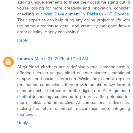
adding unique elements to make their costume stand out. If
you're looking for more creativity and innovation, consider
checking out
Web Development in Pakistan - IT Doyens
.
Their expertise can help bring any online project to life with
the same attention to detail and creativity that goes into a
great cosplay. Happy cosplaying!
Reply
ltcnews
March 21, 2025 at 12:33 AM
AI girlfriend chatbots are redefining virtual companionship,
offering users a unique blend of entertainment, emotional
support, and social interaction. While they cannot replace
real human connections, they provide an alternative form of
companionship that caters to the digital era. As
Ai girlfriend
chatbot
technology continues to progress, the potential for
more lifelike and interactive AI companions is limitless,
making the future of virtual relationships more intriguing
than ever.
Reply