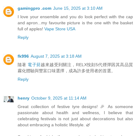
gamingpro .com
June 15, 2025 at 3:10 AM
I love your ensemble and you do look perfect with the cap
and apron...my favourite picture is the one with the basket
full of apples!
Vape Store USA
Reply
fk996
August 7, 2025 at 3:18 AM
隨著
電子菸
越來越受到關注，RELX悅刻5代煙彈因其高品質
霧化體驗與豐富口味選擇，成為許多使用者的首選。
Reply
henry
October 9, 2025 at 11:14 AM
Great collection of festive tyre designs! 🎉 As someone
passionate about health and wellness, I believe that
celebrating festivals is not just about decorations but also
about embracing a holistic lifestyle. 🌿