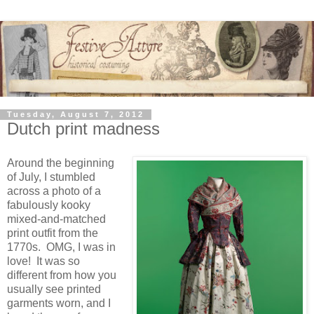
Tuesday, August 7, 2012
Dutch print madness
Around the beginning
of July, I stumbled
across a photo of a
fabulously kooky
mixed-and-matched
print outfit from the
1770s. OMG, I was in
love! It was so
different from how you
usually see printed
garments worn, and I