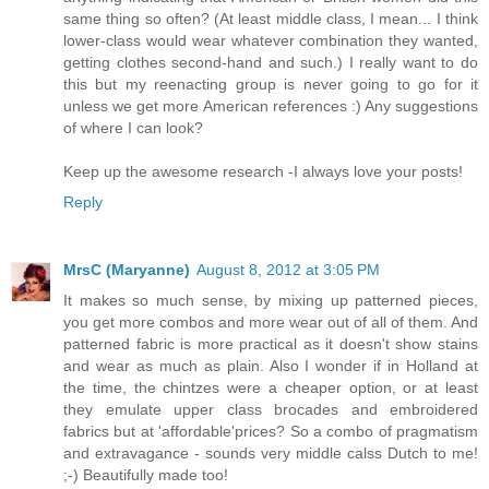
same thing so often? (At least middle class, I mean... I think
lower-class would wear whatever combination they wanted,
getting clothes second-hand and such.) I really want to do
this but my reenacting group is never going to go for it
unless we get more American references :) Any suggestions
of where I can look?
Keep up the awesome research -I always love your posts!
Reply
MrsC (Maryanne)
August 8, 2012 at 3:05 PM
It makes so much sense, by mixing up patterned pieces,
you get more combos and more wear out of all of them. And
patterned fabric is more practical as it doesn't show stains
and wear as much as plain. Also I wonder if in Holland at
the time, the chintzes were a cheaper option, or at least
they emulate upper class brocades and embroidered
fabrics but at 'affordable'prices? So a combo of pragmatism
and extravagance - sounds very middle calss Dutch to me!
;-) Beautifully made too!