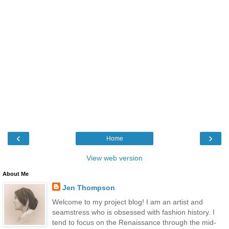
‹
›
Home
View web version
About Me
Jen Thompson
Welcome to my project blog! I am an artist and
seamstress who is obsessed with fashion history. I
tend to focus on the Renaissance through the mid-