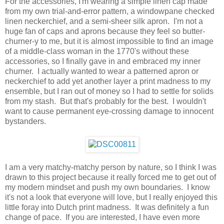
For the accessories, I'm wearing a simple linen cap made
from my own trial-and-error pattern, a windowpane checked
linen neckerchief, and a semi-sheer silk apron. I'm not a
huge fan of caps and aprons because they feel so butter-
churner-y to me, but it is almost impossible to find an image
of a middle-class woman in the 1770's without these
accessories, so I finally gave in and embraced my inner
churner. I actually wanted to wear a patterned apron or
neckerchief to add yet another layer a print madness to my
ensemble, but I ran out of money so I had to settle for solids
from my stash. But that's probably for the best. I wouldn't
want to cause permanent eye-crossing damage to innocent
bystanders.
I am a very matchy-matchy person by nature, so I think I was
drawn to this project because it really forced me to get out of
my modern mindset and push my own boundaries. I know
it's not a look that everyone will love, but I really enjoyed this
little foray into Dutch print madness. It was definitely a fun
change of pace. If you are interested, I have even more