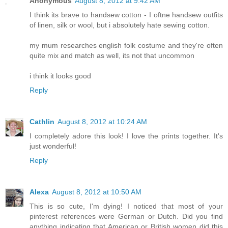
Anonymous
August 8, 2012 at 9:42 AM
I think its brave to handsew cotton - I oftne handsew outfits
of linen, silk or wool, but i absolutely hate sewing cotton.
my mum researches english folk costume and they're often
quite mix and match as well, its not that uncommon
i think it looks good
Reply
Cathlin
August 8, 2012 at 10:24 AM
I completely adore this look! I love the prints together. It's
just wonderful!
Reply
Alexa
August 8, 2012 at 10:50 AM
This is so cute, I'm dying! I noticed that most of your
pinterest references were German or Dutch. Did you find
anything indicating that American or British women did this