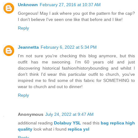
Unknown
February 27, 2016 at 10:37 AM
Gorgeous! May I ask where you got the pattern for the cap?
I don't believe I've seen one like that before and I like!
Reply
Jeannetta
February 6, 2022 at 5:34 PM
I'm not sure you're checking this blog anymore, but this
outfit has me swooning. I'm 60 years old and just
discovering historical fashion/historybounding and whilst I
don't think I'd wear this particular outfit to church, you've
inspired me to find some of this fabric for SOMETHING to
wear to church and out to dinner!
Reply
Anonymous
July 24, 2022 at 9:47 AM
additional reading
Dolabuy YSL
read this
bag replica high
quality
look what i found
replica ysl
Reply