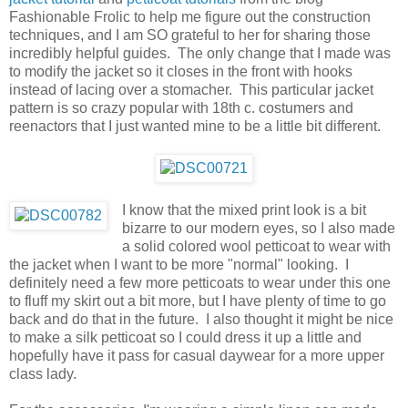
Fashionable Frolic to help me figure out the construction
techniques, and I am SO grateful to her for sharing those
incredibly helpful guides. The only change that I made was
to modify the jacket so it closes in the front with hooks
instead of lacing over a stomacher. This particular jacket
pattern is so crazy popular with 18th c. costumers and
reenactors that I just wanted mine to be a little bit different.
I know that the mixed print look is a bit
bizarre to our modern eyes, so I also made
a solid colored wool petticoat to wear with
the jacket when I want to be more "normal" looking. I
definitely need a few more petticoats to wear under this one
to fluff my skirt out a bit more, but I have plenty of time to go
back and do that in the future. I also thought it might be nice
to make a silk petticoat so I could dress it up a little and
hopefully have it pass for casual daywear for a more upper
class lady.