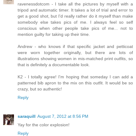
ravenessdotcom - I take all the pictures by myself with a
tripod and automatic timer. It takes a lot of trial and error to
get a good shot, but I'd really rather do it myself than make
somebody else takes pics of me. I always feel so self
conscious when other people take pics of me... not to
mention guilty for taking up their time.
Andrew - who knows if that specific jacket and petticoat
were worn together originally, but there are lots of
illustrations showing women in mis-matched print outfits, so
that is definitely a documentable look.
K2 - I totally agree! I'm hoping that someday I can add a
patterned bib apron to the mix on this outfit. It would be so
crazy, but so authentic!
Reply
saraquill
August 7, 2012 at 8:56 PM
Yay for the color explosion!
Reply