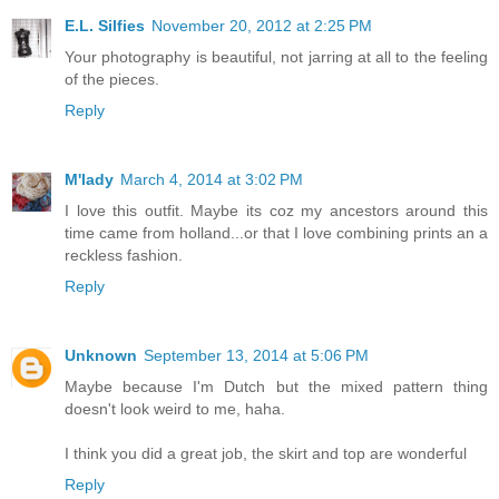
E.L. Silfies
November 20, 2012 at 2:25 PM
Your photography is beautiful, not jarring at all to the feeling
of the pieces.
Reply
M'lady
March 4, 2014 at 3:02 PM
I love this outfit. Maybe its coz my ancestors around this
time came from holland...or that I love combining prints an a
reckless fashion.
Reply
Unknown
September 13, 2014 at 5:06 PM
Maybe because I'm Dutch but the mixed pattern thing
doesn't look weird to me, haha.
I think you did a great job, the skirt and top are wonderful
Reply