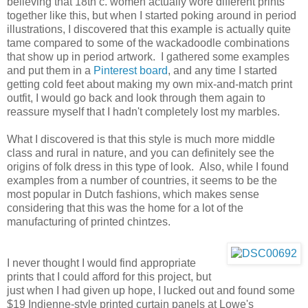
believing that 18th c. women actually wore different prints
together like this, but when I started poking around in period
illustrations, I discovered that this example is actually quite
tame compared to some of the wackadoodle combinations
that show up in period artwork. I gathered some examples
and put them in a
Pinterest board
, and any time I started
getting cold feet about making my own mix-and-match print
outfit, I would go back and look through them again to
reassure myself that I hadn't completely lost my marbles.
What I discovered is that this style is much more middle
class and rural in nature, and you can definitely see the
origins of folk dress in this type of look. Also, while I found
examples from a number of countries, it seems to be the
most popular in Dutch fashions, which makes sense
considering that this was the home for a lot of the
manufacturing of printed chintzes.
I never thought I would find appropriate
prints that I could afford for this project, but
just when I had given up hope, I lucked out and found some
$19 Indienne-style printed curtain panels at Lowe's