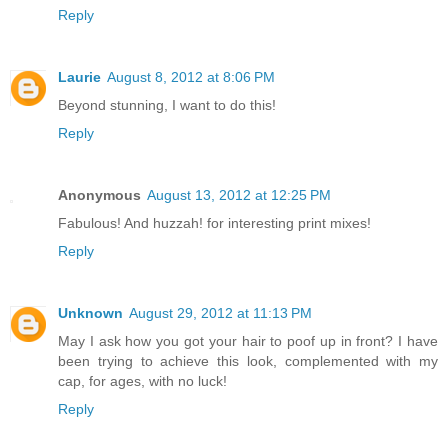
Reply
Laurie
August 8, 2012 at 8:06 PM
Beyond stunning, I want to do this!
Reply
Anonymous
August 13, 2012 at 12:25 PM
Fabulous! And huzzah! for interesting print mixes!
Reply
Unknown
August 29, 2012 at 11:13 PM
May I ask how you got your hair to poof up in front? I have
been trying to achieve this look, complemented with my
cap, for ages, with no luck!
Reply