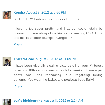
Kendra
August 7, 2012 at 8:56 PM
SO PRETTY! Embrace your inner churner ;)
I love it, it's super pretty, and I agree, could totally be
dressed up. You always look like you're wearing CLOTHES,
and this is another example. Gorgeous!
Reply
Thread-Head
August 7, 2012 at 11:09 PM
I have been gleefully stealing pictures off of your Pinterest
board on 18th century mix-n-match for weeks. I have a pet
peeve about the reenacting "rule" regarding mixing
patterns. You wear the jacket and petticoat beautifully!
Reply
eva´s kleidertruhe
August 8, 2012 at 2:24 AM