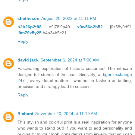
shetheson
August 28, 2022 at 11:11 PM
h2b26p2t98
e9j78l9p40
x0w56o2b52
j0z58y9d91
l9m79x5y25
h4p34h5c21
Reply
david jack
September 6, 2024 at 7:06 AM
Fascinating exploration of historic costumes! The intricate
designs tell stories of the past. Similarly, at
tiger exchange
247
, every detail matters—whether in fashion or betting,
precision and strategy lead to success.
Reply
Richard
November 20, 2024 at 11:19 AM
This stylish and colorful print is a real inspiration for anyone
who wants to stand out! If you want to add personality and
originality to your look, consider custom jewelry that you can