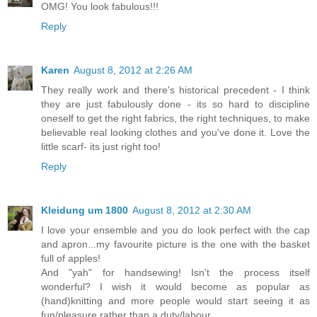
OMG! You look fabulous!!!
Reply
Karen
August 8, 2012 at 2:26 AM
They really work and there's historical precedent - I think
they are just fabulously done - its so hard to discipline
oneself to get the right fabrics, the right techniques, to make
believable real looking clothes and you've done it. Love the
little scarf- its just right too!
Reply
Kleidung um 1800
August 8, 2012 at 2:30 AM
I love your ensemble and you do look perfect with the cap
and apron...my favourite picture is the one with the basket
full of apples!
And "yah" for handsewing! Isn't the process itself
wonderful? I wish it would become as popular as
(hand)knitting and more people would start seeing it as
fun/pleasure rather than a duty/labour.