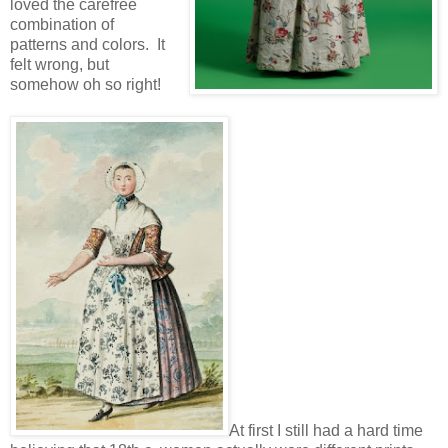
loved the carefree
combination of
patterns and colors. It
felt wrong, but
somehow oh so right!
At first I still had a hard time