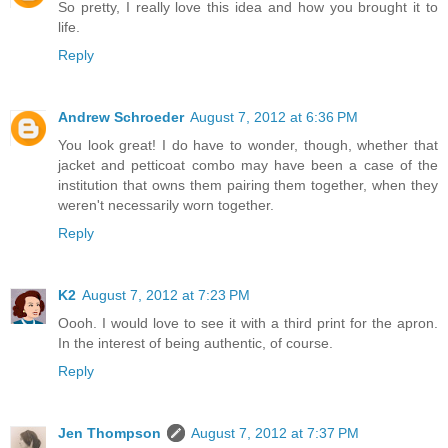
So pretty, I really love this idea and how you brought it to
life.
Reply
Andrew Schroeder
August 7, 2012 at 6:36 PM
You look great! I do have to wonder, though, whether that
jacket and petticoat combo may have been a case of the
institution that owns them pairing them together, when they
weren't necessarily worn together.
Reply
K2
August 7, 2012 at 7:23 PM
Oooh. I would love to see it with a third print for the apron.
In the interest of being authentic, of course.
Reply
Jen Thompson
August 7, 2012 at 7:37 PM