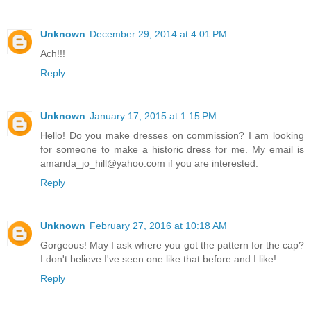
Unknown
December 29, 2014 at 4:01 PM
Ach!!!
Reply
Unknown
January 17, 2015 at 1:15 PM
Hello! Do you make dresses on commission? I am looking
for someone to make a historic dress for me. My email is
amanda_jo_hill@yahoo.com if you are interested.
Reply
Unknown
February 27, 2016 at 10:18 AM
Gorgeous! May I ask where you got the pattern for the cap?
I don't believe I've seen one like that before and I like!
Reply