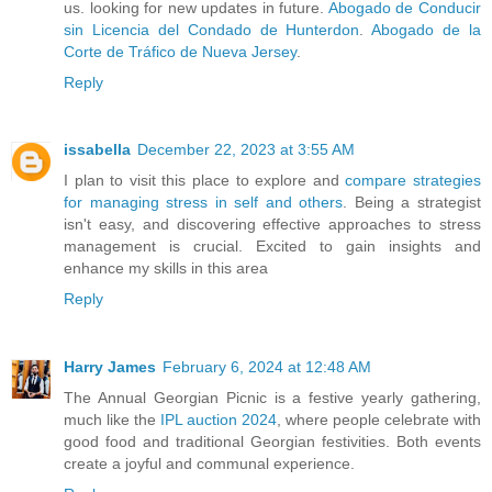
us. looking for new updates in future.
Abogado de Conducir
sin Licencia del Condado de Hunterdon
.
Abogado de la
Corte de Tráfico de Nueva Jersey
.
Reply
issabella
December 22, 2023 at 3:55 AM
I plan to visit this place to explore and
compare strategies
for managing stress in self and others
. Being a strategist
isn't easy, and discovering effective approaches to stress
management is crucial. Excited to gain insights and
enhance my skills in this area
Reply
Harry James
February 6, 2024 at 12:48 AM
The Annual Georgian Picnic is a festive yearly gathering,
much like the
IPL auction 2024
, where people celebrate with
good food and traditional Georgian festivities. Both events
create a joyful and communal experience.