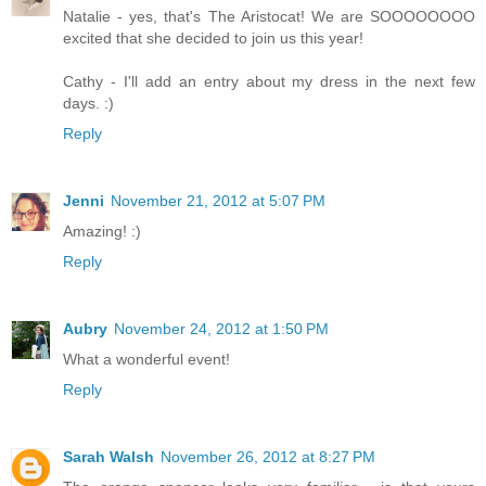
Natalie - yes, that's The Aristocat! We are SOOOOOOOO
excited that she decided to join us this year!
Cathy - I'll add an entry about my dress in the next few
days. :)
Reply
Jenni
November 21, 2012 at 5:07 PM
Amazing! :)
Reply
Aubry
November 24, 2012 at 1:50 PM
What a wonderful event!
Reply
Sarah Walsh
November 26, 2012 at 8:27 PM