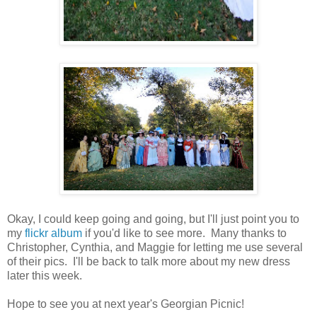
Okay, I could keep going and going, but I'll just point you to
my
flickr album
if you'd like to see more. Many thanks to
Christopher, Cynthia, and Maggie for letting me use several
of their pics. I'll be back to talk more about my new dress
later this week.
Hope to see you at next year's Georgian Picnic!