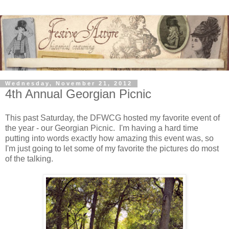
Wednesday, November 21, 2012
4th Annual Georgian Picnic
This past Saturday, the DFWCG hosted my favorite event of
the year - our Georgian Picnic. I'm having a hard time
putting into words exactly how amazing this event was, so
I'm just going to let some of my favorite the pictures do most
of the talking.