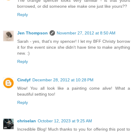
The orange spencer looks very familiar - is that yours
borrowed, or did someone else make one just like yours??
Reply
Jen Thompson
November 27, 2012 at 8:50 AM
Sarah - yes, that's my spencer! I let my BFF Christy borrow
it for the event since she didn't have time to make anything
new. :)
Reply
Cindyf
December 28, 2012 at 10:28 PM
Wow! You all look like a painting come alive! What a
beautiful setting too!
Reply
chriselan
October 12, 2023 at 9:25 AM
Incredible Blog! Much thanks to you for offering this post to