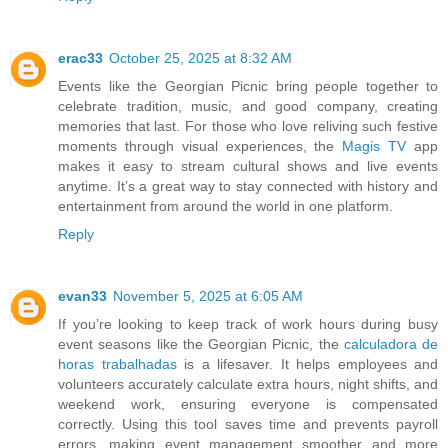
erac33
October 25, 2025 at 8:32 AM
Events like the Georgian Picnic bring people together to
celebrate tradition, music, and good company, creating
memories that last. For those who love reliving such festive
moments through visual experiences, the
Magis TV
app
makes it easy to stream cultural shows and live events
anytime. It’s a great way to stay connected with history and
entertainment from around the world in one platform.
Reply
evan33
November 5, 2025 at 6:05 AM
If you’re looking to keep track of work hours during busy
event seasons like the Georgian Picnic, the
calculadora de
horas trabalhadas
is a lifesaver. It helps employees and
volunteers accurately calculate extra hours, night shifts, and
weekend work, ensuring everyone is compensated
correctly. Using this tool saves time and prevents payroll
errors, making event management smoother and more