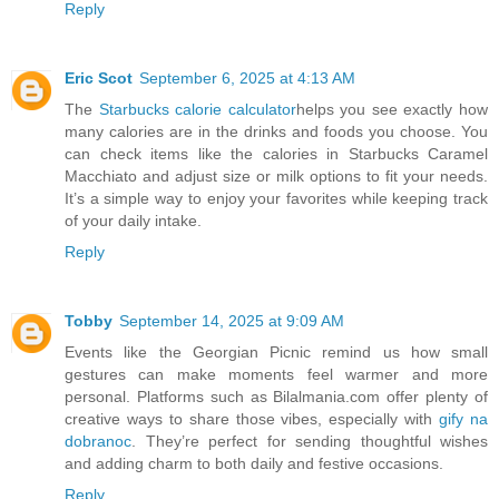
Reply
Eric Scot
September 6, 2025 at 4:13 AM
The
Starbucks calorie calculator
helps you see exactly how
many calories are in the drinks and foods you choose. You
can check items like the calories in Starbucks Caramel
Macchiato and adjust size or milk options to fit your needs.
It’s a simple way to enjoy your favorites while keeping track
of your daily intake.
Reply
Tobby
September 14, 2025 at 9:09 AM
Events like the Georgian Picnic remind us how small
gestures can make moments feel warmer and more
personal. Platforms such as Bilalmania.com offer plenty of
creative ways to share those vibes, especially with
gify na
dobranoc
. They’re perfect for sending thoughtful wishes
and adding charm to both daily and festive occasions.
Reply