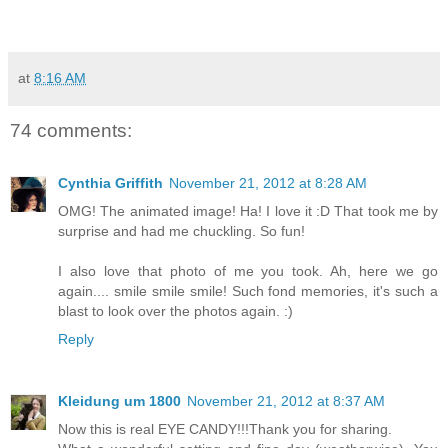
at
8:16 AM
74 comments:
Cynthia Griffith
November 21, 2012 at 8:28 AM
OMG! The animated image! Ha! I love it :D That took me by
surprise and had me chuckling. So fun!
I also love that photo of me you took. Ah, here we go
again.... smile smile smile! Such fond memories, it's such a
blast to look over the photos again. :)
Reply
Kleidung um 1800
November 21, 2012 at 8:37 AM
Now this is real EYE CANDY!!!Thank you for sharing.