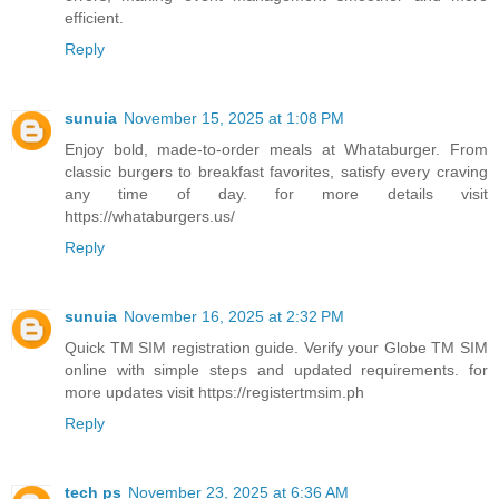
efficient.
Reply
sunuia
November 15, 2025 at 1:08 PM
Enjoy bold, made-to-order meals at Whataburger. From
classic burgers to breakfast favorites, satisfy every craving
any time of day. for more details visit
https://whataburgers.us/
Reply
sunuia
November 16, 2025 at 2:32 PM
Quick TM SIM registration guide. Verify your Globe TM SIM
online with simple steps and updated requirements. for
more updates visit https://registertmsim.ph
Reply
tech ps
November 23, 2025 at 6:36 AM