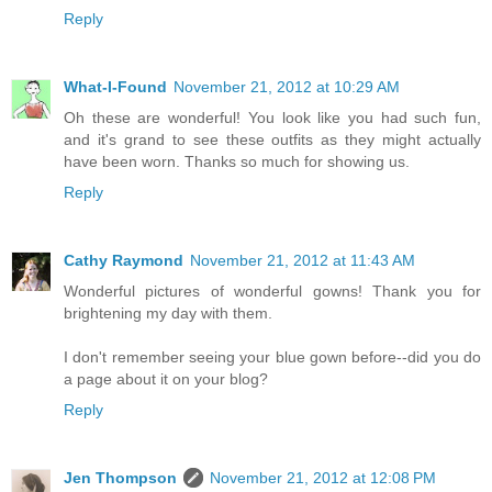
Reply
What-I-Found
November 21, 2012 at 10:29 AM
Oh these are wonderful! You look like you had such fun,
and it's grand to see these outfits as they might actually
have been worn. Thanks so much for showing us.
Reply
Cathy Raymond
November 21, 2012 at 11:43 AM
Wonderful pictures of wonderful gowns! Thank you for
brightening my day with them.
I don't remember seeing your blue gown before--did you do
a page about it on your blog?
Reply
Jen Thompson
November 21, 2012 at 12:08 PM