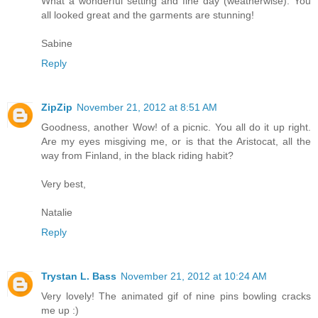
What a wonderful setting and fine day (weatherwise). You
all looked great and the garments are stunning!
Sabine
Reply
ZipZip
November 21, 2012 at 8:51 AM
Goodness, another Wow! of a picnic. You all do it up right.
Are my eyes misgiving me, or is that the Aristocat, all the
way from Finland, in the black riding habit?
Very best,
Natalie
Reply
Trystan L. Bass
November 21, 2012 at 10:24 AM
Very lovely! The animated gif of nine pins bowling cracks
me up :)