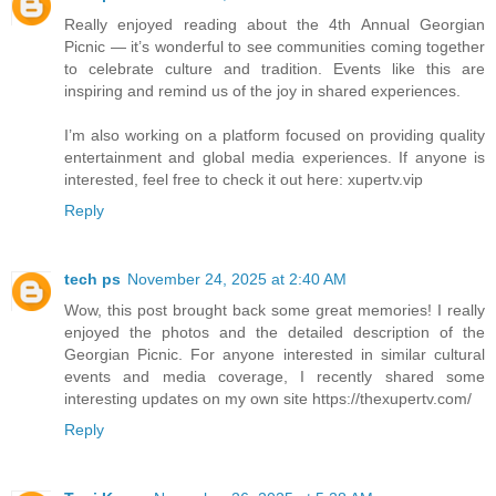
Really enjoyed reading about the 4th Annual Georgian
Picnic — it’s wonderful to see communities coming together
to celebrate culture and tradition. Events like this are
inspiring and remind us of the joy in shared experiences.
I’m also working on a platform focused on providing quality
entertainment and global media experiences. If anyone is
interested, feel free to check it out here: xupertv.vip
Reply
tech ps
November 24, 2025 at 2:40 AM
Wow, this post brought back some great memories! I really
enjoyed the photos and the detailed description of the
Georgian Picnic. For anyone interested in similar cultural
events and media coverage, I recently shared some
interesting updates on my own site https://thexupertv.com/
Reply