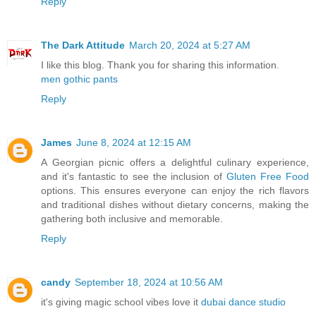
Reply
The Dark Attitude
March 20, 2024 at 5:27 AM
I like this blog. Thank you for sharing this information.
men gothic pants
Reply
James
June 8, 2024 at 12:15 AM
A Georgian picnic offers a delightful culinary experience,
and it's fantastic to see the inclusion of
Gluten Free Food
options. This ensures everyone can enjoy the rich flavors
and traditional dishes without dietary concerns, making the
gathering both inclusive and memorable.
Reply
candy
September 18, 2024 at 10:56 AM
it's giving magic school vibes love it
dubai dance studio