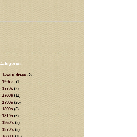
Categories
1-hour dress
(2)
15th c.
(1)
1770s
(2)
1780s
(11)
1790s
(26)
1800s
(3)
1810s
(5)
1860's
(3)
1870's
(5)
1880's
(16)