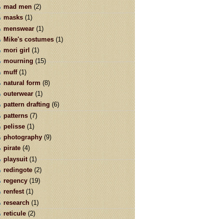
mad men
(2)
masks
(1)
menswear
(1)
Mike's costumes
(1)
mori girl
(1)
mourning
(15)
muff
(1)
natural form
(8)
outerwear
(1)
pattern drafting
(6)
patterns
(7)
pelisse
(1)
photography
(9)
pirate
(4)
playsuit
(1)
redingote
(2)
regency
(19)
renfest
(1)
research
(1)
reticule
(2)