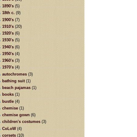
1890's
(5)
18th c.
(9)
1900's
(7)
1910's
(20)
1920's
(6)
1930's
(5)
1940's
(6)
1950's
(4)
1960's
(3)
1970's
(4)
autochromes
(3)
bathing suit
(1)
beach pajamas
(1)
books
(1)
bustle
(4)
chemise
(1)
chemise gown
(6)
children's costumes
(3)
CoLoW
(4)
corsets
(10)