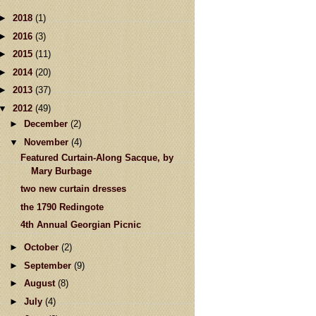
►
2018
(1)
►
2016
(3)
►
2015
(11)
►
2014
(20)
►
2013
(37)
▼
2012
(49)
►
December
(2)
▼
November
(4)
Featured Curtain-Along Sacque, by
Mary Burbage
two new curtain dresses
the 1790 Redingote
4th Annual Georgian Picnic
►
October
(2)
►
September
(9)
►
August
(8)
►
July
(4)