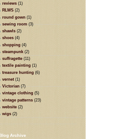
reviews
(1)
RLWS
(2)
round gown
(1)
sewing room
(3)
shawls
(2)
shoes
(4)
shopping
(4)
steampunk
(2)
suffragette
(11)
textile painting
(1)
treasure hunting
(6)
vernet
(1)
Victorian
(7)
vintage clothing
(5)
vintage patterns
(23)
website
(2)
wigs
(2)
Blog Archive