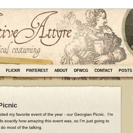
FLICKR
PINTEREST
ABOUT
DFWCG
CONTACT
POSTS
Picnic
ed my favorite event of the year - our Georgian Picnic. I'm
ds exactly how amazing this event was, so I'm just going to
 do most of the talking.