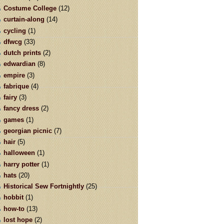
Costume College
(12)
curtain-along
(14)
cycling
(1)
dfwcg
(33)
dutch prints
(2)
edwardian
(8)
empire
(3)
fabrique
(4)
fairy
(3)
fancy dress
(2)
games
(1)
georgian picnic
(7)
hair
(5)
halloween
(1)
harry potter
(1)
hats
(20)
Historical Sew Fortnightly
(25)
hobbit
(1)
how-to
(13)
lost hope
(2)