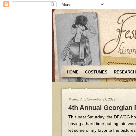
HOME
COSTUMES
RESEARCH
Wednesday, November 21, 2012
4th Annual Georgian 
This past Saturday, the DFWCG host
having a hard time putting into wor
let some of my favorite the pictures