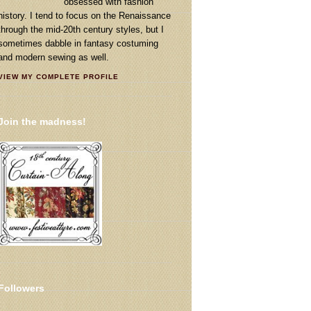
obsessed with fashion
history. I tend to focus on the Renaissance
through the mid-20th century styles, but I
sometimes dabble in fantasy costuming
and modern sewing as well.
VIEW MY COMPLETE PROFILE
Join the madness!
Followers