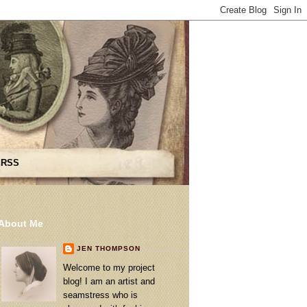
 RSS
About Me
JEN THOMPSON
Welcome to my project
blog! I am an artist and
seamstress who is