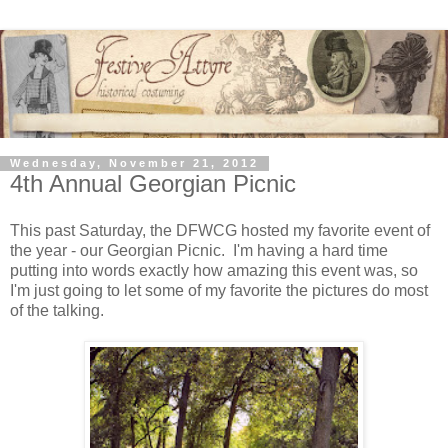
Wednesday, November 21, 2012
4th Annual Georgian Picnic
This past Saturday, the DFWCG hosted my favorite event of
the year - our Georgian Picnic. I'm having a hard time
putting into words exactly how amazing this event was, so
I'm just going to let some of my favorite the pictures do most
of the talking.