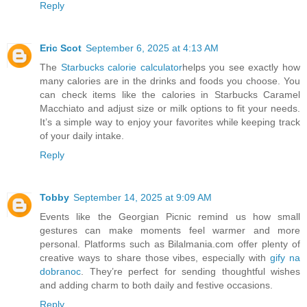
Reply
Eric Scot
September 6, 2025 at 4:13 AM
The
Starbucks calorie calculator
helps you see exactly how
many calories are in the drinks and foods you choose. You
can check items like the calories in Starbucks Caramel
Macchiato and adjust size or milk options to fit your needs.
It’s a simple way to enjoy your favorites while keeping track
of your daily intake.
Reply
Tobby
September 14, 2025 at 9:09 AM
Events like the Georgian Picnic remind us how small
gestures can make moments feel warmer and more
personal. Platforms such as Bilalmania.com offer plenty of
creative ways to share those vibes, especially with
gify na
dobranoc
. They’re perfect for sending thoughtful wishes
and adding charm to both daily and festive occasions.
Reply