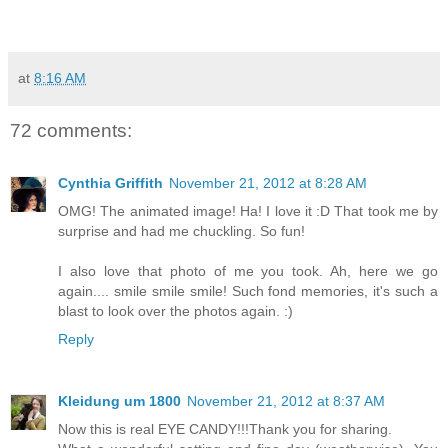
at
8:16 AM
72 comments:
Cynthia Griffith
November 21, 2012 at 8:28 AM
OMG! The animated image! Ha! I love it :D That took me by
surprise and had me chuckling. So fun!
I also love that photo of me you took. Ah, here we go
again.... smile smile smile! Such fond memories, it's such a
blast to look over the photos again. :)
Reply
Kleidung um 1800
November 21, 2012 at 8:37 AM
Now this is real EYE CANDY!!!Thank you for sharing.