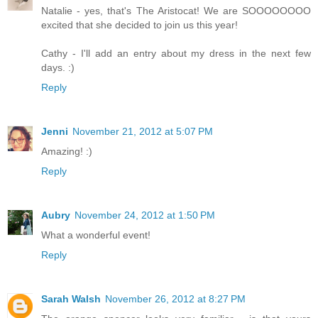
Natalie - yes, that's The Aristocat! We are SOOOOOOOO
excited that she decided to join us this year!
Cathy - I'll add an entry about my dress in the next few
days. :)
Reply
Jenni
November 21, 2012 at 5:07 PM
Amazing! :)
Reply
Aubry
November 24, 2012 at 1:50 PM
What a wonderful event!
Reply
Sarah Walsh
November 26, 2012 at 8:27 PM