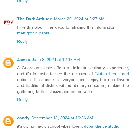
Reply
The Dark Attitude
March 20, 2024 at 5:27 AM
I like this blog. Thank you for sharing this information.
men gothic pants
Reply
James
June 8, 2024 at 12:15 AM
A Georgian picnic offers a delightful culinary experience,
and it's fantastic to see the inclusion of
Gluten Free Food
options. This ensures everyone can enjoy the rich flavors
and traditional dishes without dietary concerns, making the
gathering both inclusive and memorable.
Reply
candy
September 18, 2024 at 10:56 AM
it's giving magic school vibes love it
dubai dance studio