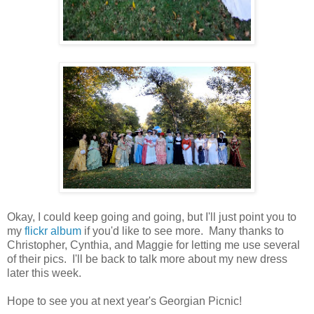
Okay, I could keep going and going, but I'll just point you to
my
flickr album
if you'd like to see more. Many thanks to
Christopher, Cynthia, and Maggie for letting me use several
of their pics. I'll be back to talk more about my new dress
later this week.
Hope to see you at next year's Georgian Picnic!