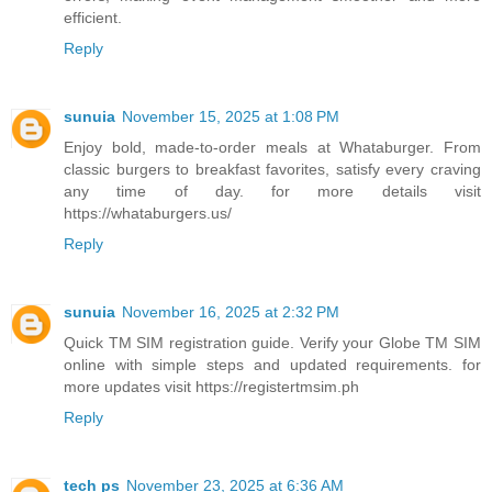
efficient.
Reply
sunuia
November 15, 2025 at 1:08 PM
Enjoy bold, made-to-order meals at Whataburger. From
classic burgers to breakfast favorites, satisfy every craving
any time of day. for more details visit
https://whataburgers.us/
Reply
sunuia
November 16, 2025 at 2:32 PM
Quick TM SIM registration guide. Verify your Globe TM SIM
online with simple steps and updated requirements. for
more updates visit https://registertmsim.ph
Reply
tech ps
November 23, 2025 at 6:36 AM