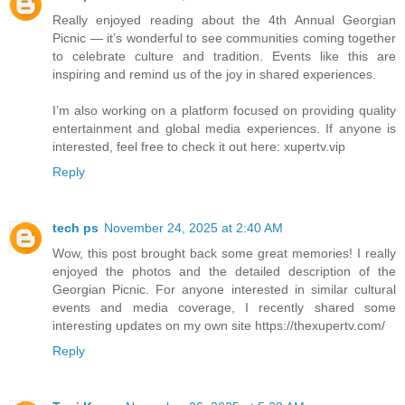
Really enjoyed reading about the 4th Annual Georgian
Picnic — it’s wonderful to see communities coming together
to celebrate culture and tradition. Events like this are
inspiring and remind us of the joy in shared experiences.
I’m also working on a platform focused on providing quality
entertainment and global media experiences. If anyone is
interested, feel free to check it out here: xupertv.vip
Reply
tech ps
November 24, 2025 at 2:40 AM
Wow, this post brought back some great memories! I really
enjoyed the photos and the detailed description of the
Georgian Picnic. For anyone interested in similar cultural
events and media coverage, I recently shared some
interesting updates on my own site https://thexupertv.com/
Reply