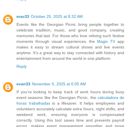
erac33
October 25, 2025 at 8:32 AM
Events like the Georgian Picnic bring people together to
celebrate tradition, music, and good company, creating
memories that last. For those who love reliving such festive
moments through visual experiences, the
Magis TV
app
makes it easy to stream cultural shows and live events
anytime. It’s a great way to stay connected with history and
entertainment from around the world in one platform.
Reply
evan33
November 5, 2025 at 6:05 AM
If you’re looking to keep track of work hours during busy
event seasons like the Georgian Picnic, the
calculadora de
horas trabalhadas
is a lifesaver. It helps employees and
volunteers accurately calculate extra hours, night shifts, and
weekend work, ensuring everyone is compensated
correctly. Using this tool saves time and prevents payroll
errors, making event management smoother and more