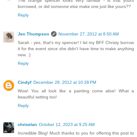
The orange spencer looks very familiar - is that yours
borrowed, or did someone else make one just like yours??
Reply
Jen Thompson
November 27, 2012 at 8:50 AM
Sarah - yes, that's my spencer! I let my BFF Christy borrow
it for the event since she didn't have time to make anything
new. :)
Reply
Cindyf
December 28, 2012 at 10:28 PM
Wow! You all look like a painting come alive! What a
beautiful setting too!
Reply
chriselan
October 12, 2023 at 9:25 AM
Incredible Blog! Much thanks to you for offering this post to