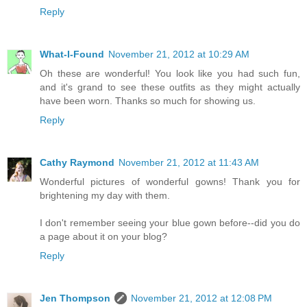
Reply
What-I-Found
November 21, 2012 at 10:29 AM
Oh these are wonderful! You look like you had such fun,
and it's grand to see these outfits as they might actually
have been worn. Thanks so much for showing us.
Reply
Cathy Raymond
November 21, 2012 at 11:43 AM
Wonderful pictures of wonderful gowns! Thank you for
brightening my day with them.
I don't remember seeing your blue gown before--did you do
a page about it on your blog?
Reply
Jen Thompson
November 21, 2012 at 12:08 PM