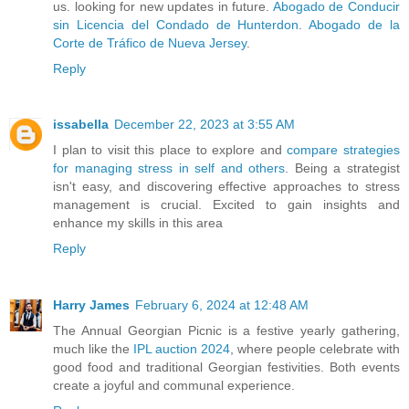
us. looking for new updates in future.
Abogado de Conducir
sin Licencia del Condado de Hunterdon
.
Abogado de la
Corte de Tráfico de Nueva Jersey
.
Reply
issabella
December 22, 2023 at 3:55 AM
I plan to visit this place to explore and
compare strategies
for managing stress in self and others
. Being a strategist
isn't easy, and discovering effective approaches to stress
management is crucial. Excited to gain insights and
enhance my skills in this area
Reply
Harry James
February 6, 2024 at 12:48 AM
The Annual Georgian Picnic is a festive yearly gathering,
much like the
IPL auction 2024
, where people celebrate with
good food and traditional Georgian festivities. Both events
create a joyful and communal experience.