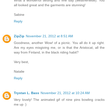
What a wonderful setting and fine day (weatherwise). You
all looked great and the garments are stunning!
Sabine
Reply
ZipZip
November 21, 2012 at 8:51 AM
Goodness, another Wow! of a picnic. You all do it up right.
Are my eyes misgiving me, or is that the Aristocat, all the
way from Finland, in the black riding habit?
Very best,
Natalie
Reply
Trystan L. Bass
November 21, 2012 at 10:24 AM
Very lovely! The animated gif of nine pins bowling cracks
me up :)