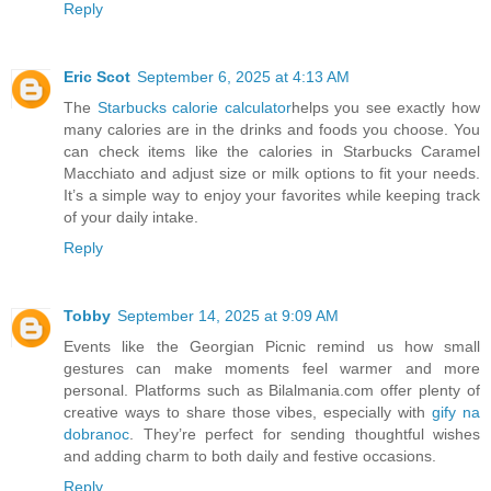
Reply
Eric Scot
September 6, 2025 at 4:13 AM
The
Starbucks calorie calculator
helps you see exactly how
many calories are in the drinks and foods you choose. You
can check items like the calories in Starbucks Caramel
Macchiato and adjust size or milk options to fit your needs.
It’s a simple way to enjoy your favorites while keeping track
of your daily intake.
Reply
Tobby
September 14, 2025 at 9:09 AM
Events like the Georgian Picnic remind us how small
gestures can make moments feel warmer and more
personal. Platforms such as Bilalmania.com offer plenty of
creative ways to share those vibes, especially with
gify na
dobranoc
. They’re perfect for sending thoughtful wishes
and adding charm to both daily and festive occasions.
Reply