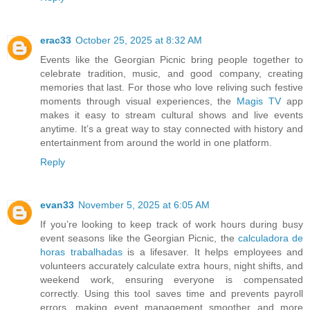
erac33
October 25, 2025 at 8:32 AM
Events like the Georgian Picnic bring people together to
celebrate tradition, music, and good company, creating
memories that last. For those who love reliving such festive
moments through visual experiences, the
Magis TV
app
makes it easy to stream cultural shows and live events
anytime. It’s a great way to stay connected with history and
entertainment from around the world in one platform.
Reply
evan33
November 5, 2025 at 6:05 AM
If you’re looking to keep track of work hours during busy
event seasons like the Georgian Picnic, the
calculadora de
horas trabalhadas
is a lifesaver. It helps employees and
volunteers accurately calculate extra hours, night shifts, and
weekend work, ensuring everyone is compensated
correctly. Using this tool saves time and prevents payroll
errors, making event management smoother and more