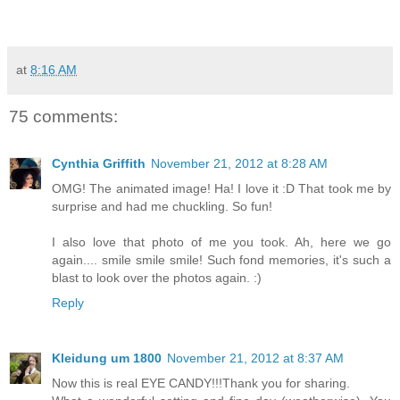
at
8:16 AM
75 comments:
Cynthia Griffith
November 21, 2012 at 8:28 AM
OMG! The animated image! Ha! I love it :D That took me by
surprise and had me chuckling. So fun!
I also love that photo of me you took. Ah, here we go
again.... smile smile smile! Such fond memories, it's such a
blast to look over the photos again. :)
Reply
Kleidung um 1800
November 21, 2012 at 8:37 AM
Now this is real EYE CANDY!!!Thank you for sharing.