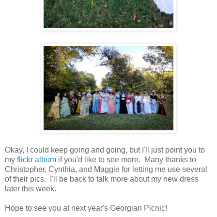
Okay, I could keep going and going, but I'll just point you to
my
flickr album
if you'd like to see more. Many thanks to
Christopher, Cynthia, and Maggie for letting me use several
of their pics. I'll be back to talk more about my new dress
later this week.
Hope to see you at next year's Georgian Picnic!