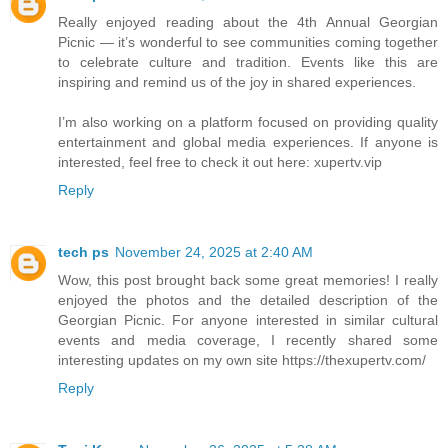
Really enjoyed reading about the 4th Annual Georgian
Picnic — it’s wonderful to see communities coming together
to celebrate culture and tradition. Events like this are
inspiring and remind us of the joy in shared experiences.
I’m also working on a platform focused on providing quality
entertainment and global media experiences. If anyone is
interested, feel free to check it out here: xupertv.vip
Reply
tech ps
November 24, 2025 at 2:40 AM
Wow, this post brought back some great memories! I really
enjoyed the photos and the detailed description of the
Georgian Picnic. For anyone interested in similar cultural
events and media coverage, I recently shared some
interesting updates on my own site https://thexupertv.com/
Reply