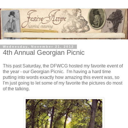
Wednesday, November 21, 2012
4th Annual Georgian Picnic
This past Saturday, the DFWCG hosted my favorite event of
the year - our Georgian Picnic. I'm having a hard time
putting into words exactly how amazing this event was, so
I'm just going to let some of my favorite the pictures do most
of the talking.