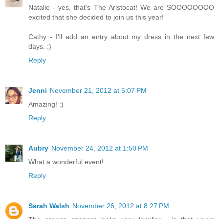
Natalie - yes, that's The Aristocat! We are SOOOOOOOO
excited that she decided to join us this year!
Cathy - I'll add an entry about my dress in the next few
days. :)
Reply
Jenni
November 21, 2012 at 5:07 PM
Amazing! :)
Reply
Aubry
November 24, 2012 at 1:50 PM
What a wonderful event!
Reply
Sarah Walsh
November 26, 2012 at 8:27 PM