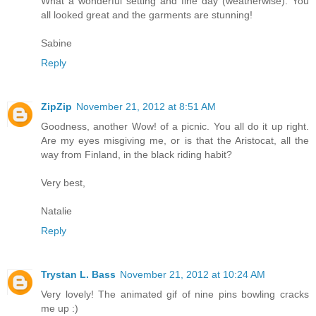
What a wonderful setting and fine day (weatherwise). You
all looked great and the garments are stunning!
Sabine
Reply
ZipZip
November 21, 2012 at 8:51 AM
Goodness, another Wow! of a picnic. You all do it up right.
Are my eyes misgiving me, or is that the Aristocat, all the
way from Finland, in the black riding habit?
Very best,
Natalie
Reply
Trystan L. Bass
November 21, 2012 at 10:24 AM
Very lovely! The animated gif of nine pins bowling cracks
me up :)