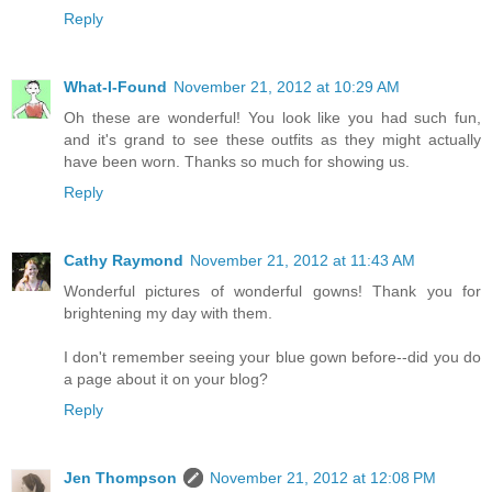
Reply
What-I-Found
November 21, 2012 at 10:29 AM
Oh these are wonderful! You look like you had such fun,
and it's grand to see these outfits as they might actually
have been worn. Thanks so much for showing us.
Reply
Cathy Raymond
November 21, 2012 at 11:43 AM
Wonderful pictures of wonderful gowns! Thank you for
brightening my day with them.
I don't remember seeing your blue gown before--did you do
a page about it on your blog?
Reply
Jen Thompson
November 21, 2012 at 12:08 PM