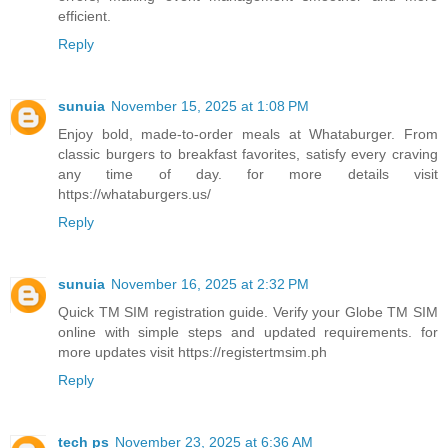
efficient.
Reply
sunuia
November 15, 2025 at 1:08 PM
Enjoy bold, made-to-order meals at Whataburger. From
classic burgers to breakfast favorites, satisfy every craving
any time of day. for more details visit
https://whataburgers.us/
Reply
sunuia
November 16, 2025 at 2:32 PM
Quick TM SIM registration guide. Verify your Globe TM SIM
online with simple steps and updated requirements. for
more updates visit https://registertmsim.ph
Reply
tech ps
November 23, 2025 at 6:36 AM