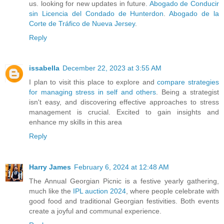
us. looking for new updates in future.
Abogado de Conducir
sin Licencia del Condado de Hunterdon
.
Abogado de la
Corte de Tráfico de Nueva Jersey
.
Reply
issabella
December 22, 2023 at 3:55 AM
I plan to visit this place to explore and
compare strategies
for managing stress in self and others
. Being a strategist
isn't easy, and discovering effective approaches to stress
management is crucial. Excited to gain insights and
enhance my skills in this area
Reply
Harry James
February 6, 2024 at 12:48 AM
The Annual Georgian Picnic is a festive yearly gathering,
much like the
IPL auction 2024
, where people celebrate with
good food and traditional Georgian festivities. Both events
create a joyful and communal experience.