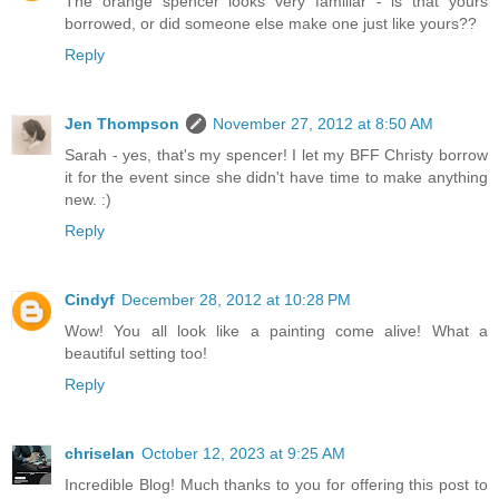
The orange spencer looks very familiar - is that yours
borrowed, or did someone else make one just like yours??
Reply
Jen Thompson
November 27, 2012 at 8:50 AM
Sarah - yes, that's my spencer! I let my BFF Christy borrow
it for the event since she didn't have time to make anything
new. :)
Reply
Cindyf
December 28, 2012 at 10:28 PM
Wow! You all look like a painting come alive! What a
beautiful setting too!
Reply
chriselan
October 12, 2023 at 9:25 AM
Incredible Blog! Much thanks to you for offering this post to