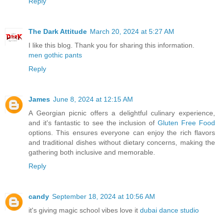
Reply
The Dark Attitude
March 20, 2024 at 5:27 AM
I like this blog. Thank you for sharing this information.
men gothic pants
Reply
James
June 8, 2024 at 12:15 AM
A Georgian picnic offers a delightful culinary experience,
and it's fantastic to see the inclusion of
Gluten Free Food
options. This ensures everyone can enjoy the rich flavors
and traditional dishes without dietary concerns, making the
gathering both inclusive and memorable.
Reply
candy
September 18, 2024 at 10:56 AM
it's giving magic school vibes love it
dubai dance studio