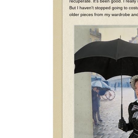
recuperate. It's been good. I reall
But I haven't stopped going to cost
older pieces from my wardrobe and 