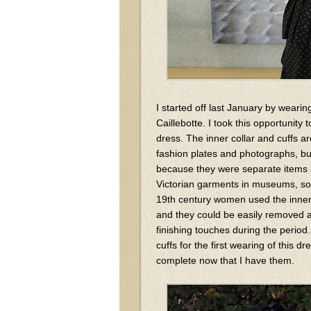
I started off last January by weari
Caillebotte. I took this opportunity 
dress. The inner collar and cuffs ar
fashion plates and photographs, bu
because they were separate items an
Victorian garments in museums, so
19th century women used the inner c
and they could be easily removed a
finishing touches during the period.
cuffs for the first wearing of this
complete now that I have them.