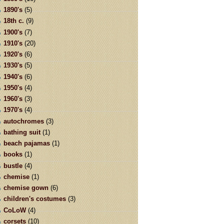
1890's
(5)
18th c.
(9)
1900's
(7)
1910's
(20)
1920's
(6)
1930's
(5)
1940's
(6)
1950's
(4)
1960's
(3)
1970's
(4)
autochromes
(3)
bathing suit
(1)
beach pajamas
(1)
books
(1)
bustle
(4)
chemise
(1)
chemise gown
(6)
children's costumes
(3)
CoLoW
(4)
corsets
(10)