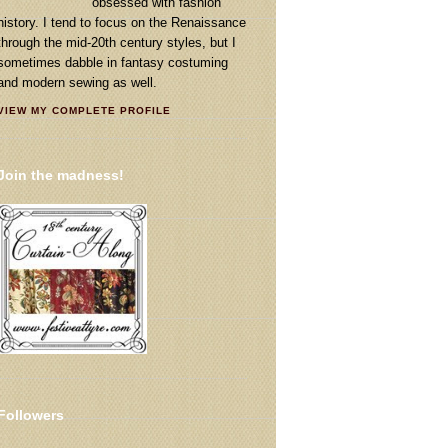
obsessed with fashion
history. I tend to focus on the Renaissance
through the mid-20th century styles, but I
sometimes dabble in fantasy costuming
and modern sewing as well.
VIEW MY COMPLETE PROFILE
Join the madness!
Followers