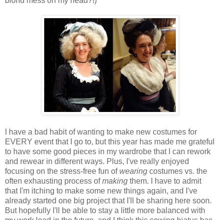
blond mess on my head?!)
I have a bad habit of wanting to make new costumes for
EVERY event that I go to, but this year has made me grateful
to have some good pieces in my wardrobe that I can rework
and rewear in different ways. Plus, I've really enjoyed
focusing on the stress-free fun of
wearing
costumes vs. the
often exhausting process of
making
them. I have to admit
that I'm itching to make some new things again, and I've
already started one big project that I'll be sharing here soon.
But hopefully I'll be able to stay a little more balanced with