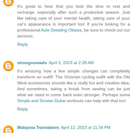
It's great to hear that you took the time to rest and
recharge, especially after such a productive season. Just
like taking care of your mental health, taking care of your
car's appearance is important too! If you're looking for a
professional
Auto Detailing Ottawa
, be sure to check out our
services.
Reply
strongnomads
April 3, 2023 at 2:28 AM
It's amazing how a few simple changes can completely
transform an outfit! The Victorian cycling outfit with the Old
West accessories sounds like a really fun and creative idea.
And sometimes, taking a break from sewing can be just
what we need to come back even stronger. Perhaps some
Simple and Sinister Dubai
workouts can help with that too!
Reply
Malaysia Translators
April 12, 2023 at 11:34 PM