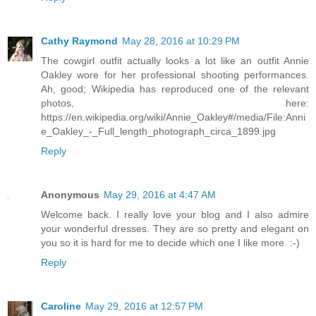
Cathy Raymond
May 28, 2016 at 10:29 PM
The cowgirl outfit actually looks a lot like an outfit Annie
Oakley wore for her professional shooting performances.
Ah, good; Wikipedia has reproduced one of the relevant
photos, here:
https://en.wikipedia.org/wiki/Annie_Oakley#/media/File:Anni
e_Oakley_-_Full_length_photograph_circa_1899.jpg
Reply
Anonymous
May 29, 2016 at 4:47 AM
Welcome back. I really love your blog and I also admire
your wonderful dresses. They are so pretty and elegant on
you so it is hard for me to decide which one I like more. :-)
Reply
Caroline
May 29, 2016 at 12:57 PM