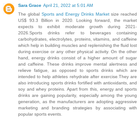
Sara Grace
April 21, 2022 at 5:01 AM
The global
Sports and Energy Drinks Market
size reached
US$ 93.3 Billion in 2020. Looking forward, the market
expects to exhibit moderate growth during 2021-
2026.Sports drinks refer to beverages containing
carbohydrates, electrolytes, proteins, vitamins, and caffeine
which help in building muscles and replenishing the fluid lost
during exercise or any other physical activity. On the other
hand, energy drinks consist of a higher amount of sugar
and caffeine. These drinks improve mental alertness and
relieve fatigue, as opposed to sports drinks which are
intended to help athletes rehydrate after exercise.They are
also introducing sports drinks fortified with antioxidants, and
soy and whey proteins. Apart from this, energy and sports
drinks are gaining popularity, especially among the young
generation, as the manufacturers are adopting aggressive
marketing and branding strategies by associating with
popular sports events.