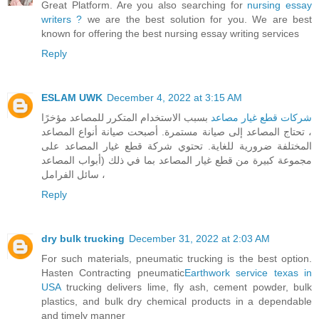
Great Platform. Are you also searching for
nursing essay
writers ?
we are the best solution for you. We are best
known for offering the best nursing essay writing services
Reply
ESLAM UWK
December 4, 2022 at 3:15 AM
بسبب الاستخدام المتكرر للمصاعد مؤخرًا
شركات قطع غيار مصاعد
، تحتاج المصاعد إلى صيانة مستمرة. أصبحت صيانة أنواع المصاعد
المختلفة ضرورية للغاية. تحتوي شركة قطع غيار المصاعد على
مجموعة كبيرة من قطع غيار المصاعد بما في ذلك (أبواب المصاعد
، سائل الفرامل
Reply
dry bulk trucking
December 31, 2022 at 2:03 AM
For such materials, pneumatic trucking is the best option.
Hasten Contracting pneumatic
Earthwork service texas in
USA
trucking delivers lime, fly ash, cement powder, bulk
plastics, and bulk dry chemical products in a dependable
and timely manner