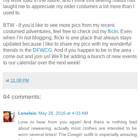
my work load in the future, and I think this sewing hiatus has
taught me to appreciate my older costumes a lot more than I
used to.
BTW - if you'd like to see more pics from my recent
costumed adventures, feel free to check out my
flickr
. Even
when I'm not blogging, flickr is one place that always stays
updated because I like to share my pics with my wonderful
friends in the
DFWCG
. And if you happen to be in the area -
come out and join us! We'll be adding a bunch of new events
to our calendar over the next week!
at
11:08 PM
94 comments:
Lenelein
May 28, 2016 at 4:03 AM
Love to hear from you again! And there is nothing bad
about rewearing, actually most clothes are intended to be
worn several times! The Cowgirl outfit is especially amazing