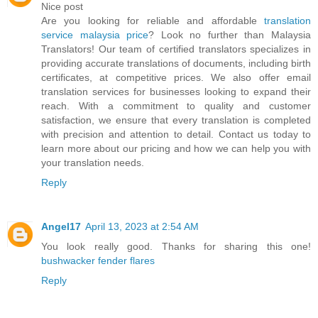
Nice post
Are you looking for reliable and affordable
translation
service malaysia price
? Look no further than Malaysia
Translators! Our team of certified translators specializes in
providing accurate translations of documents, including birth
certificates, at competitive prices. We also offer email
translation services for businesses looking to expand their
reach. With a commitment to quality and customer
satisfaction, we ensure that every translation is completed
with precision and attention to detail. Contact us today to
learn more about our pricing and how we can help you with
your translation needs.
Reply
Angel17
April 13, 2023 at 2:54 AM
You look really good. Thanks for sharing this one!
bushwacker fender flares
Reply