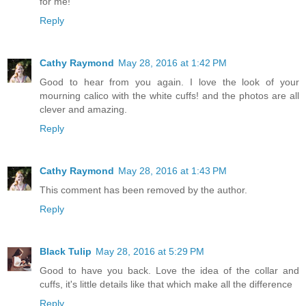
for me!
Reply
Cathy Raymond
May 28, 2016 at 1:42 PM
Good to hear from you again. I love the look of your
mourning calico with the white cuffs! and the photos are all
clever and amazing.
Reply
Cathy Raymond
May 28, 2016 at 1:43 PM
This comment has been removed by the author.
Reply
Black Tulip
May 28, 2016 at 5:29 PM
Good to have you back. Love the idea of the collar and
cuffs, it's little details like that which make all the difference
Reply