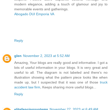
modern elegance, adding a touch of glamour and joy to
memorable events and gatherings.
Abogado DUI Emporia VA
Reply
glen
November 2, 2023 at 5:52 AM
Amazing, Your blogs are really good and informative. I got a
lots of useful information in your blogs. It is very great and
useful to all. The diagram is not labeled and there's no
illustration showing what the pattern piece looks like when
made up, but I suspected that it was one of those
truck
accident law firm
, Keeps sharing more useful blogs...
Reply
elitefencingsystems
November 27, 2023 at 6:49 AM