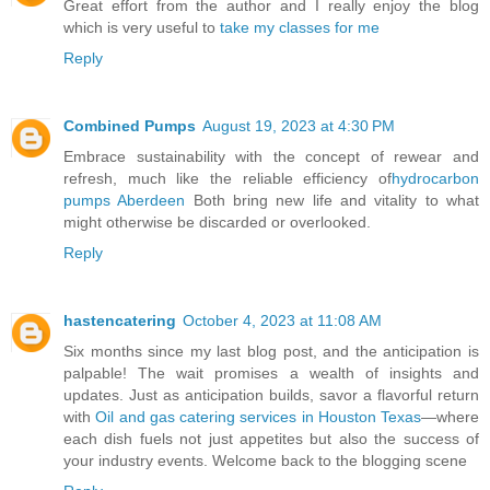
Great effort from the author and I really enjoy the blog
which is very useful to
take my classes for me
Reply
Combined Pumps
August 19, 2023 at 4:30 PM
Embrace sustainability with the concept of rewear and
refresh, much like the reliable efficiency of
hydrocarbon
pumps Aberdeen
Both bring new life and vitality to what
might otherwise be discarded or overlooked.
Reply
hastencatering
October 4, 2023 at 11:08 AM
Six months since my last blog post, and the anticipation is
palpable! The wait promises a wealth of insights and
updates. Just as anticipation builds, savor a flavorful return
with
Oil and gas catering services in Houston Texas
—where
each dish fuels not just appetites but also the success of
your industry events. Welcome back to the blogging scene