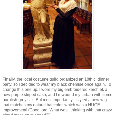
Finally, the local costume guild organized an 18th c. dinner
party, so I decided to wear my black chemise once again. To
change this one up, I wore my big embroidered kerchief, a
new purple striped sash, and I rewound my turban with some
purplish-grey silk. But most importantly, I styled a new wig
that matches my natural haircolor, which was a HUGE
improvement! (Good lord! What was I thinking with that crazy