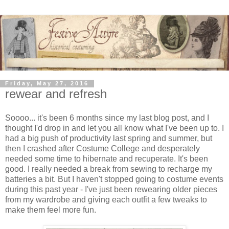
Friday, May 27, 2016
rewear and refresh
Soooo... it's been 6 months since my last blog post, and I
thought I'd drop in and let you all know what I've been up to. I
had a big push of productivity last spring and summer, but
then I crashed after Costume College and desperately
needed some time to hibernate and recuperate. It's been
good. I really needed a break from sewing to recharge my
batteries a bit. But I haven't stopped going to costume events
during this past year - I've just been rewearing older pieces
from my wardrobe and giving each outfit a few tweaks to
make them feel more fun.