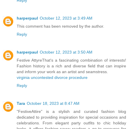
Reply
harperpaul
October 12, 2023 at 3:49 AM
This comment has been removed by the author.
Reply
harperpaul
October 12, 2023 at 3:50 AM
Festive AttyreThat's a fascinating combination of interests!
Fashion history is a rich and diverse field that can inspire
and inform your work as an artist and seamstress.
virginia uncontested divorce procedure
Reply
Tara
October 18, 2023 at 8:47 AM
"FestiveAttire" is a stylish and curated fashion blog
dedicated to providing inspiration for special occasions and
celebrations. From elegant party outfits to chic holiday
looks, it offers fashion-savvy readers a go-to resource for