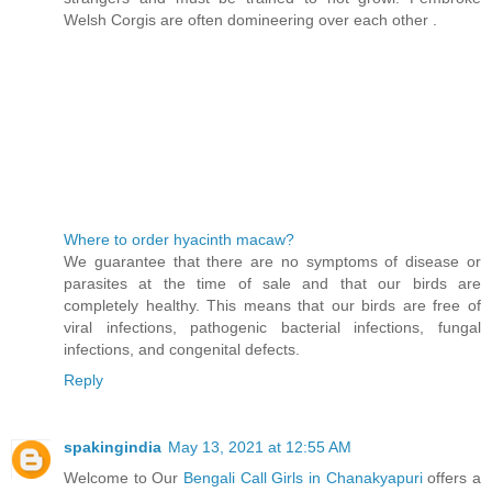
Welsh Corgis are often domineering over each other .
Where to order hyacinth macaw?
We guarantee that there are no symptoms of disease or
parasites at the time of sale and that our birds are
completely healthy. This means that our birds are free of
viral infections, pathogenic bacterial infections, fungal
infections, and congenital defects.
Reply
spakingindia
May 13, 2021 at 12:55 AM
Welcome to Our
Bengali Call Girls in Chanakyapuri
offers a