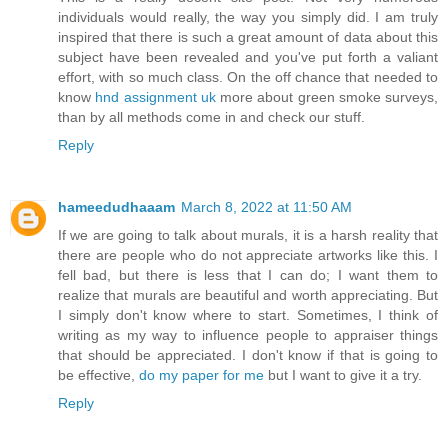
individuals would really, the way you simply did. I am truly
inspired that there is such a great amount of data about this
subject have been revealed and you've put forth a valiant
effort, with so much class. On the off chance that needed to
know
hnd assignment uk
more about green smoke surveys,
than by all methods come in and check our stuff.
Reply
hameedudhaaam
March 8, 2022 at 11:50 AM
If we are going to talk about murals, it is a harsh reality that
there are people who do not appreciate artworks like this. I
fell bad, but there is less that I can do; I want them to
realize that murals are beautiful and worth appreciating. But
I simply don't know where to start. Sometimes, I think of
writing as my way to influence people to appraiser things
that should be appreciated. I don't know if that is going to
be effective,
do my paper for me
but I want to give it a try.
Reply