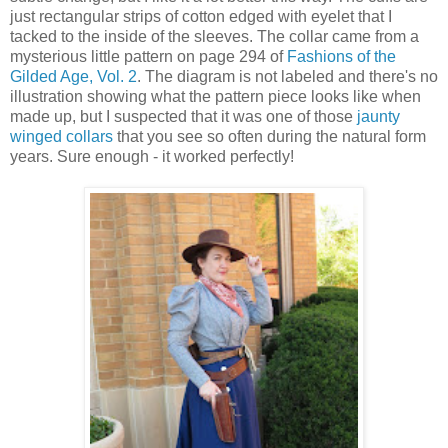
just rectangular strips of cotton edged with eyelet that I
tacked to the inside of the sleeves. The collar came from a
mysterious little pattern on page 294 of
Fashions of the
Gilded Age, Vol. 2
. The diagram is not labeled and there's no
illustration showing what the pattern piece looks like when
made up, but I suspected that it was one of those
jaunty
winged collars
that you see so often during the natural form
years. Sure enough - it worked perfectly!