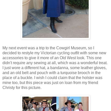
My next event was a trip to the Cowgirl Museum, so I
decided to restyle my Victorian cycling outfit with some new
accessories to give it more of an Old West look. This one
didn't require any sewing at all, which was a wonderful treat.
I just wore a different hat, a bandanna, some leather gloves,
and an old belt and pouch with a turquoise brooch in the
place of a buckle. I wish I could claim that the holster was
mine too, but this piece was just on loan from my friend
Christy for this picture.