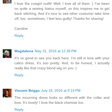
I love the cowgirl outfit! Well, I love all of them :) I've been
on quite a sewing hiatus myself, so this inspires me to get
back stitching. And it's nice to see other costumer take time
off, too, sometimes. I feel less guilty! Thanks for sharing!
Caroline
Reply
Magdalena
May 31, 2016 at 12:36 PM
It's so good to see you back here. I'm still in love with your
calico dress, it's soo pretty. And, to be honest, I actually
really like that crazy blond wig on you :)
Reply
Vincent Briggs
July 16, 2016 at 9:19 PM
The mourning dress looks so different with the collar and
bow. It's lovely! I love the black chemise too.
Reply