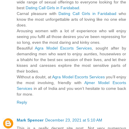
wide range of sexual offerings to everyone looking for the
best
Dating Call Girls in Faridabad
.
Carnal pleasure with
Dating Call Girls in Faridabad
who
know the most unforgettable arts of loving like no one else
does.
Arousing women with a lot of experience who will enjoy
seeing you fulfil all those desires you’ve been repressing for
so long, even the most daring and kinky ones.
Beautiful
Agra Model Escorts Services
, sought after by
demanding men who want to enjoy aunties, housewives or
a bhabhi for the best sex session of their lives, and let their
kisses and caresses explore the most sensitive parts of
their bodies.
Without a doubt, at
Agra Model Escorts Services
you’ll enjoy
the most involving, friendly with
Ajmer Model Escorts
Services
in all of India and you won’t hesitate to come back
for more.
Reply
Mark Spencer
December 23, 2021 at 5:10 AM
This is a really decent site post. Not very numerous