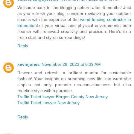
Welcome back to the blogging sphere after 6 months! Just
as you refresh your blog, consider revitalizing your outdoor
spaces with the expertise of the
wood fencing contractor in
Edmonton
Let your virtual and physical environments both
flourish with renewed creativity and precision. Here's to a
fresh start and stylish surroundings!
Reply
kevinjones
November 28, 2023 at 6:39 AM
Rewear and refresh—a brilliant mantra for sustainable
fashion! Your insights on breathing new life into wardrobe
staples not only promote eco-consciousness but also
redefine style with a purpose.
Traffic Ticket lawyer Bergen County New Jersey
Traffic Ticket Lawyer New Jersey
Reply