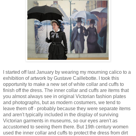
I started off last January by wearing my mourning calico to a
exhibition of artwork by Gustave Caillebotte. I took this
opportunity to make a new set of white collar and cuffs to
finish off the dress. The inner collar and cuffs are items that
you almost always see in original Victorian fashion plates
and photographs, but as modern costumers, we tend to
leave them off - probably because they were separate items
and aren't typically included in the display of surviving
Victorian garments in museums, so our eyes aren't as
accustomed to seeing them there. But 19th century women
used the inner collar and cuffs to protect the dress from dirt