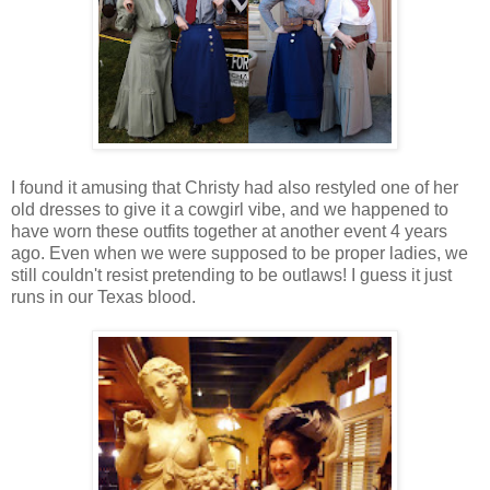
I found it amusing that Christy had also restyled one of her
old dresses to give it a cowgirl vibe, and we happened to
have worn these outfits together at another event 4 years
ago. Even when we were supposed to be proper ladies, we
still couldn't resist pretending to be outlaws! I guess it just
runs in our Texas blood.