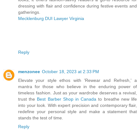
dressing with flair and confidence during festive events and
gatherings.
Mecklenburg DUI Lawyer Virginia
Reply
menzonee
October 18, 2023 at 2:33 PM
Elevate your style ethos with 'Rewear and Refresh,' a
mantra for those who believe in the enduring power of
timeless fashion. Just as your wardrobe deserves a revival,
trust the
Best Barber Shop in Canada
to breathe new life
into your look. With expert precision and contemporary flair,
redefine your personal style and make a statement that
stands the test of time.
Reply