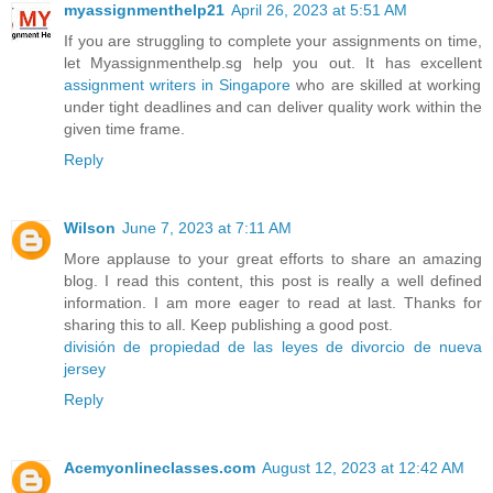
myassignmenthelp21
April 26, 2023 at 5:51 AM
If you are struggling to complete your assignments on time,
let Myassignmenthelp.sg help you out. It has excellent
assignment writers in Singapore
who are skilled at working
under tight deadlines and can deliver quality work within the
given time frame.
Reply
Wilson
June 7, 2023 at 7:11 AM
More applause to your great efforts to share an amazing
blog. I read this content, this post is really a well defined
information. I am more eager to read at last. Thanks for
sharing this to all. Keep publishing a good post.
división de propiedad de las leyes de divorcio de nueva
jersey
Reply
Acemyonlineclasses.com
August 12, 2023 at 12:42 AM