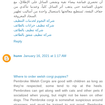
أن تحضري قماشة بيضاء نقية ونشفى السائل على الإطلاقً، مع
تحويل القماشة حتى يذهب أثر السائل كلياً، وعندما تتأكدي من
جفاف البقعة، تَستطيع معالجتها باستعمال واحدة من أساليب تطهير
السجاد المعروفة.
شركة النجوم لخدمات التنظيف
شركة تنظيف خزانات بالطائف
شركة تنظيف بالطائف
شركة تنظيف شقق بالطائف
Reply
hunn
January 16, 2021 at 1:17 AM
Where to order welsh corgi puppies?
Pembroke Welsh Corgis are good with children as long as
they're respected; some tend to nip at the heels.
Pembrokes can get along well with cats and other pets if
socialized when young, but might not be keen on other
dogs. The Pembroke corgi is somewhat suspicious around
strangers and must be trained to not growl. Pembroke