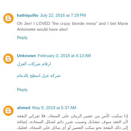
kathiquilts
July 22, 2016 at 7:29 PM
Oh Jen! I LOVED "the crazy blonde mess" and I bet Marie
Antoinette would have also!
Reply
Unknown
February 3, 2018 at 4:13 AM
ارقام شركات العزل
شركة عزل اسطح بالدمام
Reply
ahmed
May 9, 2019 at 5:37 AM
إذا سكبت كأس من عصير الرمان على السجاد، فلا تفركي البقعة
لأن العقد سوف تتشابك وتسبب ضرر دائم لشكل السجادة، إضافة
إلى ذلك البقعة نحو سكب العصير أو أى سائل على السجاد، فعليك