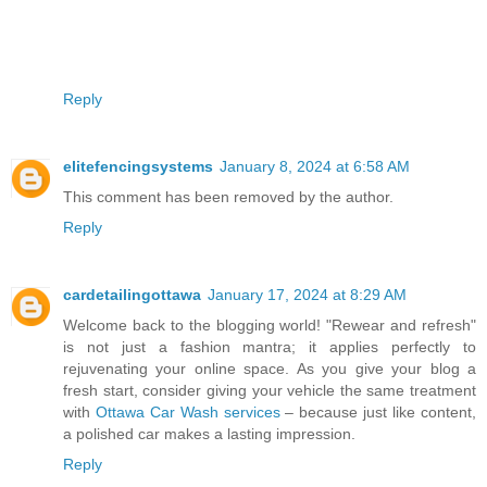
Reply
elitefencingsystems
January 8, 2024 at 6:58 AM
This comment has been removed by the author.
Reply
cardetailingottawa
January 17, 2024 at 8:29 AM
Welcome back to the blogging world! "Rewear and refresh"
is not just a fashion mantra; it applies perfectly to
rejuvenating your online space. As you give your blog a
fresh start, consider giving your vehicle the same treatment
with
Ottawa Car Wash services
– because just like content,
a polished car makes a lasting impression.
Reply