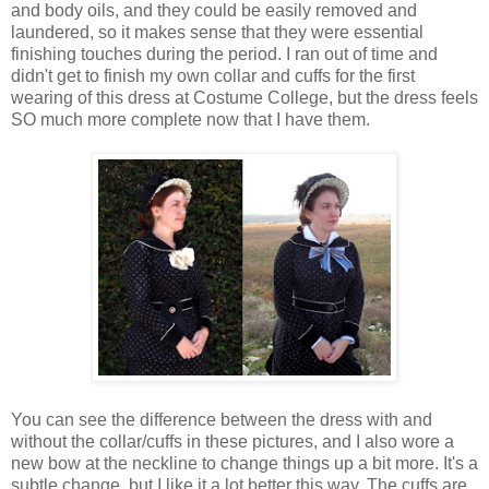
and body oils, and they could be easily removed and
laundered, so it makes sense that they were essential
finishing touches during the period. I ran out of time and
didn't get to finish my own collar and cuffs for the first
wearing of this dress at Costume College, but the dress feels
SO much more complete now that I have them.
You can see the difference between the dress with and
without the collar/cuffs in these pictures, and I also wore a
new bow at the neckline to change things up a bit more. It's a
subtle change, but I like it a lot better this way. The cuffs are