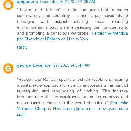
abigailuna
December 2, 2023 at 4:38 AM
"Rewear and Refresh" is a fashion guide that promotes
sustainability and versatility. It encourages individuals to
reimagine and restylish existing pieces, reducing
environmental impact while expressing their unique style,
and promoting a conscious wardrobe.
Pensión Alimenticia
por Divorcio del Estado de Nueva York
Reply
george
December 27, 2023 at 6:47 AM
"Rewear and Refresh sparks a fashion revolution, inspiring
a sustainable approach to style by encouraging the mindful
reimagining and repurposing of clothing. This initiative
breathes new life into wardrobes, promoting creativity and
eco-conscious choices in the world of fashion."||
Domestic
Violence Charges New Jersey||
divorce in new york state
cost