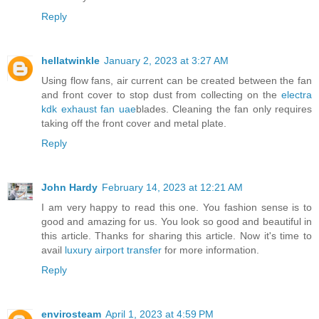
Reply
hellatwinkle
January 2, 2023 at 3:27 AM
Using flow fans, air current can be created between the fan
and front cover to stop dust from collecting on the
electra
kdk exhaust fan uae
blades. Cleaning the fan only requires
taking off the front cover and metal plate.
Reply
John Hardy
February 14, 2023 at 12:21 AM
I am very happy to read this one. You fashion sense is to
good and amazing for us. You look so good and beautiful in
this article. Thanks for sharing this article. Now it's time to
avail
luxury airport transfer
for more information.
Reply
envirosteam
April 1, 2023 at 4:59 PM