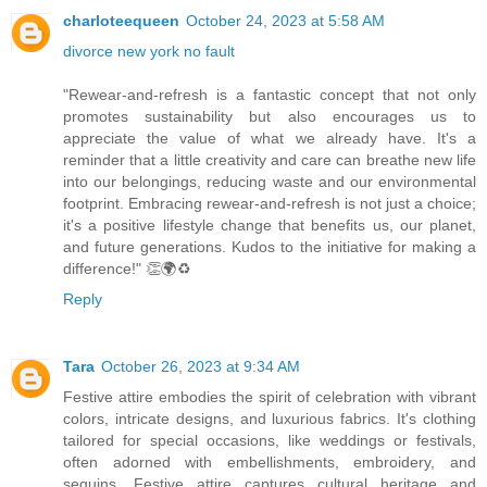
charloteequeen
October 24, 2023 at 5:58 AM
divorce new york no fault
"Rewear-and-refresh is a fantastic concept that not only
promotes sustainability but also encourages us to
appreciate the value of what we already have. It's a
reminder that a little creativity and care can breathe new life
into our belongings, reducing waste and our environmental
footprint. Embracing rewear-and-refresh is not just a choice;
it's a positive lifestyle change that benefits us, our planet,
and future generations. Kudos to the initiative for making a
difference!" 👏🌍♻️
Reply
Tara
October 26, 2023 at 9:34 AM
Festive attire embodies the spirit of celebration with vibrant
colors, intricate designs, and luxurious fabrics. It's clothing
tailored for special occasions, like weddings or festivals,
often adorned with embellishments, embroidery, and
sequins. Festive attire captures cultural heritage and