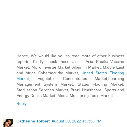
Hence, We would like you to read more of other business
reports. Kindly check these also : Asia Pacific Vaccine
Market, Micro Inverter Market, Albumin Market, Middle East
and Africa Cybersecurity Market,
United States Flooring
Market
, Vegetable Concentrates Market,Learning
Management System Market, States Flooring Market,
Sterilisation Services Market, Brazil Healthcare, Sports and
Energy Drinks Market, Media Monitoring Tools Market
Reply
Catherine Tolbert
August 30, 2022 at 7:38 PM