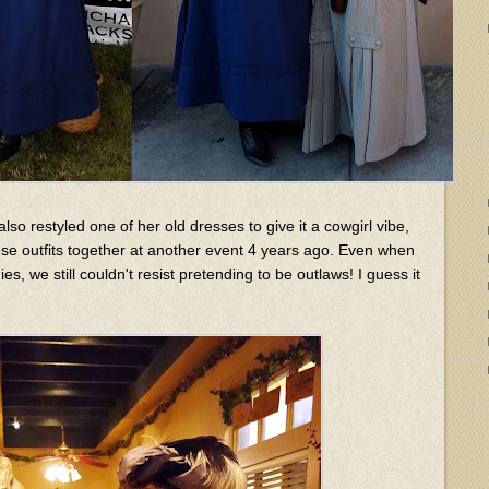
also restyled one of her old dresses to give it a cowgirl vibe,
e outfits together at another event 4 years ago. Even when
, we still couldn't resist pretending to be outlaws! I guess it