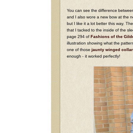
You can see the difference between 
and I also wore a new bow at the ne
but I like it a lot better this way. T
that I tacked to the inside of the s
page 294 of
Fashions of the Gild
illustration showing what the patte
one of those
jaunty winged collar
enough - it worked perfectly!