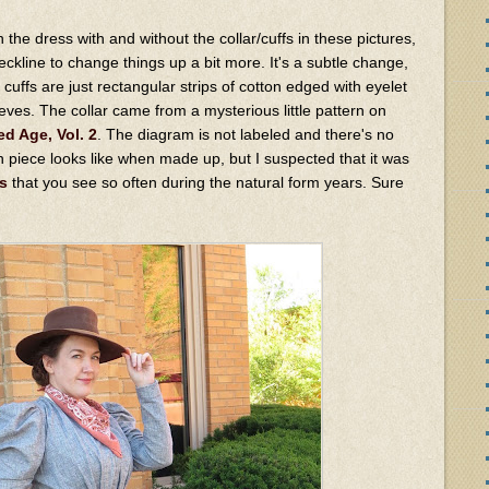
the dress with and without the collar/cuffs in these pictures,
ckline to change things up a bit more. It's a subtle change,
he cuffs are just rectangular strips of cotton edged with eyelet
leeves. The collar came from a mysterious little pattern on
ed Age, Vol. 2
. The diagram is not labeled and there's no
rn piece looks like when made up, but I suspected that it was
s
that you see so often during the natural form years. Sure