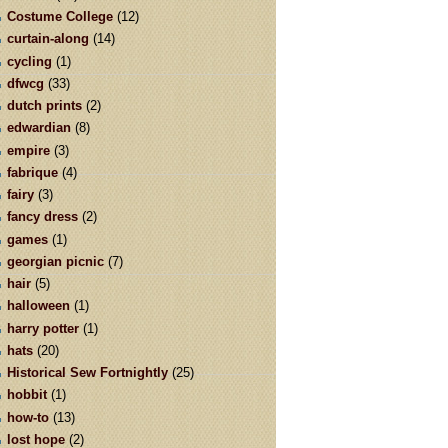
Costume College
(12)
curtain-along
(14)
cycling
(1)
dfwcg
(33)
dutch prints
(2)
edwardian
(8)
empire
(3)
fabrique
(4)
fairy
(3)
fancy dress
(2)
games
(1)
georgian picnic
(7)
hair
(5)
halloween
(1)
harry potter
(1)
hats
(20)
Historical Sew Fortnightly
(25)
hobbit
(1)
how-to
(13)
lost hope
(2)