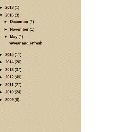
►
2018
(1)
▼
2016
(3)
►
December
(1)
►
November
(1)
▼
May
(1)
rewear and refresh
►
2015
(11)
►
2014
(20)
►
2013
(37)
►
2012
(49)
►
2011
(27)
►
2010
(24)
►
2009
(6)