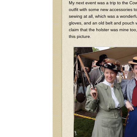
My next event was a trip to the Cow
outfit with some new accessories to
sewing at all, which was a wonderfu
gloves, and an old belt and pouch wi
claim that the holster was mine too,
this picture.