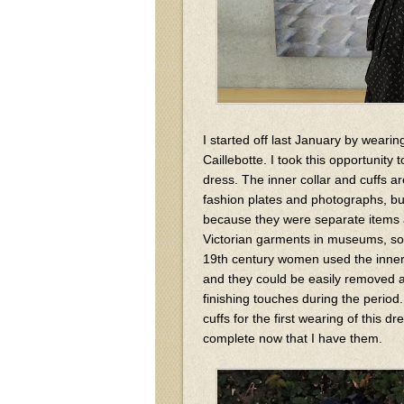
I started off last January by weari
Caillebotte. I took this opportunity 
dress. The inner collar and cuffs ar
fashion plates and photographs, bu
because they were separate items an
Victorian garments in museums, so
19th century women used the inner c
and they could be easily removed a
finishing touches during the period.
cuffs for the first wearing of this
complete now that I have them.