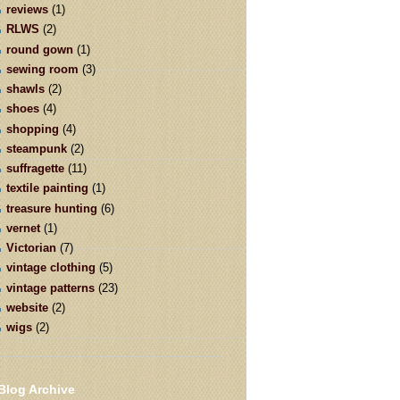
reviews
(1)
RLWS
(2)
round gown
(1)
sewing room
(3)
shawls
(2)
shoes
(4)
shopping
(4)
steampunk
(2)
suffragette
(11)
textile painting
(1)
treasure hunting
(6)
vernet
(1)
Victorian
(7)
vintage clothing
(5)
vintage patterns
(23)
website
(2)
wigs
(2)
Blog Archive