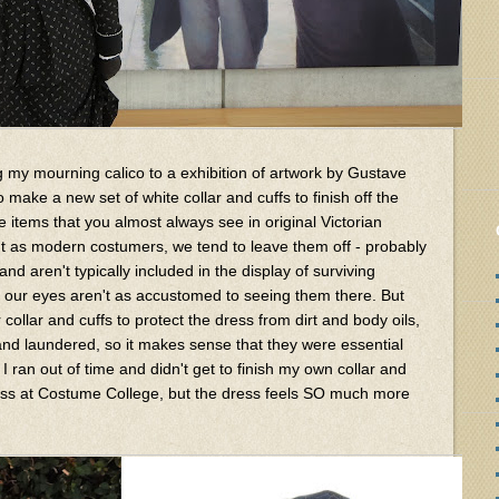
ng my mourning calico to a exhibition of artwork by Gustave
to make a new set of white collar and cuffs to finish off the
e items that you almost always see in original Victorian
t as modern costumers, we tend to leave them off - probably
d aren't typically included in the display of surviving
 our eyes aren't as accustomed to seeing them there. But
ollar and cuffs to protect the dress from dirt and body oils,
nd laundered, so it makes sense that they were essential
 I ran out of time and didn't get to finish my own collar and
 dress at Costume College, but the dress feels SO much more