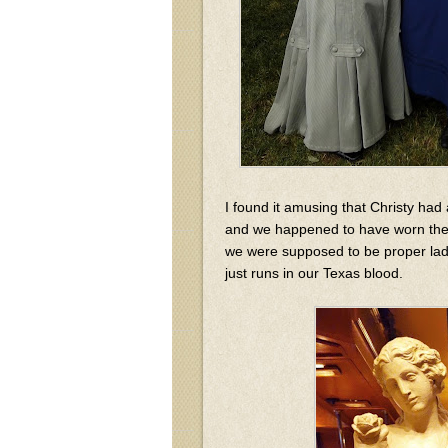
I found it amusing that Christy had 
and we happened to have worn thes
we were supposed to be proper ladies
just runs in our Texas blood.