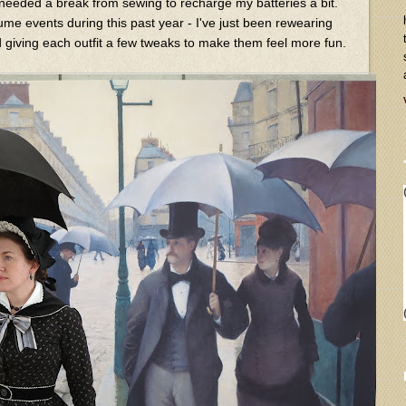
y needed a break from sewing to recharge my batteries a bit.
ume events during this past year - I've just been rewearing
giving each outfit a few tweaks to make them feel more fun.