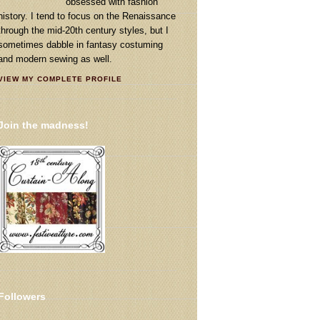
obsessed with fashion
history. I tend to focus on the Renaissance
through the mid-20th century styles, but I
sometimes dabble in fantasy costuming
and modern sewing as well.
VIEW MY COMPLETE PROFILE
Join the madness!
Followers