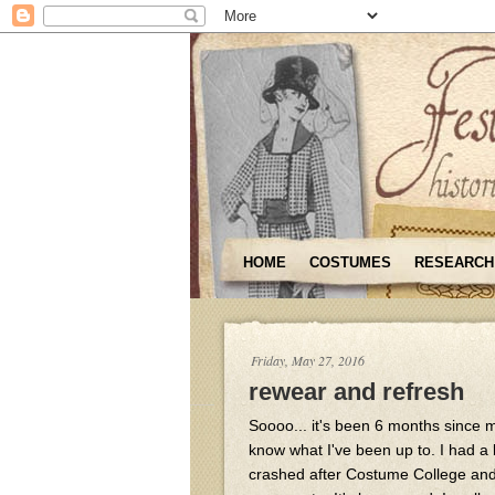
HOME
COSTUMES
RESEARCH
Friday, May 27, 2016
rewear and refresh
Soooo... it's been 6 months since my
know what I've been up to. I had a 
crashed after Costume College and