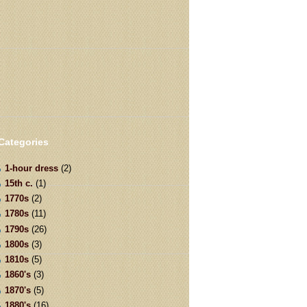
Categories
1-hour dress
(2)
15th c.
(1)
1770s
(2)
1780s
(11)
1790s
(26)
1800s
(3)
1810s
(5)
1860's
(3)
1870's
(5)
1880's
(16)