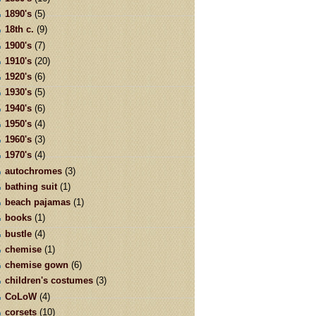
1890's
(5)
18th c.
(9)
1900's
(7)
1910's
(20)
1920's
(6)
1930's
(5)
1940's
(6)
1950's
(4)
1960's
(3)
1970's
(4)
autochromes
(3)
bathing suit
(1)
beach pajamas
(1)
books
(1)
bustle
(4)
chemise
(1)
chemise gown
(6)
children's costumes
(3)
CoLoW
(4)
corsets
(10)