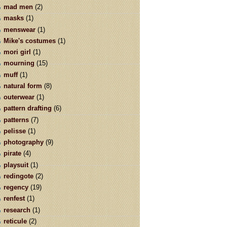
mad men
(2)
masks
(1)
menswear
(1)
Mike's costumes
(1)
mori girl
(1)
mourning
(15)
muff
(1)
natural form
(8)
outerwear
(1)
pattern drafting
(6)
patterns
(7)
pelisse
(1)
photography
(9)
pirate
(4)
playsuit
(1)
redingote
(2)
regency
(19)
renfest
(1)
research
(1)
reticule
(2)