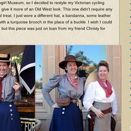
girl Museum, so I decided to restyle my Victorian cycling
 give it more of an Old West look. This one didn't require any
l treat. I just wore a different hat, a bandanna, some leather
th a turquoise brooch in the place of a buckle. I wish I could
 but this piece was just on loan from my friend Christy for