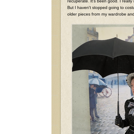
recuperate. It's been good. I reall
But I haven't stopped going to cost
older pieces from my wardrobe and 