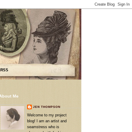
 RSS
About Me
JEN THOMPSON
Welcome to my project
blog! I am an artist and
seamstress who is