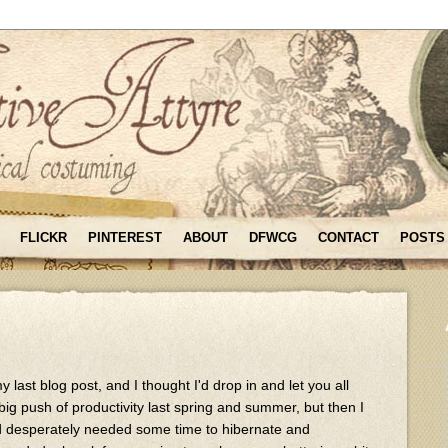
FLICKR
PINTEREST
ABOUT
DFWCG
CONTACT
POSTS
 last blog post, and I thought I'd drop in and let you all
big push of productivity last spring and summer, but then I
 desperately needed some time to hibernate and