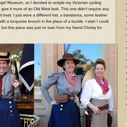
girl Museum, so I decided to restyle my Victorian cycling
 give it more of an Old West look. This one didn't require any
l treat. I just wore a different hat, a bandanna, some leather
th a turquoise brooch in the place of a buckle. I wish I could
 but this piece was just on loan from my friend Christy for