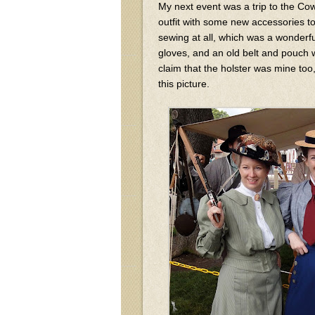
My next event was a trip to the Cow
outfit with some new accessories to
sewing at all, which was a wonderfu
gloves, and an old belt and pouch wi
claim that the holster was mine too,
this picture.