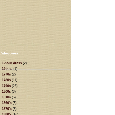
Categories
1-hour dress
(2)
15th c.
(1)
1770s
(2)
1780s
(11)
1790s
(26)
1800s
(3)
1810s
(5)
1860's
(3)
1870's
(5)
1880's
(16)