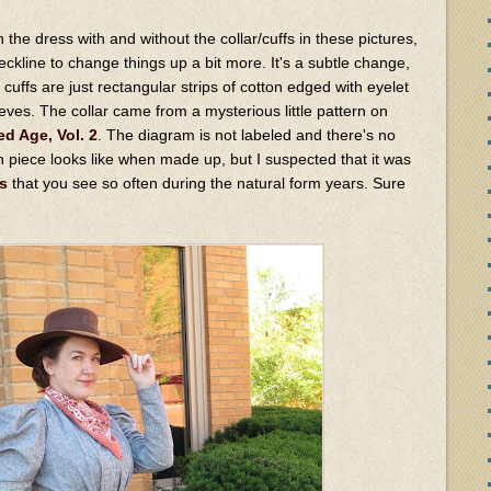
the dress with and without the collar/cuffs in these pictures,
ckline to change things up a bit more. It's a subtle change,
he cuffs are just rectangular strips of cotton edged with eyelet
leeves. The collar came from a mysterious little pattern on
ed Age, Vol. 2
. The diagram is not labeled and there's no
rn piece looks like when made up, but I suspected that it was
s
that you see so often during the natural form years. Sure