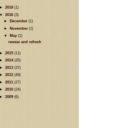
►
2018
(1)
▼
2016
(3)
►
December
(1)
►
November
(1)
▼
May
(1)
rewear and refresh
►
2015
(11)
►
2014
(20)
►
2013
(37)
►
2012
(49)
►
2011
(27)
►
2010
(24)
►
2009
(6)