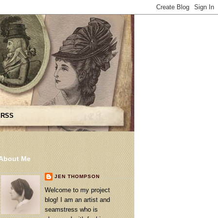
 RSS
About Me
JEN THOMPSON
Welcome to my project
blog! I am an artist and
seamstress who is