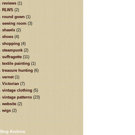
reviews
(1)
RLWS
(2)
round gown
(1)
sewing room
(3)
shawls
(2)
shoes
(4)
shopping
(4)
steampunk
(2)
suffragette
(11)
textile painting
(1)
treasure hunting
(6)
vernet
(1)
Victorian
(7)
vintage clothing
(5)
vintage patterns
(23)
website
(2)
wigs
(2)
Blog Archive