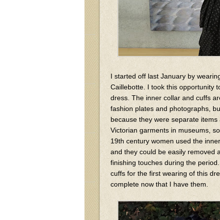
I started off last January by weari
Caillebotte. I took this opportunity 
dress. The inner collar and cuffs ar
fashion plates and photographs, bu
because they were separate items an
Victorian garments in museums, so
19th century women used the inner c
and they could be easily removed a
finishing touches during the period.
cuffs for the first wearing of this
complete now that I have them.