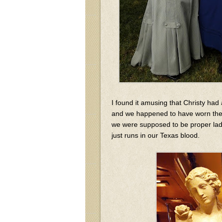
I found it amusing that Christy had 
and we happened to have worn thes
we were supposed to be proper ladies
just runs in our Texas blood.