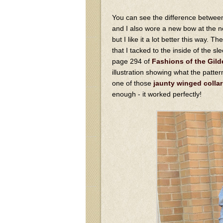
You can see the difference between 
and I also wore a new bow at the ne
but I like it a lot better this way. T
that I tacked to the inside of the s
page 294 of
Fashions of the Gild
illustration showing what the patte
one of those
jaunty winged collar
enough - it worked perfectly!