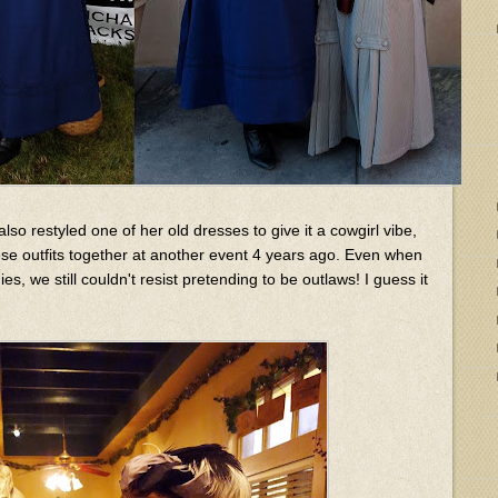
also restyled one of her old dresses to give it a cowgirl vibe,
e outfits together at another event 4 years ago. Even when
, we still couldn't resist pretending to be outlaws! I guess it