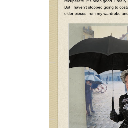
recuperate. It's been good. I reall
But I haven't stopped going to cost
older pieces from my wardrobe and 