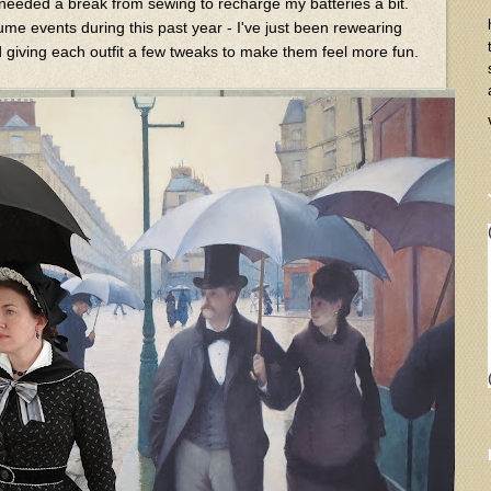
y needed a break from sewing to recharge my batteries a bit.
ume events during this past year - I've just been rewearing
giving each outfit a few tweaks to make them feel more fun.