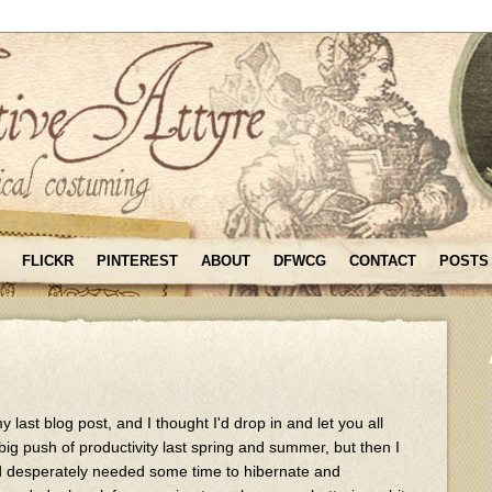
FLICKR
PINTEREST
ABOUT
DFWCG
CONTACT
POSTS
 last blog post, and I thought I'd drop in and let you all
big push of productivity last spring and summer, but then I
 desperately needed some time to hibernate and