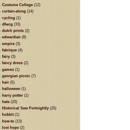
Costume College
(12)
curtain-along
(14)
cycling
(1)
dfwcg
(33)
dutch prints
(2)
edwardian
(8)
empire
(3)
fabrique
(4)
fairy
(3)
fancy dress
(2)
games
(1)
georgian picnic
(7)
hair
(5)
halloween
(1)
harry potter
(1)
hats
(20)
Historical Sew Fortnightly
(25)
hobbit
(1)
how-to
(13)
lost hope
(2)