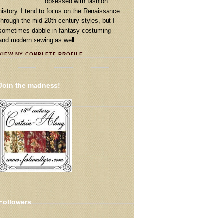
obsessed with fashion
history. I tend to focus on the Renaissance
through the mid-20th century styles, but I
sometimes dabble in fantasy costuming
and modern sewing as well.
VIEW MY COMPLETE PROFILE
Join the madness!
Followers