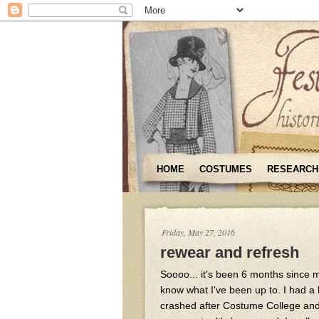
HOME
COSTUMES
RESEARCH
Friday, May 27, 2016
rewear and refresh
Soooo... it's been 6 months since my
know what I've been up to. I had a 
crashed after Costume College and