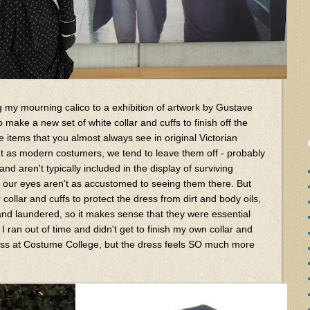
ng my mourning calico to a exhibition of artwork by Gustave
to make a new set of white collar and cuffs to finish off the
e items that you almost always see in original Victorian
t as modern costumers, we tend to leave them off - probably
d aren't typically included in the display of surviving
 our eyes aren't as accustomed to seeing them there. But
ollar and cuffs to protect the dress from dirt and body oils,
nd laundered, so it makes sense that they were essential
 I ran out of time and didn't get to finish my own collar and
 dress at Costume College, but the dress feels SO much more