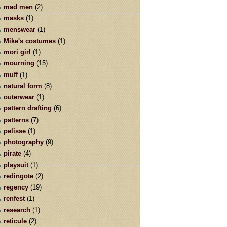
mad men
(2)
masks
(1)
menswear
(1)
Mike's costumes
(1)
mori girl
(1)
mourning
(15)
muff
(1)
natural form
(8)
outerwear
(1)
pattern drafting
(6)
patterns
(7)
pelisse
(1)
photography
(9)
pirate
(4)
playsuit
(1)
redingote
(2)
regency
(19)
renfest
(1)
research
(1)
reticule
(2)