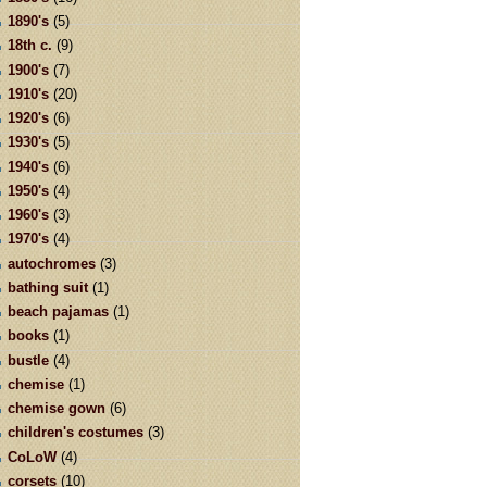
1890's
(5)
18th c.
(9)
1900's
(7)
1910's
(20)
1920's
(6)
1930's
(5)
1940's
(6)
1950's
(4)
1960's
(3)
1970's
(4)
autochromes
(3)
bathing suit
(1)
beach pajamas
(1)
books
(1)
bustle
(4)
chemise
(1)
chemise gown
(6)
children's costumes
(3)
CoLoW
(4)
corsets
(10)