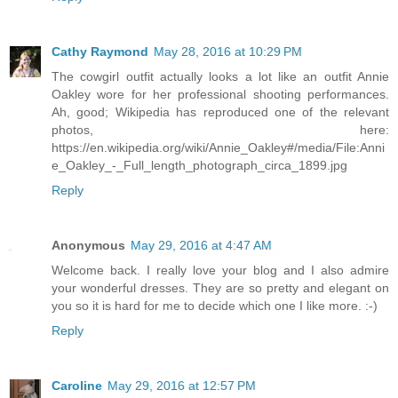
Cathy Raymond
May 28, 2016 at 10:29 PM
The cowgirl outfit actually looks a lot like an outfit Annie
Oakley wore for her professional shooting performances.
Ah, good; Wikipedia has reproduced one of the relevant
photos, here:
https://en.wikipedia.org/wiki/Annie_Oakley#/media/File:Anni
e_Oakley_-_Full_length_photograph_circa_1899.jpg
Reply
Anonymous
May 29, 2016 at 4:47 AM
Welcome back. I really love your blog and I also admire
your wonderful dresses. They are so pretty and elegant on
you so it is hard for me to decide which one I like more. :-)
Reply
Caroline
May 29, 2016 at 12:57 PM