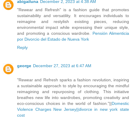
abigailuna
December 2, 2023 at 4:38 AM
"Rewear and Refresh" is a fashion guide that promotes
sustainability and versatility. It encourages individuals to
reimagine and restylish existing pieces, reducing
environmental impact while expressing their unique style,
and promoting a conscious wardrobe.
Pensión Alimenticia
por Divorcio del Estado de Nueva York
Reply
george
December 27, 2023 at 6:47 AM
"Rewear and Refresh sparks a fashion revolution, inspiring
a sustainable approach to style by encouraging the mindful
reimagining and repurposing of clothing. This initiative
breathes new life into wardrobes, promoting creativity and
eco-conscious choices in the world of fashion."||
Domestic
Violence Charges New Jersey||
divorce in new york state
cost