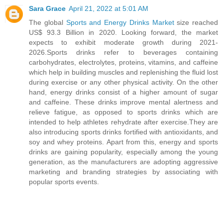
Sara Grace
April 21, 2022 at 5:01 AM
The global
Sports and Energy Drinks Market
size reached
US$ 93.3 Billion in 2020. Looking forward, the market
expects to exhibit moderate growth during 2021-
2026.Sports drinks refer to beverages containing
carbohydrates, electrolytes, proteins, vitamins, and caffeine
which help in building muscles and replenishing the fluid lost
during exercise or any other physical activity. On the other
hand, energy drinks consist of a higher amount of sugar
and caffeine. These drinks improve mental alertness and
relieve fatigue, as opposed to sports drinks which are
intended to help athletes rehydrate after exercise.They are
also introducing sports drinks fortified with antioxidants, and
soy and whey proteins. Apart from this, energy and sports
drinks are gaining popularity, especially among the young
generation, as the manufacturers are adopting aggressive
marketing and branding strategies by associating with
popular sports events.