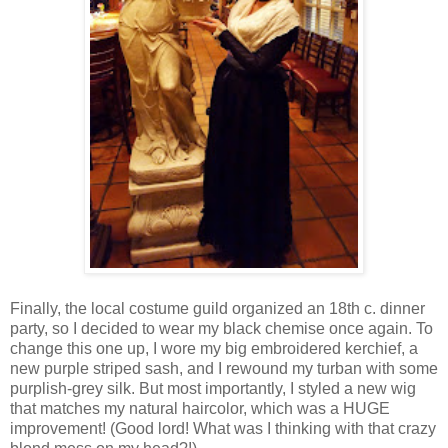
Finally, the local costume guild organized an 18th c. dinner
party, so I decided to wear my black chemise once again. To
change this one up, I wore my big embroidered kerchief, a
new purple striped sash, and I rewound my turban with some
purplish-grey silk. But most importantly, I styled a new wig
that matches my natural haircolor, which was a HUGE
improvement! (Good lord! What was I thinking with that crazy