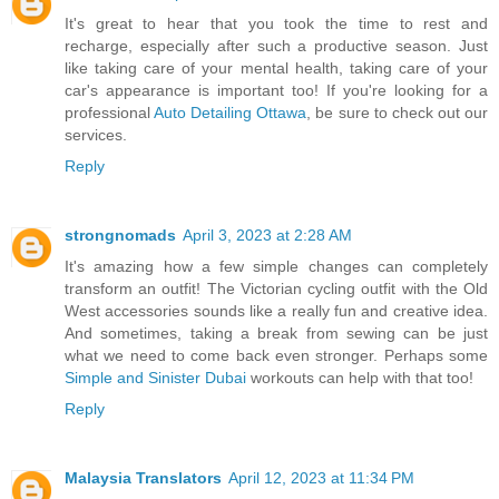
It's great to hear that you took the time to rest and
recharge, especially after such a productive season. Just
like taking care of your mental health, taking care of your
car's appearance is important too! If you're looking for a
professional
Auto Detailing Ottawa
, be sure to check out our
services.
Reply
strongnomads
April 3, 2023 at 2:28 AM
It's amazing how a few simple changes can completely
transform an outfit! The Victorian cycling outfit with the Old
West accessories sounds like a really fun and creative idea.
And sometimes, taking a break from sewing can be just
what we need to come back even stronger. Perhaps some
Simple and Sinister Dubai
workouts can help with that too!
Reply
Malaysia Translators
April 12, 2023 at 11:34 PM