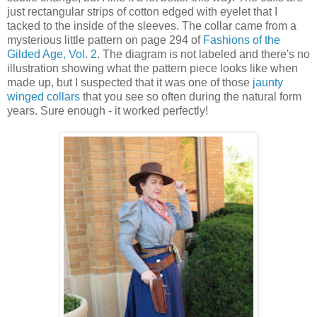
just rectangular strips of cotton edged with eyelet that I
tacked to the inside of the sleeves. The collar came from a
mysterious little pattern on page 294 of
Fashions of the
Gilded Age, Vol. 2
. The diagram is not labeled and there's no
illustration showing what the pattern piece looks like when
made up, but I suspected that it was one of those
jaunty
winged collars
that you see so often during the natural form
years. Sure enough - it worked perfectly!