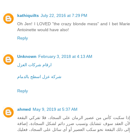
kathiquilts
July 22, 2016 at 7:29 PM
Oh Jen! I LOVED "the crazy blonde mess" and I bet Marie
Antoinette would have also!
Reply
Unknown
February 3, 2018 at 4:13 AM
ارقام شركات العزل
شركة عزل اسطح بالدمام
Reply
ahmed
May 9, 2019 at 5:37 AM
إذا سكبت كأس من عصير الرمان على السجاد، فلا تفركي البقعة
لأن العقد سوف تتشابك وتسبب ضرر دائم لشكل السجادة، إضافة
إلى ذلك البقعة نحو سكب العصير أو أى سائل على السجاد، فعليك