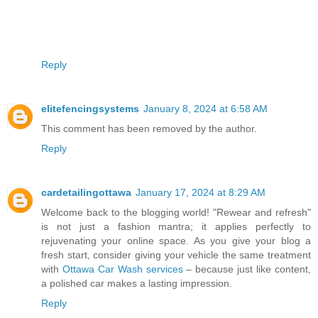
Reply
elitefencingsystems
January 8, 2024 at 6:58 AM
This comment has been removed by the author.
Reply
cardetailingottawa
January 17, 2024 at 8:29 AM
Welcome back to the blogging world! "Rewear and refresh"
is not just a fashion mantra; it applies perfectly to
rejuvenating your online space. As you give your blog a
fresh start, consider giving your vehicle the same treatment
with
Ottawa Car Wash services
– because just like content,
a polished car makes a lasting impression.
Reply