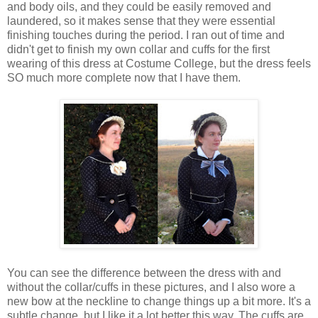
and body oils, and they could be easily removed and
laundered, so it makes sense that they were essential
finishing touches during the period. I ran out of time and
didn't get to finish my own collar and cuffs for the first
wearing of this dress at Costume College, but the dress feels
SO much more complete now that I have them.
You can see the difference between the dress with and
without the collar/cuffs in these pictures, and I also wore a
new bow at the neckline to change things up a bit more. It's a
subtle change, but I like it a lot better this way. The cuffs are