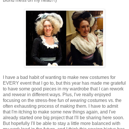
blond mess on my head?!)
I have a bad habit of wanting to make new costumes for
EVERY event that I go to, but this year has made me grateful
to have some good pieces in my wardrobe that I can rework
and rewear in different ways. Plus, I've really enjoyed
focusing on the stress-free fun of
wearing
costumes vs. the
often exhausting process of
making
them. I have to admit
that I'm itching to make some new things again, and I've
already started one big project that I'll be sharing here soon.
But hopefully I'll be able to stay a little more balanced with