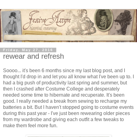
Friday, May 27, 2016
rewear and refresh
Soooo... it's been 6 months since my last blog post, and I
thought I'd drop in and let you all know what I've been up to. I
had a big push of productivity last spring and summer, but
then I crashed after Costume College and desperately
needed some time to hibernate and recuperate. It's been
good. I really needed a break from sewing to recharge my
batteries a bit. But I haven't stopped going to costume events
during this past year - I've just been rewearing older pieces
from my wardrobe and giving each outfit a few tweaks to
make them feel more fun.