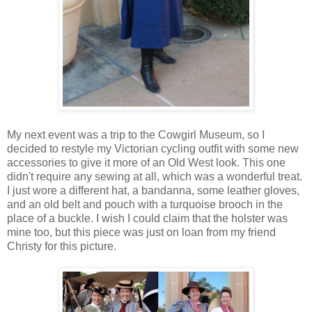
My next event was a trip to the Cowgirl Museum, so I
decided to restyle my Victorian cycling outfit with some new
accessories to give it more of an Old West look. This one
didn't require any sewing at all, which was a wonderful treat.
I just wore a different hat, a bandanna, some leather gloves,
and an old belt and pouch with a turquoise brooch in the
place of a buckle. I wish I could claim that the holster was
mine too, but this piece was just on loan from my friend
Christy for this picture.