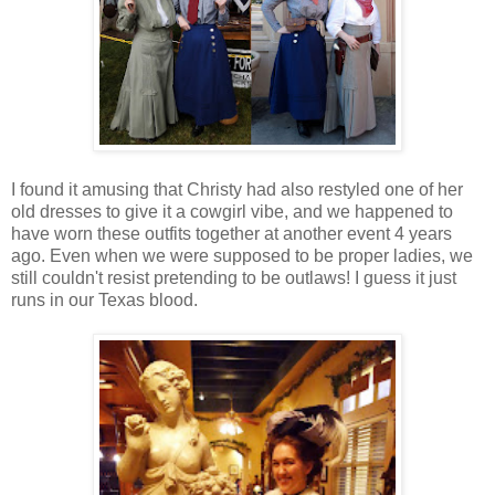
I found it amusing that Christy had also restyled one of her
old dresses to give it a cowgirl vibe, and we happened to
have worn these outfits together at another event 4 years
ago. Even when we were supposed to be proper ladies, we
still couldn't resist pretending to be outlaws! I guess it just
runs in our Texas blood.