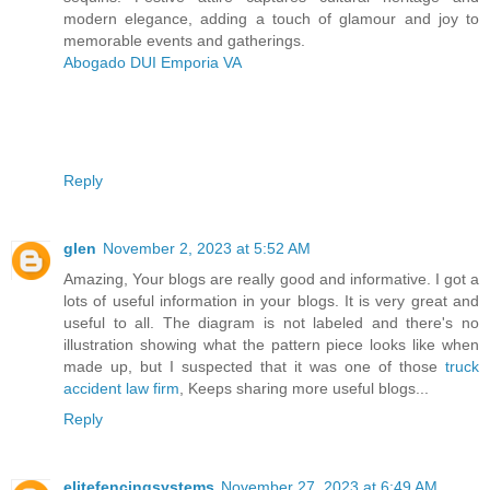
modern elegance, adding a touch of glamour and joy to
memorable events and gatherings.
Abogado DUI Emporia VA
Reply
glen
November 2, 2023 at 5:52 AM
Amazing, Your blogs are really good and informative. I got a
lots of useful information in your blogs. It is very great and
useful to all. The diagram is not labeled and there's no
illustration showing what the pattern piece looks like when
made up, but I suspected that it was one of those
truck
accident law firm
, Keeps sharing more useful blogs...
Reply
elitefencingsystems
November 27, 2023 at 6:49 AM