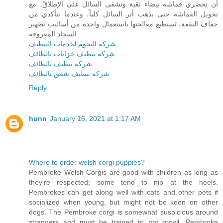
أن تحضري قماشة بيضاء نقية ونشفى السائل على الإطلاقً، مع
تحويل القماشة حتى يذهب أثر السائل كلياً، وعندما تتأكدي من
جفاف البقعة، تَستطيع معالجتها باستعمال واحدة من أساليب تطهير
السجاد المعروفة.
شركة النجوم لخدمات التنظيف
شركة تنظيف خزانات بالطائف
شركة تنظيف بالطائف
شركة تنظيف شقق بالطائف
Reply
hunn
January 16, 2021 at 1:17 AM
Where to order welsh corgi puppies?
Pembroke Welsh Corgis are good with children as long as
they're respected; some tend to nip at the heels.
Pembrokes can get along well with cats and other pets if
socialized when young, but might not be keen on other
dogs. The Pembroke corgi is somewhat suspicious around
strangers and must be trained to not growl. Pembroke