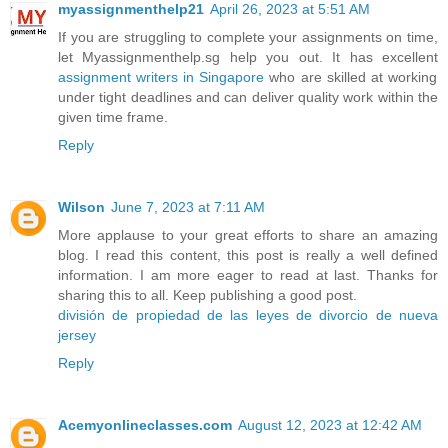
myassignmenthelp21
April 26, 2023 at 5:51 AM
If you are struggling to complete your assignments on time,
let Myassignmenthelp.sg help you out. It has excellent
assignment writers in Singapore
who are skilled at working
under tight deadlines and can deliver quality work within the
given time frame.
Reply
Wilson
June 7, 2023 at 7:11 AM
More applause to your great efforts to share an amazing
blog. I read this content, this post is really a well defined
information. I am more eager to read at last. Thanks for
sharing this to all. Keep publishing a good post.
división de propiedad de las leyes de divorcio de nueva
jersey
Reply
Acemyonlineclasses.com
August 12, 2023 at 12:42 AM