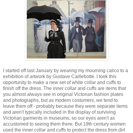
I started off last January by wearing my mourning calico to a
exhibition of artwork by Gustave Caillebotte. I took this
opportunity to make a new set of white collar and cuffs to
finish off the dress. The inner collar and cuffs are items that
you almost always see in original Victorian fashion plates
and photographs, but as modern costumers, we tend to
leave them off - probably because they were separate items
and aren't typically included in the display of surviving
Victorian garments in museums, so our eyes aren't as
accustomed to seeing them there. But 19th century women
used the inner collar and cuffs to protect the dress from dirt