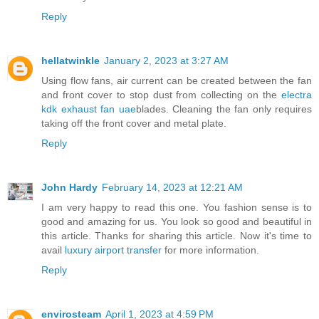
Reply
hellatwinkle
January 2, 2023 at 3:27 AM
Using flow fans, air current can be created between the fan
and front cover to stop dust from collecting on the
electra
kdk exhaust fan uae
blades. Cleaning the fan only requires
taking off the front cover and metal plate.
Reply
John Hardy
February 14, 2023 at 12:21 AM
I am very happy to read this one. You fashion sense is to
good and amazing for us. You look so good and beautiful in
this article. Thanks for sharing this article. Now it's time to
avail
luxury airport transfer
for more information.
Reply
envirosteam
April 1, 2023 at 4:59 PM