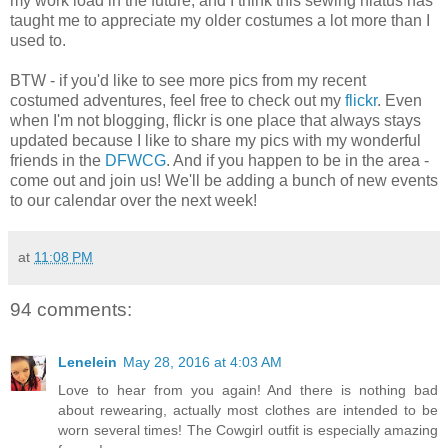
my work load in the future, and I think this sewing hiatus has
taught me to appreciate my older costumes a lot more than I
used to.
BTW - if you'd like to see more pics from my recent
costumed adventures, feel free to check out my
flickr
. Even
when I'm not blogging, flickr is one place that always stays
updated because I like to share my pics with my wonderful
friends in the
DFWCG
. And if you happen to be in the area -
come out and join us! We'll be adding a bunch of new events
to our calendar over the next week!
at
11:08 PM
94 comments:
Lenelein
May 28, 2016 at 4:03 AM
Love to hear from you again! And there is nothing bad
about rewearing, actually most clothes are intended to be
worn several times! The Cowgirl outfit is especially amazing