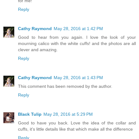
for me!
Reply
Cathy Raymond
May 28, 2016 at 1:42 PM
Good to hear from you again. I love the look of your
mourning calico with the white cuffs! and the photos are all
clever and amazing.
Reply
Cathy Raymond
May 28, 2016 at 1:43 PM
This comment has been removed by the author.
Reply
Black Tulip
May 28, 2016 at 5:29 PM
Good to have you back. Love the idea of the collar and
cuffs, it's little details like that which make all the difference
Reply