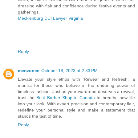
dressing with flair and confidence during festive events and
gatherings.
Mecklenburg DUI Lawyer Virginia
Reply
menzonee
October 18, 2023 at 2:33 PM
Elevate your style ethos with 'Rewear and Refresh,' a
mantra for those who believe in the enduring power of
timeless fashion. Just as your wardrobe deserves a revival,
trust the
Best Barber Shop in Canada
to breathe new life
into your look. With expert precision and contemporary flair,
redefine your personal style and make a statement that
stands the test of time.
Reply