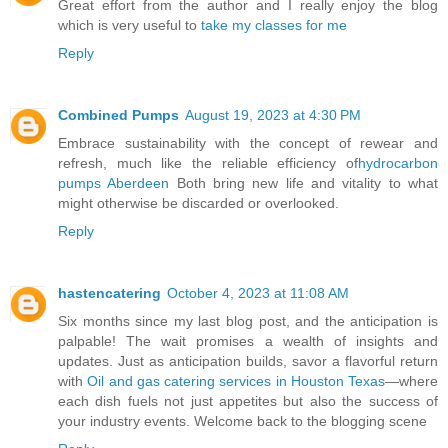
Great effort from the author and I really enjoy the blog
which is very useful to
take my classes for me
Reply
Combined Pumps
August 19, 2023 at 4:30 PM
Embrace sustainability with the concept of rewear and
refresh, much like the reliable efficiency of
hydrocarbon
pumps Aberdeen
Both bring new life and vitality to what
might otherwise be discarded or overlooked.
Reply
hastencatering
October 4, 2023 at 11:08 AM
Six months since my last blog post, and the anticipation is
palpable! The wait promises a wealth of insights and
updates. Just as anticipation builds, savor a flavorful return
with
Oil and gas catering services in Houston Texas
—where
each dish fuels not just appetites but also the success of
your industry events. Welcome back to the blogging scene