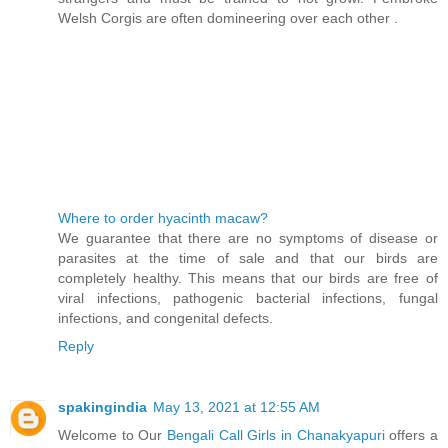
Welsh Corgis are often domineering over each other .
Where to order hyacinth macaw?
We guarantee that there are no symptoms of disease or
parasites at the time of sale and that our birds are
completely healthy. This means that our birds are free of
viral infections, pathogenic bacterial infections, fungal
infections, and congenital defects.
Reply
spakingindia
May 13, 2021 at 12:55 AM
Welcome to Our
Bengali Call Girls in Chanakyapuri
offers a