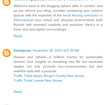
Welcome back to the blogging sphere after 6 months! Just
as you refresh your blog, consider revitalizing your outdoor
spaces with the expertise of the
wood fencing contractor in
Edmonton
Let your virtual and physical environments both
flourish with renewed creativity and precision. Here's to a
fresh start and stylish surroundings!
Reply
kevinjones
November 28, 2023 at 6:39 AM
Rewear and refresh—a brilliant mantra for sustainable
fashion! Your insights on breathing new life into wardrobe
staples not only promote eco-consciousness but also
redefine style with a purpose.
Traffic Ticket lawyer Bergen County New Jersey
Traffic Ticket Lawyer New Jersey
Reply