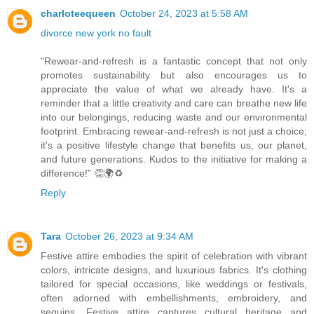
charloteequeen
October 24, 2023 at 5:58 AM
divorce new york no fault
"Rewear-and-refresh is a fantastic concept that not only
promotes sustainability but also encourages us to
appreciate the value of what we already have. It's a
reminder that a little creativity and care can breathe new life
into our belongings, reducing waste and our environmental
footprint. Embracing rewear-and-refresh is not just a choice;
it's a positive lifestyle change that benefits us, our planet,
and future generations. Kudos to the initiative for making a
difference!" 👏🌍♻️
Reply
Tara
October 26, 2023 at 9:34 AM
Festive attire embodies the spirit of celebration with vibrant
colors, intricate designs, and luxurious fabrics. It's clothing
tailored for special occasions, like weddings or festivals,
often adorned with embellishments, embroidery, and
sequins. Festive attire captures cultural heritage and