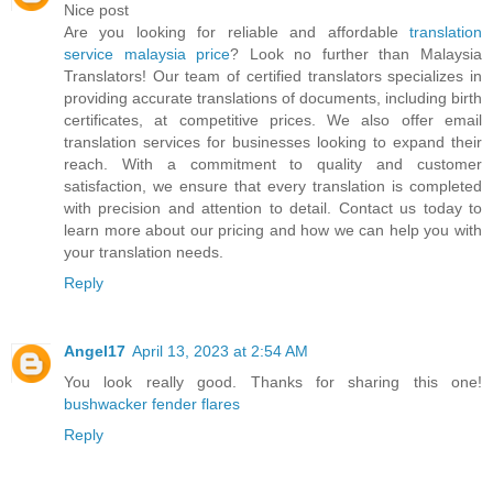
Nice post
Are you looking for reliable and affordable
translation
service malaysia price
? Look no further than Malaysia
Translators! Our team of certified translators specializes in
providing accurate translations of documents, including birth
certificates, at competitive prices. We also offer email
translation services for businesses looking to expand their
reach. With a commitment to quality and customer
satisfaction, we ensure that every translation is completed
with precision and attention to detail. Contact us today to
learn more about our pricing and how we can help you with
your translation needs.
Reply
Angel17
April 13, 2023 at 2:54 AM
You look really good. Thanks for sharing this one!
bushwacker fender flares
Reply