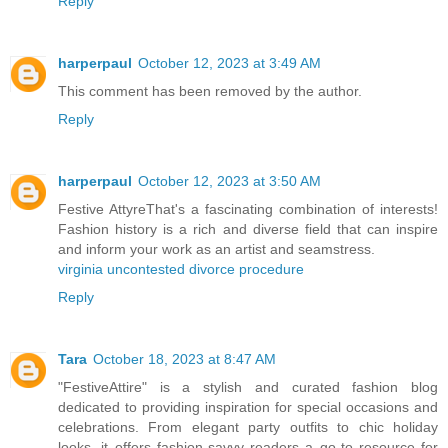
Reply
harperpaul
October 12, 2023 at 3:49 AM
This comment has been removed by the author.
Reply
harperpaul
October 12, 2023 at 3:50 AM
Festive AttyreThat's a fascinating combination of interests!
Fashion history is a rich and diverse field that can inspire
and inform your work as an artist and seamstress.
virginia uncontested divorce procedure
Reply
Tara
October 18, 2023 at 8:47 AM
"FestiveAttire" is a stylish and curated fashion blog
dedicated to providing inspiration for special occasions and
celebrations. From elegant party outfits to chic holiday
looks, it offers fashion-savvy readers a go-to resource for