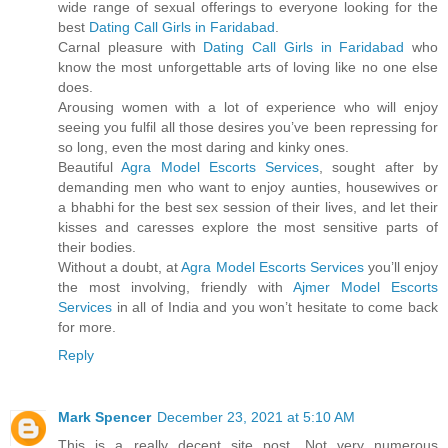
wide range of sexual offerings to everyone looking for the
best
Dating Call Girls in Faridabad
.
Carnal pleasure with
Dating Call Girls in Faridabad
who
know the most unforgettable arts of loving like no one else
does.
Arousing women with a lot of experience who will enjoy
seeing you fulfil all those desires you’ve been repressing for
so long, even the most daring and kinky ones.
Beautiful
Agra Model Escorts Services
, sought after by
demanding men who want to enjoy aunties, housewives or
a bhabhi for the best sex session of their lives, and let their
kisses and caresses explore the most sensitive parts of
their bodies.
Without a doubt, at
Agra Model Escorts Services
you’ll enjoy
the most involving, friendly with
Ajmer Model Escorts
Services
in all of India and you won’t hesitate to come back
for more.
Reply
Mark Spencer
December 23, 2021 at 5:10 AM
This is a really decent site post. Not very numerous