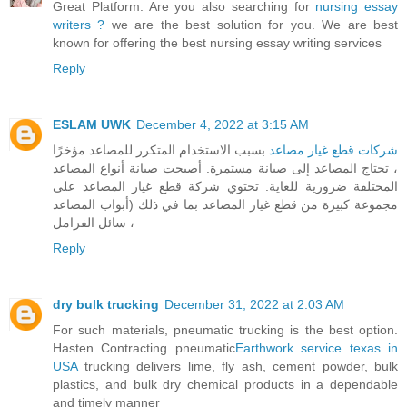
Great Platform. Are you also searching for
nursing essay
writers ?
we are the best solution for you. We are best
known for offering the best nursing essay writing services
Reply
ESLAM UWK
December 4, 2022 at 3:15 AM
بسبب الاستخدام المتكرر للمصاعد مؤخرًا
شركات قطع غيار مصاعد
، تحتاج المصاعد إلى صيانة مستمرة. أصبحت صيانة أنواع المصاعد
المختلفة ضرورية للغاية. تحتوي شركة قطع غيار المصاعد على
مجموعة كبيرة من قطع غيار المصاعد بما في ذلك (أبواب المصاعد
، سائل الفرامل
Reply
dry bulk trucking
December 31, 2022 at 2:03 AM
For such materials, pneumatic trucking is the best option.
Hasten Contracting pneumatic
Earthwork service texas in
USA
trucking delivers lime, fly ash, cement powder, bulk
plastics, and bulk dry chemical products in a dependable
and timely manner