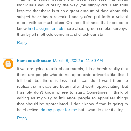
individuals would really, the way you simply did. I am truly
inspired that there is such a great amount of data about this
subject have been revealed and you've put forth a valiant
effort, with so much class. On the off chance that needed to
know
hnd assignment uk
more about green smoke surveys,
than by all methods come in and check our stuff.
Reply
hameedudhaaam
March 8, 2022 at 11:50 AM
If we are going to talk about murals, it is a harsh reality that
there are people who do not appreciate artworks like this. I
fell bad, but there is less that I can do; I want them to
realize that murals are beautiful and worth appreciating. But
I simply don't know where to start. Sometimes, I think of
writing as my way to influence people to appraiser things
that should be appreciated. I don't know if that is going to
be effective,
do my paper for me
but I want to give it a try.
Reply