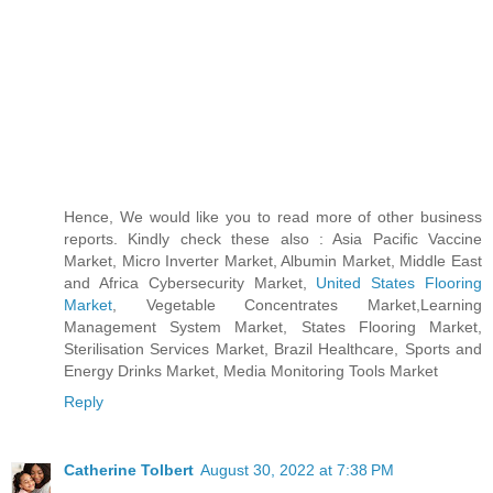
Hence, We would like you to read more of other business
reports. Kindly check these also : Asia Pacific Vaccine
Market, Micro Inverter Market, Albumin Market, Middle East
and Africa Cybersecurity Market,
United States Flooring
Market
, Vegetable Concentrates Market,Learning
Management System Market, States Flooring Market,
Sterilisation Services Market, Brazil Healthcare, Sports and
Energy Drinks Market, Media Monitoring Tools Market
Reply
Catherine Tolbert
August 30, 2022 at 7:38 PM