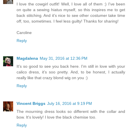
I love the cowgirl outfit! Well, I love all of them :) I've been
on quite a sewing hiatus myself, so this inspires me to get
back stitching. And it's nice to see other costumer take time
off, too, sometimes. I feel less guilty! Thanks for sharing!
Caroline
Reply
Magdalena
May 31, 2016 at 12:36 PM
It's so good to see you back here. I'm still in love with your
calico dress, it's soo pretty. And, to be honest, I actually
really like that crazy blond wig on you :)
Reply
Vincent Briggs
July 16, 2016 at 9:19 PM
The mourning dress looks so different with the collar and
bow. It's lovely! I love the black chemise too.
Reply